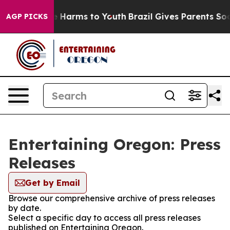
d to Abate Harms to Youth
Brazil Gives Parents Social 
AGP PICKS
Entertaining Oregon: Press
Releases
Get by Email
Browse our comprehensive archive of press releases
by date.
Select a specific day to access all press releases
published on Entertaining Oregon.