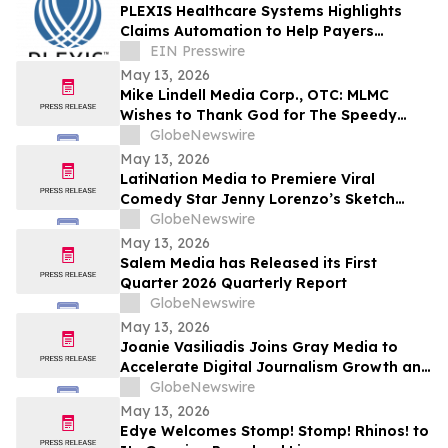
PLEXIS Healthcare Systems Highlights
Claims Automation to Help Payers
Improve Accuracy and Reduce
EIN Presswire
Operational Burden
May 13, 2026
Mike Lindell Media Corp., OTC: MLMC
Wishes to Thank God for The Speedy
Recovery of MLMC Board Member,
GlobeNewswire
Rudolph Rudy Giuliani, America's Mayor is
May 13, 2026
Returning to The Rudy Giuliani Show at
LatiNation Media to Premiere Viral
7:00 pm EDT Tonight on LindellTV
Comedy Star Jenny Lorenzo’s Sketch
Series “The Best of Jenny Lorenzo”
GlobeNewswire
May 13, 2026
Salem Media has Released its First
Quarter 2026 Quarterly Report
GlobeNewswire
May 13, 2026
Joanie Vasiliadis Joins Gray Media to
Accelerate Digital Journalism Growth and
Future Proof Local Newsrooms
GlobeNewswire
May 13, 2026
Edye Welcomes Stomp! Stomp! Rhinos! to