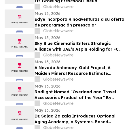
Its Growing Preschool Lineup
GlobeNewswire
May 13, 2026
Edye incorpora Rinoaventuras a su oferta
de programación preescolar
GlobeNewswire
May 13, 2026
Sky Blue Cinematix Enters Strategic
Alliance with UAE’s Aspin Holding for FC
Barcelona Brand Engagement in the
GlobeNewswire
Indian Market
May 13, 2026
A Nevada Antimony-Gold Project, A
Maiden Mineral Resource Estimate
Coming, And C$42M In The Treasury
GlobeNewswire
May 13, 2026
Radlight Named “Overland and Travel
Accessories Product of the Year” By
Outdoor Innovation
GlobeNewswire
May 13, 2026
Dr. Sajad Zalzala Introduces Optional
Aging Academy, a Systems-Based
Educational Platform for Longevity and
GlobeNewswire