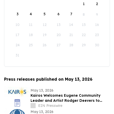
1
2
3
4
5
6
7
8
9
10
11
12
13
14
15
16
17
18
19
20
21
22
23
24
25
26
27
28
29
30
31
Press releases published on May 13, 2026
May 13, 2026
Kairos Welcomes Eugene Community
Leader and Artist Rodger Deevers to
Board of Directors
EIN Presswire
May 13, 2026