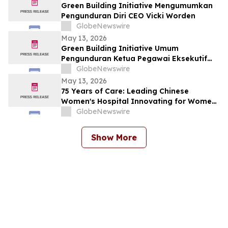
Green Building Initiative Mengumumkan
Pengunduran Diri CEO Vicki Worden
GlobeNewswire
May 13, 2026
Green Building Initiative Umum
Pengunduran Ketua Pegawai Eksekutif
Vicki Worden
GlobeNewswire
May 13, 2026
75 Years of Care: Leading Chinese
Women's Hospital Innovating for Women,
Children Worldwide
GlobeNewswire
Show More