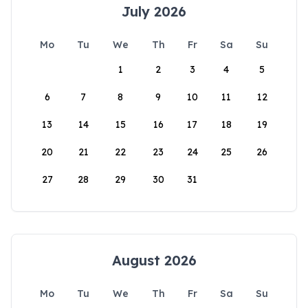
July 2026
Mo
Tu
We
Th
Fr
Sa
Su
1
2
3
4
5
6
7
8
9
10
11
12
13
14
15
16
17
18
19
20
21
22
23
24
25
26
27
28
29
30
31
August 2026
Mo
Tu
We
Th
Fr
Sa
Su