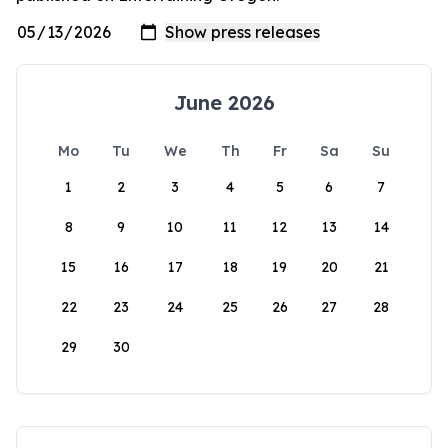
June 2026
Mo
Tu
We
Th
Fr
Sa
Su
1
2
3
4
5
6
7
8
9
10
11
12
13
14
15
16
17
18
19
20
21
22
23
24
25
26
27
28
29
30