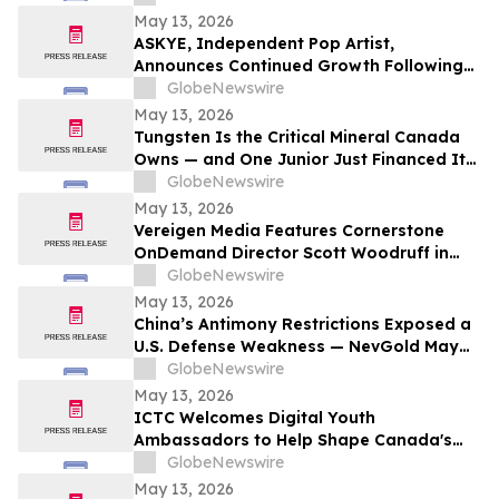
Preventive Health
May 13, 2026
ASKYE, Independent Pop Artist,
Announces Continued Growth Following
Debut Album Release and Digital
GlobeNewswire
Audience Expansion
May 13, 2026
Tungsten Is the Critical Mineral Canada
Owns — and One Junior Just Financed Its
Way Into the Reshoring Trade
GlobeNewswire
May 13, 2026
Vereigen Media Features Cornerstone
OnDemand Director Scott Woodruff in
New Episode of “From the Source”
GlobeNewswire
May 13, 2026
China’s Antimony Restrictions Exposed a
U.S. Defense Weakness — NevGold May
Be One of the Only Near Term Domestic
GlobeNewswire
Solutions
May 13, 2026
ICTC Welcomes Digital Youth
Ambassadors to Help Shape Canada's
Digital Economy
GlobeNewswire
May 13, 2026