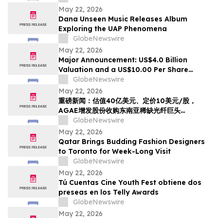
May 22, 2026
Dana Unseen Music Releases Album
Exploring the UAP Phenomena
GlobeNewswire
May 22, 2026
Major Announcement: US$4.0 Billion
Valuation and a US$10.00 Per Share
Reference Price, AGAE to Issue Shares to
GlobeNewswire
Acquire HyalRoute, a Scarce Southeast
May 22, 2026
Asian Fiber-Optic Infrastructure Leader,
重磅新闻：估值40亿美元、定价10美元/股，
Transforming into a Global AI Optical
AGAE增发股份收购东南亚稀缺光纤巨头
Network Platform…
HyralRoute，转型为“光算力+光传输”全球AI光
GlobeNewswire
网
May 22, 2026
Qatar Brings Budding Fashion Designers
to Toronto for Week-Long Visit
GlobeNewswire
May 22, 2026
Tú Cuentas Cine Youth Fest obtiene dos
preseas en los Telly Awards
GlobeNewswire
May 22, 2026