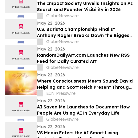
The Impact Society Unveils Insights on AI
Search and Founder Visibility in 2026
GlobeNewswire
May 22, 2026
U.S. Barista Championship Finalist
Anthony Ragler Breaks Down the Biggest
Iced Coffee Trends on YourUpdateTV
GlobeNewswire
May 22, 2026
RandomDailyArt.com Launches New RSS
Feed for Daily Curated Art
GlobeNewswire
May 22, 2026
Where Consciousness Meets Sound: David
Helpling and Scott Reich Present Through
the Thought Horizon
EIN Presswire
May 22, 2026
AI Saved Me Launches to Document How
People Are Using AI in Everyday Life
GlobeNewswire
May 22, 2026
VS Media Enters the AI Smart Living