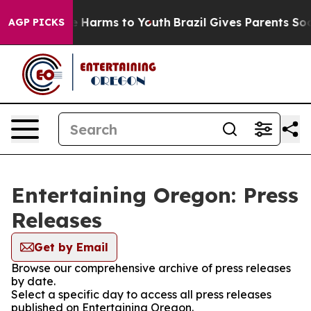
d to Abate Harms to Youth
Brazil Gives Parents Social 
AGP PICKS
Entertaining Oregon: Press
Releases
Get by Email
Browse our comprehensive archive of press releases
by date.
Select a specific day to access all press releases
published on Entertaining Oregon.