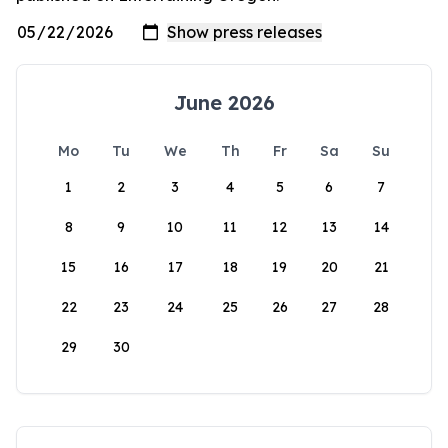
June 2026
Mo
Tu
We
Th
Fr
Sa
Su
1
2
3
4
5
6
7
8
9
10
11
12
13
14
15
16
17
18
19
20
21
22
23
24
25
26
27
28
29
30