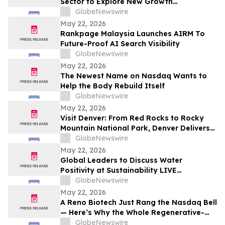
Sector to Explore New Growth
Opportunities
GlobeNewswire
May 22, 2026
Rankpage Malaysia Launches AIRM To
Future-Proof AI Search Visibility
GlobeNewswire
May 22, 2026
The Newest Name on Nasdaq Wants to
Help the Body Rebuild Itself
GlobeNewswire
May 22, 2026
Visit Denver: From Red Rocks to Rocky
Mountain National Park, Denver Delivers
the Ultimate Summer Getaway in
GlobeNewswire
discussion with YourUpdateTV
May 22, 2026
Global Leaders to Discuss Water
Positivity at Sustainability LIVE
Leadership Summit at London Climate
GlobeNewswire
Action Week
May 22, 2026
A Reno Biotech Just Rang the Nasdaq Bell
— Here’s Why the Whole Regenerative-
Medicine Tape Is Worth Watching
GlobeNewswire