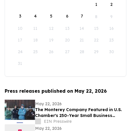
1
2
3
4
5
6
7
8
9
10
11
12
13
14
15
16
17
18
19
20
21
22
23
24
25
26
27
28
29
30
31
Press releases published on May 22, 2026
May 22, 2026
The Monterey Company Featured in U.S.
Chamber's 250-Year Small Business
Series
EIN Presswire
May 22, 2026