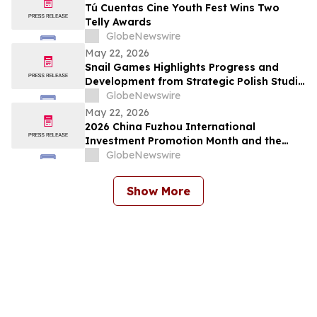
Tú Cuentas Cine Youth Fest Wins Two
Telly Awards
GlobeNewswire
May 22, 2026
Snail Games Highlights Progress and
Development from Strategic Polish Studio
Partnerships
GlobeNewswire
May 22, 2026
2026 China Fuzhou International
Investment Promotion Month and the
28th Cross-Strait Fair for Economy and
GlobeNewswire
Trade Held in Fuzhou, Fujian Province
Show More