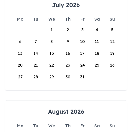
July 2026
Mo
Tu
We
Th
Fr
Sa
Su
1
2
3
4
5
6
7
8
9
10
11
12
13
14
15
16
17
18
19
20
21
22
23
24
25
26
27
28
29
30
31
August 2026
Mo
Tu
We
Th
Fr
Sa
Su