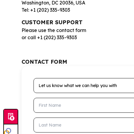
Washington, DC 20036, USA
Tel: +1 (202) 335-9303
CUSTOMER SUPPORT
Please use the contact form
or call +1 (202) 335-9303
CONTACT FORM
Let us know what we can help you with
First Name
Last Name