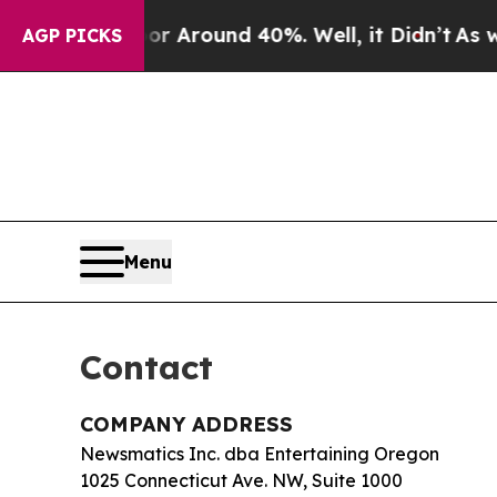
 a Floor Around 40%. Well, it Didn’t
As war Wi
AGP PICKS
Menu
Contact
COMPANY ADDRESS
Newsmatics Inc. dba Entertaining Oregon
1025 Connecticut Ave. NW, Suite 1000