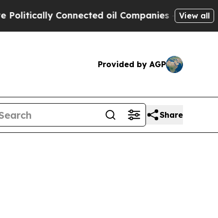
itically Connected oil Companies — not Taxpayers
View all
Provided by AGP
Share