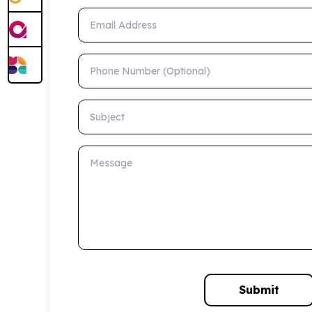
Email Address
Phone Number (Optional)
Subject
Message
Submit