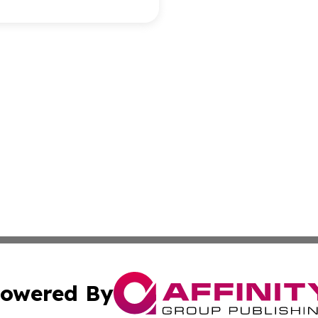
owered By