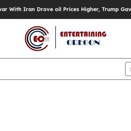
th Iran Drove oil Prices Higher, Trump Gave Pol