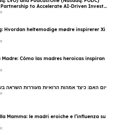
aq: LVO) and PodcastOne (Nasdaq: PODC)
Partnership to Accelerate AI-Driven Investor
Highlight Valuation Discount
e
: Hvordan heltemodige mødre inspirerer Xi
e
a Madre: Cómo las madres heroicas inspiran
e
 האם: כיצד אמהות הרואיות מעוררות השראה בשי ג'ינפינג
e
la Mamma: le madri eroiche e l’influenza su
e