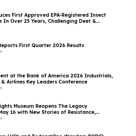
uces First Approved EPA-Registered Insect
e In Over 25 Years, Challenging Deet &
eports First Quarter 2026 Results
e
ent at the Bank of America 2026 Industrials,
 & Airlines Key Leaders Conference
e
 Rights Museum Reopens The Legacy
May 16 with New Stories of Resistance,
vic Action
e