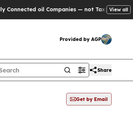
nected oil Companies — not Taxpayers — the Chan
View all
Provided by AGP
Share
Get by Email