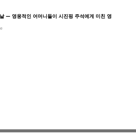
 날 — 영웅적인 어머니들이 시진핑 주석에게 미친 영
e