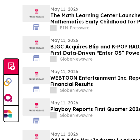
May 11, 2026
The Math Learning Center Launche
Mathematics Early Childhood for P
Kindergarten
EIN Presswire
May 11, 2026
BIGC Acquires Blip and K-POP RAD
First Data-Driven “Enter OS” Power
Points
GlobeNewswire
May 11, 2026
WEBTOON Entertainment Inc. Repor
Financial Results
GlobeNewswire
May 11, 2026
Playboy Reports First Quarter 2026
GlobeNewswire
May 11, 2026