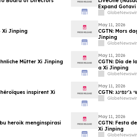
o Board of Directors
LiveOne (Nasd
Expand Gotavi 
Awareness and 
GlobeNewswir
May 11, 2026
CGTN: عيد الأم: كيف تُلهم الأمهات البطلات Xi Jinping
CGTN: Mors dag
Jinping
GlobeNewswir
May 11, 2026
nliche Mütter Xi Jinping
CGTN: Día de l
a Xi Jinping
GlobeNewswir
May 11, 2026
héroïques inspirent Xi
CGTN: יום
GlobeNewswir
May 11, 2026
bu heroik menginspirasi
CGTN: Festa del
Xi Jinping
GlobeNewswir