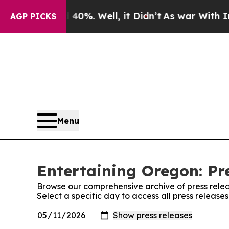
ound 40%. Well, it Didn’t
As war With Iran Drov
AGP PICKS
Menu
Entertaining Oregon: Pr
Browse our comprehensive archive of press relea
Select a specific day to access all press release