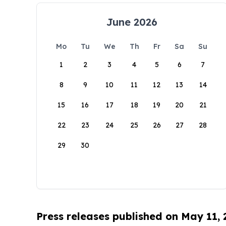
June 2026
Mo
Tu
We
Th
Fr
Sa
Su
1
2
3
4
5
6
7
8
9
10
11
12
13
14
15
16
17
18
19
20
21
22
23
24
25
26
27
28
29
30
Press releases published on May 11,