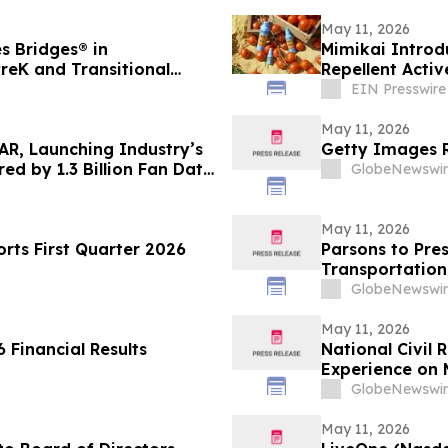
May 11, 2026
s Bridges® in
Mimikai Introd
reK and Transitional
Repellent Activ
Picaridin
EIN Presswire
May 11, 2026
AR, Launching Industry’s
Getty Images R
ed by 1.3 Billion Fan Data
GlobeNewswir
May 11, 2026
ts First Quarter 2026
Parsons to Pres
Transportation
GlobeNewswir
May 11, 2026
 Financial Results
National Civil
Experience on 
Justice, and Ci
GlobeNewswir
May 11, 2026