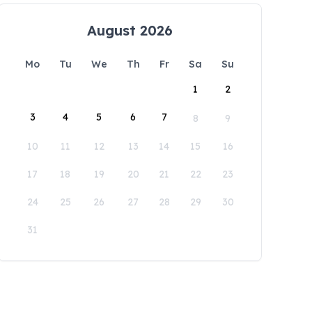
August 2026
Mo
Tu
We
Th
Fr
Sa
Su
1
2
3
4
5
6
7
8
9
10
11
12
13
14
15
16
17
18
19
20
21
22
23
24
25
26
27
28
29
30
31