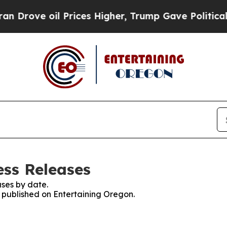
e oil Prices Higher, Trump Gave Politically Con
ess Releases
ses by date.
s published on Entertaining Oregon.