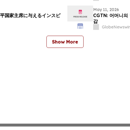
May 11, 2026
近平国家主席に与えるインスピ
CGTN: 어머니의
감
GlobeNewswir
Show More