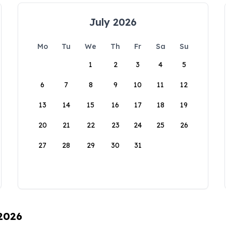
July 2026
Mo
Tu
We
Th
Fr
Sa
Su
1
2
3
4
5
6
7
8
9
10
11
12
13
14
15
16
17
18
19
20
21
22
23
24
25
26
27
28
29
30
31
 2026