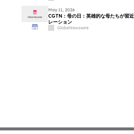
May 11, 2026
CGTN：母の日：英雄的な母たちが習
レーション
GlobeNewswire