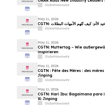
OAAA Adds New Industry Leaders t
GlobeNewswire
May 11, 2026
GlobeNewswire
May 11, 2026
CGTN: Muttertag – Wie außergewöh
inspirieren
GlobeNewswire
May 11, 2026
CGTN : Fête des Mères : des mères 
Jinping
GlobeNewswire
May 11, 2026
CGTN: Hari Ibu: Bagaimana para i
Xi Jinping
GlobeNewswire