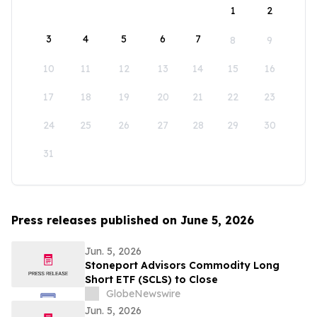
1
2
3
4
5
6
7
8
9
10
11
12
13
14
15
16
17
18
19
20
21
22
23
24
25
26
27
28
29
30
31
Press releases published on June 5, 2026
Jun. 5, 2026
Stoneport Advisors Commodity Long
Short ETF (SCLS) to Close
GlobeNewswire
Jun. 5, 2026