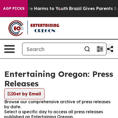
und to Abate Harms to Youth
Brazil Gives Parents Socia
AGP PICKS
Entertaining Oregon: Press
Releases
Get by Email
Browse our comprehensive archive of press releases
by date.
Select a specific day to access all press releases
published on Entertaining Oregon.