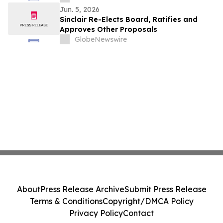
Jun. 5, 2026
Sinclair Re-Elects Board, Ratifies and
Approves Other Proposals
GlobeNewswire
About
Press Release Archive
Submit Press Release
Terms & Conditions
Copyright/DMCA Policy
Privacy Policy
Contact