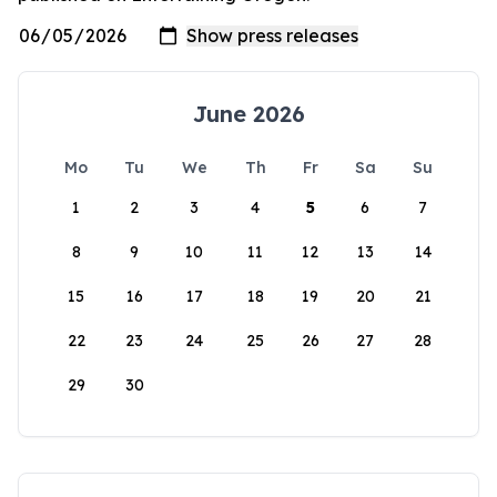
June 2026
Mo
Tu
We
Th
Fr
Sa
Su
1
2
3
4
5
6
7
8
9
10
11
12
13
14
15
16
17
18
19
20
21
22
23
24
25
26
27
28
29
30