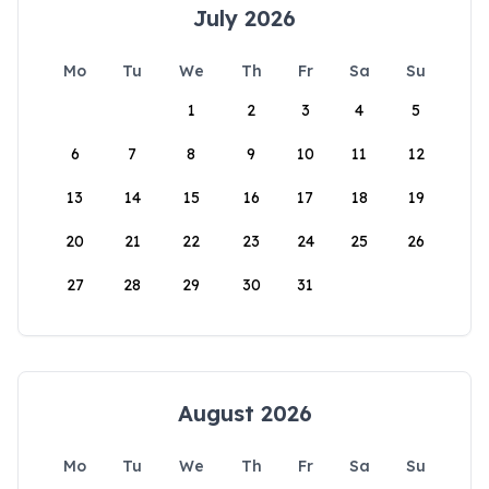
July 2026
Mo
Tu
We
Th
Fr
Sa
Su
1
2
3
4
5
6
7
8
9
10
11
12
13
14
15
16
17
18
19
20
21
22
23
24
25
26
27
28
29
30
31
August 2026
Mo
Tu
We
Th
Fr
Sa
Su