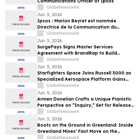
Communications Officer of Ipsos
GlobeNewswire
Jun. 5, 2026
Ipsos : Marion Beyret est nommée
Directrice de la Communication du
groupe Ipsos
GlobeNewswire
Jun. 5, 2026
SurgePays Signs Master Services
Agreement with BrandRap to Build
Artificial Intelligence (AI) Decisioning
GlobeNewswire
Engine to Drive Higher Revenue Per
Jun. 5, 2026
Subscriber
Starfighters Space Joins Russell 3000 as
Specialized Aerospace Platform Gains
Broader Visibility
GlobeNewswire
Jun. 5, 2026
Armen Donelian Crafts a Unique Pianistic
Perspective on “Inquiry,” Set for Release
Today by Sunnyside Records
GlobeNewswire
Jun. 5, 2026
Boots on the Ground in Greenland: Inside
Greenland Mines’ Fast Move on the
Sarfartoq Rare Earth Magnet Project
GlobeNewswire