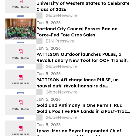
University of Western States to Celebrate
Class of 2026
GlobeNewswire
Jun. 5, 2026
Portland City Council Passes Ban on
Force-Fed Foie Gras Sales
EIN Presswire
Jun. 5, 2026
PATTISON Outdoor launches PULSE, a
Revolutionary New Tool for OOH Transit
and Airport Planning
GlobeNewswire
Jun. 5, 2026
PATTISON Affichage lance PULSE, un
nouvel outil révolutionnaire de
planification OOH pour le transport
GlobeNewswire
collectif et les aéroports
Jun. 5, 2026
Gold and Antimony in One Permit: Rua
Gold’s Positive PEA Lands in a Fast-Track
Jurisdiction
GlobeNewswire
Jun. 5, 2026
Ipsos: Marion Beyret appointed Chief