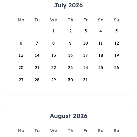
July 2026
Mo
Tu
We
Th
Fr
Sa
Su
1
2
3
4
5
6
7
8
9
10
11
12
13
14
15
16
17
18
19
20
21
22
23
24
25
26
27
28
29
30
31
August 2026
Mo
Tu
We
Th
Fr
Sa
Su