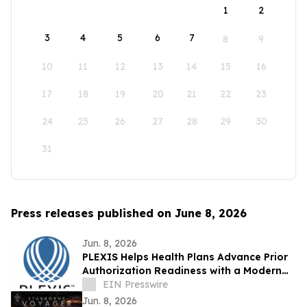
1
2
3
4
5
6
7
8
9
10
11
12
13
14
15
16
17
18
19
20
21
22
23
24
25
26
27
28
29
30
31
Press releases published on June 8, 2026
Jun. 8, 2026
PLEXIS Helps Health Plans Advance Prior
Authorization Readiness with a Modern
Core Administration Foundation
EIN Presswire
Jun. 8, 2026