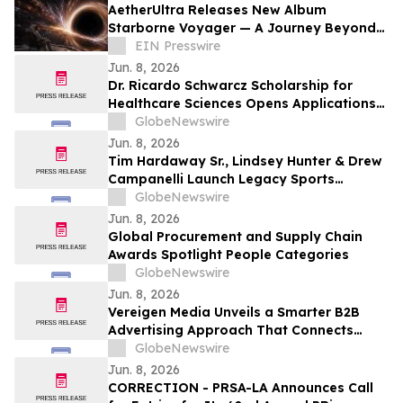
AetherUltra Releases New Album
Starborne Voyager — A Journey Beyond
the Horizon of Imagination
EIN Presswire
Jun. 8, 2026
Dr. Ricardo Schwarcz Scholarship for
Healthcare Sciences Opens Applications
for Undergraduate Students Pursuing
GlobeNewswire
Healthcare Careers
Jun. 8, 2026
Tim Hardaway Sr., Lindsey Hunter & Drew
Campanelli Launch Legacy Sports
Network
GlobeNewswire
Jun. 8, 2026
Global Procurement and Supply Chain
Awards Spotlight People Categories
GlobeNewswire
Jun. 8, 2026
Vereigen Media Unveils a Smarter B2B
Advertising Approach That Connects
Impressions to Pipeline Outcomes
GlobeNewswire
Jun. 8, 2026
CORRECTION - PRSA-LA Announces Call