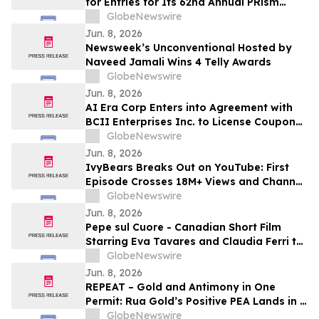
for Entries for Its 62nd Annual PRism
Awards
GlobeNewswire
Jun. 8, 2026
Newsweek’s Unconventional Hosted by
Naveed Jamali Wins 4 Telly Awards
GlobeNewswire
Jun. 8, 2026
AI Era Corp Enters into Agreement with
BCII Enterprises Inc. to License Coupon
and Super Coupon Technology Platform
GlobeNewswire
Jun. 8, 2026
IvyBears Breaks Out on YouTube: First
Episode Crosses 18M+ Views and Channel
Surpasses 120,000 Subscribers in 30
GlobeNewswire
Days
Jun. 8, 2026
Pepe sul Cuore - Canadian Short Film
Starring Eva Tavares and Claudia Ferri to
Receive World Premiere at ICFF Lavazza
GlobeNewswire
IncluCity Festival in Toronto
Jun. 8, 2026
REPEAT – Gold and Antimony in One
Permit: Rua Gold’s Positive PEA Lands in a
Fast-Track Jurisdiction
GlobeNewswire