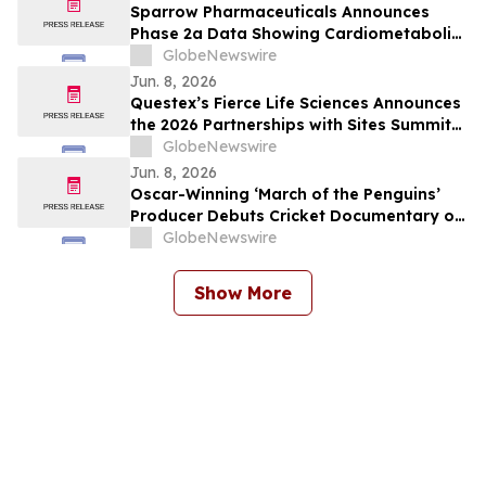
Sparrow Pharmaceuticals Announces
Phase 2a Data Showing Cardiometabolic
Benefits of Clofutriben in Adults with
GlobeNewswire
Type 2 Diabetes
Jun. 8, 2026
Questex’s Fierce Life Sciences Announces
the 2026 Partnerships with Sites Summit
Agenda
GlobeNewswire
Jun. 8, 2026
Oscar-Winning ‘March of the Penguins’
Producer Debuts Cricket Documentary on
Willow TV
GlobeNewswire
Show More