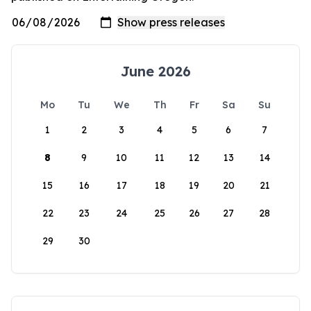
June 2026
Mo
Tu
We
Th
Fr
Sa
Su
1
2
3
4
5
6
7
8
9
10
11
12
13
14
15
16
17
18
19
20
21
22
23
24
25
26
27
28
29
30