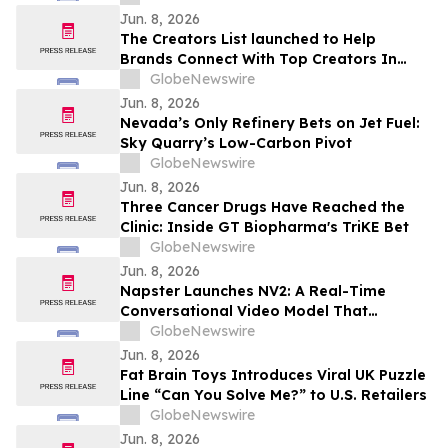
Jun. 8, 2026
The Creators List launched to Help
Brands Connect With Top Creators In
Cannes
GlobeNewswire
Jun. 8, 2026
Nevada’s Only Refinery Bets on Jet Fuel:
Sky Quarry’s Low-Carbon Pivot
GlobeNewswire
Jun. 8, 2026
Three Cancer Drugs Have Reached the
Clinic: Inside GT Biopharma's TriKE Bet
GlobeNewswire
Jun. 8, 2026
Napster Launches NV2: A Real-Time
Conversational Video Model That
Democratizes Access To Multimodal
GlobeNewswire
Agents
Jun. 8, 2026
Fat Brain Toys Introduces Viral UK Puzzle
Line “Can You Solve Me?” to U.S. Retailers
GlobeNewswire
Jun. 8, 2026