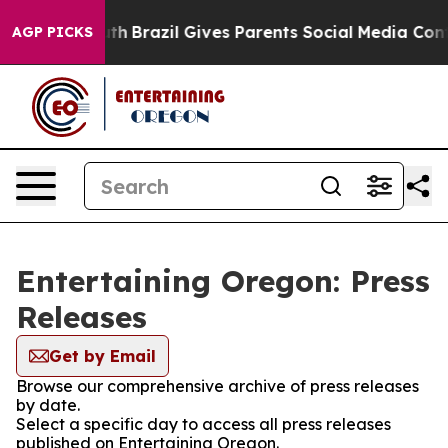
rms to Youth
Brazil Gives Parents Social Media Controls
AGP PICKS
Entertaining Oregon: Press
Releases
Get by Email
Browse our comprehensive archive of press releases
by date.
Select a specific day to access all press releases
published on Entertaining Oregon.