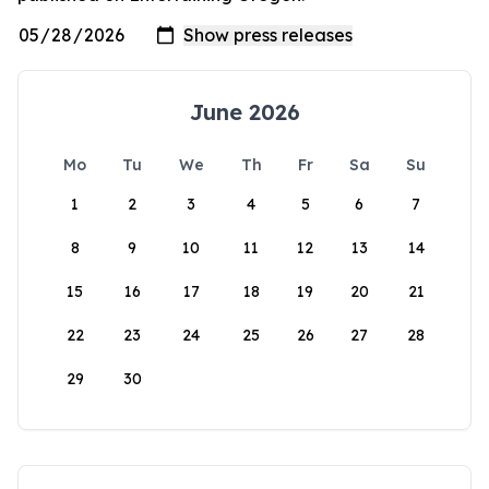
June 2026
Mo
Tu
We
Th
Fr
Sa
Su
1
2
3
4
5
6
7
8
9
10
11
12
13
14
15
16
17
18
19
20
21
22
23
24
25
26
27
28
29
30