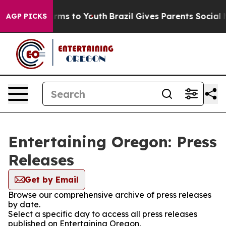
 Abate Harms to Youth
Brazil Gives Parents Social Medi
AGP PICKS
Entertaining Oregon: Press
Releases
Get by Email
Browse our comprehensive archive of press releases
by date.
Select a specific day to access all press releases
published on Entertaining Oregon.