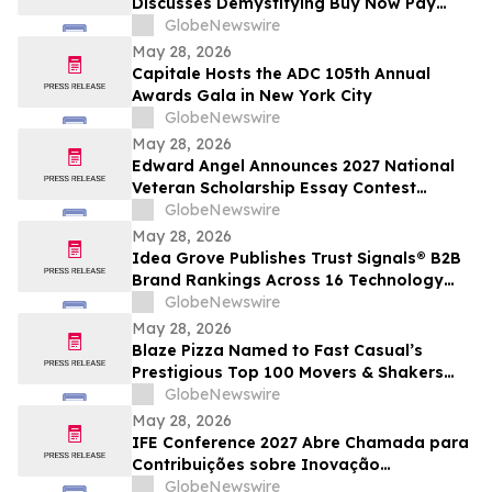
Discusses Demystifying Buy Now Pay
Later with YourUpdateTV
GlobeNewswire
May 28, 2026
Capitale Hosts the ADC 105th Annual
Awards Gala in New York City
GlobeNewswire
May 28, 2026
Edward Angel Announces 2027 National
Veteran Scholarship Essay Contest
Hosted in Shreveport Louisiana for
GlobeNewswire
Undergraduate Student Success
May 28, 2026
Idea Grove Publishes Trust Signals® B2B
Brand Rankings Across 16 Technology
and Industrial Sectors
GlobeNewswire
May 28, 2026
Blaze Pizza Named to Fast Casual’s
Prestigious Top 100 Movers & Shakers
List
GlobeNewswire
May 28, 2026
IFE Conference 2027 Abre Chamada para
Contribuições sobre Inovação
Acadêmica e Educacional
GlobeNewswire