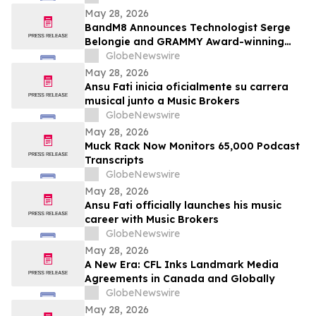
May 28, 2026
BandM8 Announces Technologist Serge
Belongie and GRAMMY Award-winning
Guitarist Vernon Reid (Living
GlobeNewswire
Colour/Black Rock Coalition founder) as
May 28, 2026
Members of its Advisory Board
Ansu Fati inicia oficialmente su carrera
musical junto a Music Brokers
GlobeNewswire
May 28, 2026
Muck Rack Now Monitors 65,000 Podcast
Transcripts
GlobeNewswire
May 28, 2026
Ansu Fati officially launches his music
career with Music Brokers
GlobeNewswire
May 28, 2026
A New Era: CFL Inks Landmark Media
Agreements in Canada and Globally
GlobeNewswire
May 28, 2026