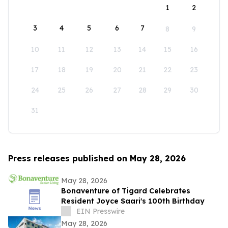
1
2
3
4
5
6
7
8
9
10
11
12
13
14
15
16
17
18
19
20
21
22
23
24
25
26
27
28
29
30
31
Press releases published on May 28, 2026
May 28, 2026
Bonaventure of Tigard Celebrates
Resident Joyce Saari's 100th Birthday
EIN Presswire
May 28, 2026