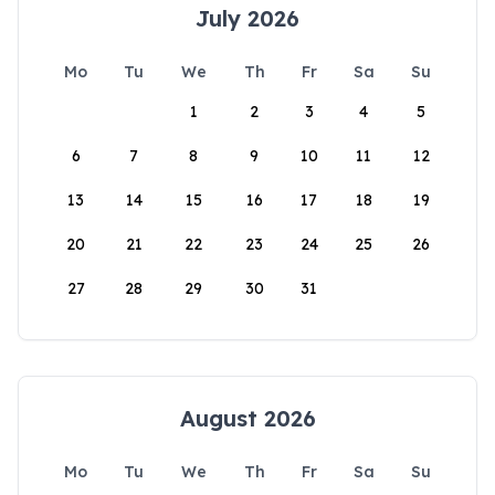
July 2026
Mo
Tu
We
Th
Fr
Sa
Su
1
2
3
4
5
6
7
8
9
10
11
12
13
14
15
16
17
18
19
20
21
22
23
24
25
26
27
28
29
30
31
August 2026
Mo
Tu
We
Th
Fr
Sa
Su