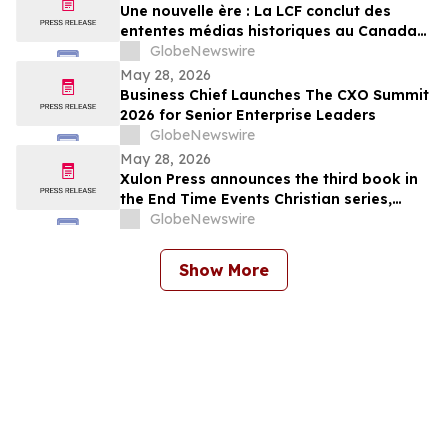
Une nouvelle ère : La LCF conclut des
ententes médias historiques au Canada
et à l’international
GlobeNewswire
May 28, 2026
Business Chief Launches The CXO Summit
2026 for Senior Enterprise Leaders
GlobeNewswire
May 28, 2026
Xulon Press announces the third book in
the End Time Events Christian series,
Warrior’s Guide Through the Tribulation
GlobeNewswire
from author Henry M. Torres.
Show More