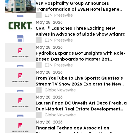
VIP Hospitality Group Announces
Transformation of EVEN Hotel Eugene
into Courtyard by Marriott Eugene
EIN Presswire
Downtown
May 28, 2026
CRKT® Launches Three Exciting New
Knives in Advance of Blade Show Atlanta
EIN Presswire
May 28, 2026
Hydrolix Expands Bot Insights with Role-
Based Dashboards to Master Bot
Behavior Across Every Team
EIN Presswire
May 28, 2026
From YouTube to Live Sports: Questex’s
StreamTV Show 2026 Explores the New
Audience Economy
GlobeNewswire
May 28, 2026
Lauren Papa DC Unveils Art Deco Freak, a
Dual-Market Real Estate Development
Venture Specializing in Value-Add
GlobeNewswire
Residential Asset Transformation
May 28, 2026
Financial Technology Association