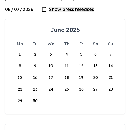
June 2026
Mo
Tu
We
Th
Fr
Sa
Su
1
2
3
4
5
6
7
8
9
10
11
12
13
14
15
16
17
18
19
20
21
22
23
24
25
26
27
28
29
30