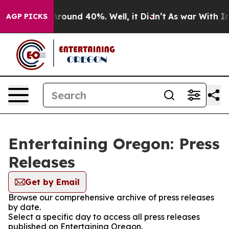
a Floor Around 40%. Well, it Didn’t
As war With Iran
AGP PICKS
Entertaining Oregon: Press
Releases
Get by Email
Browse our comprehensive archive of press releases
by date.
Select a specific day to access all press releases
published on Entertaining Oregon.