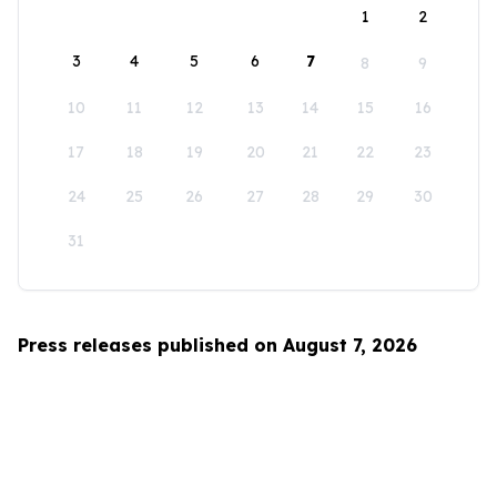
1
2
3
4
5
6
7
8
9
10
11
12
13
14
15
16
17
18
19
20
21
22
23
24
25
26
27
28
29
30
31
Press releases published on August 7, 2026