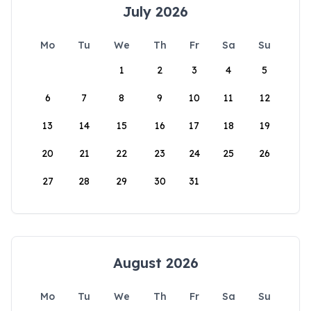
July 2026
Mo
Tu
We
Th
Fr
Sa
Su
1
2
3
4
5
6
7
8
9
10
11
12
13
14
15
16
17
18
19
20
21
22
23
24
25
26
27
28
29
30
31
August 2026
Mo
Tu
We
Th
Fr
Sa
Su