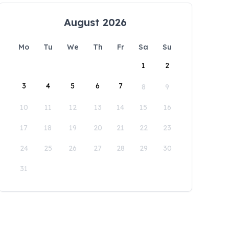
August 2026
Mo
Tu
We
Th
Fr
Sa
Su
1
2
3
4
5
6
7
8
9
10
11
12
13
14
15
16
17
18
19
20
21
22
23
24
25
26
27
28
29
30
31