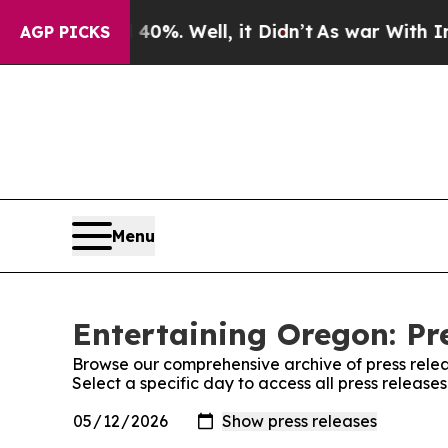
ound 40%. Well, it Didn’t
As war With Iran Drov
AGP PICKS
Menu
Entertaining Oregon: Pr
Browse our comprehensive archive of press relea
Select a specific day to access all press release