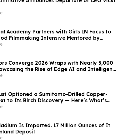
 Initiative Announces Departure of CEO Vicki
e
al Academy Partners with Girls IN Focus to
ood Filmmaking Intensive Mentored by
d Winners
e
ors Converge 2026 Wraps with Nearly 5,000
owcasing the Rise of Edge AI and Intelligent,
tems
e
ust Optioned a Sumitomo-Drilled Copper-
xt to Its Birch Discovery — Here’s What’s
 the Yukon
e
ladium Is Imported. 17 Million Ounces of It
enland Deposit
e