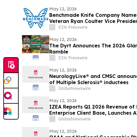
May 12, 2026
Benchmade Knife Company Names
Veteran Ryan Coulter Vice Preside
EIN Presswire
May 12, 2026
The Dyrt Announces The 2026 Gla
Ramble
EIN Presswire
May 12, 2026
NeurologyLive® and CMSC announce 
of Multiple Sclerosis® inductees
GlobeNewswire
May 12, 2026
IZEA Reports Q1 2026 Revenue of $
Enterprise Client Base, Launches
GlobeNewswire
May 12, 2026