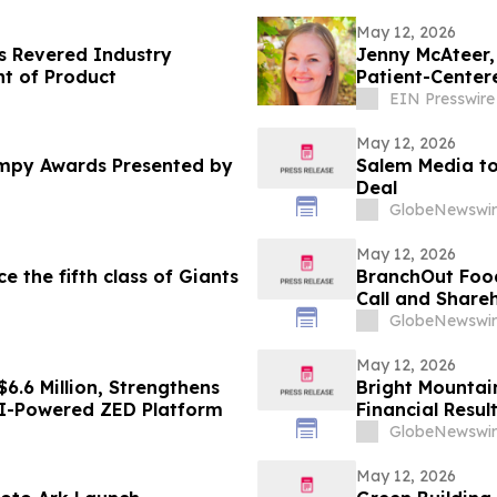
May 12, 2026
 Revered Industry
Jenny McAteer,
nt of Product
Patient-Center
EIN Presswire
May 12, 2026
mpy Awards Presented by
Salem Media to
Deal
GlobeNewswir
May 12, 2026
the fifth class of Giants
BranchOut Food
Call and Share
GlobeNewswir
May 12, 2026
6.6 Million, Strengthens
Bright Mountai
 AI-Powered ZED Platform
Financial Resul
GlobeNewswir
May 12, 2026