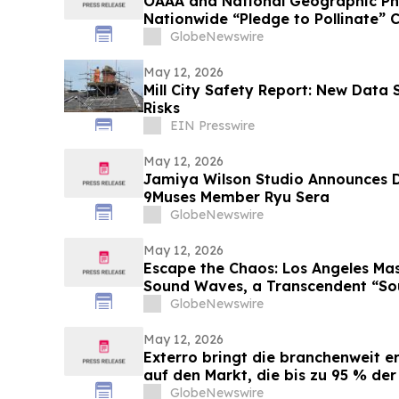
OAAA and National Geographic Ph
Nationwide “Pledge to Pollinate”
Photo Ark’s 20th Anniversary
GlobeNewswire
May 12, 2026
Mill City Safety Report: New Data
Risks
EIN Presswire
May 12, 2026
Jamiya Wilson Studio Announces
9Muses Member Ryu Sera
GlobeNewswire
May 12, 2026
Escape the Chaos: Los Angeles Mas
Sound Waves, a Transcendent “Sou
GlobeNewswire
May 12, 2026
Exterro bringt die branchenweit 
auf den Markt, die bis zu 95 % der
Zusammenhang mit Vorladungen ü
GlobeNewswire