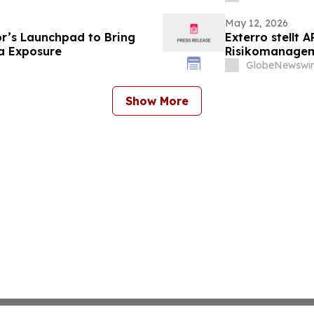
 einspart
May 12, 2026
r’s Launchpad to Bring
Exterro stellt 
ia Exposure
Risikomanageme
Governance in 
GlobeNewswir
Show More