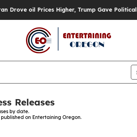
e oil Prices Higher, Trump Gave Politically Con
ess Releases
ses by date.
s published on Entertaining Oregon.