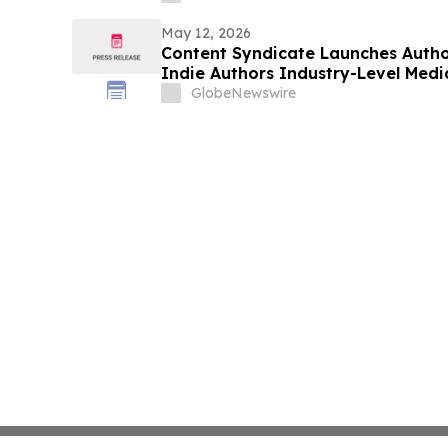
Unternehmen 7.500 Arbeitsstunden
May 12, 2026
Content Syndicate Launches Autho
Indie Authors Industry-Level Med
GlobeNewswire