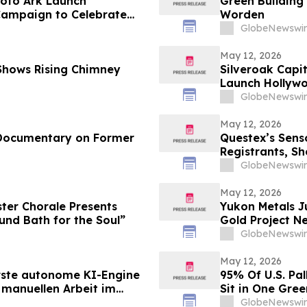
oto Ark Launch
Green Building
 Campaign to Celebrate
Worden
GlobeNewswir
May 12, 2026
 Shows Rising Chimney
Silveroak Capit
Launch Hollyw
Academy Awar
GlobeNewswir
May 12, 2026
 Documentary on Former
Questex’s Sens
Registrants, Sh
Connected Sys
GlobeNewswir
May 12, 2026
ter Chorale Presents
Yukon Metals J
nd Bath for the Soul”
Gold Project Ne
Now in Play in
GlobeNewswir
May 12, 2026
erste autonome KI-Engine
95% Of U.S. Pal
 manuellen Arbeit im
Sit in One Gre
berflüssig macht und
GlobeNewswir