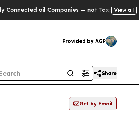
nected oil Companies — not Taxpayers — the Chan
View all
Provided by AGP
Share
Get by Email