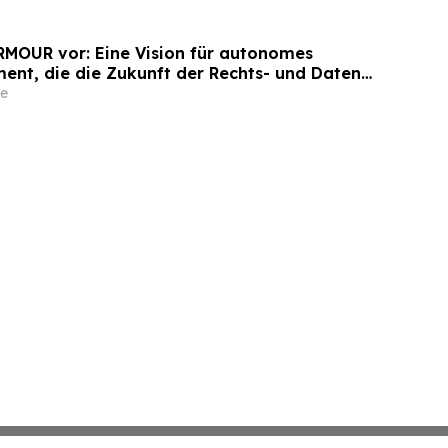
ARMOUR vor: Eine Vision für autonomes
nt, die die Zukunft der Rechts- und Daten-
Unternehmen neu definiert
e