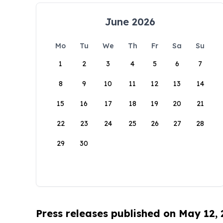
June 2026
Mo
Tu
We
Th
Fr
Sa
Su
1
2
3
4
5
6
7
8
9
10
11
12
13
14
15
16
17
18
19
20
21
22
23
24
25
26
27
28
29
30
Press releases published on May 12,