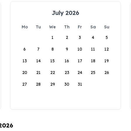
July 2026
Mo
Tu
We
Th
Fr
Sa
Su
1
2
3
4
5
6
7
8
9
10
11
12
13
14
15
16
17
18
19
20
21
22
23
24
25
26
27
28
29
30
31
 2026