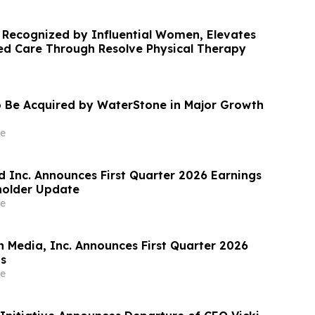
 Recognized by Influential Women, Elevates
ed Care Through Resolve Physical Therapy
 Be Acquired by WaterStone in Major Growth
e
 Inc. Announces First Quarter 2026 Earnings
holder Update
e
n Media, Inc. Announces First Quarter 2026
ts
e