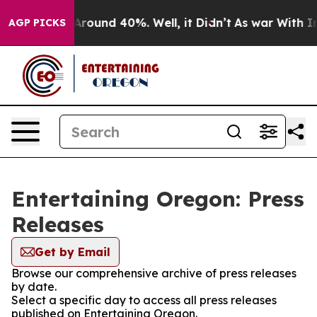
a Floor Around 40%. Well, it Didn’t
As war With Iran
AGP PICKS
Entertaining Oregon: Press
Releases
Get by Email
Browse our comprehensive archive of press releases
by date.
Select a specific day to access all press releases
published on Entertaining Oregon.