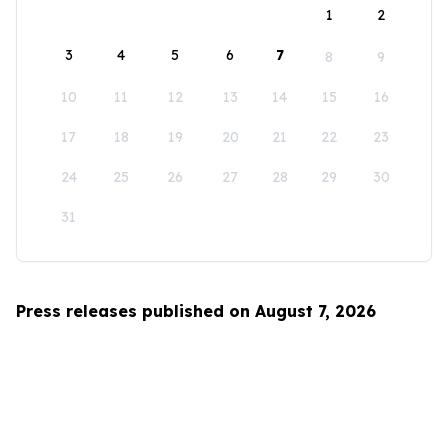
1
2
3
4
5
6
7
8
9
10
11
12
13
14
15
16
17
18
19
20
21
22
23
24
25
26
27
28
29
30
31
Press releases published on August 7, 2026