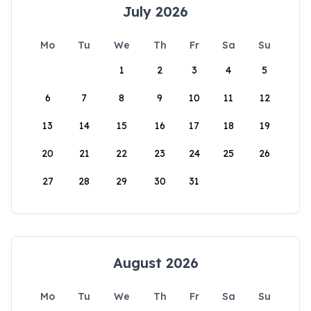
July 2026
Mo
Tu
We
Th
Fr
Sa
Su
1
2
3
4
5
6
7
8
9
10
11
12
13
14
15
16
17
18
19
20
21
22
23
24
25
26
27
28
29
30
31
August 2026
Mo
Tu
We
Th
Fr
Sa
Su