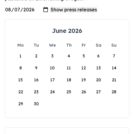
June 2026
Mo
Tu
We
Th
Fr
Sa
Su
1
2
3
4
5
6
7
8
9
10
11
12
13
14
15
16
17
18
19
20
21
22
23
24
25
26
27
28
29
30