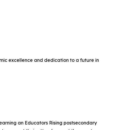
ic excellence and dedication to a future in
 earning an Educators Rising postsecondary