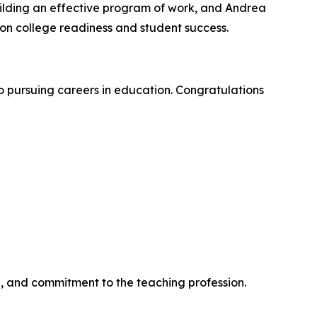
ilding an effective program of work, and Andrea
n college readiness and student success.
 pursuing careers in education. Congratulations
, and commitment to the teaching profession.