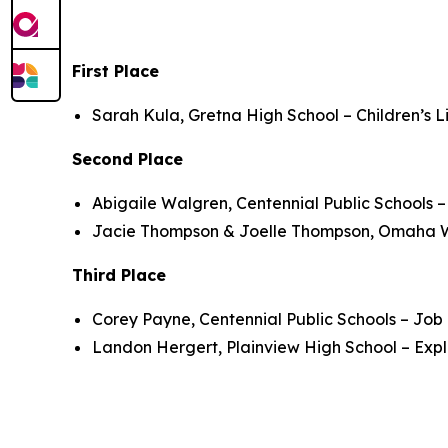
First Place
Sarah Kula, Gretna High School – Children’s L
Second Place
Abigaile Walgren, Centennial Public Schools 
Jacie Thompson & Joelle Thompson, Omaha We
Third Place
Corey Payne, Centennial Public Schools – Job
Landon Hergert, Plainview High School – Expl