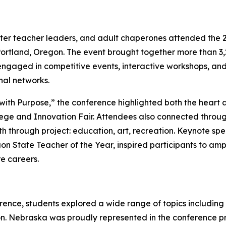
er teacher leaders, and adult chaperones attended the 2
ortland, Oregon. The event brought together more than 3,
engaged in competitive events, interactive workshops, an
onal networks.
ith Purpose,” the conference highlighted both the heart 
lege and Innovation Fair. Attendees also connected throu
th through project: education, art, recreation. Keynote sp
on State Teacher of the Year, inspired participants to amp
re careers.
ence, students explored a wide range of topics including
on. Nebraska was proudly represented in the conference 