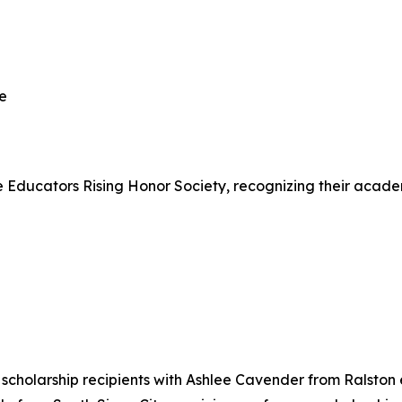
le
Educators Rising Honor Society, recognizing their academ
cholarship recipients with Ashlee Cavender from Ralston