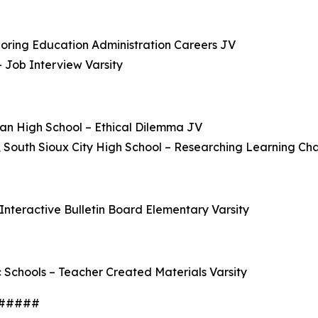
loring Education Administration Careers JV
 Job Interview Varsity
yan High School – Ethical Dilemma JV
 South Sioux City High School – Researching Learning Cha
Interactive Bulletin Board Elementary Varsity
 Schools – Teacher Created Materials Varsity
#####