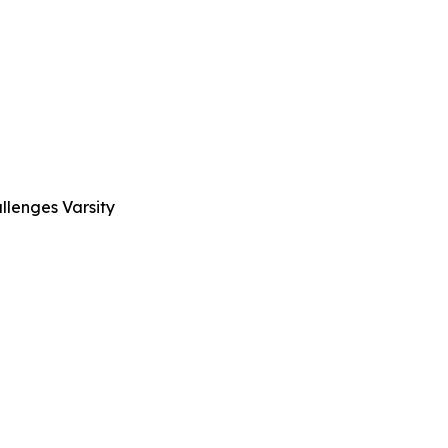
llenges Varsity