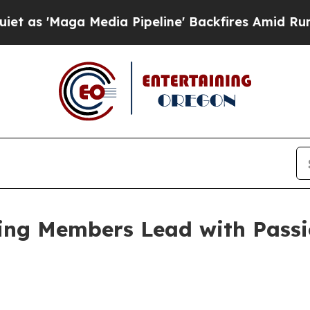
edia Pipeline' Backfires Amid Rumors Trump Wil
ing Members Lead with Passi