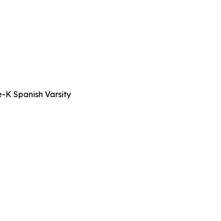
-K Spanish Varsity