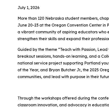
July 1, 2026
More than 120 Nebraska student members, chapt
June 20-23 at the Oregon Convention Center in P
a vibrant community of aspiring educators who 
strengthen their skills and expand their professi
Guided by the theme “Teach with Passion, Lead w
breakout sessions, hands-on learning, and a Col
national service project supporting Portland you
of the Year, and Bryan Butcher Jr., the 2025 Oreg
communities, and lead with purpose in their futu
Through the workshops offered during the confer
classroom innovation, and advocacy in educati