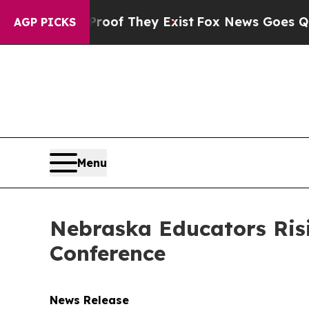
Proof They Exist
Fox News Goes Quiet as 'Maga M
AGP PICKS
Menu
Nebraska Educators Ris
Conference
News Release