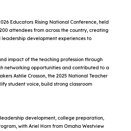
026 Educators Rising National Conference, held
200 attendees from across the country, creating
d leadership development experiences to
and impact of the teaching profession through
gh networking opportunities and contributed to a
eakers Ashlie Crosson, the 2025 National Teacher
lify student voice, build strong classroom
 leadership development, college preparation,
program, with Ariel Horn from Omaha Westview