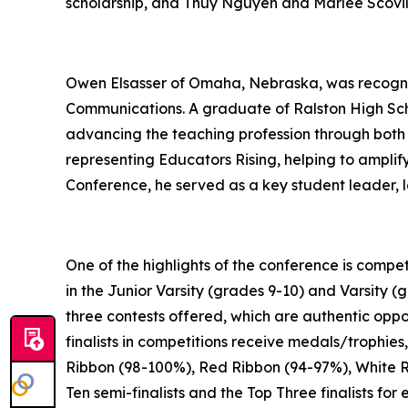
scholarship, and Thuy Nguyen and Marlee Scovill
Owen Elsasser of Omaha, Nebraska, was recognize
Communications. A graduate of Ralston High Sc
advancing the teaching profession through both s
representing Educators Rising, helping to amplify
Conference, he served as a key student leader, 
One of the highlights of the conference is compet
in the Junior Varsity (grades 9-10) and Varsity (
three contests offered, which are authentic oppo
finalists in competitions receive medals/trophies
Ribbon (98-100%), Red Ribbon (94-97%), White R
Ten semi-finalists and the Top Three finalists f