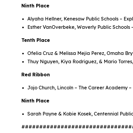
Ninth Place
Alyaha Hellner, Kenesaw Public Schools – Exp
Esther VanOverbeke, Waverly Public Schools –
Tenth Place
Ofelia Cruz & Melissa Mejia Perez, Omaha Br
Thuy Nguyen, Kiya Rodriguez, & Mario Torres,
Red Ribbon
Jojo Church, Lincoln – The Career Academy – 
Ninth Place
Sarah Payne & Kobie Kosek, Centennial Public
###############################