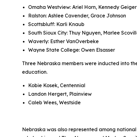
Omaha Westview: Ariel Horn, Kennedy Geiger
Ralston: Ashlee Cavender, Grace Johnson
Scottsbluff: Karli Knaub
South Sioux City: Thuy Nguyen, Marlee Scovil
Waverly: Esther VanOverbeke
Wayne State College: Owen Elsasser
Three Nebraska members were inducted into the 
education.
Kobie Kosek, Centennial
Landon Hergert, Plainview
Caleb Wees, Westside
Nebraska was also represented among national s