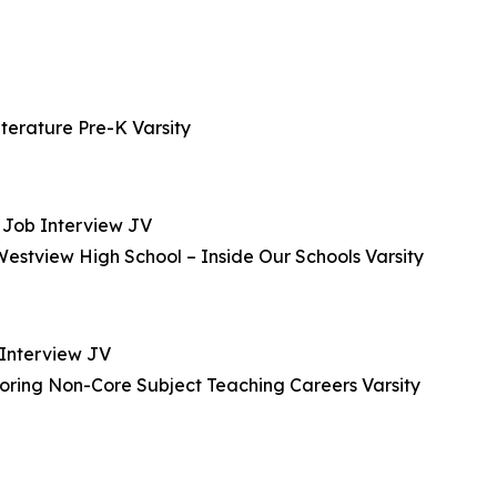
iterature Pre-K Varsity
– Job Interview JV
stview High School – Inside Our Schools Varsity
 Interview JV
oring Non-Core Subject Teaching Careers Varsity