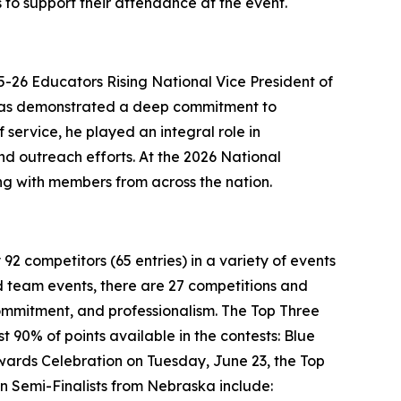
to support their attendance at the event.
-26 Educators Rising National Vice President of
 has demonstrated a deep commitment to
service, he played an integral role in
and outreach efforts. At the 2026 National
ng with members from across the nation.
92 competitors (65 entries) in a variety of events
and team events, there are 27 competitions and
 commitment, and professionalism. The Top Three
t 90% of points available in the contests: Blue
wards Celebration on Tuesday, June 23, the Top
en Semi-Finalists from Nebraska include: