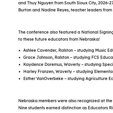
and Thuy Nguyen from South Sioux City, 2026-27 
Burton and Nadine Reyes, teacher leaders from 
The conference also featured a National Signing
to these future educators from Nebraska!
Ashlee Cavender, Ralston – studying Music E
Grace Johnson, Ralston – studying FCS Educat
Kaydence Doremus, Waverly – studying Speci
Harley Franzen, Waverly – studying Elementar
Esther VanOverbeke – studying Agriculture Ed
Nebraska members were also recognized at the n
Nine students earned distinction as Educators 