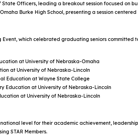
State Officers, leading a breakout session focused on bu
Omaha Burke High School, presenting a session centered o
 Event, which celebrated graduating seniors committed to
ducation at University of Nebraska-Omaha
ion at University of Nebraska-Lincoln
al Education at Wayne State College
y Education at University of Nebraska-Lincoln
ucation at University of Nebraska-Lincoln
ational level for their academic achievement, leadership
Rising STAR Members.