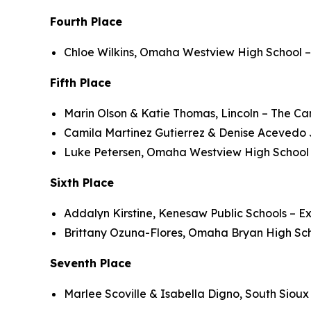
Fourth Place
Chloe Wilkins, Omaha Westview High School –
Fifth Place
Marin Olson & Katie Thomas, Lincoln – The Ca
Camila Martinez Gutierrez & Denise Acevedo J
Luke Petersen, Omaha Westview High School –
Sixth Place
Addalyn Kirstine, Kenesaw Public Schools – E
Brittany Ozuna-Flores, Omaha Bryan High Sc
Seventh Place
Marlee Scoville & Isabella Digno, South Siou