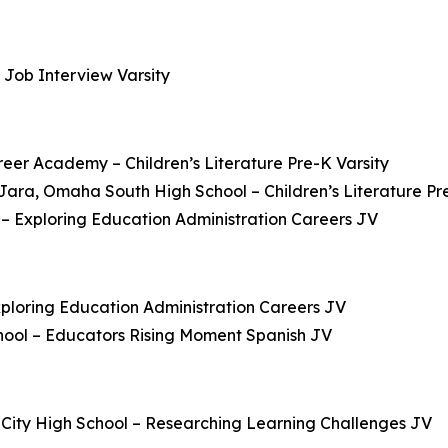
 Job Interview Varsity
reer Academy – Children’s Literature Pre-K Varsity
ara, Omaha South High School – Children’s Literature Pre
 Exploring Education Administration Careers JV
xploring Education Administration Careers JV
hool – Educators Rising Moment Spanish JV
x City High School – Researching Learning Challenges JV