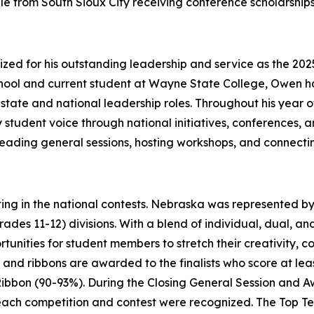
e from South Sioux City receiving conference scholarships 
d for his outstanding leadership and service as the 2025
hool and current student at Wayne State College, Owen
tate and national leadership roles. Throughout his year of 
 student voice through national initiatives, conferences, 
leading general sessions, hosting workshops, and connecti
ing in the national contests. Nebraska was represented by 
grades 11-12) divisions. With a blend of individual, dual, 
rtunities for student members to stretch their creativity,
, and ribbons are awarded to the finalists who score at leas
ibbon (90-93%). During the Closing General Session and A
or each competition and contest were recognized. The Top T