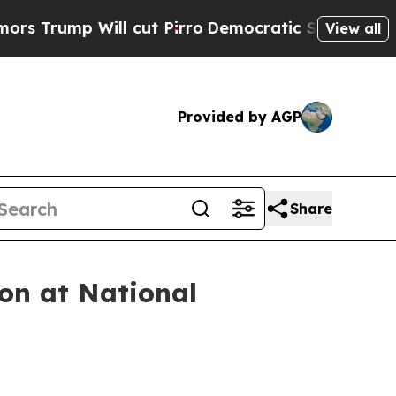
l cut Pirro
Democratic Socialists of America Pr
View all
Provided by AGP
Share
on at National