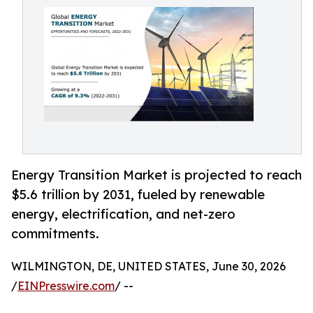
Energy Transition Market is projected to reach
$5.6 trillion by 2031, fueled by renewable
energy, electrification, and net-zero
commitments.
WILMINGTON, DE, UNITED STATES, June 30, 2026
/
EINPresswire.com
/ --