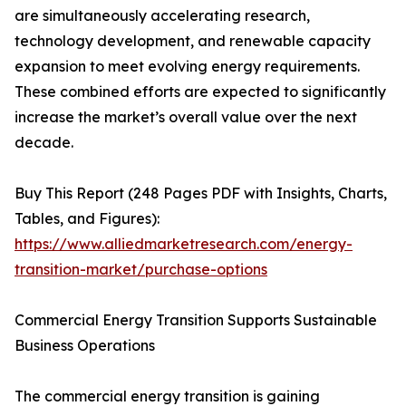
are simultaneously accelerating research,
technology development, and renewable capacity
expansion to meet evolving energy requirements.
These combined efforts are expected to significantly
increase the market’s overall value over the next
decade.
Buy This Report (248 Pages PDF with Insights, Charts,
Tables, and Figures):
https://www.alliedmarketresearch.com/energy-
transition-market/purchase-options
Commercial Energy Transition Supports Sustainable
Business Operations
The commercial energy transition is gaining