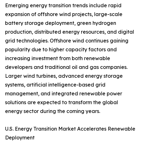
Emerging energy transition trends include rapid
expansion of offshore wind projects, large-scale
battery storage deployment, green hydrogen
production, distributed energy resources, and digital
grid technologies. Offshore wind continues gaining
popularity due to higher capacity factors and
increasing investment from both renewable
developers and traditional oil and gas companies.
Larger wind turbines, advanced energy storage
systems, artificial intelligence-based grid
management, and integrated renewable power
solutions are expected to transform the global
energy sector during the coming years.
U.S. Energy Transition Market Accelerates Renewable
Deployment