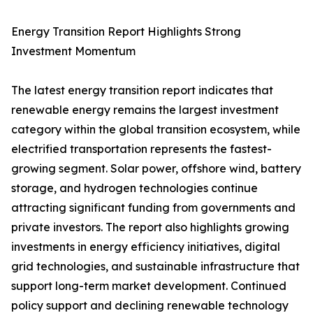
Energy Transition Report Highlights Strong
Investment Momentum
The latest energy transition report indicates that
renewable energy remains the largest investment
category within the global transition ecosystem, while
electrified transportation represents the fastest-
growing segment. Solar power, offshore wind, battery
storage, and hydrogen technologies continue
attracting significant funding from governments and
private investors. The report also highlights growing
investments in energy efficiency initiatives, digital
grid technologies, and sustainable infrastructure that
support long-term market development. Continued
policy support and declining renewable technology