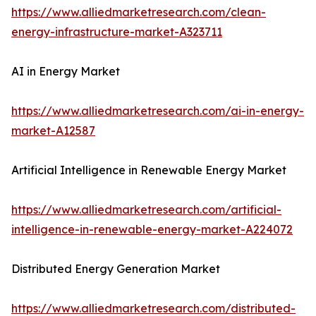
https://www.alliedmarketresearch.com/clean-
energy-infrastructure-market-A323711
AI in Energy Market
https://www.alliedmarketresearch.com/ai-in-energy-
market-A12587
Artificial Intelligence in Renewable Energy Market
https://www.alliedmarketresearch.com/artificial-
intelligence-in-renewable-energy-market-A224072
Distributed Energy Generation Market
https://www.alliedmarketresearch.com/distributed-