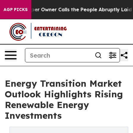
 Owner Calls the People Abruptly Laid off “Simply a
AGP PICKS
Energy Transition Market
Outlook Highlights Rising
Renewable Energy
Investments