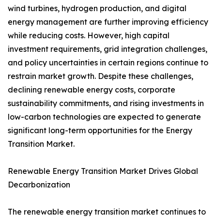
wind turbines, hydrogen production, and digital
energy management are further improving efficiency
while reducing costs. However, high capital
investment requirements, grid integration challenges,
and policy uncertainties in certain regions continue to
restrain market growth. Despite these challenges,
declining renewable energy costs, corporate
sustainability commitments, and rising investments in
low-carbon technologies are expected to generate
significant long-term opportunities for the Energy
Transition Market.
Renewable Energy Transition Market Drives Global
Decarbonization
The renewable energy transition market continues to