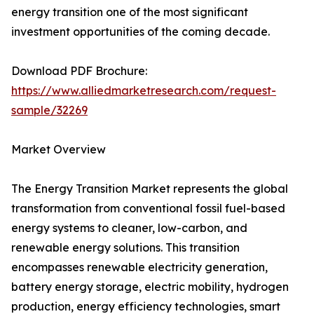
energy transition one of the most significant
investment opportunities of the coming decade.
Download PDF Brochure:
https://www.alliedmarketresearch.com/request-
sample/32269
Market Overview
The Energy Transition Market represents the global
transformation from conventional fossil fuel-based
energy systems to cleaner, low-carbon, and
renewable energy solutions. This transition
encompasses renewable electricity generation,
battery energy storage, electric mobility, hydrogen
production, energy efficiency technologies, smart