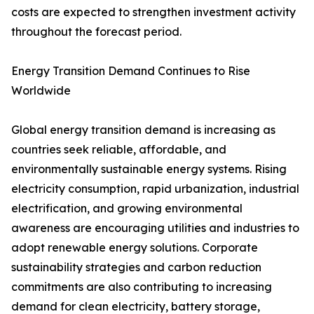
costs are expected to strengthen investment activity
throughout the forecast period.
Energy Transition Demand Continues to Rise
Worldwide
Global energy transition demand is increasing as
countries seek reliable, affordable, and
environmentally sustainable energy systems. Rising
electricity consumption, rapid urbanization, industrial
electrification, and growing environmental
awareness are encouraging utilities and industries to
adopt renewable energy solutions. Corporate
sustainability strategies and carbon reduction
commitments are also contributing to increasing
demand for clean electricity, battery storage,