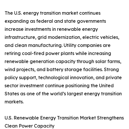
The U.S. energy transition market continues
expanding as federal and state governments
increase investments in renewable energy
infrastructure, grid modernization, electric vehicles,
and clean manufacturing. Utility companies are
retiring coal-fired power plants while increasing
renewable generation capacity through solar farms,
wind projects, and battery storage facilities. Strong
policy support, technological innovation, and private
sector investment continue positioning the United
States as one of the world’s largest energy transition
markets.
U.S. Renewable Energy Transition Market Strengthens
Clean Power Capacity