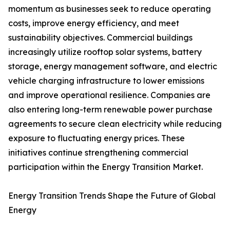
momentum as businesses seek to reduce operating
costs, improve energy efficiency, and meet
sustainability objectives. Commercial buildings
increasingly utilize rooftop solar systems, battery
storage, energy management software, and electric
vehicle charging infrastructure to lower emissions
and improve operational resilience. Companies are
also entering long-term renewable power purchase
agreements to secure clean electricity while reducing
exposure to fluctuating energy prices. These
initiatives continue strengthening commercial
participation within the Energy Transition Market.
Energy Transition Trends Shape the Future of Global
Energy