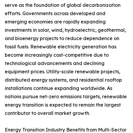
serve as the foundation of global decarbonization
efforts. Governments across developed and
emerging economies are rapidly expanding
investments in solar, wind, hydroelectric, geothermal,
and bioenergy projects to reduce dependence on
fossil fuels. Renewable electricity generation has
become increasingly cost-competitive due to
technological advancements and declining
equipment prices. Utility-scale renewable projects,
distributed energy systems, and residential rooftop
installations continue expanding worldwide. As
nations pursue net-zero emissions targets, renewable
energy transition is expected to remain the largest
contributor to overall market growth.
Energy Transition Industry Benefits from Multi-Sector