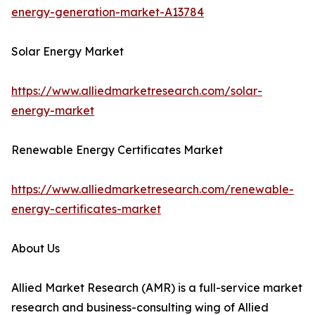
energy-generation-market-A13784
Solar Energy Market
https://www.alliedmarketresearch.com/solar-
energy-market
Renewable Energy Certificates Market
https://www.alliedmarketresearch.com/renewable-
energy-certificates-market
About Us
Allied Market Research (AMR) is a full-service market
research and business-consulting wing of Allied