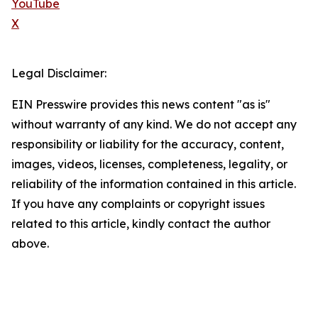
YouTube
X
Legal Disclaimer:
EIN Presswire provides this news content "as is"
without warranty of any kind. We do not accept any
responsibility or liability for the accuracy, content,
images, videos, licenses, completeness, legality, or
reliability of the information contained in this article.
If you have any complaints or copyright issues
related to this article, kindly contact the author
above.