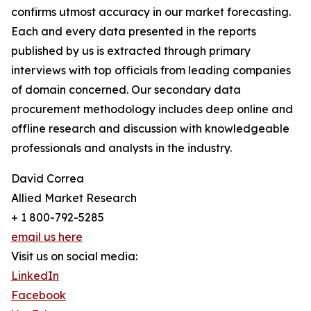
confirms utmost accuracy in our market forecasting.
Each and every data presented in the reports
published by us is extracted through primary
interviews with top officials from leading companies
of domain concerned. Our secondary data
procurement methodology includes deep online and
offline research and discussion with knowledgeable
professionals and analysts in the industry.
David Correa
Allied Market Research
+ 1 800-792-5285
email us here
Visit us on social media:
LinkedIn
Facebook