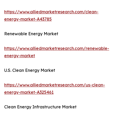
https://www.alliedmarketresearch.com/clean-
energy-market-A43785
Renewable Energy Market
https://www.alliedmarketresearch.com/renewable-
energy-market
U.S. Clean Energy Market
https://www.alliedmarketresearch.com/us-clean-
energy-market-A325461
Clean Energy Infrastructure Market