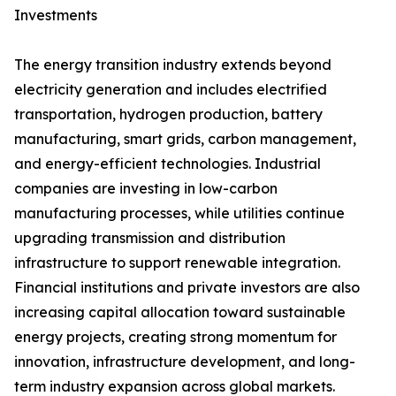
Investments
The energy transition industry extends beyond
electricity generation and includes electrified
transportation, hydrogen production, battery
manufacturing, smart grids, carbon management,
and energy-efficient technologies. Industrial
companies are investing in low-carbon
manufacturing processes, while utilities continue
upgrading transmission and distribution
infrastructure to support renewable integration.
Financial institutions and private investors are also
increasing capital allocation toward sustainable
energy projects, creating strong momentum for
innovation, infrastructure development, and long-
term industry expansion across global markets.