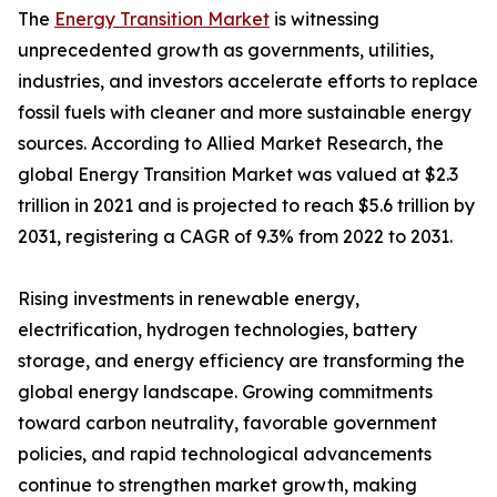
The
Energy Transition Market
is witnessing
unprecedented growth as governments, utilities,
industries, and investors accelerate efforts to replace
fossil fuels with cleaner and more sustainable energy
sources. According to Allied Market Research, the
global Energy Transition Market was valued at $2.3
trillion in 2021 and is projected to reach $5.6 trillion by
2031, registering a CAGR of 9.3% from 2022 to 2031.
Rising investments in renewable energy,
electrification, hydrogen technologies, battery
storage, and energy efficiency are transforming the
global energy landscape. Growing commitments
toward carbon neutrality, favorable government
policies, and rapid technological advancements
continue to strengthen market growth, making