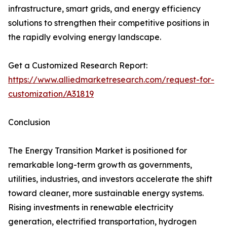
infrastructure, smart grids, and energy efficiency
solutions to strengthen their competitive positions in
the rapidly evolving energy landscape.
Get a Customized Research Report:
https://www.alliedmarketresearch.com/request-for-
customization/A31819
Conclusion
The Energy Transition Market is positioned for
remarkable long-term growth as governments,
utilities, industries, and investors accelerate the shift
toward cleaner, more sustainable energy systems.
Rising investments in renewable electricity
generation, electrified transportation, hydrogen