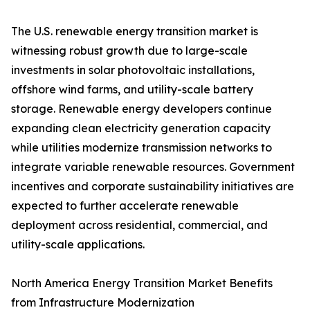
The U.S. renewable energy transition market is
witnessing robust growth due to large-scale
investments in solar photovoltaic installations,
offshore wind farms, and utility-scale battery
storage. Renewable energy developers continue
expanding clean electricity generation capacity
while utilities modernize transmission networks to
integrate variable renewable resources. Government
incentives and corporate sustainability initiatives are
expected to further accelerate renewable
deployment across residential, commercial, and
utility-scale applications.
North America Energy Transition Market Benefits
from Infrastructure Modernization