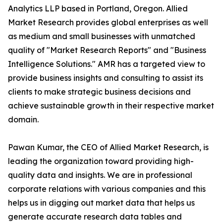
Analytics LLP based in Portland, Oregon. Allied
Market Research provides global enterprises as well
as medium and small businesses with unmatched
quality of "Market Research Reports" and "Business
Intelligence Solutions." AMR has a targeted view to
provide business insights and consulting to assist its
clients to make strategic business decisions and
achieve sustainable growth in their respective market
domain.
Pawan Kumar, the CEO of Allied Market Research, is
leading the organization toward providing high-
quality data and insights. We are in professional
corporate relations with various companies and this
helps us in digging out market data that helps us
generate accurate research data tables and