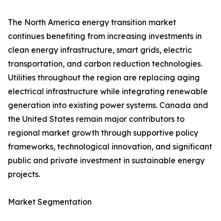
The North America energy transition market
continues benefiting from increasing investments in
clean energy infrastructure, smart grids, electric
transportation, and carbon reduction technologies.
Utilities throughout the region are replacing aging
electrical infrastructure while integrating renewable
generation into existing power systems. Canada and
the United States remain major contributors to
regional market growth through supportive policy
frameworks, technological innovation, and significant
public and private investment in sustainable energy
projects.
Market Segmentation