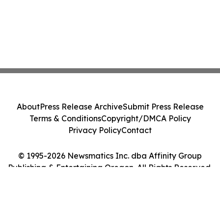
About
Press Release Archive
Submit Press Release
Terms & Conditions
Copyright/DMCA Policy
Privacy Policy
Contact
© 1995-2026 Newsmatics Inc. dba Affinity Group
Publishing & Entertaining Oregon. All Rights Reserved.
Cookie Settings / Your Privacy Choices