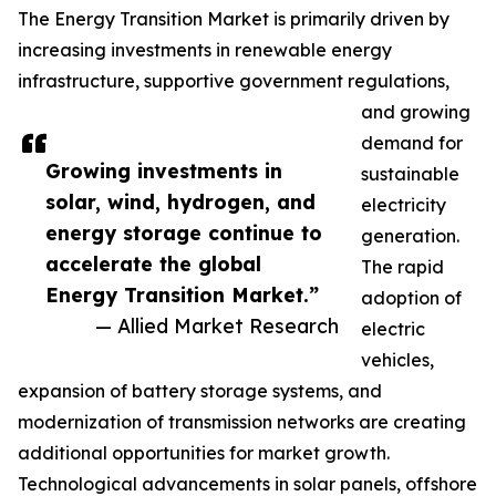
The Energy Transition Market is primarily driven by
increasing investments in renewable energy
infrastructure, supportive government regulations,
and growing
demand for
Growing investments in
sustainable
solar, wind, hydrogen, and
electricity
energy storage continue to
generation.
accelerate the global
The rapid
Energy Transition Market.”
adoption of
— Allied Market Research
electric
vehicles,
expansion of battery storage systems, and
modernization of transmission networks are creating
additional opportunities for market growth.
Technological advancements in solar panels, offshore