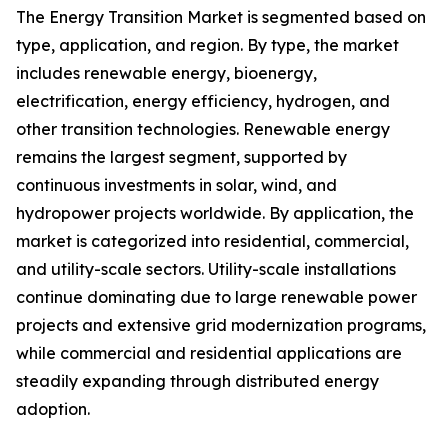
The Energy Transition Market is segmented based on
type, application, and region. By type, the market
includes renewable energy, bioenergy,
electrification, energy efficiency, hydrogen, and
other transition technologies. Renewable energy
remains the largest segment, supported by
continuous investments in solar, wind, and
hydropower projects worldwide. By application, the
market is categorized into residential, commercial,
and utility-scale sectors. Utility-scale installations
continue dominating due to large renewable power
projects and extensive grid modernization programs,
while commercial and residential applications are
steadily expanding through distributed energy
adoption.