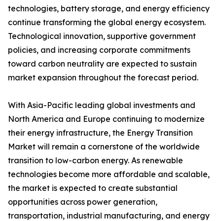
technologies, battery storage, and energy efficiency
continue transforming the global energy ecosystem.
Technological innovation, supportive government
policies, and increasing corporate commitments
toward carbon neutrality are expected to sustain
market expansion throughout the forecast period.
With Asia-Pacific leading global investments and
North America and Europe continuing to modernize
their energy infrastructure, the Energy Transition
Market will remain a cornerstone of the worldwide
transition to low-carbon energy. As renewable
technologies become more affordable and scalable,
the market is expected to create substantial
opportunities across power generation,
transportation, industrial manufacturing, and energy