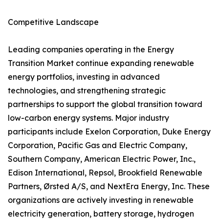
Competitive Landscape
Leading companies operating in the Energy
Transition Market continue expanding renewable
energy portfolios, investing in advanced
technologies, and strengthening strategic
partnerships to support the global transition toward
low-carbon energy systems. Major industry
participants include Exelon Corporation, Duke Energy
Corporation, Pacific Gas and Electric Company,
Southern Company, American Electric Power, Inc.,
Edison International, Repsol, Brookfield Renewable
Partners, Ørsted A/S, and NextEra Energy, Inc. These
organizations are actively investing in renewable
electricity generation, battery storage, hydrogen