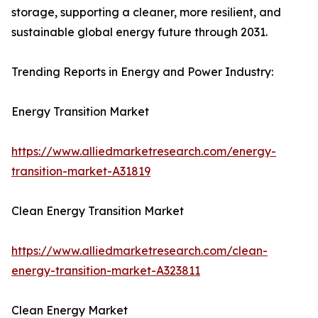
storage, supporting a cleaner, more resilient, and
sustainable global energy future through 2031.
Trending Reports in Energy and Power Industry:
Energy Transition Market
https://www.alliedmarketresearch.com/energy-
transition-market-A31819
Clean Energy Transition Market
https://www.alliedmarketresearch.com/clean-
energy-transition-market-A323811
Clean Energy Market