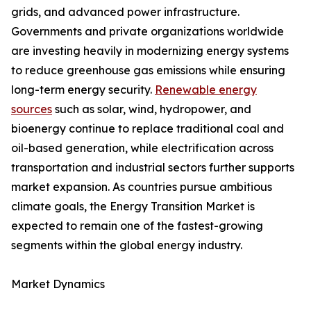
grids, and advanced power infrastructure.
Governments and private organizations worldwide
are investing heavily in modernizing energy systems
to reduce greenhouse gas emissions while ensuring
long-term energy security.
Renewable energy
sources
such as solar, wind, hydropower, and
bioenergy continue to replace traditional coal and
oil-based generation, while electrification across
transportation and industrial sectors further supports
market expansion. As countries pursue ambitious
climate goals, the Energy Transition Market is
expected to remain one of the fastest-growing
segments within the global energy industry.
Market Dynamics