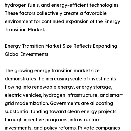
hydrogen fuels, and energy-efficient technologies.
These factors collectively create a favorable
environment for continued expansion of the Energy
Transition Market.
Energy Transition Market Size Reflects Expanding
Global Investments
The growing energy transition market size
demonstrates the increasing scale of investments
flowing into renewable energy, energy storage,
electric vehicles, hydrogen infrastructure, and smart
grid modernization. Governments are allocating
substantial funding toward clean energy projects
through incentive programs, infrastructure
investments, and policy reforms. Private companies