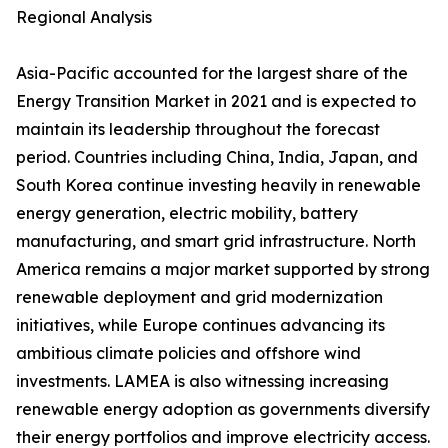
Regional Analysis
Asia-Pacific accounted for the largest share of the
Energy Transition Market in 2021 and is expected to
maintain its leadership throughout the forecast
period. Countries including China, India, Japan, and
South Korea continue investing heavily in renewable
energy generation, electric mobility, battery
manufacturing, and smart grid infrastructure. North
America remains a major market supported by strong
renewable deployment and grid modernization
initiatives, while Europe continues advancing its
ambitious climate policies and offshore wind
investments. LAMEA is also witnessing increasing
renewable energy adoption as governments diversify
their energy portfolios and improve electricity access.