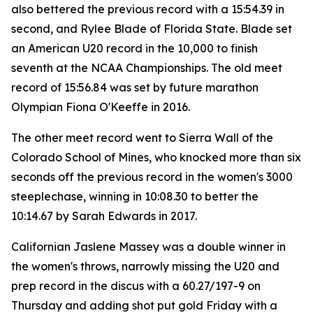
also bettered the previous record with a 15:54.39 in
second, and Rylee Blade of Florida State. Blade set
an American U20 record in the 10,000 to finish
seventh at the NCAA Championships. The old meet
record of 15:56.84 was set by future marathon
Olympian Fiona O'Keeffe in 2016.
The other meet record went to Sierra Wall of the
Colorado School of Mines, who knocked more than six
seconds off the previous record in the women's 3000
steeplechase, winning in 10:08.30 to better the
10:14.67 by Sarah Edwards in 2017.
Californian Jaslene Massey was a double winner in
the women's throws, narrowly missing the U20 and
prep record in the discus with a 60.27/197-9 on
Thursday and adding shot put gold Friday with a