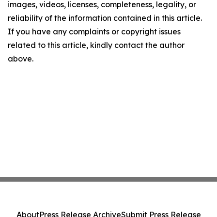
images, videos, licenses, completeness, legality, or
reliability of the information contained in this article.
If you have any complaints or copyright issues
related to this article, kindly contact the author
above.
About
Press Release Archive
Submit Press Release