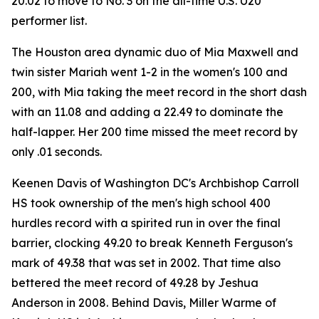
20.02 to move to No. 3 on the all-time U.S. U20
performer list.
The Houston area dynamic duo of Mia Maxwell and
twin sister Mariah went 1-2 in the women's 100 and
200, with Mia taking the meet record in the short dash
with an 11.08 and adding a 22.49 to dominate the
half-lapper. Her 200 time missed the meet record by
only .01 seconds.
Keenen Davis of Washington DC's Archbishop Carroll
HS took ownership of the men's high school 400
hurdles record with a spirited run in over the final
barrier, clocking 49.20 to break Kenneth Ferguson's
mark of 49.38 that was set in 2002. That time also
bettered the meet record of 49.28 by Jeshua
Anderson in 2008. Behind Davis, Miller Warme of