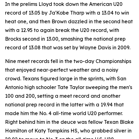
In the prelims Lloyd took down the American U20
record of 13.05 by Ja'Kobe Tharp with a 13.04 to win
heat one, and then Brown dazzled in the second heat
with a 12.95 to again break the U20 record, with
Brocks second in 13.00, smashing the national prep
record of 13.08 that was set by Wayne Davis in 2009.
Nine meet records fell in the two-day Championships
that enjoyed near-perfect weather and a noisy
crowd. Texans figured large in the sprints, with San
Antonio high schooler Tate Taylor sweeping the men's
100 and 200, setting a meet record and another
national prep record in the latter with a 19.94 that
made him the No. 4 all-time world U20 performer.
Right behind him in the deuce was fellow Texan Blake
Hamilton of Katy Tompkins HS, who grabbed silver in