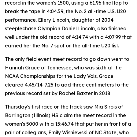
record in the women's 1500, using a 61.96 final lap to
break the tape in 4:04.59, the No. 2 all-time U.S. U20
performance. Ellery Lincoln, daughter of 2004
steeplechase Olympian Daniel Lincoln, also finished
well under the old record of 4:14.74 with a 4:07.99 that
earned her the No. 7 spot on the all-time U20 list.
The only field event meet record to go down went to
Hannah Grace of Tennessee, who was sixth at the
NCAA Championships for the Lady Vols. Grace
cleared 4.45/14-7.25 to add three centimeters to the
previous record set by Rachel Baxter in 2018.
Thursday's first race on the track saw Mia Sirois of
Barrington (Illinois) HS claim the meet record in the
women's 5000 with a 15:46.74 that put her in front of a
pair of collegians, Emily Wisniewski of NC State, who