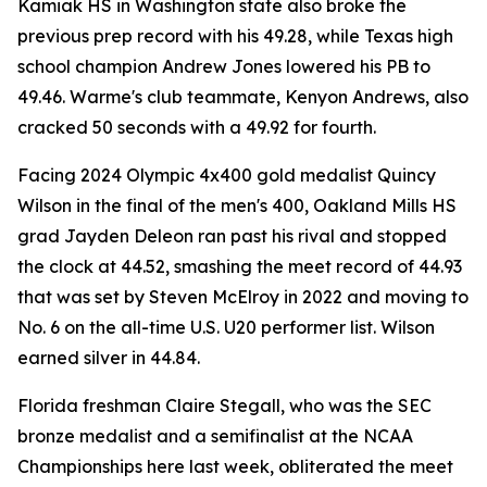
Kamiak HS in Washington state also broke the
previous prep record with his 49.28, while Texas high
school champion Andrew Jones lowered his PB to
49.46. Warme's club teammate, Kenyon Andrews, also
cracked 50 seconds with a 49.92 for fourth.
Facing 2024 Olympic 4x400 gold medalist Quincy
Wilson in the final of the men's 400, Oakland Mills HS
grad Jayden Deleon ran past his rival and stopped
the clock at 44.52, smashing the meet record of 44.93
that was set by Steven McElroy in 2022 and moving to
No. 6 on the all-time U.S. U20 performer list. Wilson
earned silver in 44.84.
Florida freshman Claire Stegall, who was the SEC
bronze medalist and a semifinalist at the NCAA
Championships here last week, obliterated the meet