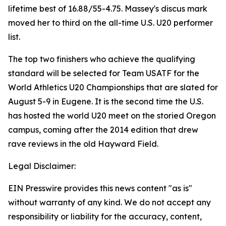
lifetime best of 16.88/55-4.75. Massey's discus mark
moved her to third on the all-time U.S. U20 performer
list.
The top two finishers who achieve the qualifying
standard will be selected for Team USATF for the
World Athletics U20 Championships that are slated for
August 5-9 in Eugene. It is the second time the U.S.
has hosted the world U20 meet on the storied Oregon
campus, coming after the 2014 edition that drew
rave reviews in the old Hayward Field.
Legal Disclaimer:
EIN Presswire provides this news content "as is"
without warranty of any kind. We do not accept any
responsibility or liability for the accuracy, content,