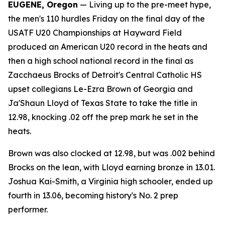
EUGENE, Oregon
— Living up to the pre-meet hype,
the men's 110 hurdles Friday on the final day of the
USATF U20 Championships at Hayward Field
produced an American U20 record in the heats and
then a high school national record in the final as
Zacchaeus Brocks of Detroit's Central Catholic HS
upset collegians Le-Ezra Brown of Georgia and
Ja'Shaun Lloyd of Texas State to take the title in
12.98, knocking .02 off the prep mark he set in the
heats.
Brown was also clocked at 12.98, but was .002 behind
Brocks on the lean, with Lloyd earning bronze in 13.01.
Joshua Kai-Smith, a Virginia high schooler, ended up
fourth in 13.06, becoming history's No. 2 prep
performer.