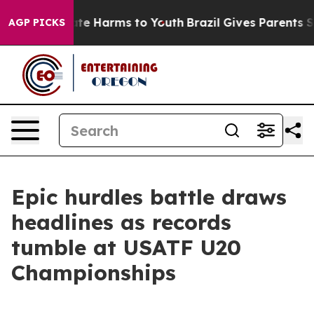
und to Abate Harms to Youth
Brazil Gives Parents Socia
AGP PICKS
Epic hurdles battle draws
headlines as records
tumble at USATF U20
Championships