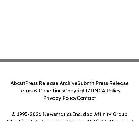
About
Press Release Archive
Submit Press Release
Terms & Conditions
Copyright/DMCA Policy
Privacy Policy
Contact
© 1995-2026 Newsmatics Inc. dba Affinity Group
Publishing & Entertaining Oregon. All Rights Reserved.
Cookie Settings / Your Privacy Choices