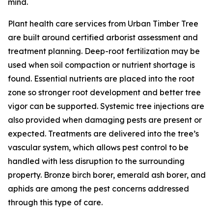
mind.
Plant health care services from Urban Timber Tree
are built around certified arborist assessment and
treatment planning. Deep-root fertilization may be
used when soil compaction or nutrient shortage is
found. Essential nutrients are placed into the root
zone so stronger root development and better tree
vigor can be supported. Systemic tree injections are
also provided when damaging pests are present or
expected. Treatments are delivered into the tree’s
vascular system, which allows pest control to be
handled with less disruption to the surrounding
property. Bronze birch borer, emerald ash borer, and
aphids are among the pest concerns addressed
through this type of care.