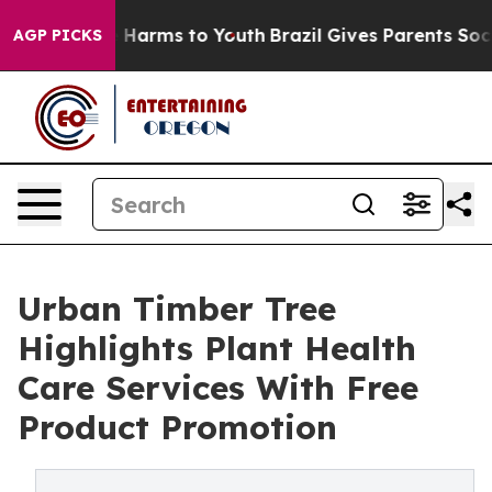
 to Abate Harms to Youth
Brazil Gives Parents Social M
AGP PICKS
Urban Timber Tree
Highlights Plant Health
Care Services With Free
Product Promotion