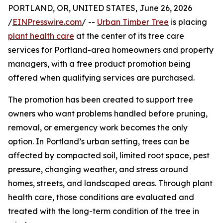
PORTLAND, OR, UNITED STATES, June 26, 2026
/
EINPresswire.com
/ --
Urban Timber Tree
is placing
plant health care
at the center of its tree care
services for Portland-area homeowners and property
managers, with a free product promotion being
offered when qualifying services are purchased.
The promotion has been created to support tree
owners who want problems handled before pruning,
removal, or emergency work becomes the only
option. In Portland’s urban setting, trees can be
affected by compacted soil, limited root space, pest
pressure, changing weather, and stress around
homes, streets, and landscaped areas. Through plant
health care, those conditions are evaluated and
treated with the long-term condition of the tree in