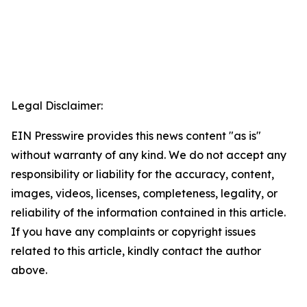
Legal Disclaimer:
EIN Presswire provides this news content "as is"
without warranty of any kind. We do not accept any
responsibility or liability for the accuracy, content,
images, videos, licenses, completeness, legality, or
reliability of the information contained in this article.
If you have any complaints or copyright issues
related to this article, kindly contact the author
above.