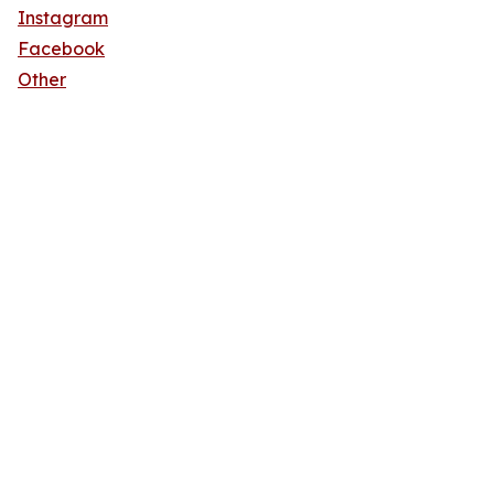
Instagram
Facebook
Other