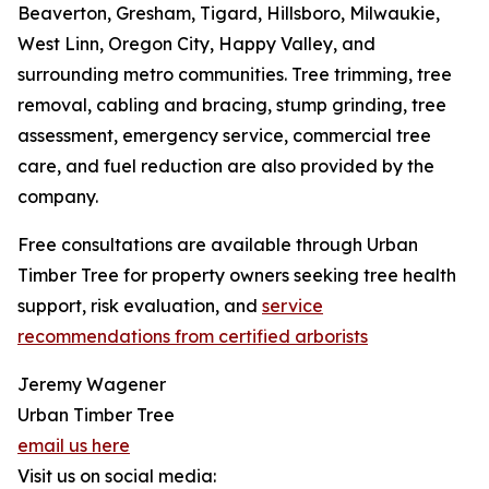
Beaverton, Gresham, Tigard, Hillsboro, Milwaukie,
West Linn, Oregon City, Happy Valley, and
surrounding metro communities. Tree trimming, tree
removal, cabling and bracing, stump grinding, tree
assessment, emergency service, commercial tree
care, and fuel reduction are also provided by the
company.
Free consultations are available through Urban
Timber Tree for property owners seeking tree health
support, risk evaluation, and
service
recommendations from certified arborists
Jeremy Wagener
Urban Timber Tree
email us here
Visit us on social media: