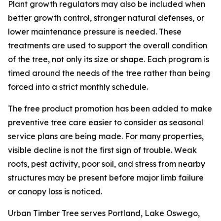
Plant growth regulators may also be included when
better growth control, stronger natural defenses, or
lower maintenance pressure is needed. These
treatments are used to support the overall condition
of the tree, not only its size or shape. Each program is
timed around the needs of the tree rather than being
forced into a strict monthly schedule.
The free product promotion has been added to make
preventive tree care easier to consider as seasonal
service plans are being made. For many properties,
visible decline is not the first sign of trouble. Weak
roots, pest activity, poor soil, and stress from nearby
structures may be present before major limb failure
or canopy loss is noticed.
Urban Timber Tree serves Portland, Lake Oswego,