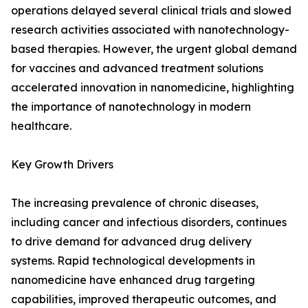
operations delayed several clinical trials and slowed
research activities associated with nanotechnology-
based therapies. However, the urgent global demand
for vaccines and advanced treatment solutions
accelerated innovation in nanomedicine, highlighting
the importance of nanotechnology in modern
healthcare.
Key Growth Drivers
The increasing prevalence of chronic diseases,
including cancer and infectious disorders, continues
to drive demand for advanced drug delivery
systems. Rapid technological developments in
nanomedicine have enhanced drug targeting
capabilities, improved therapeutic outcomes, and