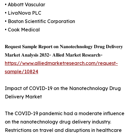
• Abbott Vascular
• LivaNova PLC
• Boston Scientific Corporation
• Cook Medical
𝐑𝐞𝐪𝐮𝐞𝐬𝐭 𝐒𝐚𝐦𝐩𝐥𝐞 𝐑𝐞𝐩𝐨𝐫𝐭 𝐨𝐧 𝐍𝐚𝐧𝐨𝐭𝐞𝐜𝐡𝐧𝐨𝐥𝐨𝐠𝐲 𝐃𝐫𝐮𝐠 𝐃𝐞𝐥𝐢𝐯𝐞𝐫𝐲
𝐌𝐚𝐫𝐤𝐞𝐭 𝐀𝐧𝐚𝐥𝐲𝐬𝐢𝐬 𝟐𝟎𝟑𝟐- 𝐀𝐥𝐥𝐢𝐞𝐝 𝐌𝐚𝐫𝐤𝐞𝐭 𝐑𝐞𝐬𝐞𝐚𝐫𝐜𝐡-
https://www.alliedmarketresearch.com/request-
sample/10824
Impact of COVID-19 on the Nanotechnology Drug
Delivery Market
The COVID-19 pandemic had a moderate influence
on the nanotechnology drug delivery industry.
Restrictions on travel and disruptions in healthcare