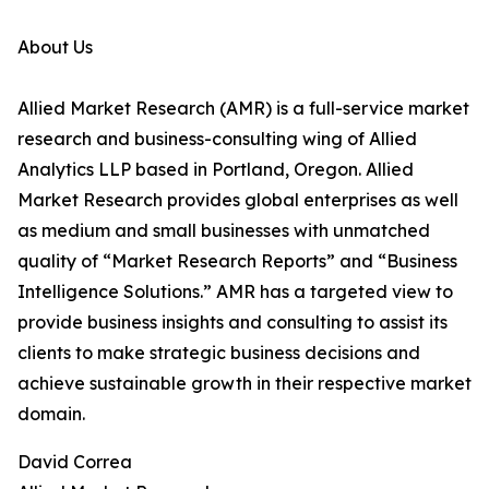
About Us
Allied Market Research (AMR) is a full-service market
research and business-consulting wing of Allied
Analytics LLP based in Portland, Oregon. Allied
Market Research provides global enterprises as well
as medium and small businesses with unmatched
quality of “Market Research Reports” and “Business
Intelligence Solutions.” AMR has a targeted view to
provide business insights and consulting to assist its
clients to make strategic business decisions and
achieve sustainable growth in their respective market
domain.
David Correa