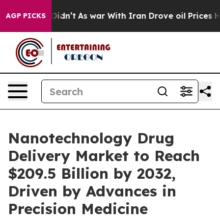
 it Didn’t
As war With Iran Drove oil Prices Higher, 
AGP PICKS
Nanotechnology Drug
Delivery Market to Reach
$209.5 Billion by 2032,
Driven by Advances in
Precision Medicine