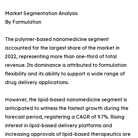
Market Segmentation Analysis
By Formulation
The polymer-based nanomedicine segment
accounted for the largest share of the market in
2022, representing more than one-third of total
revenue. Its dominance is attributed to formulation
flexibility and its ability to support a wide range of
drug delivery applications.
However, the lipid-based nanomedicine segment is
anticipated to witness the fastest growth during the
forecast period, registering a CAGR of 9.7%. Rising
interest in lipid-based delivery platforms and
increasing approvals of lipid-based therapeutics are