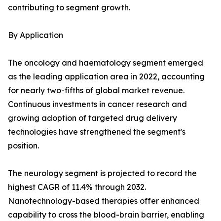
contributing to segment growth.
By Application
The oncology and haematology segment emerged
as the leading application area in 2022, accounting
for nearly two-fifths of global market revenue.
Continuous investments in cancer research and
growing adoption of targeted drug delivery
technologies have strengthened the segment's
position.
The neurology segment is projected to record the
highest CAGR of 11.4% through 2032.
Nanotechnology-based therapies offer enhanced
capability to cross the blood-brain barrier, enabling