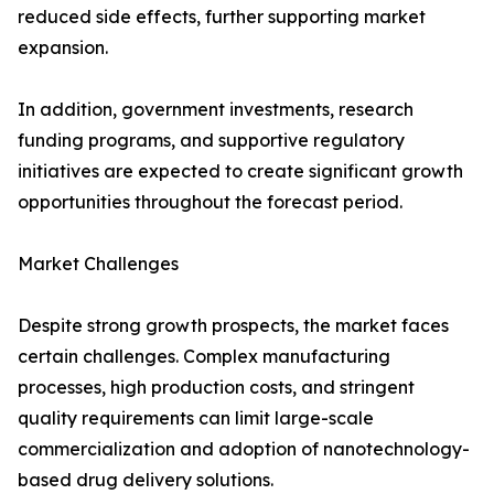
reduced side effects, further supporting market
expansion.
In addition, government investments, research
funding programs, and supportive regulatory
initiatives are expected to create significant growth
opportunities throughout the forecast period.
Market Challenges
Despite strong growth prospects, the market faces
certain challenges. Complex manufacturing
processes, high production costs, and stringent
quality requirements can limit large-scale
commercialization and adoption of nanotechnology-
based drug delivery solutions.