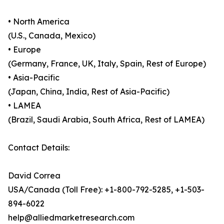
• North America
(U.S., Canada, Mexico)
• Europe
(Germany, France, UK, Italy, Spain, Rest of Europe)
• Asia-Pacific
(Japan, China, India, Rest of Asia-Pacific)
• LAMEA
(Brazil, Saudi Arabia, South Africa, Rest of LAMEA)
Contact Details:
David Correa
USA/Canada (Toll Free): +1-800-792-5285, +1-503-
894-6022
help@alliedmarketresearch.com