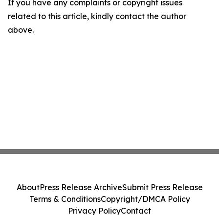
If you have any complaints or copyright issues
related to this article, kindly contact the author
above.
About
Press Release Archive
Submit Press Release
Terms & Conditions
Copyright/DMCA Policy
Privacy Policy
Contact