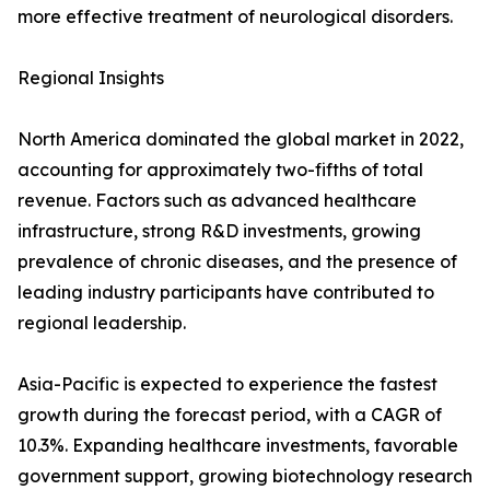
more effective treatment of neurological disorders.
Regional Insights
North America dominated the global market in 2022,
accounting for approximately two-fifths of total
revenue. Factors such as advanced healthcare
infrastructure, strong R&D investments, growing
prevalence of chronic diseases, and the presence of
leading industry participants have contributed to
regional leadership.
Asia-Pacific is expected to experience the fastest
growth during the forecast period, with a CAGR of
10.3%. Expanding healthcare investments, favorable
government support, growing biotechnology research