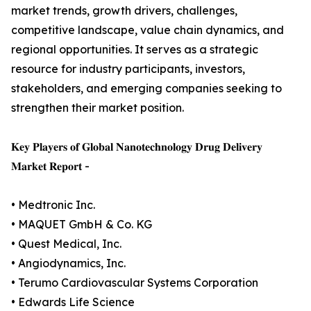
market trends, growth drivers, challenges,
competitive landscape, value chain dynamics, and
regional opportunities. It serves as a strategic
resource for industry participants, investors,
stakeholders, and emerging companies seeking to
strengthen their market position.
𝐊𝐞𝐲 𝐏𝐥𝐚𝐲𝐞𝐫𝐬 𝐨𝐟 𝐆𝐥𝐨𝐛𝐚𝐥 𝐍𝐚𝐧𝐨𝐭𝐞𝐜𝐡𝐧𝐨𝐥𝐨𝐠𝐲 𝐃𝐫𝐮𝐠 𝐃𝐞𝐥𝐢𝐯𝐞𝐫𝐲
𝐌𝐚𝐫𝐤𝐞𝐭 𝐑𝐞𝐩𝐨𝐫𝐭 -
• Medtronic Inc.
• MAQUET GmbH & Co. KG
• Quest Medical, Inc.
• Angiodynamics, Inc.
• Terumo Cardiovascular Systems Corporation
• Edwards Life Science