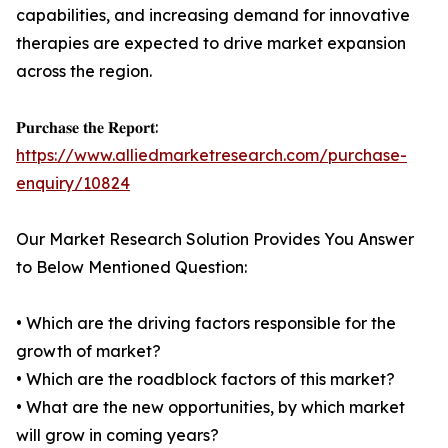
capabilities, and increasing demand for innovative
therapies are expected to drive market expansion
across the region.
𝐏𝐮𝐫𝐜𝐡𝐚𝐬𝐞 𝐭𝐡𝐞 𝐑𝐞𝐩𝐨𝐫𝐭:
https://www.alliedmarketresearch.com/purchase-
enquiry/10824
Our Market Research Solution Provides You Answer
to Below Mentioned Question:
• Which are the driving factors responsible for the
growth of market?
• Which are the roadblock factors of this market?
• What are the new opportunities, by which market
will grow in coming years?