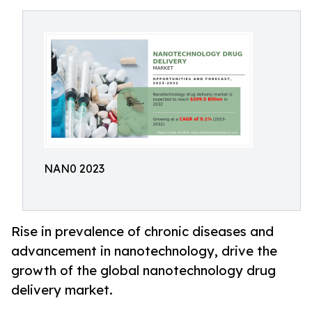
NAN0 2023
Rise in prevalence of chronic diseases and
advancement in nanotechnology, drive the
growth of the global nanotechnology drug
delivery market.