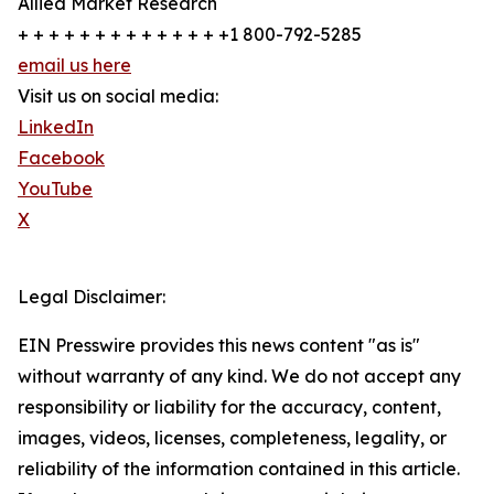
Allied Market Research
+ + + + + + + + + + + + + +1 800-792-5285
email us here
Visit us on social media:
LinkedIn
Facebook
YouTube
X
Legal Disclaimer:
EIN Presswire provides this news content "as is"
without warranty of any kind. We do not accept any
responsibility or liability for the accuracy, content,
images, videos, licenses, completeness, legality, or
reliability of the information contained in this article.