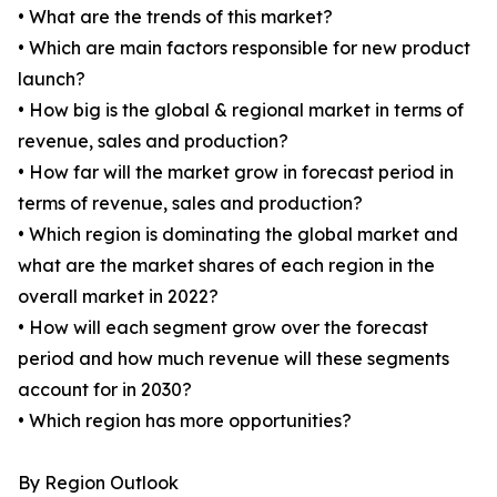
• What are the trends of this market?
• Which are main factors responsible for new product
launch?
• How big is the global & regional market in terms of
revenue, sales and production?
• How far will the market grow in forecast period in
terms of revenue, sales and production?
• Which region is dominating the global market and
what are the market shares of each region in the
overall market in 2022?
• How will each segment grow over the forecast
period and how much revenue will these segments
account for in 2030?
• Which region has more opportunities?
By Region Outlook