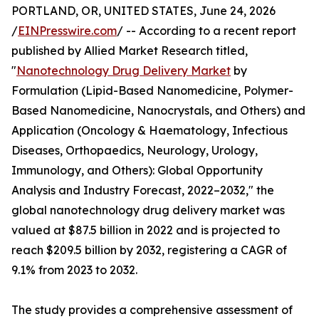
PORTLAND, OR, UNITED STATES, June 24, 2026
/
EINPresswire.com
/ -- According to a recent report
published by Allied Market Research titled,
"
Nanotechnology Drug Delivery Market
by
Formulation (Lipid-Based Nanomedicine, Polymer-
Based Nanomedicine, Nanocrystals, and Others) and
Application (Oncology & Haematology, Infectious
Diseases, Orthopaedics, Neurology, Urology,
Immunology, and Others): Global Opportunity
Analysis and Industry Forecast, 2022–2032," the
global nanotechnology drug delivery market was
valued at $87.5 billion in 2022 and is projected to
reach $209.5 billion by 2032, registering a CAGR of
9.1% from 2023 to 2032.
The study provides a comprehensive assessment of