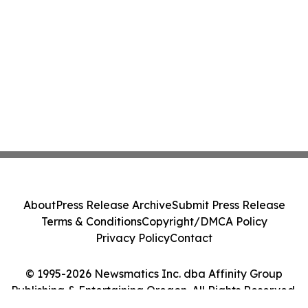
About
Press Release Archive
Submit Press Release
Terms & Conditions
Copyright/DMCA Policy
Privacy Policy
Contact
© 1995-2026 Newsmatics Inc. dba Affinity Group
Publishing & Entertaining Oregon. All Rights Reserved.