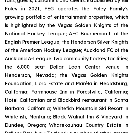
fans, guests, customers and clients. Established by Bill
Foley in 2021, FEG operates the Foley Family’s
growing portfolio of entertainment properties, which
is highlighted by the Vegas Golden Knights of the
National Hockey League; AFC Bournemouth of the
English Premier League; the Henderson Silver Knights
of the American Hockey League; Auckland FC of the
Auckland A-League; two community hockey facilities;
the 6,000 seat Dollar Loan Center venue in
Henderson, Nevada; the Vegas Golden Knights
Foundation; Liora Estate and Maréla in Healdsburg,
California; Farmhouse Inn in Forestville, California;
Hotel Californian and Blackbird restaurant in Santa
Barbara, California; Whitefish Mountain Ski Resort in
Whitefish, Montana; Black Walnut Inn & Vineyard in
Dundee, Oregon; Wharekauhau Country Estate in