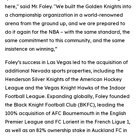
here," said Mr. Foley. "We built the Golden Knights into
a championship organization in a world-renowned
arena from the ground up, and we are prepared to
do it again for the NBA – with the same standard, the
same commitment to this community, and the same
insistence on winning,”
Foley’s success in Las Vegas led to the acquisition of
additional Nevada sports properties, including the
Henderson Silver Knights of the American Hockey
League and the Vegas Knight Hawks of the Indoor
Football League. Expanding globally, Foley founded
the Black Knight Football Club (BKFC), leading the
100% acquisition of AFC Bournemouth in the English
Premier League and FC Lorient in the French Ligue 1,
as well as an 82% ownership stake in Auckland FC in