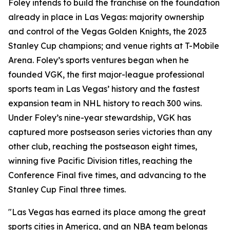
Foley intends to build the franchise on the foundation
already in place in Las Vegas: majority ownership
and control of the Vegas Golden Knights, the 2023
Stanley Cup champions; and venue rights at T-Mobile
Arena. Foley’s sports ventures began when he
founded VGK, the first major-league professional
sports team in Las Vegas’ history and the fastest
expansion team in NHL history to reach 300 wins.
Under Foley’s nine-year stewardship, VGK has
captured more postseason series victories than any
other club, reaching the postseason eight times,
winning five Pacific Division titles, reaching the
Conference Final five times, and advancing to the
Stanley Cup Final three times.
"Las Vegas has earned its place among the great
sports cities in America, and an NBA team belongs