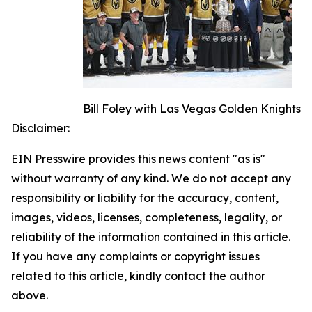
Bill Foley with Las Vegas Golden Knights
Disclaimer:
EIN Presswire provides this news content "as is"
without warranty of any kind. We do not accept any
responsibility or liability for the accuracy, content,
images, videos, licenses, completeness, legality, or
reliability of the information contained in this article.
If you have any complaints or copyright issues
related to this article, kindly contact the author
above.