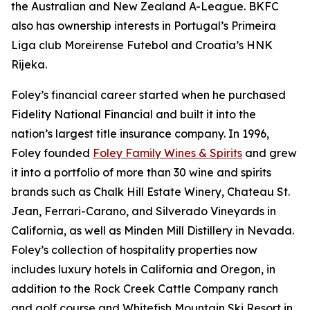
the Australian and New Zealand A-League. BKFC
also has ownership interests in Portugal’s Primeira
Liga club Moreirense Futebol and Croatia’s HNK
Rijeka.
Foley’s financial career started when he purchased
Fidelity National Financial and built it into the
nation’s largest title insurance company. In 1996,
Foley founded
Foley Family Wines & Spirits
and grew
it into a portfolio of more than 30 wine and spirits
brands such as Chalk Hill Estate Winery, Chateau St.
Jean, Ferrari-Carano, and Silverado Vineyards in
California, as well as Minden Mill Distillery in Nevada.
Foley’s collection of hospitality properties now
includes luxury hotels in California and Oregon, in
addition to the Rock Creek Cattle Company ranch
and golf course and Whitefish Mountain Ski Resort in