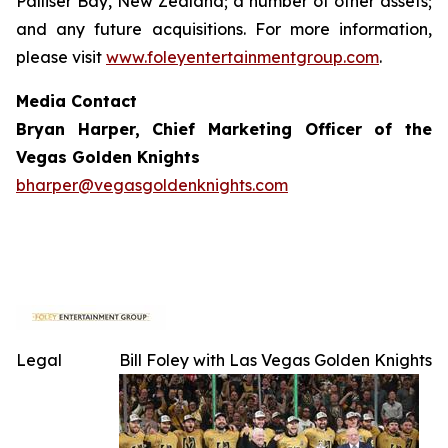
Palliser Bay, New Zealand; a number of other assets;
and any future acquisitions. For more information,
please visit
www.foleyentertainmentgroup.com
.
Media Contact
Bryan Harper, Chief Marketing Officer of the
Vegas Golden Knights
bharper@vegasgoldenknights.com
Legal
Bill Foley with Las Vegas Golden Knights