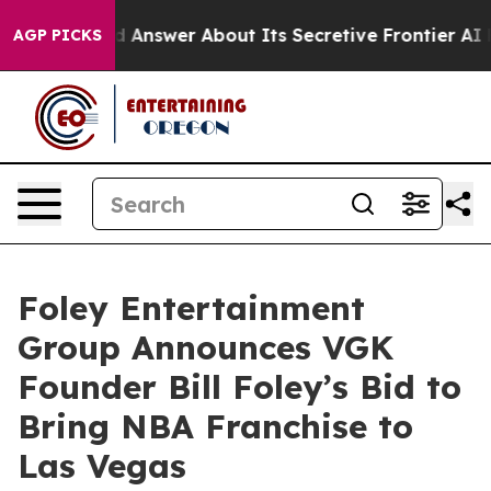
 Should Answer About Its Secretive Frontier AI Fram
AGP PICKS
Foley Entertainment
Group Announces VGK
Founder Bill Foley’s Bid to
Bring NBA Franchise to
Las Vegas