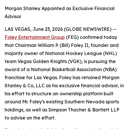
Morgan Stanley Appointed as Exclusive Financial
Advisor
LAS VEGAS, June 23, 2026 (GLOBE NEWSWIRE) --
Foley Entertainment Group
(FEG) confirmed today
that Chairman William P. (Bill) Foley II, founder and
majority owner of National Hockey League (NHL)
team Vegas Golden Knights (VGK), is pursuing the
award of a National Basketball Association (NBA)
franchise for Las Vegas. Foley has retained Morgan
Stanley & Co, LLC as his exclusive financial advisor, in
his effort to structure an ownership platform built
around Mr. Foley’s existing Southern Nevada sports
holdings, as well as Simpson Thacher & Bartlett LLP
to advise on the effort.