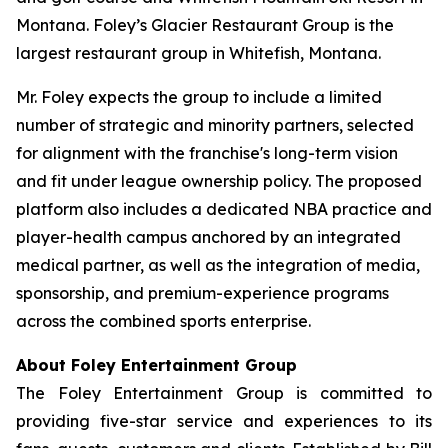
Montana. Foley’s Glacier Restaurant Group is the
largest restaurant group in Whitefish, Montana.
Mr. Foley expects the group to include a limited
number of strategic and minority partners, selected
for alignment with the franchise's long-term vision
and fit under league ownership policy. The proposed
platform also includes a dedicated NBA practice and
player-health campus anchored by an integrated
medical partner, as well as the integration of media,
sponsorship, and premium-experience programs
across the combined sports enterprise.
About Foley Entertainment Group
The Foley Entertainment Group is committed to
providing five-star service and experiences to its