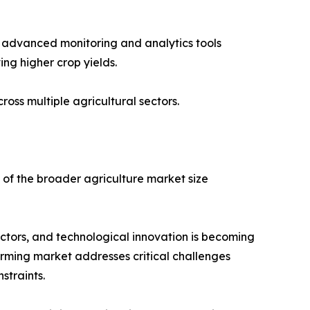
ing advanced monitoring and analytics tools
ing higher crop yields.
ss multiple agricultural sectors.
of the broader agriculture market size
ctors, and technological innovation is becoming
farming market addresses critical challenges
straints.