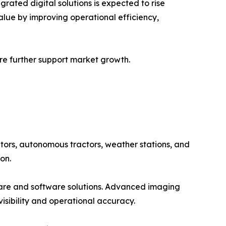
ated digital solutions is expected to rise
alue by improving operational efficiency,
ure further support market growth.
tors, autonomous tractors, weather stations, and
on.
ware and software solutions. Advanced imaging
isibility and operational accuracy.