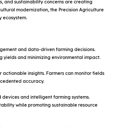
, and sustainability concerns are creating
ultural modernization, the Precision Agriculture
y ecosystem.
nagement and data-driven farming decisions.
ing yields and minimizing environmental impact.
 actionable insights. Farmers can monitor fields
recedented accuracy.
 devices and intelligent farming systems.
tability while promoting sustainable resource