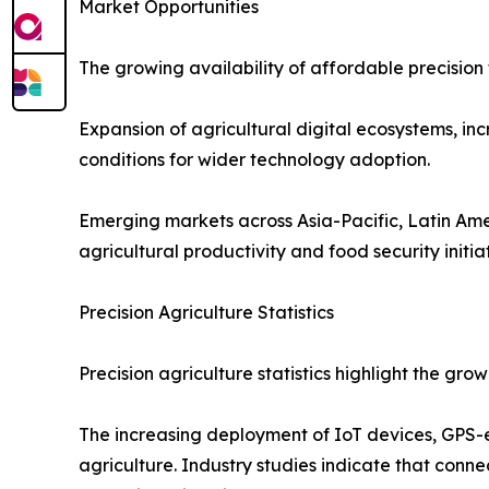
Market Opportunities
The growing availability of affordable precision 
Expansion of agricultural digital ecosystems, in
conditions for wider technology adoption.
Emerging markets across Asia-Pacific, Latin Ame
agricultural productivity and food security initiat
Precision Agriculture Statistics
Precision agriculture statistics highlight the g
The increasing deployment of IoT devices, GPS-
agriculture. Industry studies indicate that conn