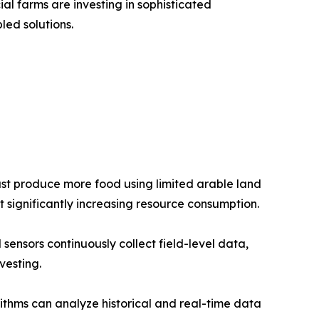
 farms are investing in sophisticated
ed solutions.
ust produce more food using limited arable land
t significantly increasing resource consumption.
sensors continuously collect field-level data,
vesting.
rithms can analyze historical and real-time data