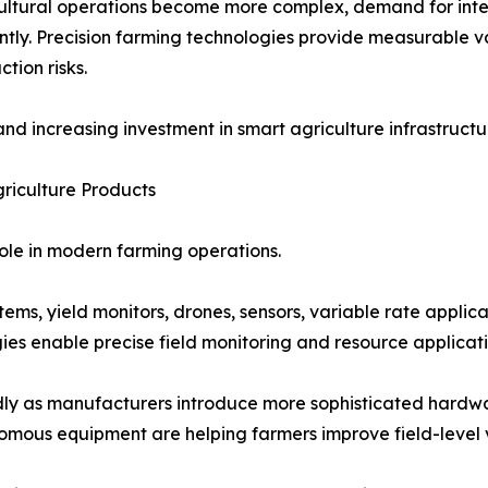
ultural operations become more complex, demand for integr
antly. Precision farming technologies provide measurable v
ion risks.
nd increasing investment in smart agriculture infrastruct
griculture Products
role in modern farming operations.
ms, yield monitors, drones, sensors, variable rate applica
es enable precise field monitoring and resource applicati
pidly as manufacturers introduce more sophisticated hard
omous equipment are helping farmers improve field-level v