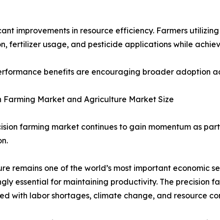
ificant improvements in resource efficiency. Farmers utiliz
, fertilizer usage, and pesticide applications while achiev
rformance benefits are encouraging broader adoption acro
n Farming Market and Agriculture Market Size
ision farming market continues to gain momentum as part 
n.
ure remains one of the world’s most important economic se
ngly essential for maintaining productivity. The precision 
ed with labor shortages, climate change, and resource con