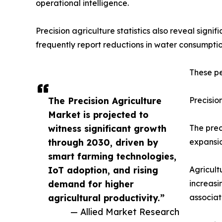
operational intelligence.
Precision agriculture statistics also reveal sign
frequently report reductions in water consumption
These pe
The Precision Agriculture
Precisio
Market is projected to
witness significant growth
The prec
through 2030, driven by
expansio
smart farming technologies,
IoT adoption, and rising
Agricult
demand for higher
increasi
agricultural productivity.”
associat
— Allied Market Research