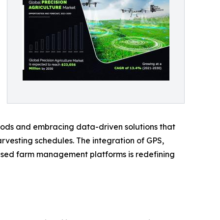
hods and embracing data-driven solutions that
harvesting schedules. The integration of GPS,
-based farm management platforms is redefining