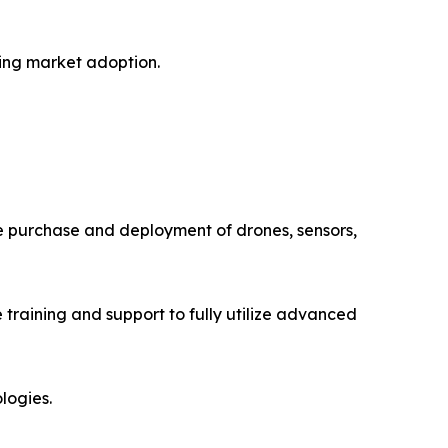
ting market adoption.
The purchase and deployment of drones, sensors,
training and support to fully utilize advanced
logies.