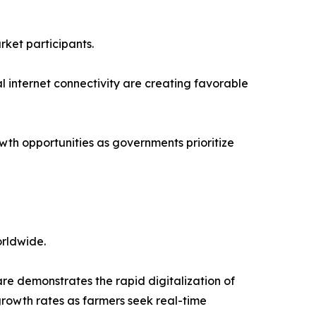
rket participants.
l internet connectivity are creating favorable
wth opportunities as governments prioritize
orldwide.
 demonstrates the rapid digitalization of
growth rates as farmers seek real-time