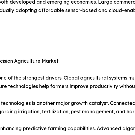
both developed and emerging economies. Large commercial
adually adopting affordable sensor-based and cloud-enabl
cision Agriculture Market.
ne of the strongest drivers. Global agricultural systems m
ture technologies help farmers improve productivity withou
 technologies is another major growth catalyst. Connected 
rding irrigation, fertilization, pest management, and har
 enhancing predictive farming capabilities. Advanced algo