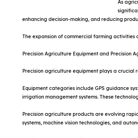
As agric
signific
enhancing decision-making, and reducing product
The expansion of commercial farming activities a
Precision Agriculture Equipment and Precision A
Precision agriculture equipment plays a crucial 
Equipment categories include GPS guidance syste
irrigation management systems. These technologi
Precision agriculture products are evolving ra
systems, machine vision technologies, and auton