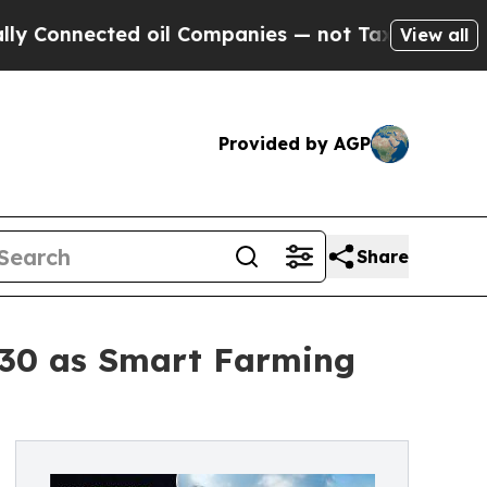
d oil Companies — not Taxpayers — the Chance to
View all
Provided by AGP
Share
 2030 as Smart Farming