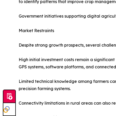
to identify patterns that improve crop manageme
Government initiatives supporting digital agricu
Market Restraints
Despite strong growth prospects, several challe
High initial investment costs remain a significan
GPS systems, software platforms, and connected 
Limited technical knowledge among farmers can s
precision farming systems.
Connectivity limitations in rural areas can also r