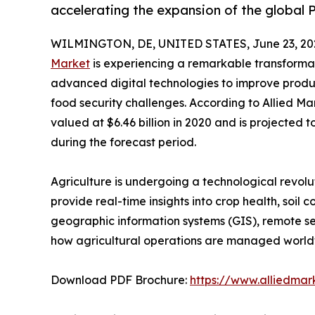
accelerating the expansion of the global 
WILMINGTON, DE, UNITED STATES, June 23, 20
Market
is experiencing a remarkable transformat
advanced digital technologies to improve produc
food security challenges. According to Allied Ma
valued at $6.46 billion in 2020 and is projected t
during the forecast period.
Agriculture is undergoing a technological revol
provide real-time insights into crop health, soil 
geographic information systems (GIS), remote sen
how agricultural operations are managed world
Download PDF Brochure:
https://www.alliedma