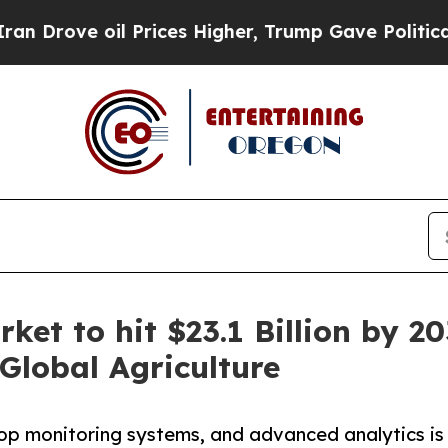
 Prices Higher, Trump Gave Politically Connecte
rket to hit $23.1 Billion by
Global Agriculture
rop monitoring systems, and advanced analytics is