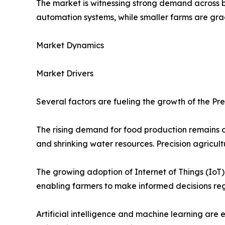
The market is witnessing strong demand across 
automation systems, while smaller farms are gr
Market Dynamics
Market Drivers
Several factors are fueling the growth of the Pre
The rising demand for food production remains o
and shrinking water resources. Precision agricul
The growing adoption of Internet of Things (IoT)
enabling farmers to make informed decisions rega
Artificial intelligence and machine learning are