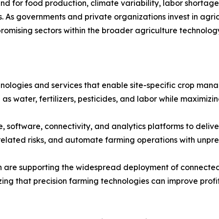
 for food production, climate variability, labor shortages
s. As governments and private organizations invest in agric
romising sectors within the broader agriculture technolog
hnologies and services that enable site-specific crop ma
 as water, fertilizers, pesticides, and labor while maximiz
software, connectivity, and analytics platforms to deliver
r-related risks, and automate farming operations with unp
ion are supporting the widespread deployment of connected
izing that precision farming technologies can improve profi