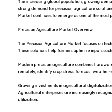
The increasing global population, growing demand
strong demand for precision agriculture solution
Market continues to emerge as one of the most p
Precision Agriculture Market Overview
The Precision Agriculture Market focuses on tec
These solutions help farmers optimize inputs such
Modern precision agriculture combines hardware, 
remotely, identify crop stress, forecast weathe
Growing investments in agricultural digitalizat
Agricultural enterprises are increasingly recogn
utilization.