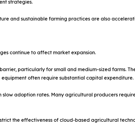
nt strategies.
lture and sustainable farming practices are also accelera
nges continue to affect market expansion.
t barrier, particularly for small and medium-sized farms. 
equipment often require substantial capital expenditure.
low adoption rates. Many agricultural producers require 
estrict the effectiveness of cloud-based agricultural techno