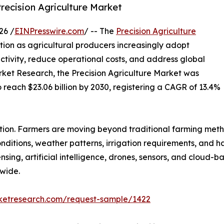
Precision Agriculture Market
26 /
EINPresswire.com
/ -- The
Precision Agriculture
ion as agricultural producers increasingly adopt
tivity, reduce operational costs, and address global
rket Research, the Precision Agriculture Market was
o reach $23.06 billion by 2030, registering a CAGR of 13.4%
ution. Farmers are moving beyond traditional farming met
conditions, weather patterns, irrigation requirements, and 
sing, artificial intelligence, drones, sensors, and cloud
wide.
rketresearch.com/request-sample/1422