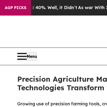
40%. Well, it Didn’t
As war With Iran Drove oil
AGP PICKS
Menu
Precision Agriculture Ma
Technologies Transform 
Growing use of precision farming tools, c