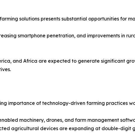
farming solutions presents substantial opportunities for ma
creasing smartphone penetration, and improvements in rura
rica, and Africa are expected to generate significant gro
ives.
rowing importance of technology-driven farming practices w
enabled machinery, drones, and farm management software
ected agricultural devices are expanding at double-digit 