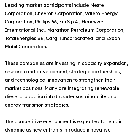
Leading market participants include Neste
Corporation, Chevron Corporation, Valero Energy
Corporation, Phillips 66, Eni S.p.A., Honeywell
International Inc., Marathon Petroleum Corporation,
TotalEnergies SE, Cargill Incorporated, and Exxon
Mobil Corporation.
These companies are investing in capacity expansion,
research and development, strategic partnerships,
and technological innovation to strengthen their
market positions. Many are integrating renewable
diesel production into broader sustainability and
energy transition strategies.
The competitive environment is expected to remain
dynamic as new entrants introduce innovative