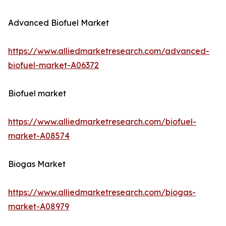
Advanced Biofuel Market
https://www.alliedmarketresearch.com/advanced-
biofuel-market-A06372
Biofuel market
https://www.alliedmarketresearch.com/biofuel-
market-A08574
Biogas Market
https://www.alliedmarketresearch.com/biogas-
market-A08979