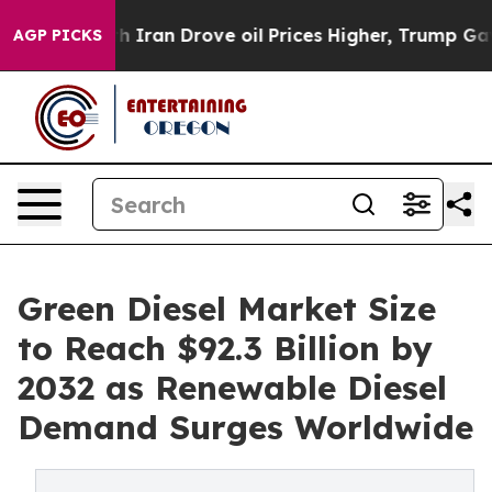
an Drove oil Prices Higher, Trump Gave Politically C
AGP PICKS
Green Diesel Market Size
to Reach $92.3 Billion by
2032 as Renewable Diesel
Demand Surges Worldwide