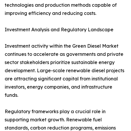
technologies and production methods capable of
improving efficiency and reducing costs.
Investment Analysis and Regulatory Landscape
Investment activity within the Green Diesel Market
continues to accelerate as governments and private
sector stakeholders prioritize sustainable energy
development. Large-scale renewable diesel projects
are attracting significant capital from institutional
investors, energy companies, and infrastructure
funds.
Regulatory frameworks play a crucial role in
supporting market growth. Renewable fuel
standards, carbon reduction programs, emissions