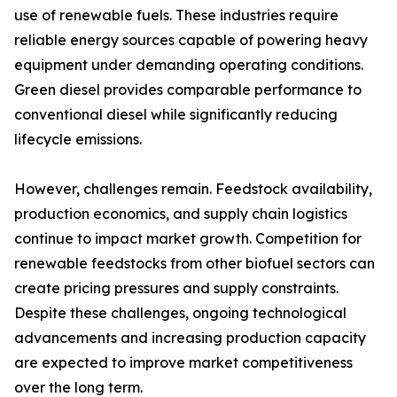
use of renewable fuels. These industries require
reliable energy sources capable of powering heavy
equipment under demanding operating conditions.
Green diesel provides comparable performance to
conventional diesel while significantly reducing
lifecycle emissions.
However, challenges remain. Feedstock availability,
production economics, and supply chain logistics
continue to impact market growth. Competition for
renewable feedstocks from other biofuel sectors can
create pricing pressures and supply constraints.
Despite these challenges, ongoing technological
advancements and increasing production capacity
are expected to improve market competitiveness
over the long term.