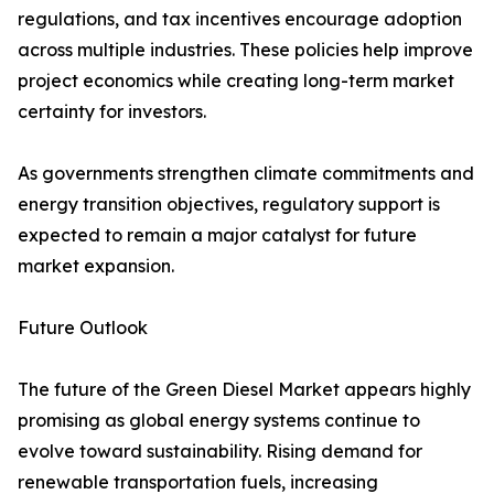
regulations, and tax incentives encourage adoption
across multiple industries. These policies help improve
project economics while creating long-term market
certainty for investors.
As governments strengthen climate commitments and
energy transition objectives, regulatory support is
expected to remain a major catalyst for future
market expansion.
Future Outlook
The future of the Green Diesel Market appears highly
promising as global energy systems continue to
evolve toward sustainability. Rising demand for
renewable transportation fuels, increasing