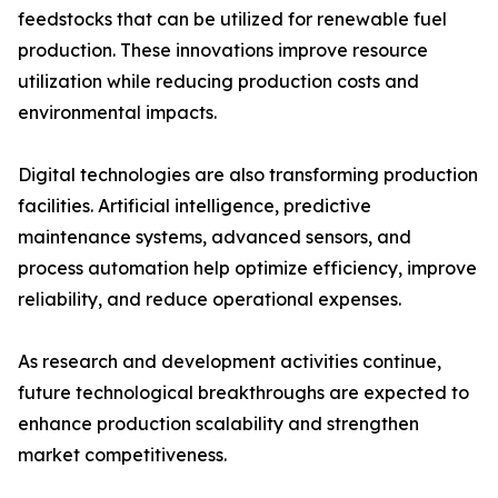
feedstocks that can be utilized for renewable fuel
production. These innovations improve resource
utilization while reducing production costs and
environmental impacts.
Digital technologies are also transforming production
facilities. Artificial intelligence, predictive
maintenance systems, advanced sensors, and
process automation help optimize efficiency, improve
reliability, and reduce operational expenses.
As research and development activities continue,
future technological breakthroughs are expected to
enhance production scalability and strengthen
market competitiveness.