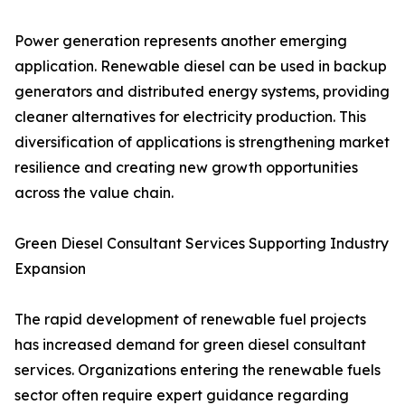
Power generation represents another emerging
application. Renewable diesel can be used in backup
generators and distributed energy systems, providing
cleaner alternatives for electricity production. This
diversification of applications is strengthening market
resilience and creating new growth opportunities
across the value chain.
Green Diesel Consultant Services Supporting Industry
Expansion
The rapid development of renewable fuel projects
has increased demand for green diesel consultant
services. Organizations entering the renewable fuels
sector often require expert guidance regarding