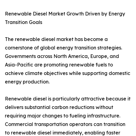
Renewable Diesel Market Growth Driven by Energy
Transition Goals
The renewable diesel market has become a
cornerstone of global energy transition strategies.
Governments across North America, Europe, and
Asia-Pacific are promoting renewable fuels to
achieve climate objectives while supporting domestic
energy production.
Renewable diesel is particularly attractive because it
delivers substantial carbon reductions without
requiring major changes to fueling infrastructure.
Commercial transportation operators can transition
to renewable diesel immediately, enabling faster