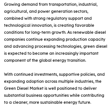
Growing demand from transportation, industrial,
agricultural, and power generation sectors,
combined with strong regulatory support and
technological innovation, is creating favorable
conditions for long-term growth. As renewable diesel
companies continue expanding production capacity
and advancing processing technologies, green diesel
is expected to become an increasingly important
component of the global energy transition.
With continued investments, supportive policies, and
expanding adoption across multiple industries, the
Green Diesel Market is well positioned to deliver
substantial business opportunities while contributing
to a cleaner, more sustainable energy future.