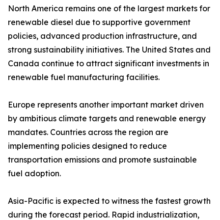
North America remains one of the largest markets for
renewable diesel due to supportive government
policies, advanced production infrastructure, and
strong sustainability initiatives. The United States and
Canada continue to attract significant investments in
renewable fuel manufacturing facilities.
Europe represents another important market driven
by ambitious climate targets and renewable energy
mandates. Countries across the region are
implementing policies designed to reduce
transportation emissions and promote sustainable
fuel adoption.
Asia-Pacific is expected to witness the fastest growth
during the forecast period. Rapid industrialization,