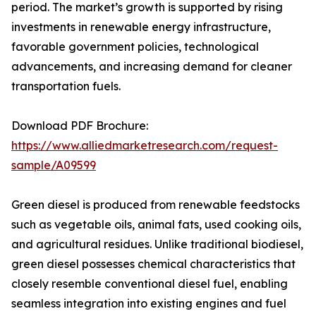
period. The market’s growth is supported by rising
investments in renewable energy infrastructure,
favorable government policies, technological
advancements, and increasing demand for cleaner
transportation fuels.
Download PDF Brochure:
https://www.alliedmarketresearch.com/request-
sample/A09599
Green diesel is produced from renewable feedstocks
such as vegetable oils, animal fats, used cooking oils,
and agricultural residues. Unlike traditional biodiesel,
green diesel possesses chemical characteristics that
closely resemble conventional diesel fuel, enabling
seamless integration into existing engines and fuel