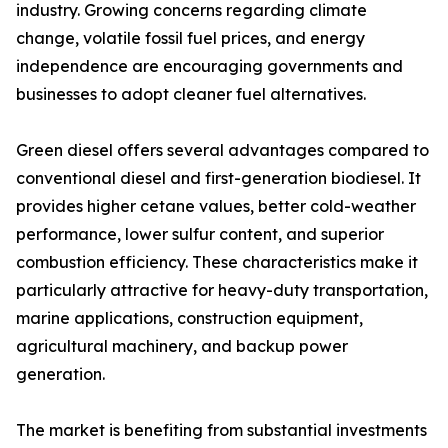
industry. Growing concerns regarding climate
change, volatile fossil fuel prices, and energy
independence are encouraging governments and
businesses to adopt cleaner fuel alternatives.
Green diesel offers several advantages compared to
conventional diesel and first-generation biodiesel. It
provides higher cetane values, better cold-weather
performance, lower sulfur content, and superior
combustion efficiency. These characteristics make it
particularly attractive for heavy-duty transportation,
marine applications, construction equipment,
agricultural machinery, and backup power
generation.
The market is benefiting from substantial investments