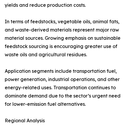
yields and reduce production costs.
In terms of feedstocks, vegetable oils, animal fats,
and waste-derived materials represent major raw
material sources. Growing emphasis on sustainable
feedstock sourcing is encouraging greater use of
waste oils and agricultural residues.
Application segments include transportation fuel,
power generation, industrial operations, and other
energy-related uses. Transportation continues to
dominate demand due to the sector’s urgent need
for lower-emission fuel alternatives.
Regional Analysis