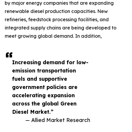
by major energy companies that are expanding
renewable diesel production capacities. New
refineries, feedstock processing facilities, and
integrated supply chains are being developed to
meet growing global demand. In addition,
Increasing demand for low-
emission transportation
fuels and supportive
government policies are
accelerating expansion
across the global Green
Diesel Market.”
— Allied Market Research