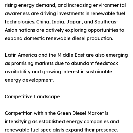
rising energy demand, and increasing environmental
awareness are driving investments in renewable fuel
technologies. China, India, Japan, and Southeast
Asian nations are actively exploring opportunities to
expand domestic renewable diesel production.
Latin America and the Middle East are also emerging
as promising markets due to abundant feedstock
availability and growing interest in sustainable
energy development.
Competitive Landscape
Competition within the Green Diesel Market is
intensifying as established energy companies and
renewable fuel specialists expand their presence.