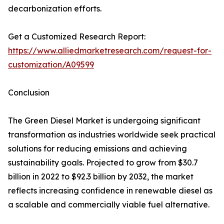
decarbonization efforts.
Get a Customized Research Report:
https://www.alliedmarketresearch.com/request-for-
customization/A09599
Conclusion
The Green Diesel Market is undergoing significant
transformation as industries worldwide seek practical
solutions for reducing emissions and achieving
sustainability goals. Projected to grow from $30.7
billion in 2022 to $92.3 billion by 2032, the market
reflects increasing confidence in renewable diesel as
a scalable and commercially viable fuel alternative.