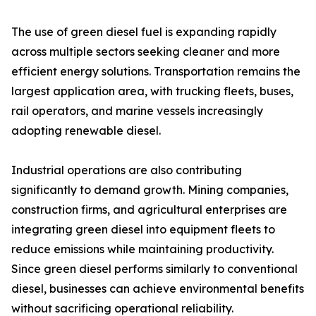
The use of green diesel fuel is expanding rapidly
across multiple sectors seeking cleaner and more
efficient energy solutions. Transportation remains the
largest application area, with trucking fleets, buses,
rail operators, and marine vessels increasingly
adopting renewable diesel.
Industrial operations are also contributing
significantly to demand growth. Mining companies,
construction firms, and agricultural enterprises are
integrating green diesel into equipment fleets to
reduce emissions while maintaining productivity.
Since green diesel performs similarly to conventional
diesel, businesses can achieve environmental benefits
without sacrificing operational reliability.