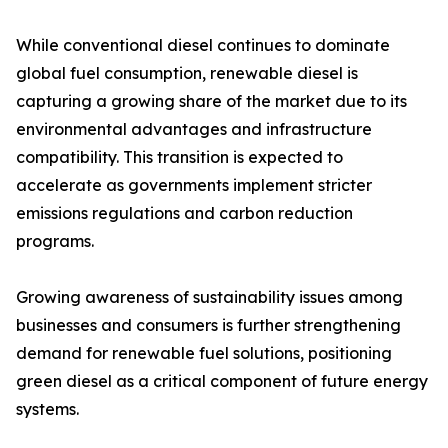
While conventional diesel continues to dominate
global fuel consumption, renewable diesel is
capturing a growing share of the market due to its
environmental advantages and infrastructure
compatibility. This transition is expected to
accelerate as governments implement stricter
emissions regulations and carbon reduction
programs.
Growing awareness of sustainability issues among
businesses and consumers is further strengthening
demand for renewable fuel solutions, positioning
green diesel as a critical component of future energy
systems.