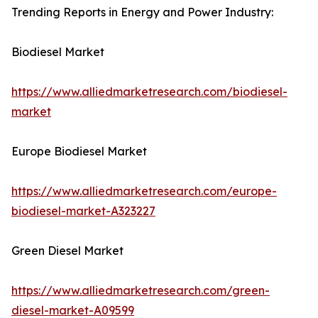
Trending Reports in Energy and Power Industry:
Biodiesel Market
https://www.alliedmarketresearch.com/biodiesel-
market
Europe Biodiesel Market
https://www.alliedmarketresearch.com/europe-
biodiesel-market-A323227
Green Diesel Market
https://www.alliedmarketresearch.com/green-
diesel-market-A09599