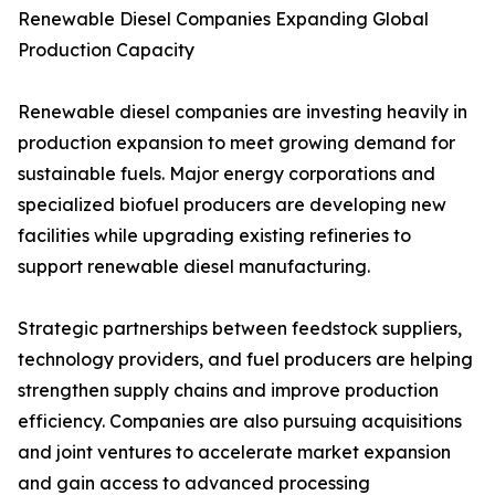
Renewable Diesel Companies Expanding Global
Production Capacity
Renewable diesel companies are investing heavily in
production expansion to meet growing demand for
sustainable fuels. Major energy corporations and
specialized biofuel producers are developing new
facilities while upgrading existing refineries to
support renewable diesel manufacturing.
Strategic partnerships between feedstock suppliers,
technology providers, and fuel producers are helping
strengthen supply chains and improve production
efficiency. Companies are also pursuing acquisitions
and joint ventures to accelerate market expansion
and gain access to advanced processing