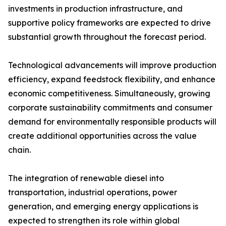
investments in production infrastructure, and
supportive policy frameworks are expected to drive
substantial growth throughout the forecast period.
Technological advancements will improve production
efficiency, expand feedstock flexibility, and enhance
economic competitiveness. Simultaneously, growing
corporate sustainability commitments and consumer
demand for environmentally responsible products will
create additional opportunities across the value
chain.
The integration of renewable diesel into
transportation, industrial operations, power
generation, and emerging energy applications is
expected to strengthen its role within global