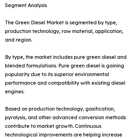
Segment Analysis
The Green Diesel Market is segmented by type,
production technology, raw material, application,
and region.
By type, the market includes pure green diesel and
blended formulations. Pure green diesel is gaining
popularity due to its superior environmental
performance and compatibility with existing diesel
engines.
Based on production technology, gasification,
pyrolysis, and other advanced conversion methods
contribute to market growth. Continuous
technological improvements are helping increase