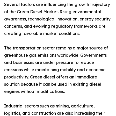
Several factors are influencing the growth trajectory
of the Green Diesel Market. Rising environmental
awareness, technological innovation, energy security
concerns, and evolving regulatory frameworks are
creating favorable market conditions.
The transportation sector remains a major source of
greenhouse gas emissions worldwide. Governments
and businesses are under pressure to reduce
emissions while maintaining mobility and economic
productivity. Green diesel offers an immediate
solution because it can be used in existing diesel
engines without modifications.
Industrial sectors such as mining, agriculture,
logistics, and construction are also increasing their