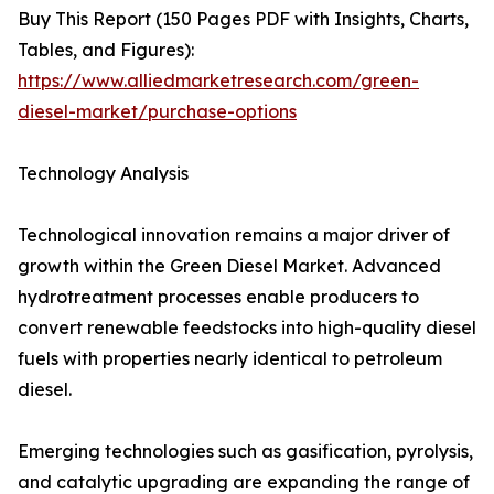
Buy This Report (150 Pages PDF with Insights, Charts,
Tables, and Figures):
https://www.alliedmarketresearch.com/green-
diesel-market/purchase-options
Technology Analysis
Technological innovation remains a major driver of
growth within the Green Diesel Market. Advanced
hydrotreatment processes enable producers to
convert renewable feedstocks into high-quality diesel
fuels with properties nearly identical to petroleum
diesel.
Emerging technologies such as gasification, pyrolysis,
and catalytic upgrading are expanding the range of