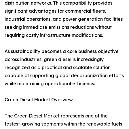
distribution networks. This compatibility provides
significant advantages for commercial fleets,
industrial operations, and power generation facilities
seeking immediate emissions reductions without
requiring costly infrastructure modifications.
As sustainability becomes a core business objective
across industries, green diesel is increasingly
recognized as a practical and scalable solution
capable of supporting global decarbonization efforts
while maintaining operational efficiency.
Green Diesel Market Overview
The Green Diesel Market represents one of the
fastest-growing segments within the renewable fuels