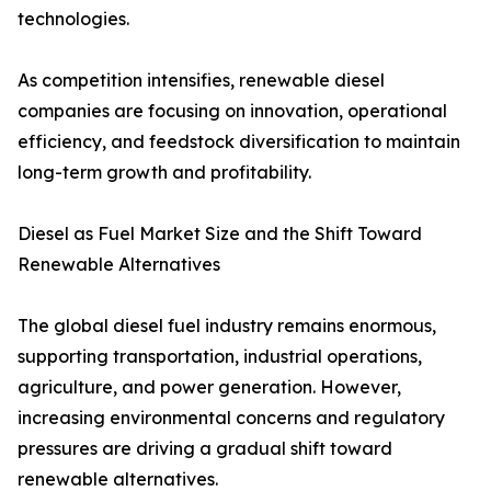
technologies.
As competition intensifies, renewable diesel
companies are focusing on innovation, operational
efficiency, and feedstock diversification to maintain
long-term growth and profitability.
Diesel as Fuel Market Size and the Shift Toward
Renewable Alternatives
The global diesel fuel industry remains enormous,
supporting transportation, industrial operations,
agriculture, and power generation. However,
increasing environmental concerns and regulatory
pressures are driving a gradual shift toward
renewable alternatives.