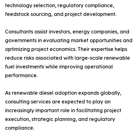
technology selection, regulatory compliance,
feedstock sourcing, and project development.
Consultants assist investors, energy companies, and
governments in evaluating market opportunities and
optimizing project economics. Their expertise helps
reduce risks associated with large-scale renewable
fuel investments while improving operational
performance.
As renewable diesel adoption expands globally,
consulting services are expected to play an
increasingly important role in facilitating project
execution, strategic planning, and regulatory
compliance.