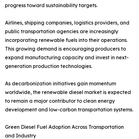
progress toward sustainability targets.
Airlines, shipping companies, logistics providers, and
public transportation agencies are increasingly
incorporating renewable fuels into their operations.
This growing demand is encouraging producers to
expand manufacturing capacity and invest in next-
generation production technologies.
As decarbonization initiatives gain momentum
worldwide, the renewable diesel market is expected
to remain a major contributor to clean energy
development and low-carbon transportation systems.
Green Diesel Fuel Adoption Across Transportation
and Industry