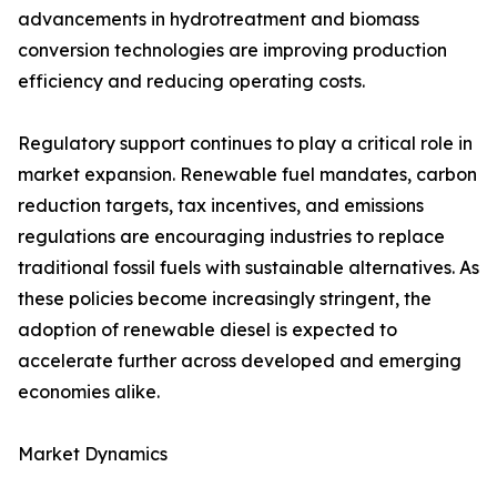
advancements in hydrotreatment and biomass
conversion technologies are improving production
efficiency and reducing operating costs.
Regulatory support continues to play a critical role in
market expansion. Renewable fuel mandates, carbon
reduction targets, tax incentives, and emissions
regulations are encouraging industries to replace
traditional fossil fuels with sustainable alternatives. As
these policies become increasingly stringent, the
adoption of renewable diesel is expected to
accelerate further across developed and emerging
economies alike.
Market Dynamics