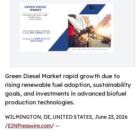
Green Diesel Market rapid growth due to
rising renewable fuel adoption, sustainability
goals, and investments in advanced biofuel
production technologies.
WILMINGTON, DE, UNITED STATES, June 23, 2026
/
EINPresswire.com
/ --