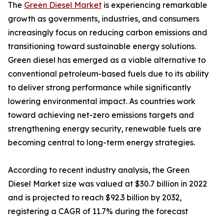
The
Green Diesel Market
is experiencing remarkable
growth as governments, industries, and consumers
increasingly focus on reducing carbon emissions and
transitioning toward sustainable energy solutions.
Green diesel has emerged as a viable alternative to
conventional petroleum-based fuels due to its ability
to deliver strong performance while significantly
lowering environmental impact. As countries work
toward achieving net-zero emissions targets and
strengthening energy security, renewable fuels are
becoming central to long-term energy strategies.
According to recent industry analysis, the Green
Diesel Market size was valued at $30.7 billion in 2022
and is projected to reach $92.3 billion by 2032,
registering a CAGR of 11.7% during the forecast