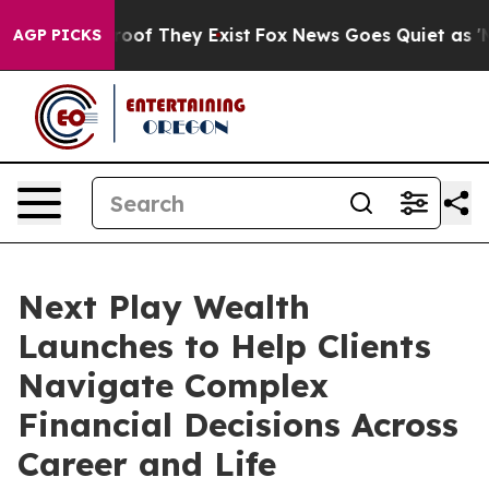
ers no Proof They Exist
Fox News Goes Quiet as 'Maga M
AGP PICKS
Next Play Wealth
Launches to Help Clients
Navigate Complex
Financial Decisions Across
Career and Life