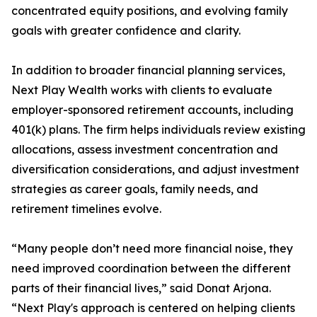
concentrated equity positions, and evolving family
goals with greater confidence and clarity.
In addition to broader financial planning services,
Next Play Wealth works with clients to evaluate
employer-sponsored retirement accounts, including
401(k) plans. The firm helps individuals review existing
allocations, assess investment concentration and
diversification considerations, and adjust investment
strategies as career goals, family needs, and
retirement timelines evolve.
“Many people don’t need more financial noise, they
need improved coordination between the different
parts of their financial lives,” said Donat Arjona.
“Next Play's approach is centered on helping clients