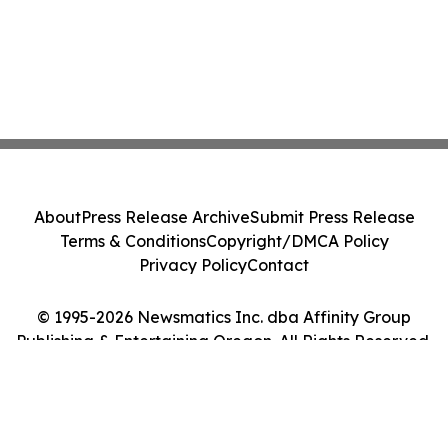
About
Press Release Archive
Submit Press Release
Terms & Conditions
Copyright/DMCA Policy
Privacy Policy
Contact
© 1995-2026 Newsmatics Inc. dba Affinity Group
Publishing & Entertaining Oregon. All Rights Reserved.
Cookie Settings / Your Privacy Choices