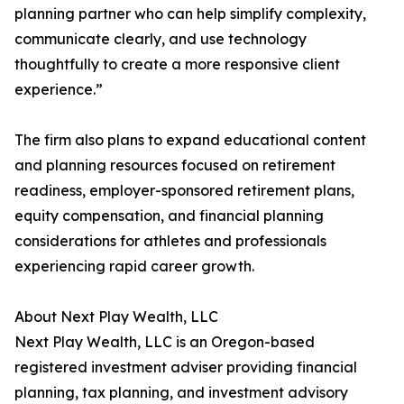
planning partner who can help simplify complexity,
communicate clearly, and use technology
thoughtfully to create a more responsive client
experience.”
The firm also plans to expand educational content
and planning resources focused on retirement
readiness, employer-sponsored retirement plans,
equity compensation, and financial planning
considerations for athletes and professionals
experiencing rapid career growth.
About Next Play Wealth, LLC
Next Play Wealth, LLC is an Oregon-based
registered investment adviser providing financial
planning, tax planning, and investment advisory