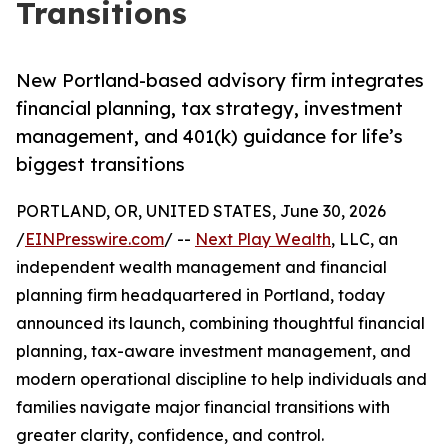
Transitions
New Portland-based advisory firm integrates
financial planning, tax strategy, investment
management, and 401(k) guidance for life’s
biggest transitions
PORTLAND, OR, UNITED STATES, June 30, 2026
/
EINPresswire.com
/ --
Next Play Wealth
, LLC, an
independent wealth management and financial
planning firm headquartered in Portland, today
announced its launch, combining thoughtful financial
planning, tax-aware investment management, and
modern operational discipline to help individuals and
families navigate major financial transitions with
greater clarity, confidence, and control.