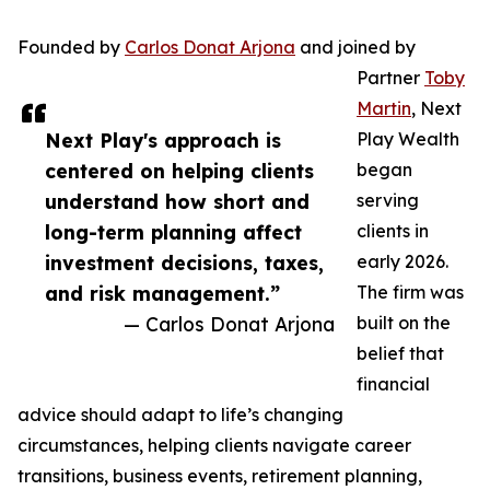
Founded by
Carlos Donat Arjona
and joined by
Partner
Toby
Martin
, Next
Next Play's approach is
Play Wealth
centered on helping clients
began
understand how short and
serving
long-term planning affect
clients in
investment decisions, taxes,
early 2026.
and risk management.”
The firm was
— Carlos Donat Arjona
built on the
belief that
financial
advice should adapt to life’s changing
circumstances, helping clients navigate career
transitions, business events, retirement planning,