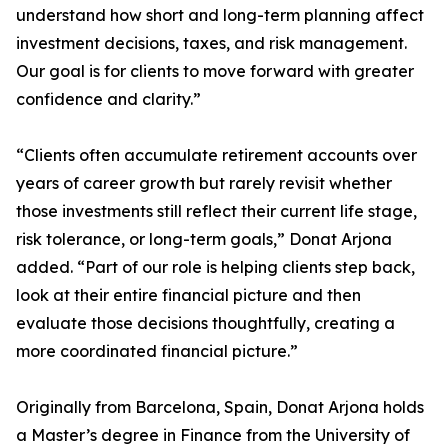
understand how short and long-term planning affect
investment decisions, taxes, and risk management.
Our goal is for clients to move forward with greater
confidence and clarity.”
“Clients often accumulate retirement accounts over
years of career growth but rarely revisit whether
those investments still reflect their current life stage,
risk tolerance, or long-term goals,” Donat Arjona
added. “Part of our role is helping clients step back,
look at their entire financial picture and then
evaluate those decisions thoughtfully, creating a
more coordinated financial picture.”
Originally from Barcelona, Spain, Donat Arjona holds
a Master’s degree in Finance from the University of