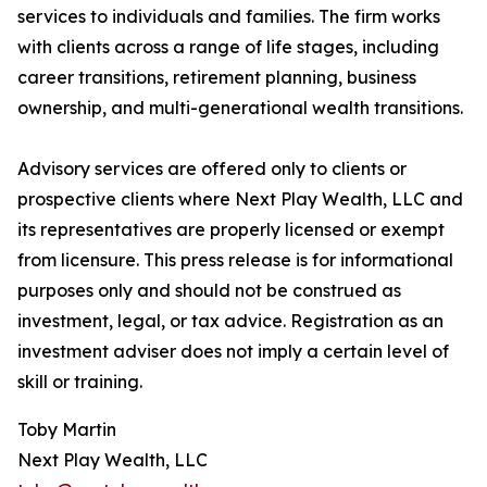
services to individuals and families. The firm works
with clients across a range of life stages, including
career transitions, retirement planning, business
ownership, and multi-generational wealth transitions.
Advisory services are offered only to clients or
prospective clients where Next Play Wealth, LLC and
its representatives are properly licensed or exempt
from licensure. This press release is for informational
purposes only and should not be construed as
investment, legal, or tax advice. Registration as an
investment adviser does not imply a certain level of
skill or training.
Toby Martin
Next Play Wealth, LLC