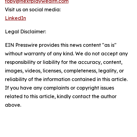
toby@nextplaywealth.com
Visit us on social media:
LinkedIn
Legal Disclaimer:
EIN Presswire provides this news content "as is"
without warranty of any kind. We do not accept any
responsibility or liability for the accuracy, content,
images, videos, licenses, completeness, legality, or
reliability of the information contained in this article.
If you have any complaints or copyright issues
related to this article, kindly contact the author
above.