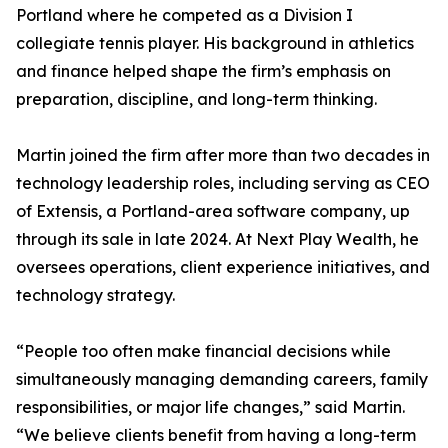
Portland where he competed as a Division I
collegiate tennis player. His background in athletics
and finance helped shape the firm’s emphasis on
preparation, discipline, and long-term thinking.
Martin joined the firm after more than two decades in
technology leadership roles, including serving as CEO
of Extensis, a Portland-area software company, up
through its sale in late 2024. At Next Play Wealth, he
oversees operations, client experience initiatives, and
technology strategy.
“People too often make financial decisions while
simultaneously managing demanding careers, family
responsibilities, or major life changes,” said Martin.
“We believe clients benefit from having a long-term