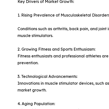
Key Drivers of Market Growth:
1. Rising Prevalence of Musculoskeletal Disorders
Conditions such as arthritis, back pain, and join
muscle stimulators.
2. Growing Fitness and Sports Enthusiasm:
Fitness enthusiasts and professional athletes a
prevention.
3. Technological Advancements:
Innovations in muscle stimulator devices, such a
market growth.
4. Aging Population: