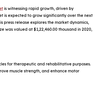
et
is witnessing rapid growth, driven by
et is expected to grow significantly over the next
s press release explores the market dynamics,
size was valued at $1,22,460.00 thousand in 2020,
les for therapeutic and rehabilitative purposes.
mprove muscle strength, and enhance motor