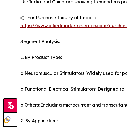
like India and China are showing tremendous pot
👉 For Purchase Inquiry of Report:
https://www.alliedmarketresearch.com/purchas
Segment Analysis:
1. By Product Type:
o Neuromuscular Stimulators: Widely used for 
o Functional Electrical Stimulators: Designed to 
o Others: Including microcurrent and transcutane
2. By Application: