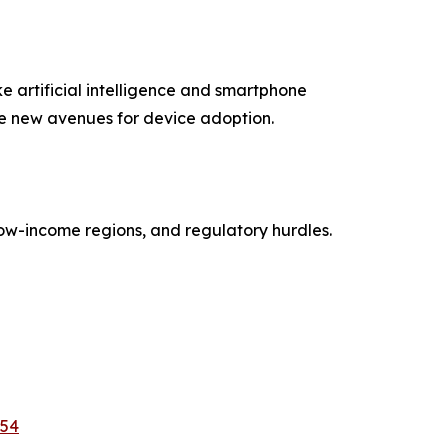
e artificial intelligence and smartphone
eate new avenues for device adoption.
low-income regions, and regulatory hurdles.
954