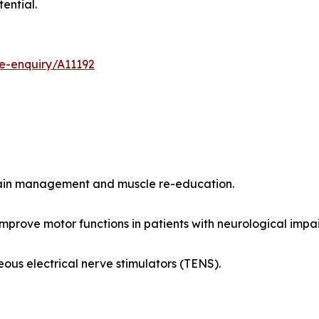
ential.
e-enquiry/A11192
pain management and muscle re-education.
improve motor functions in patients with neurological impa
ous electrical nerve stimulators (TENS).