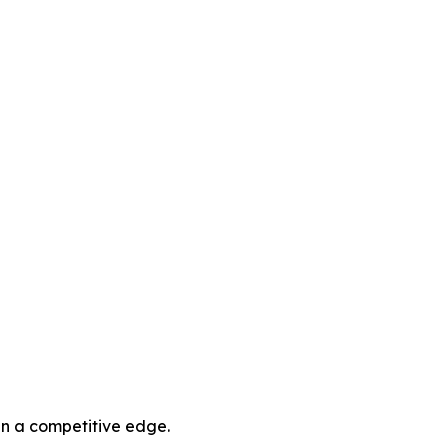
in a competitive edge.