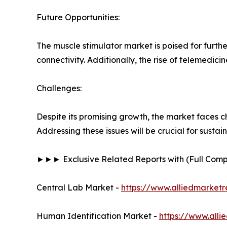
Future Opportunities:
The muscle stimulator market is poised for furth
connectivity. Additionally, the rise of telemedic
Challenges:
Despite its promising growth, the market faces c
Addressing these issues will be crucial for susta
►►► Exclusive Related Reports with (Full Co
Central Lab Market -
https://www.alliedmarket
Human Identification Market -
https://www.all