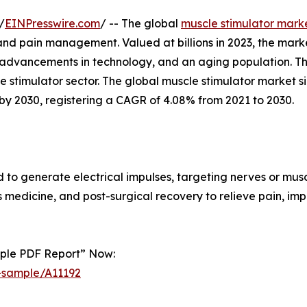
/
EINPresswire.com
/ -- The global
muscle stimulator mark
s, and pain management. Valued at billions in 2023, the mark
advancements in technology, and an aging population. Thi
le stimulator sector. The global muscle stimulator market 
by 2030, registering a CAGR of 4.08% from 2021 to 2030.
to generate electrical impulses, targeting nerves or musc
 medicine, and post-surgical recovery to relieve pain, i
mple PDF Report” Now:
-sample/A11192