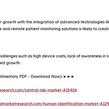
er growth with the integration of advanced technologies lik
ine and remote patient monitoring solutions is likely to cr
hallenges such as high device costs, lack of awareness in 
ined growth.
mplimentary PDF - Download Now): ►►►
research.com/central-lab-market-A15406
iedmarketresearch.com/human-identification-market-A12