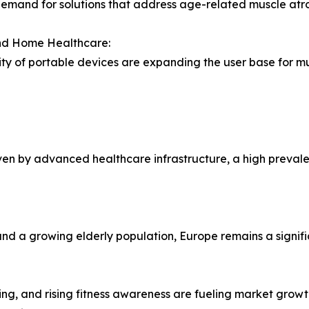
demand for solutions that address age-related muscle atrop
and Home Healthcare:
ty of portable devices are expanding the user base for mu
ven by advanced healthcare infrastructure, a high prevale
nd a growing elderly population, Europe remains a signifi
ng, and rising fitness awareness are fueling market growt