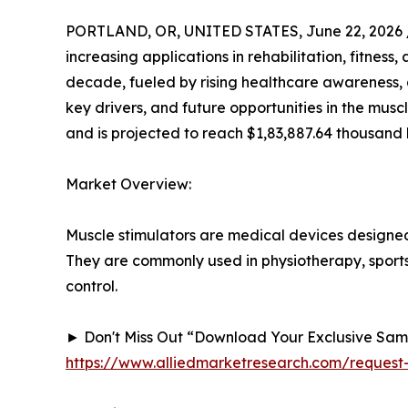
PORTLAND, OR, UNITED STATES, June 22, 2026 
increasing applications in rehabilitation, fitnes
decade, fueled by rising healthcare awareness, 
key drivers, and future opportunities in the musc
and is projected to reach $1,83,887.64 thousand 
Market Overview:
Muscle stimulators are medical devices designed 
They are commonly used in physiotherapy, sports
control.
► Don't Miss Out “Download Your Exclusive Sa
https://www.alliedmarketresearch.com/request