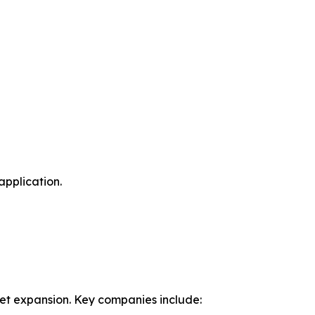
application.
ket expansion. Key companies include: