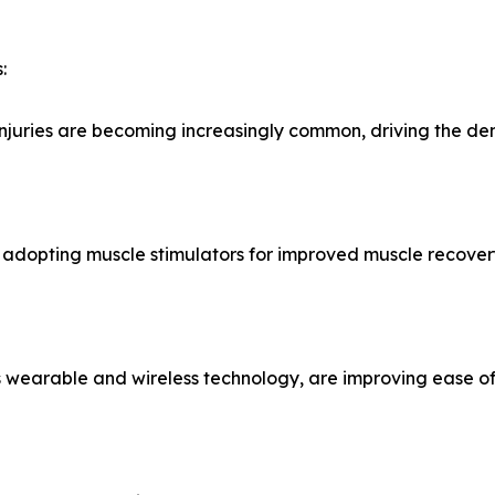
:
t injuries are becoming increasingly common, driving the d
re adopting muscle stimulators for improved muscle recov
s wearable and wireless technology, are improving ease of