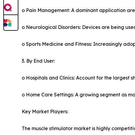
o Pain Management: A dominant application area, 
o Neurological Disorders: Devices are being used
o Sports Medicine and Fitness: Increasingly ad
3. By End User:
o Hospitals and Clinics: Account for the largest 
o Home Care Settings: A growing segment as mor
Key Market Players:
The muscle stimulator market is highly competiti