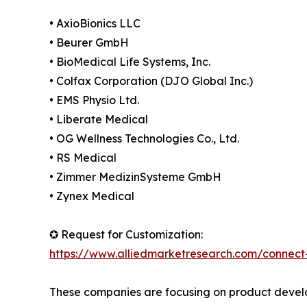
• AxioBionics LLC
• Beurer GmbH
• BioMedical Life Systems, Inc.
• Colfax Corporation (DJO Global Inc.)
• EMS Physio Ltd.
• Liberate Medical
• OG Wellness Technologies Co., Ltd.
• RS Medical
• Zimmer MedizinSysteme GmbH
• Zynex Medical
✪ Request for Customization:
https://www.alliedmarketresearch.com/connect
These companies are focusing on product develop