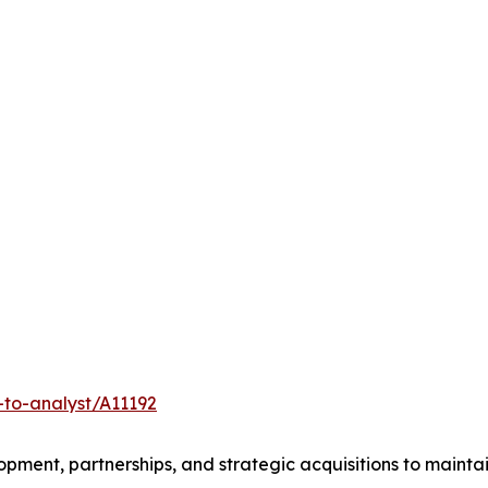
-to-analyst/A11192
ment, partnerships, and strategic acquisitions to mainta