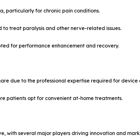
particularly for chronic pain conditions.
 to treat paralysis and other nerve-related issues.
opted for performance enhancement and recovery.
share due to the professional expertise required for device 
e patients opt for convenient at-home treatments.
ve, with several major players driving innovation and mar