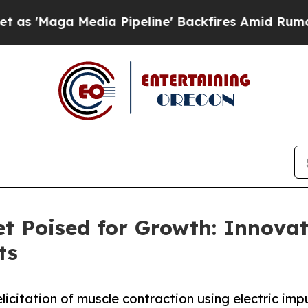
dia Pipeline' Backfires Amid Rumors Trump Will 
t Poised for Growth: Innovat
ts
elicitation of muscle contraction using electric imp