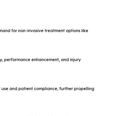
emand for non-invasive treatment options like
ery, performance enhancement, and injury
 use and patient compliance, further propelling