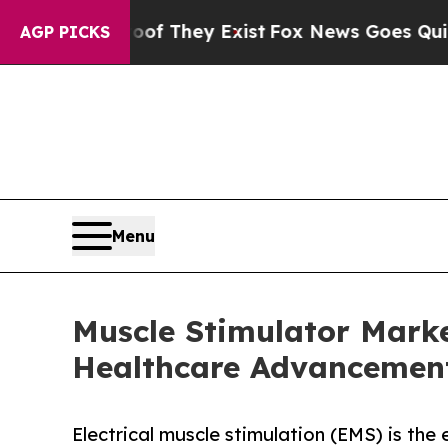
roof They Exist
Fox News Goes Quiet as 'Maga Me
AGP PICKS
Menu
Muscle Stimulator Marke
Healthcare Advancemen
Electrical muscle stimulation (EMS) is the 