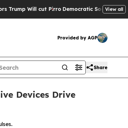
cut Pirro
Democratic Socialists of America Prop
View all
Provided by AGP
Share
ive Devices Drive
ulses.