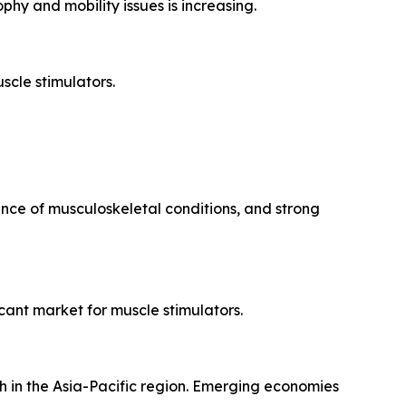
hy and mobility issues is increasing.
scle stimulators.
nce of musculoskeletal conditions, and strong
cant market for muscle stimulators.
h in the Asia-Pacific region. Emerging economies