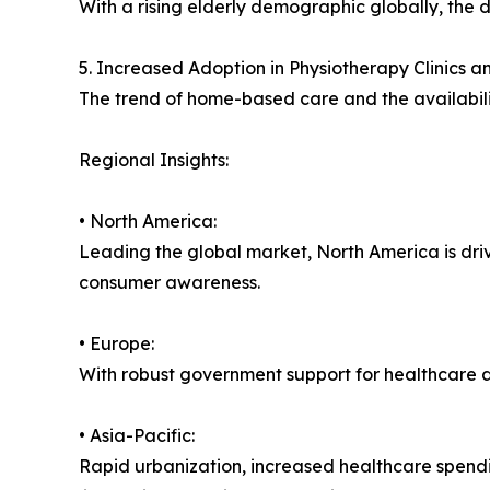
With a rising elderly demographic globally, the 
5. Increased Adoption in Physiotherapy Clinics 
The trend of home-based care and the availabili
Regional Insights:
• North America:
Leading the global market, North America is dri
consumer awareness.
• Europe:
With robust government support for healthcare a
• Asia-Pacific:
Rapid urbanization, increased healthcare spendi