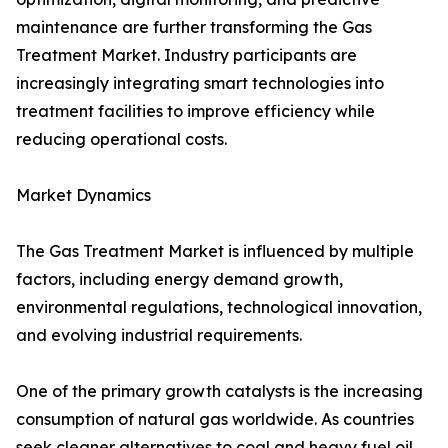
maintenance are further transforming the Gas
Treatment Market. Industry participants are
increasingly integrating smart technologies into
treatment facilities to improve efficiency while
reducing operational costs.
Market Dynamics
The Gas Treatment Market is influenced by multiple
factors, including energy demand growth,
environmental regulations, technological innovation,
and evolving industrial requirements.
One of the primary growth catalysts is the increasing
consumption of natural gas worldwide. As countries
seek cleaner alternatives to coal and heavy fuel oil,