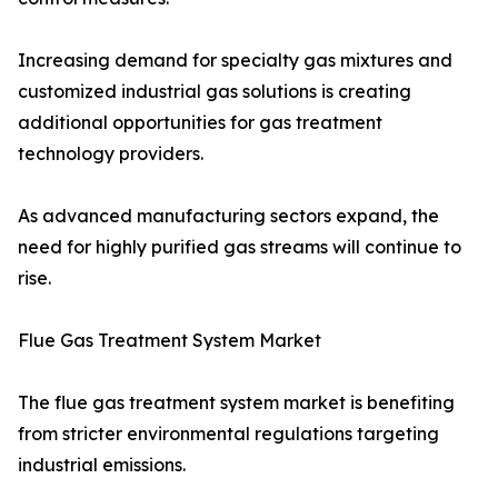
Increasing demand for specialty gas mixtures and
customized industrial gas solutions is creating
additional opportunities for gas treatment
technology providers.
As advanced manufacturing sectors expand, the
need for highly purified gas streams will continue to
rise.
Flue Gas Treatment System Market
The flue gas treatment system market is benefiting
from stricter environmental regulations targeting
industrial emissions.