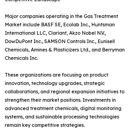
Major companies operating in the Gas Treatment
Market include BASF SE, Ecolab Inc., Huntsman
International LLC, Clariant, Akzo Nobel N.V.,
DowDuPont Inc., SAMSON Controls Inc., Eunisell
Chemicals, Amines & Plasticizers Ltd., and Berryman
Chemicals Inc.
These organizations are focusing on product
innovation, technology upgrades, strategic
collaborations, and regional expansion initiatives to
strengthen their market positions. Investments in
advanced treatment chemicals, digital monitoring
systems, and sustainable processing technologies
remain key competitive strategies.