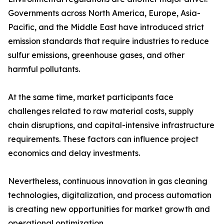
Governments across North America, Europe, Asia-
Pacific, and the Middle East have introduced strict
emission standards that require industries to reduce
sulfur emissions, greenhouse gases, and other
harmful pollutants.
At the same time, market participants face
challenges related to raw material costs, supply
chain disruptions, and capital-intensive infrastructure
requirements. These factors can influence project
economics and delay investments.
Nevertheless, continuous innovation in gas cleaning
technologies, digitalization, and process automation
is creating new opportunities for market growth and
operational optimization.