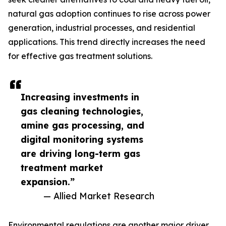
natural gas adoption continues to rise across power
generation, industrial processes, and residential
applications. This trend directly increases the need
for effective gas treatment solutions.
Increasing investments in
gas cleaning technologies,
amine gas processing, and
digital monitoring systems
are driving long-term gas
treatment market
expansion.”
— Allied Market Research
Environmental regulations are another major driver.