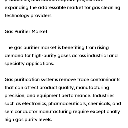
expanding the addressable market for gas cleaning
technology providers.
Gas Purifier Market
The gas purifier market is benefiting from rising
demand for high-purity gases across industrial and
specialty applications.
Gas purification systems remove trace contaminants
that can affect product quality, manufacturing
precision, and equipment performance. Industries
such as electronics, pharmaceuticals, chemicals, and
semiconductor manufacturing require exceptionally
high gas purity levels.