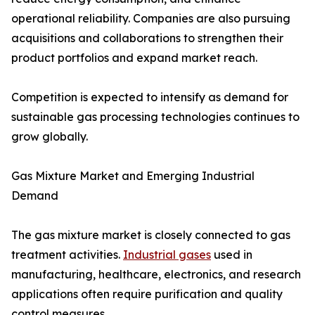
operational reliability. Companies are also pursuing
acquisitions and collaborations to strengthen their
product portfolios and expand market reach.
Competition is expected to intensify as demand for
sustainable gas processing technologies continues to
grow globally.
Gas Mixture Market and Emerging Industrial
Demand
The gas mixture market is closely connected to gas
treatment activities.
Industrial gases
used in
manufacturing, healthcare, electronics, and research
applications often require purification and quality
control measures.