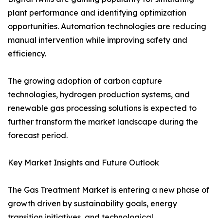
plant performance and identifying optimization
opportunities. Automation technologies are reducing
manual intervention while improving safety and
efficiency.
The growing adoption of carbon capture
technologies, hydrogen production systems, and
renewable gas processing solutions is expected to
further transform the market landscape during the
forecast period.
Key Market Insights and Future Outlook
The Gas Treatment Market is entering a new phase of
growth driven by sustainability goals, energy
transition initiatives, and technological