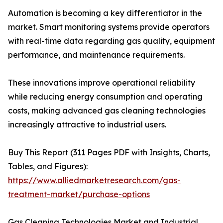
Automation is becoming a key differentiator in the
market. Smart monitoring systems provide operators
with real-time data regarding gas quality, equipment
performance, and maintenance requirements.
These innovations improve operational reliability
while reducing energy consumption and operating
costs, making advanced gas cleaning technologies
increasingly attractive to industrial users.
Buy This Report (311 Pages PDF with Insights, Charts,
Tables, and Figures):
https://www.alliedmarketresearch.com/gas-
treatment-market/purchase-options
Gas Cleaning Technologies Market and Industrial