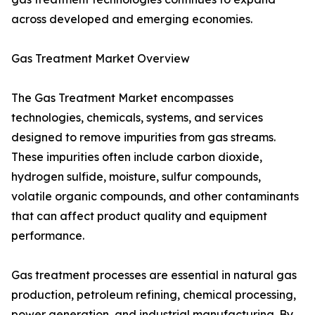
across developed and emerging economies.
Gas Treatment Market Overview
The Gas Treatment Market encompasses
technologies, chemicals, systems, and services
designed to remove impurities from gas streams.
These impurities often include carbon dioxide,
hydrogen sulfide, moisture, sulfur compounds,
volatile organic compounds, and other contaminants
that can affect product quality and equipment
performance.
Gas treatment processes are essential in natural gas
production, petroleum refining, chemical processing,
power generation, and industrial manufacturing. By