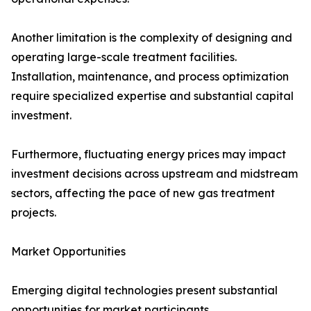
Another limitation is the complexity of designing and
operating large-scale treatment facilities.
Installation, maintenance, and process optimization
require specialized expertise and substantial capital
investment.
Furthermore, fluctuating energy prices may impact
investment decisions across upstream and midstream
sectors, affecting the pace of new gas treatment
projects.
Market Opportunities
Emerging digital technologies present substantial
opportunities for market participants.