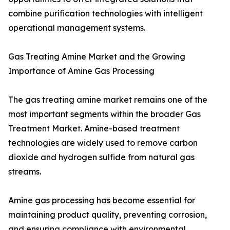
combine purification technologies with intelligent
operational management systems.
Gas Treating Amine Market and the Growing
Importance of Amine Gas Processing
The gas treating amine market remains one of the
most important segments within the broader Gas
Treatment Market. Amine-based treatment
technologies are widely used to remove carbon
dioxide and hydrogen sulfide from natural gas
streams.
Amine gas processing has become essential for
maintaining product quality, preventing corrosion,
and ensuring compliance with environmental