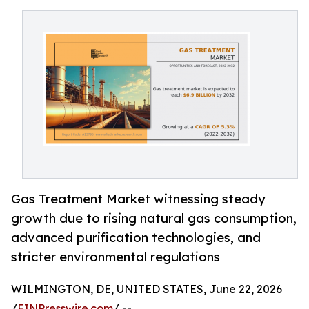
Gas Treatment Market witnessing steady
growth due to rising natural gas consumption,
advanced purification technologies, and
stricter environmental regulations
WILMINGTON, DE, UNITED STATES, June 22, 2026
/
EINPresswire.com
/ --