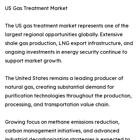
US Gas Treatment Market
The US gas treatment market represents one of the
largest regional opportunities globally. Extensive
shale gas production, LNG export infrastructure, and
ongoing investments in energy security continue to
support market growth.
The United States remains a leading producer of
natural gas, creating substantial demand for
purification technologies throughout the production,
processing, and transportation value chain.
Growing focus on methane emissions reduction,
carbon management initiatives, and advanced
industrial decarbonization strategies is expected to