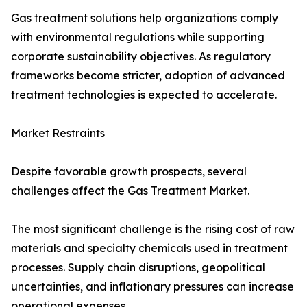
Gas treatment solutions help organizations comply
with environmental regulations while supporting
corporate sustainability objectives. As regulatory
frameworks become stricter, adoption of advanced
treatment technologies is expected to accelerate.
Market Restraints
Despite favorable growth prospects, several
challenges affect the Gas Treatment Market.
The most significant challenge is the rising cost of raw
materials and specialty chemicals used in treatment
processes. Supply chain disruptions, geopolitical
uncertainties, and inflationary pressures can increase
operational expenses.