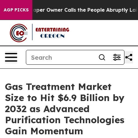
r Owner Calls the People Abruptly Laid off “Simply 
AGP PICKS
Gas Treatment Market
Size to Hit $6.9 Billion by
2032 as Advanced
Purification Technologies
Gain Momentum