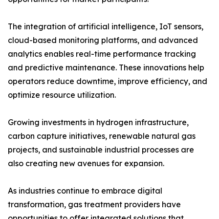
The integration of artificial intelligence, IoT sensors,
cloud-based monitoring platforms, and advanced
analytics enables real-time performance tracking
and predictive maintenance. These innovations help
operators reduce downtime, improve efficiency, and
optimize resource utilization.
Growing investments in hydrogen infrastructure,
carbon capture initiatives, renewable natural gas
projects, and sustainable industrial processes are
also creating new avenues for expansion.
As industries continue to embrace digital
transformation, gas treatment providers have
opportunities to offer integrated solutions that