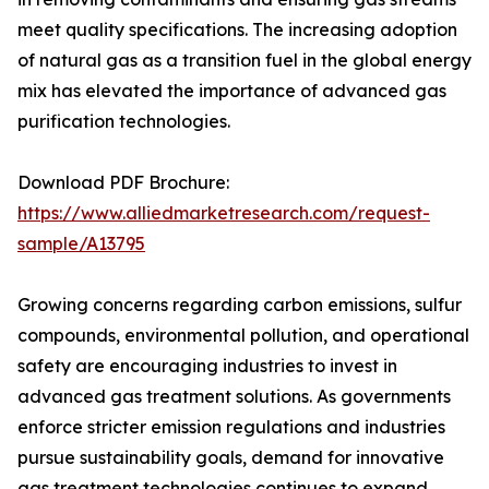
meet quality specifications. The increasing adoption
of natural gas as a transition fuel in the global energy
mix has elevated the importance of advanced gas
purification technologies.
Download PDF Brochure:
https://www.alliedmarketresearch.com/request-
sample/A13795
Growing concerns regarding carbon emissions, sulfur
compounds, environmental pollution, and operational
safety are encouraging industries to invest in
advanced gas treatment solutions. As governments
enforce stricter emission regulations and industries
pursue sustainability goals, demand for innovative
gas treatment technologies continues to expand