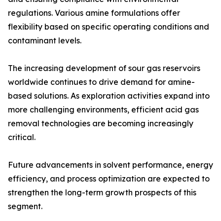
regulations. Various amine formulations offer
flexibility based on specific operating conditions and
contaminant levels.
The increasing development of sour gas reservoirs
worldwide continues to drive demand for amine-
based solutions. As exploration activities expand into
more challenging environments, efficient acid gas
removal technologies are becoming increasingly
critical.
Future advancements in solvent performance, energy
efficiency, and process optimization are expected to
strengthen the long-term growth prospects of this
segment.