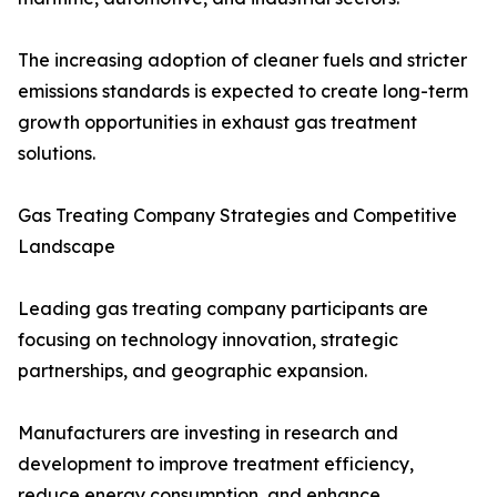
The increasing adoption of cleaner fuels and stricter
emissions standards is expected to create long-term
growth opportunities in exhaust gas treatment
solutions.
Gas Treating Company Strategies and Competitive
Landscape
Leading gas treating company participants are
focusing on technology innovation, strategic
partnerships, and geographic expansion.
Manufacturers are investing in research and
development to improve treatment efficiency,
reduce energy consumption, and enhance