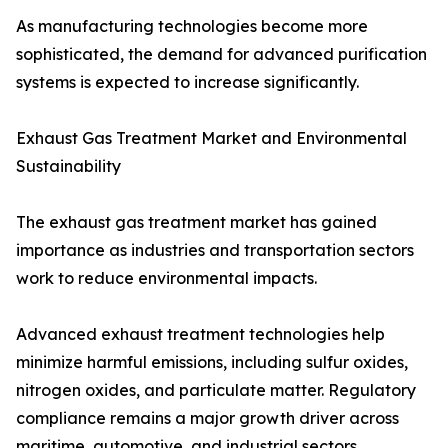
As manufacturing technologies become more
sophisticated, the demand for advanced purification
systems is expected to increase significantly.
Exhaust Gas Treatment Market and Environmental
Sustainability
The exhaust gas treatment market has gained
importance as industries and transportation sectors
work to reduce environmental impacts.
Advanced exhaust treatment technologies help
minimize harmful emissions, including sulfur oxides,
nitrogen oxides, and particulate matter. Regulatory
compliance remains a major growth driver across
maritime, automotive, and industrial sectors.