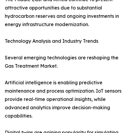
attractive opportunities due to substantial
hydrocarbon reserves and ongoing investments in
energy infrastructure modernization.
Technology Analysis and Industry Trends
Several emerging technologies are reshaping the
Gas Treatment Market.
Artificial intelligence is enabling predictive
maintenance and process optimization. IoT sensors
provide real-time operational insights, while
advanced analytics improve decision-making
capabilities.
Digital twins are gaining popularity for simulating