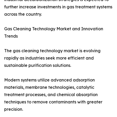
further increase investments in gas treatment systems
across the country.
Gas Cleaning Technology Market and Innovation
Trends
The gas cleaning technology market is evolving
rapidly as industries seek more efficient and
sustainable purification solutions.
Modern systems utilize advanced adsorption
materials, membrane technologies, catalytic
treatment processes, and chemical absorption
techniques to remove contaminants with greater
precision.