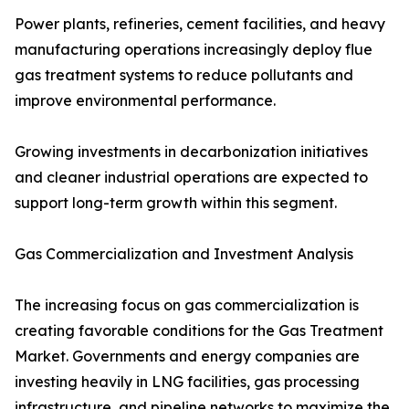
Power plants, refineries, cement facilities, and heavy
manufacturing operations increasingly deploy flue
gas treatment systems to reduce pollutants and
improve environmental performance.
Growing investments in decarbonization initiatives
and cleaner industrial operations are expected to
support long-term growth within this segment.
Gas Commercialization and Investment Analysis
The increasing focus on gas commercialization is
creating favorable conditions for the Gas Treatment
Market. Governments and energy companies are
investing heavily in LNG facilities, gas processing
infrastructure, and pipeline networks to maximize the