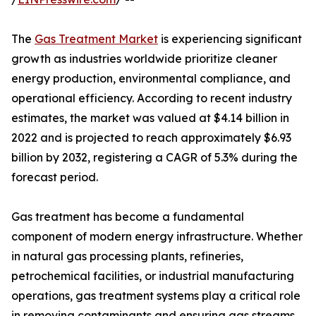
The
Gas Treatment Market
is experiencing significant
growth as industries worldwide prioritize cleaner
energy production, environmental compliance, and
operational efficiency. According to recent industry
estimates, the market was valued at $4.14 billion in
2022 and is projected to reach approximately $6.93
billion by 2032, registering a CAGR of 5.3% during the
forecast period.
Gas treatment has become a fundamental
component of modern energy infrastructure. Whether
in natural gas processing plants, refineries,
petrochemical facilities, or industrial manufacturing
operations, gas treatment systems play a critical role
in removing contaminants and ensuring gas streams