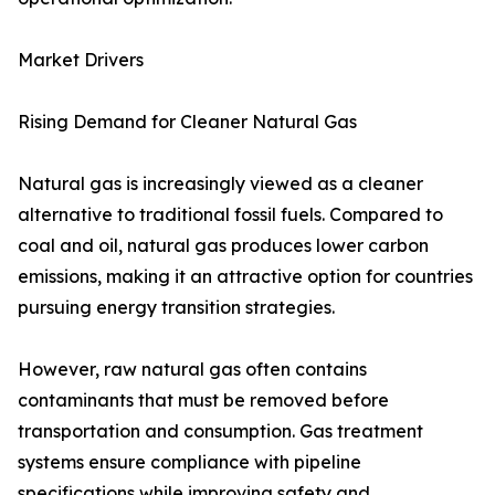
Market Drivers
Rising Demand for Cleaner Natural Gas
Natural gas is increasingly viewed as a cleaner
alternative to traditional fossil fuels. Compared to
coal and oil, natural gas produces lower carbon
emissions, making it an attractive option for countries
pursuing energy transition strategies.
However, raw natural gas often contains
contaminants that must be removed before
transportation and consumption. Gas treatment
systems ensure compliance with pipeline
specifications while improving safety and