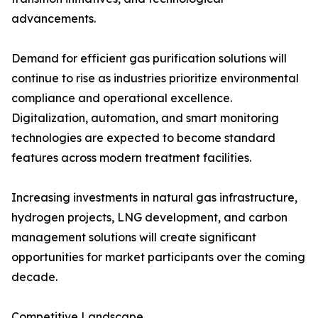
advancements.
Demand for efficient gas purification solutions will
continue to rise as industries prioritize environmental
compliance and operational excellence.
Digitalization, automation, and smart monitoring
technologies are expected to become standard
features across modern treatment facilities.
Increasing investments in natural gas infrastructure,
hydrogen projects, LNG development, and carbon
management solutions will create significant
opportunities for market participants over the coming
decade.
Competitive Landscape