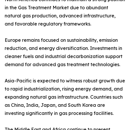
in the Gas Treatment Market due to abundant
natural gas production, advanced infrastructure,
and favorable regulatory frameworks.
Europe remains focused on sustainability, emission
reduction, and energy diversification. Investments in
cleaner fuels and industrial decarbonization support
demand for advanced gas treatment technologies.
Asia-Pacific is expected to witness robust growth due
to rapid industrialization, rising energy demand, and
expanding natural gas infrastructure. Countries such
as China, India, Japan, and South Korea are
investing significantly in gas processing facilities.
The Middle East and Africa continue to present