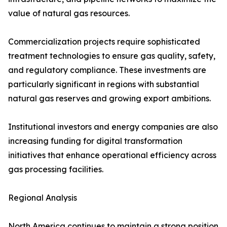
value of natural gas resources.
Commercialization projects require sophisticated
treatment technologies to ensure gas quality, safety,
and regulatory compliance. These investments are
particularly significant in regions with substantial
natural gas reserves and growing export ambitions.
Institutional investors and energy companies are also
increasing funding for digital transformation
initiatives that enhance operational efficiency across
gas processing facilities.
Regional Analysis
North America continues to maintain a strong position