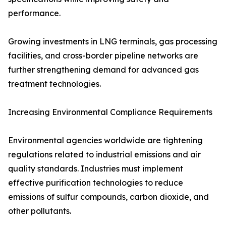
performance.
Growing investments in LNG terminals, gas processing
facilities, and cross-border pipeline networks are
further strengthening demand for advanced gas
treatment technologies.
Increasing Environmental Compliance Requirements
Environmental agencies worldwide are tightening
regulations related to industrial emissions and air
quality standards. Industries must implement
effective purification technologies to reduce
emissions of sulfur compounds, carbon dioxide, and
other pollutants.