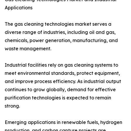
Applications
The gas cleaning technologies market serves a
diverse range of industries, including oil and gas,
chemicals, power generation, manufacturing, and
waste management.
Industrial facilities rely on gas cleaning systems to
meet environmental standards, protect equipment,
and improve process efficiency. As industrial output
continues to grow globally, demand for effective
purification technologies is expected to remain
strong.
Emerging applications in renewable fuels, hydrogen
production, and carbon capture projects are