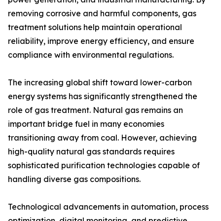
removing corrosive and harmful components, gas
treatment solutions help maintain operational
reliability, improve energy efficiency, and ensure
compliance with environmental regulations.
The increasing global shift toward lower-carbon
energy systems has significantly strengthened the
role of gas treatment. Natural gas remains an
important bridge fuel in many economies
transitioning away from coal. However, achieving
high-quality natural gas standards requires
sophisticated purification technologies capable of
handling diverse gas compositions.
Technological advancements in automation, process
optimization, digital monitoring, and predictive