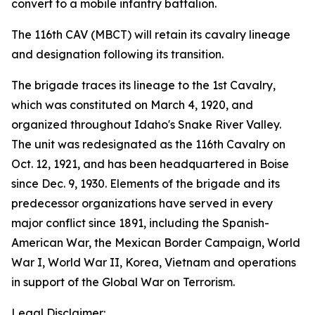
convert to a mobile infantry battalion.
The 116th CAV (MBCT) will retain its cavalry lineage
and designation following its transition.
The brigade traces its lineage to the 1st Cavalry,
which was constituted on March 4, 1920, and
organized throughout Idaho's Snake River Valley.
The unit was redesignated as the 116th Cavalry on
Oct. 12, 1921, and has been headquartered in Boise
since Dec. 9, 1930. Elements of the brigade and its
predecessor organizations have served in every
major conflict since 1891, including the Spanish-
American War, the Mexican Border Campaign, World
War I, World War II, Korea, Vietnam and operations
in support of the Global War on Terrorism.
Legal Disclaimer: