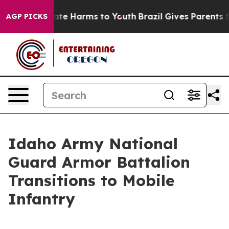
und to Abate Harms to Youth
Brazil Gives Parents Socia
AGP PICKS
Idaho Army National
Guard Armor Battalion
Transitions to Mobile
Infantry