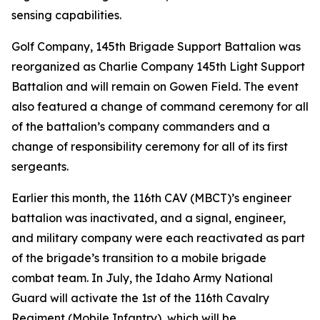
sensing capabilities.
Golf Company, 145th Brigade Support Battalion was
reorganized as Charlie Company 145th Light Support
Battalion and will remain on Gowen Field. The event
also featured a change of command ceremony for all
of the battalion’s company commanders and a
change of responsibility ceremony for all of its first
sergeants.
Earlier this month, the 116th CAV (MBCT)’s engineer
battalion was inactivated, and a signal, engineer,
and military company were each reactivated as part
of the brigade’s transition to a mobile brigade
combat team. In July, the Idaho Army National
Guard will activate the 1st of the 116th Cavalry
Regiment (Mobile Infantry), which will be