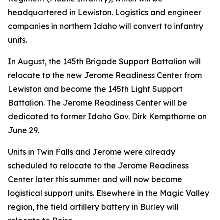
headquartered in Lewiston. Logistics and engineer
companies in northern Idaho will convert to infantry
units.
In August, the 145th Brigade Support Battalion will
relocate to the new Jerome Readiness Center from
Lewiston and become the 145th Light Support
Battalion. The Jerome Readiness Center will be
dedicated to former Idaho Gov. Dirk Kempthorne on
June 29.
Units in Twin Falls and Jerome were already
scheduled to relocate to the Jerome Readiness
Center later this summer and will now become
logistical support units. Elsewhere in the Magic Valley
region, the field artillery battery in Burley will