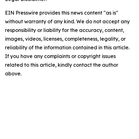
EIN Presswire provides this news content "as is"
without warranty of any kind. We do not accept any
responsibility or liability for the accuracy, content,
images, videos, licenses, completeness, legality, or
reliability of the information contained in this article.
If you have any complaints or copyright issues
related to this article, kindly contact the author
above.