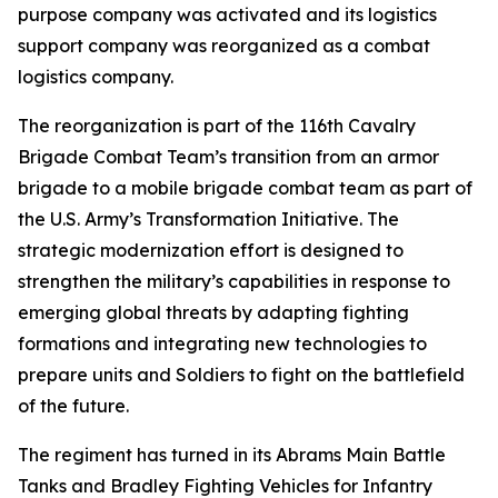
purpose company was activated and its logistics
support company was reorganized as a combat
logistics company.
The reorganization is part of the 116th Cavalry
Brigade Combat Team’s transition from an armor
brigade to a mobile brigade combat team as part of
the U.S. Army’s Transformation Initiative. The
strategic modernization effort is designed to
strengthen the military’s capabilities in response to
emerging global threats by adapting fighting
formations and integrating new technologies to
prepare units and Soldiers to fight on the battlefield
of the future.
The regiment has turned in its Abrams Main Battle
Tanks and Bradley Fighting Vehicles for Infantry