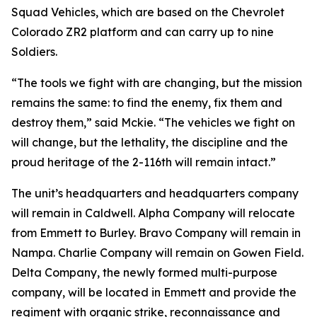
Squad Vehicles, which are based on the Chevrolet
Colorado ZR2 platform and can carry up to nine
Soldiers.
“The tools we fight with are changing, but the mission
remains the same: to find the enemy, fix them and
destroy them,” said Mckie. “The vehicles we fight on
will change, but the lethality, the discipline and the
proud heritage of the 2-116th will remain intact.”
The unit’s headquarters and headquarters company
will remain in Caldwell. Alpha Company will relocate
from Emmett to Burley. Bravo Company will remain in
Nampa. Charlie Company will remain on Gowen Field.
Delta Company, the newly formed multi-purpose
company, will be located in Emmett and provide the
regiment with organic strike, reconnaissance and