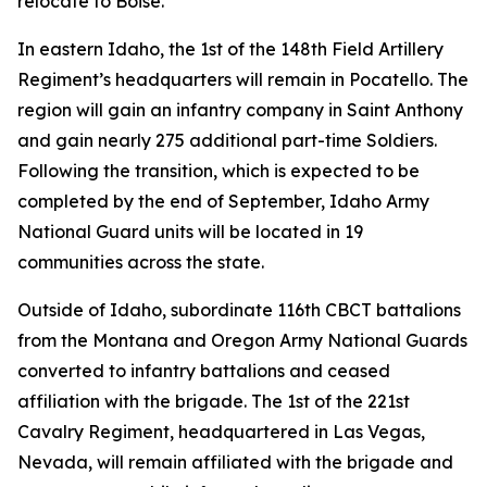
relocate to Boise.
In eastern Idaho, the 1st of the 148th Field Artillery
Regiment’s headquarters will remain in Pocatello. The
region will gain an infantry company in Saint Anthony
and gain nearly 275 additional part-time Soldiers.
Following the transition, which is expected to be
completed by the end of September, Idaho Army
National Guard units will be located in 19
communities across the state.
Outside of Idaho, subordinate 116th CBCT battalions
from the Montana and Oregon Army National Guards
converted to infantry battalions and ceased
affiliation with the brigade. The 1st of the 221st
Cavalry Regiment, headquartered in Las Vegas,
Nevada, will remain affiliated with the brigade and