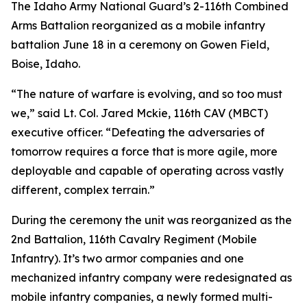
The Idaho Army National Guard’s 2-116th Combined
Arms Battalion reorganized as a mobile infantry
battalion June 18 in a ceremony on Gowen Field,
Boise, Idaho.
“The nature of warfare is evolving, and so too must
we,” said Lt. Col. Jared Mckie, 116th CAV (MBCT)
executive officer. “Defeating the adversaries of
tomorrow requires a force that is more agile, more
deployable and capable of operating across vastly
different, complex terrain.”
During the ceremony the unit was reorganized as the
2nd Battalion, 116th Cavalry Regiment (Mobile
Infantry). It’s two armor companies and one
mechanized infantry company were redesignated as
mobile infantry companies, a newly formed multi-