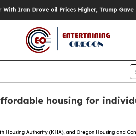
 Iran Drove oil Prices Higher, Trump Gave Polit
ffordable housing for individ
th Housing Authority (KHA), and Oregon Housing and Com