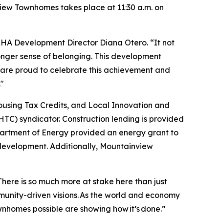
iew Townhomes takes place at 11:30 a.m. on
HA Development Director Diana Otero. “It not
ronger sense of belonging. This development
e are proud to celebrate this achievement and
."
sing Tax Credits, and Local Innovation and
TC) syndicator. Construction lending is provided
artment of Energy provided an energy grant to
s development. Additionally, Mountainview
“There is so much more at stake here than just
ommunity-driven visions. As the world and economy
homes possible are showing how it’s done.”