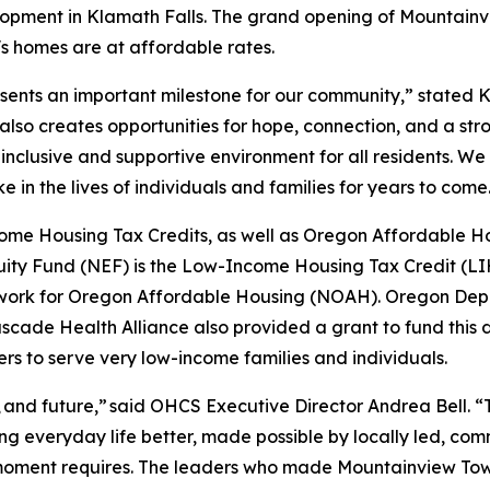
pment in Klamath Falls. The grand opening of Mountainv
's homes are at affordable rates.
nts an important milestone for our community,” stated K
t also creates opportunities for hope, connection, and a st
inclusive and supportive environment for all residents. W
e in the lives of individuals and families for years to come
 Housing Tax Credits, as well as Oregon Affordable Hou
ity Fund (NEF) is the Low-Income Housing Tax Credit (LIH
twork for Oregon Affordable Housing (NOAH). Oregon Dep
d Cascade Health Alliance also provided a grant to fund thi
s to serve very low-income families and individuals.
nt, and future,” said OHCS Executive Director Andrea Bell. 
king everyday life better, made possible by locally led, c
moment requires. The leaders who made Mountainview Town