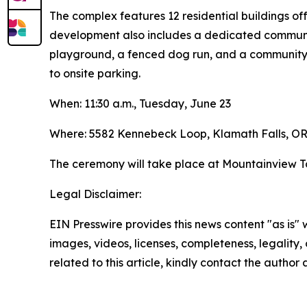
The complex features 12 residential buildings o
development also includes a dedicated community
playground, a fenced dog run, and a community 
to onsite parking.
When: 11:30 a.m., Tuesday, June 23
Where: 5582 Kennebeck Loop, Klamath Falls, OR
The ceremony will take place at Mountainview T
Legal Disclaimer:
EIN Presswire provides this news content "as is" 
images, videos, licenses, completeness, legality, o
related to this article, kindly contact the author