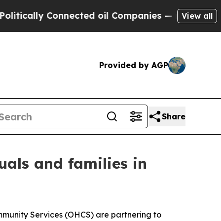
ically Connected oil Companies — not Taxpayers 
View all
Provided by AGP
Share
uals and families in
munity Services (OHCS) are partnering to