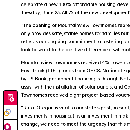
celebrate a new 100% affordable housing develo
Tuesday, June 23. All 72 of the new development
"The opening of Mountainview Townhomes represe
only provides safe, stable homes for families bu
reflects our ongoing commitment to fostering an 
look forward to the positive difference it will mak
Mountainview Townhomes received 4% Low-Income
Fast Track (LIFT) funds from OHCS. National Equ
by US Bank; permanent financing is through Ne
assist with the installation of solar panels, an
Townhomes received eight project-based voucher
“Rural Oregon is vital to our state’s past, prese
investments in housing. It is an investment in ma
change, we need to meet the urgency that this 