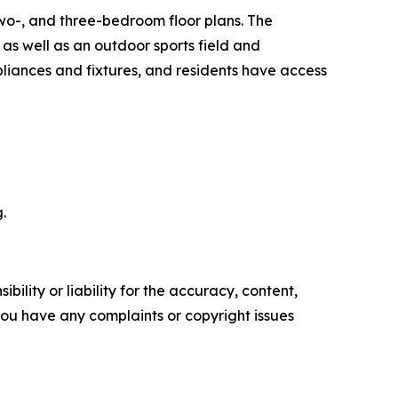
two-, and three-bedroom floor plans. The
as well as an outdoor sports field and
iances and fixtures, and residents have access
.
ility or liability for the accuracy, content,
f you have any complaints or copyright issues