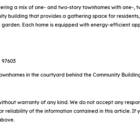
ffering a mix of one- and two-story townhomes with one-, 
 building that provides a gathering space for residents, 
garden. Each home is equipped with energy-efficient appl
 97603
ownhomes in the courtyard behind the Community Building
without warranty of any kind. We do not accept any responsib
r reliability of the information contained in this article. I
 above.