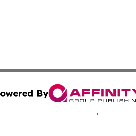
owered By
ubmit Press Release
Terms & Conditions
Copyright/DMCA
 Inc. dba Affinity Group Publishing & Entertaining Orego