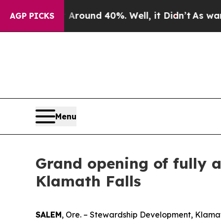
 Floor Around 40%. Well, it Didn’t
As war With
AGP PICKS
Menu
Grand opening of fully a
Klamath Falls
SALEM
, Ore. – Stewardship Development, Klama