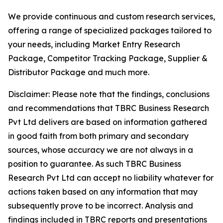
We provide continuous and custom research services,
offering a range of specialized packages tailored to
your needs, including Market Entry Research
Package, Competitor Tracking Package, Supplier &
Distributor Package and much more.
Disclaimer: Please note that the findings, conclusions
and recommendations that TBRC Business Research
Pvt Ltd delivers are based on information gathered
in good faith from both primary and secondary
sources, whose accuracy we are not always in a
position to guarantee. As such TBRC Business
Research Pvt Ltd can accept no liability whatever for
actions taken based on any information that may
subsequently prove to be incorrect. Analysis and
findings included in TBRC reports and presentations