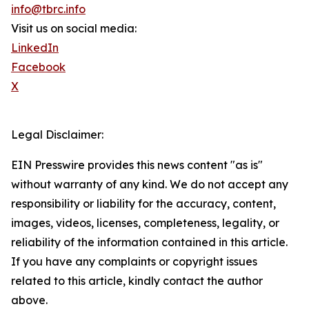
info@tbrc.info
Visit us on social media:
LinkedIn
Facebook
X
Legal Disclaimer:
EIN Presswire provides this news content "as is"
without warranty of any kind. We do not accept any
responsibility or liability for the accuracy, content,
images, videos, licenses, completeness, legality, or
reliability of the information contained in this article.
If you have any complaints or copyright issues
related to this article, kindly contact the author
above.