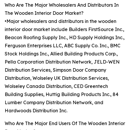
Who Are The Major Wholesalers And Distributors In
The Wooden Interior Door Market?
•Major wholesalers and distributors in the wooden
interior door market include Builders FirstSource Inc.,
Beacon Roofing Supply Inc., HD Supply Holdings Inc.,
Ferguson Enterprises LLC, ABC Supply Co. Inc., BMC
Stock Holdings Inc., Allied Building Products Corp.,
Pella Corporation Distribution Network, JELD-WEN
Distribution Services, Simpson Door Company
Distribution, Wolseley UK Distribution Services,
Wolseley Canada Distribution, CED Greentech
Building Supplies, Huttig Building Products Inc., 84
Lumber Company Distribution Network, and
Hardwoods Distribution Inc.
Who Are The Major End Users Of The Wooden Interior