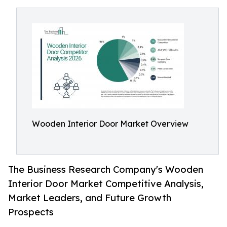
Wooden Interior Door Market Overview
The Business Research Company's Wooden
Interior Door Market Competitive Analysis,
Market Leaders, and Future Growth
Prospects