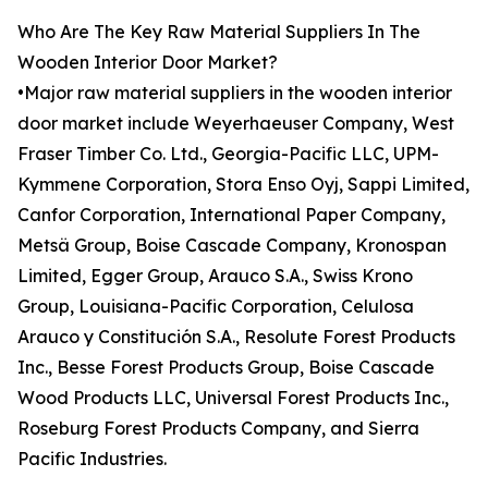
Who Are The Key Raw Material Suppliers In The
Wooden Interior Door Market?
•Major raw material suppliers in the wooden interior
door market include Weyerhaeuser Company, West
Fraser Timber Co. Ltd., Georgia-Pacific LLC, UPM-
Kymmene Corporation, Stora Enso Oyj, Sappi Limited,
Canfor Corporation, International Paper Company,
Metsä Group, Boise Cascade Company, Kronospan
Limited, Egger Group, Arauco S.A., Swiss Krono
Group, Louisiana-Pacific Corporation, Celulosa
Arauco y Constitución S.A., Resolute Forest Products
Inc., Besse Forest Products Group, Boise Cascade
Wood Products LLC, Universal Forest Products Inc.,
Roseburg Forest Products Company, and Sierra
Pacific Industries.