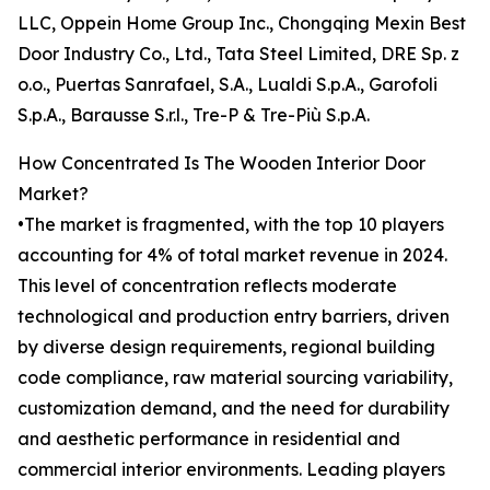
LLC, Oppein Home Group Inc., Chongqing Mexin Best
Door Industry Co., Ltd., Tata Steel Limited, DRE Sp. z
o.o., Puertas Sanrafael, S.A., Lualdi S.p.A., Garofoli
S.p.A., Barausse S.r.l., Tre-P & Tre-Più S.p.A.
How Concentrated Is The Wooden Interior Door
Market?
•The market is fragmented, with the top 10 players
accounting for 4% of total market revenue in 2024.
This level of concentration reflects moderate
technological and production entry barriers, driven
by diverse design requirements, regional building
code compliance, raw material sourcing variability,
customization demand, and the need for durability
and aesthetic performance in residential and
commercial interior environments. Leading players