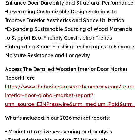
Enhance Door Durability and Structural Performance
•Leveraging Customizable Design Solutions to
Improve Interior Aesthetics and Space Utilization
•Expanding Sustainable Sourcing of Wood Materials
to Support Eco-Friendly Construction Trends
•Integrating Smart Finishing Technologies to Enhance
Moisture Resistance and Longevity
Access The Detailed Wooden Interior Door Market
Report Here
https://www.thebusinessresearchcompany.com/report
interior-door-global-market-report?
utm_source=EINPresswire&utm_medium=Paid&utm_
What’s included in our 2026 market reports:
• Market attractiveness scoring and analysis