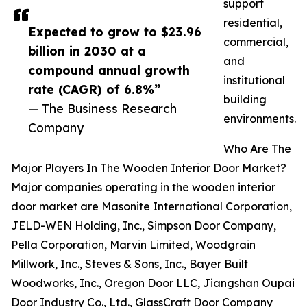
support
residential,
Expected to grow to $23.96
commercial,
billion in 2030 at a
and
compound annual growth
institutional
rate (CAGR) of 6.8%”
building
— The Business Research
environments.
Company
Who Are The
Major Players In The Wooden Interior Door Market?
Major companies operating in the wooden interior
door market are Masonite International Corporation,
JELD-WEN Holding, Inc., Simpson Door Company,
Pella Corporation, Marvin Limited, Woodgrain
Millwork, Inc., Steves & Sons, Inc., Bayer Built
Woodworks, Inc., Oregon Door LLC, Jiangshan Oupai
Door Industry Co., Ltd., GlassCraft Door Company