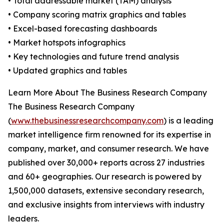
• Total addressable market (TAM) analysis
• Company scoring matrix graphics and tables
• Excel-based forecasting dashboards
• Market hotspots infographics
• Key technologies and future trend analysis
• Updated graphics and tables
Learn More About The Business Research Company
The Business Research Company
(
www.thebusinessresearchcompany.com
) is a leading
market intelligence firm renowned for its expertise in
company, market, and consumer research. We have
published over 30,000+ reports across 27 industries
and 60+ geographies. Our research is powered by
1,500,000 datasets, extensive secondary research,
and exclusive insights from interviews with industry
leaders.