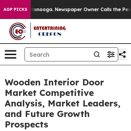
Chattanooga. Newspaper Owner Calls the People Abrup
AGP PICKS
Wooden Interior Door
Market Competitive
Analysis, Market Leaders,
and Future Growth
Prospects