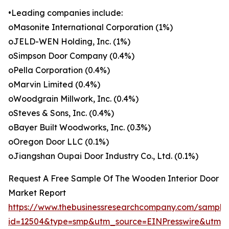
•Leading companies include:
oMasonite International Corporation (1%)
oJELD-WEN Holding, Inc. (1%)
oSimpson Door Company (0.4%)
oPella Corporation (0.4%)
oMarvin Limited (0.4%)
oWoodgrain Millwork, Inc. (0.4%)
oSteves & Sons, Inc. (0.4%)
oBayer Built Woodworks, Inc. (0.3%)
oOregon Door LLC (0.1%)
oJiangshan Oupai Door Industry Co., Ltd. (0.1%)
Request A Free Sample Of The Wooden Interior Door
Market Report
https://www.thebusinessresearchcompany.com/sample
id=12504&type=smp&utm_source=EINPresswire&utm