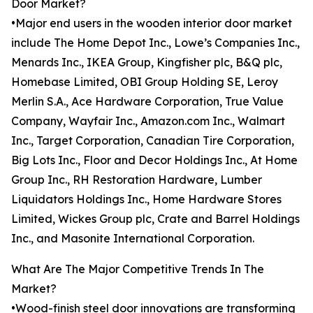
Door Market?
•Major end users in the wooden interior door market
include The Home Depot Inc., Lowe’s Companies Inc.,
Menards Inc., IKEA Group, Kingfisher plc, B&Q plc,
Homebase Limited, OBI Group Holding SE, Leroy
Merlin S.A., Ace Hardware Corporation, True Value
Company, Wayfair Inc., Amazon.com Inc., Walmart
Inc., Target Corporation, Canadian Tire Corporation,
Big Lots Inc., Floor and Decor Holdings Inc., At Home
Group Inc., RH Restoration Hardware, Lumber
Liquidators Holdings Inc., Home Hardware Stores
Limited, Wickes Group plc, Crate and Barrel Holdings
Inc., and Masonite International Corporation.
What Are The Major Competitive Trends In The
Market?
•Wood-finish steel door innovations are transforming