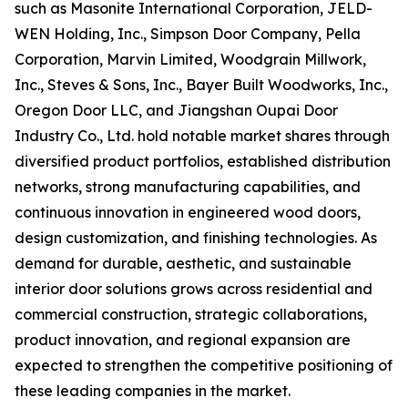
such as Masonite International Corporation, JELD-
WEN Holding, Inc., Simpson Door Company, Pella
Corporation, Marvin Limited, Woodgrain Millwork,
Inc., Steves & Sons, Inc., Bayer Built Woodworks, Inc.,
Oregon Door LLC, and Jiangshan Oupai Door
Industry Co., Ltd. hold notable market shares through
diversified product portfolios, established distribution
networks, strong manufacturing capabilities, and
continuous innovation in engineered wood doors,
design customization, and finishing technologies. As
demand for durable, aesthetic, and sustainable
interior door solutions grows across residential and
commercial construction, strategic collaborations,
product innovation, and regional expansion are
expected to strengthen the competitive positioning of
these leading companies in the market.