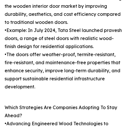
the wooden interior door market by improving
durability, aesthetics, and cost efficiency compared
to traditional wooden doors.
•Example: In July 2024, Tata Steel launched pravesh
doors, a range of steel doors with realistic wood-
finish design for residential applications.
•The doors offer weather-proof, termite-resistant,
fire-resistant, and maintenance-free properties that
enhance security, improve long-term durability, and
support sustainable residential infrastructure
development.
Which Strategies Are Companies Adopting To Stay
Ahead?
•Advancing Engineered Wood Technologies to