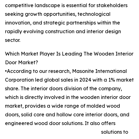
competitive landscape is essential for stakeholders
seeking growth opportunities, technological
innovation, and strategic partnerships within the
rapidly evolving construction and interior design
sector.
Which Market Player Is Leading The Wooden Interior
Door Market?
•According to our research, Masonite International
Corporation led global sales in 2024 with a 1% market
share. The interior doors division of the company,
which is directly involved in the wooden interior door
market, provides a wide range of molded wood
doors, solid core and hollow core interior doors, and
engineered wood door solutions. It also offers
solutions to