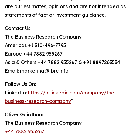
are our estimates, opinions and are not intended as
statements of fact or investment guidance.
Contact Us:
The Business Research Company
Americas +1 310-496-7795
Europe +44 7882 955267
Asia & Others +44 7882 955267 & +91 8897263534
Email: marketing@tbrc.info
Follow Us On:
LinkedIn:
https://in.linkedin.com/company/the-
business-research-company
"
Oliver Guirdham
The Business Research Company
+44 7882 955267