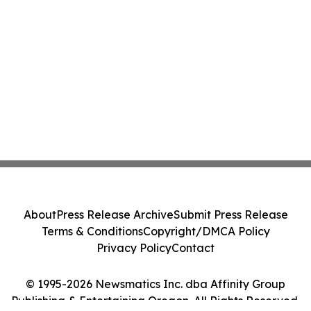
About
Press Release Archive
Submit Press Release
Terms & Conditions
Copyright/DMCA Policy
Privacy Policy
Contact
© 1995-2026 Newsmatics Inc. dba Affinity Group
Publishing & Entertaining Oregon. All Rights Reserved.