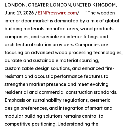
LONDON, GREATER LONDON, UNITED KINGDOM,
June 17, 2026 /
EINPresswire.com
/ -- "The wooden
interior door market is dominated by a mix of global
building materials manufacturers, wood products
companies, and specialized interior fittings and
architectural solution providers. Companies are
focusing on advanced wood processing technologies,
durable and sustainable material sourcing,
customizable design solutions, and enhanced fire-
resistant and acoustic performance features to
strengthen market presence and meet evolving
residential and commercial construction standards.
Emphasis on sustainability regulations, aesthetic
design preferences, and integration of smart and
modular building solutions remains central to
competitive positioning. Understanding the