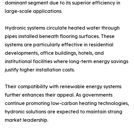
dominant segment due to its superior efficiency in
large-scale applications.
Hydronic systems circulate heated water through
pipes installed beneath flooring surfaces. These
systems are particularly effective in residential
developments, office buildings, hotels, and
institutional facilities where long-term energy savings
justify higher installation costs.
Their compatibility with renewable energy systems
further enhances their appeal. As governments
continue promoting low-carbon heating technologies,
hydronic solutions are expected to maintain strong
market leadership.