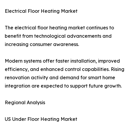
Electrical Floor Heating Market
The electrical floor heating market continues to
benefit from technological advancements and
increasing consumer awareness.
Modern systems offer faster installation, improved
efficiency, and enhanced control capabilities. Rising
renovation activity and demand for smart home
integration are expected to support future growth.
Regional Analysis
US Under Floor Heating Market