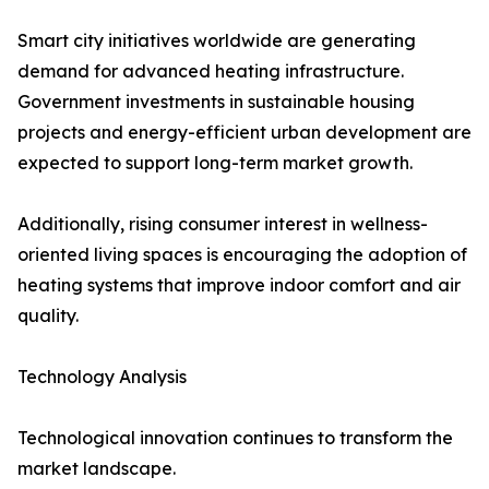
Smart city initiatives worldwide are generating
demand for advanced heating infrastructure.
Government investments in sustainable housing
projects and energy-efficient urban development are
expected to support long-term market growth.
Additionally, rising consumer interest in wellness-
oriented living spaces is encouraging the adoption of
heating systems that improve indoor comfort and air
quality.
Technology Analysis
Technological innovation continues to transform the
market landscape.