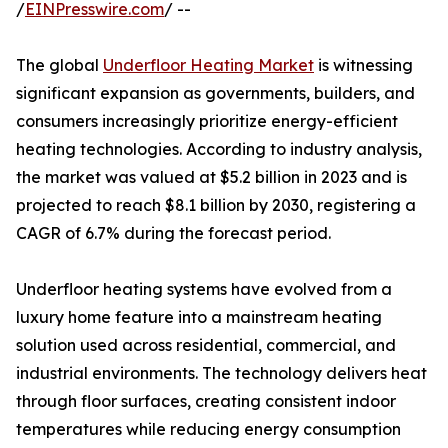
/
EINPresswire.com
/ --
The global
Underfloor Heating Market
is witnessing
significant expansion as governments, builders, and
consumers increasingly prioritize energy-efficient
heating technologies. According to industry analysis,
the market was valued at $5.2 billion in 2023 and is
projected to reach $8.1 billion by 2030, registering a
CAGR of 6.7% during the forecast period.
Underfloor heating systems have evolved from a
luxury home feature into a mainstream heating
solution used across residential, commercial, and
industrial environments. The technology delivers heat
through floor surfaces, creating consistent indoor
temperatures while reducing energy consumption