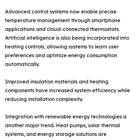
Advanced control systems now enable precise
temperature management through smartphone
applications and cloud-connected thermostats.
Artificial intelligence is also being incorporated into
heating controls, allowing systems to learn user
preferences and optimize energy consumption
automatically.
Improved insulation materials and heating
components have increased system efficiency while
reducing installation complexity.
Integration with renewable energy technologies is
another major trend. Heat pumps, solar thermal
systems, and energy storage solutions are