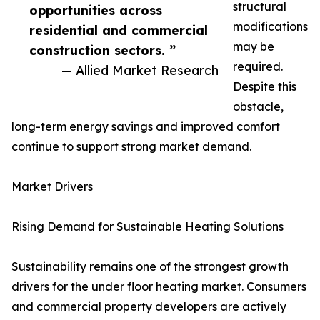
structural
opportunities across
modifications
residential and commercial
may be
construction sectors. ”
required.
— Allied Market Research
Despite this
obstacle,
long-term energy savings and improved comfort
continue to support strong market demand.
Market Drivers
Rising Demand for Sustainable Heating Solutions
Sustainability remains one of the strongest growth
drivers for the under floor heating market. Consumers
and commercial property developers are actively