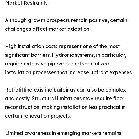
Market Restraints
Although growth prospects remain positive, certain
challenges affect market adoption.
High installation costs represent one of the most
significant barriers. Hydronic systems, in particular,
require extensive pipework and specialized
installation processes that increase upfront expenses.
Retrofitting existing buildings can also be complex
and costly. Structural limitations may require floor
reconstruction, making installation less practical in
certain renovation projects.
Limited awareness in emerging markets remains