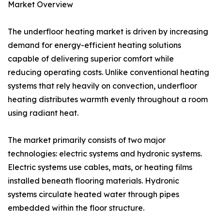
Market Overview
The underfloor heating market is driven by increasing
demand for energy-efficient heating solutions
capable of delivering superior comfort while
reducing operating costs. Unlike conventional heating
systems that rely heavily on convection, underfloor
heating distributes warmth evenly throughout a room
using radiant heat.
The market primarily consists of two major
technologies: electric systems and hydronic systems.
Electric systems use cables, mats, or heating films
installed beneath flooring materials. Hydronic
systems circulate heated water through pipes
embedded within the floor structure.