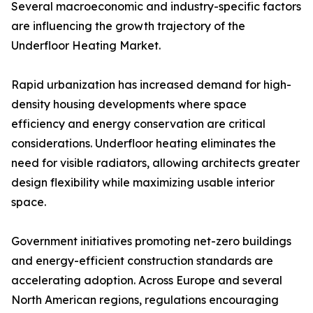
Several macroeconomic and industry-specific factors
are influencing the growth trajectory of the
Underfloor Heating Market.
Rapid urbanization has increased demand for high-
density housing developments where space
efficiency and energy conservation are critical
considerations. Underfloor heating eliminates the
need for visible radiators, allowing architects greater
design flexibility while maximizing usable interior
space.
Government initiatives promoting net-zero buildings
and energy-efficient construction standards are
accelerating adoption. Across Europe and several
North American regions, regulations encouraging