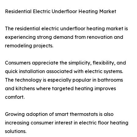
Residential Electric Underfloor Heating Market
The residential electric underfloor heating market is
experiencing strong demand from renovation and
remodeling projects.
Consumers appreciate the simplicity, flexibility, and
quick installation associated with electric systems.
The technology is especially popular in bathrooms
and kitchens where targeted heating improves
comfort.
Growing adoption of smart thermostats is also
increasing consumer interest in electric floor heating
solutions.