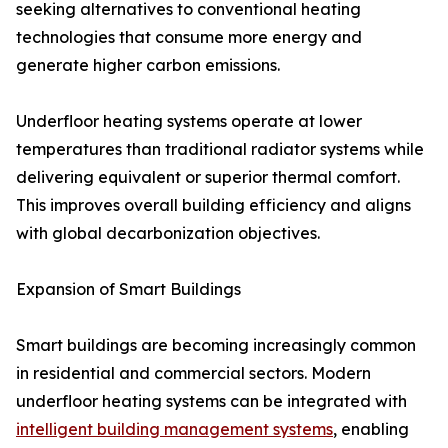
seeking alternatives to conventional heating
technologies that consume more energy and
generate higher carbon emissions.
Underfloor heating systems operate at lower
temperatures than traditional radiator systems while
delivering equivalent or superior thermal comfort.
This improves overall building efficiency and aligns
with global decarbonization objectives.
Expansion of Smart Buildings
Smart buildings are becoming increasingly common
in residential and commercial sectors. Modern
underfloor heating systems can be integrated with
intelligent building management systems
, enabling