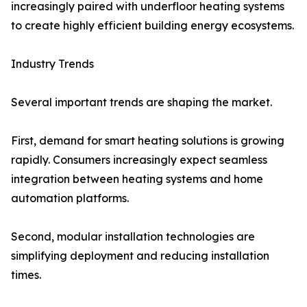
increasingly paired with underfloor heating systems
to create highly efficient building energy ecosystems.
Industry Trends
Several important trends are shaping the market.
First, demand for smart heating solutions is growing
rapidly. Consumers increasingly expect seamless
integration between heating systems and home
automation platforms.
Second, modular installation technologies are
simplifying deployment and reducing installation
times.