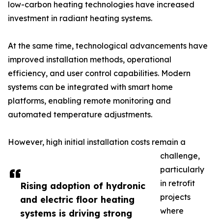
low-carbon heating technologies have increased
investment in radiant heating systems.
At the same time, technological advancements have
improved installation methods, operational
efficiency, and user control capabilities. Modern
systems can be integrated with smart home
platforms, enabling remote monitoring and
automated temperature adjustments.
However, high initial installation costs remain a
challenge,
particularly
in retrofit
Rising adoption of hydronic
projects
and electric floor heating
where
systems is driving strong