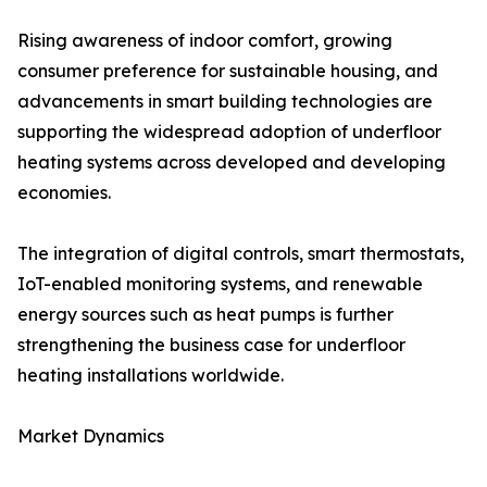
Rising awareness of indoor comfort, growing
consumer preference for sustainable housing, and
advancements in smart building technologies are
supporting the widespread adoption of underfloor
heating systems across developed and developing
economies.
The integration of digital controls, smart thermostats,
IoT-enabled monitoring systems, and renewable
energy sources such as heat pumps is further
strengthening the business case for underfloor
heating installations worldwide.
Market Dynamics