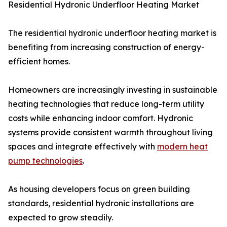
Residential Hydronic Underfloor Heating Market
The residential hydronic underfloor heating market is
benefiting from increasing construction of energy-
efficient homes.
Homeowners are increasingly investing in sustainable
heating technologies that reduce long-term utility
costs while enhancing indoor comfort. Hydronic
systems provide consistent warmth throughout living
spaces and integrate effectively with
modern heat
pump technologies
.
As housing developers focus on green building
standards, residential hydronic installations are
expected to grow steadily.