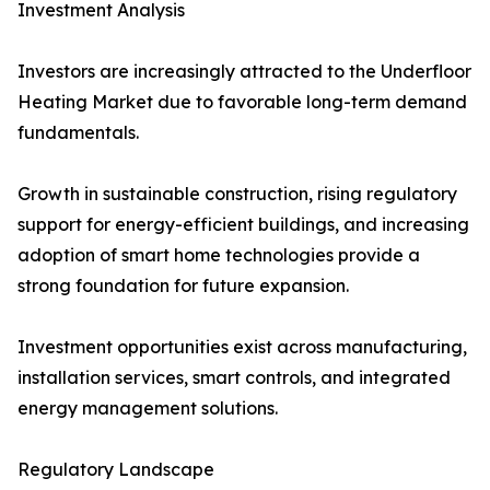
Investment Analysis
Investors are increasingly attracted to the Underfloor
Heating Market due to favorable long-term demand
fundamentals.
Growth in sustainable construction, rising regulatory
support for energy-efficient buildings, and increasing
adoption of smart home technologies provide a
strong foundation for future expansion.
Investment opportunities exist across manufacturing,
installation services, smart controls, and integrated
energy management solutions.
Regulatory Landscape