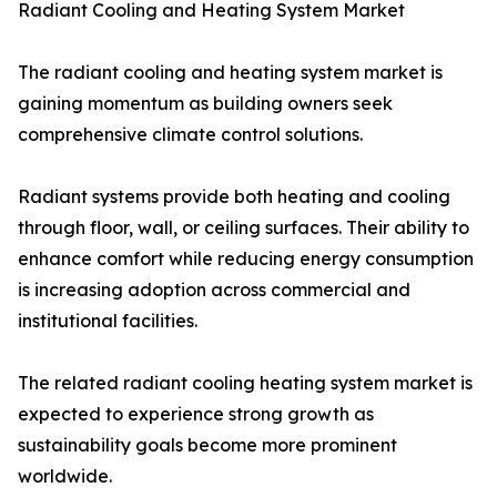
Radiant Cooling and Heating System Market
The radiant cooling and heating system market is
gaining momentum as building owners seek
comprehensive climate control solutions.
Radiant systems provide both heating and cooling
through floor, wall, or ceiling surfaces. Their ability to
enhance comfort while reducing energy consumption
is increasing adoption across commercial and
institutional facilities.
The related radiant cooling heating system market is
expected to experience strong growth as
sustainability goals become more prominent
worldwide.