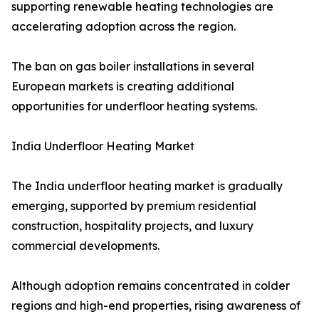
supporting renewable heating technologies are
accelerating adoption across the region.
The ban on gas boiler installations in several
European markets is creating additional
opportunities for underfloor heating systems.
India Underfloor Heating Market
The India underfloor heating market is gradually
emerging, supported by premium residential
construction, hospitality projects, and luxury
commercial developments.
Although adoption remains concentrated in colder
regions and high-end properties, rising awareness of