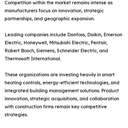
Competition within the market remains intense as
manufacturers focus on innovation, strategic
partnerships, and geographic expansion.
Leading companies include Danfoss, Daikin, Emerson
Electric, Honeywell, Mitsubishi Electric, Pentair,
Robert Bosch, Siemens, Schneider Electric, and
Thermosoft International.
These organizations are investing heavily in smart
heating controls, energy-efficient technologies, and
integrated building management solutions. Product
innovation, strategic acquisitions, and collaboration
with construction firms remain key competitive
strategies.