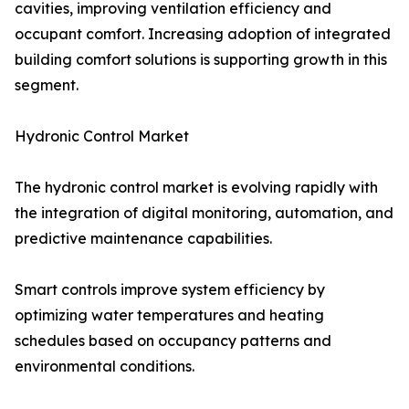
cavities, improving ventilation efficiency and
occupant comfort. Increasing adoption of integrated
building comfort solutions is supporting growth in this
segment.
Hydronic Control Market
The hydronic control market is evolving rapidly with
the integration of digital monitoring, automation, and
predictive maintenance capabilities.
Smart controls improve system efficiency by
optimizing water temperatures and heating
schedules based on occupancy patterns and
environmental conditions.