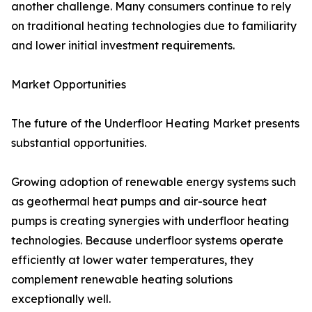
another challenge. Many consumers continue to rely
on traditional heating technologies due to familiarity
and lower initial investment requirements.
Market Opportunities
The future of the Underfloor Heating Market presents
substantial opportunities.
Growing adoption of renewable energy systems such
as geothermal heat pumps and air-source heat
pumps is creating synergies with underfloor heating
technologies. Because underfloor systems operate
efficiently at lower water temperatures, they
complement renewable heating solutions
exceptionally well.