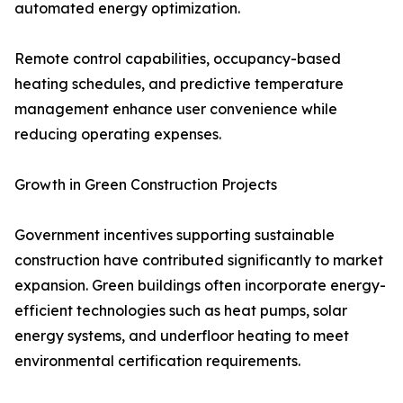
automated energy optimization.
Remote control capabilities, occupancy-based
heating schedules, and predictive temperature
management enhance user convenience while
reducing operating expenses.
Growth in Green Construction Projects
Government incentives supporting sustainable
construction have contributed significantly to market
expansion. Green buildings often incorporate energy-
efficient technologies such as heat pumps, solar
energy systems, and underfloor heating to meet
environmental certification requirements.