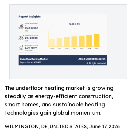
The underfloor heating market is growing
steadily as energy-efficient construction,
smart homes, and sustainable heating
technologies gain global momentum.
WILMINGTON, DE, UNITED STATES, June 17, 2026