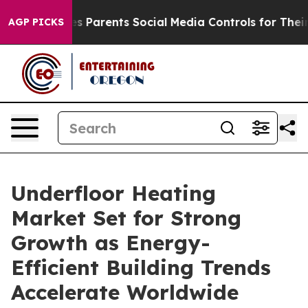
ves Parents Social Media Controls for Their Kids. Shou
AGP PICKS
Underfloor Heating
Market Set for Strong
Growth as Energy-
Efficient Building Trends
Accelerate Worldwide