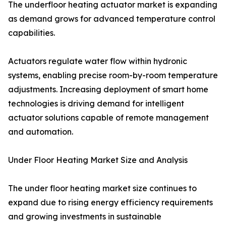
The underfloor heating actuator market is expanding
as demand grows for advanced temperature control
capabilities.
Actuators regulate water flow within hydronic
systems, enabling precise room-by-room temperature
adjustments. Increasing deployment of smart home
technologies is driving demand for intelligent
actuator solutions capable of remote management
and automation.
Under Floor Heating Market Size and Analysis
The under floor heating market size continues to
expand due to rising energy efficiency requirements
and growing investments in sustainable