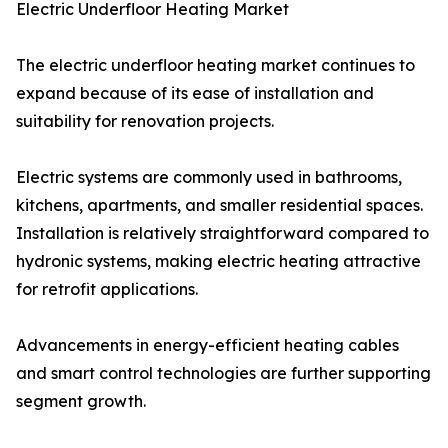
Electric Underfloor Heating Market
The electric underfloor heating market continues to
expand because of its ease of installation and
suitability for renovation projects.
Electric systems are commonly used in bathrooms,
kitchens, apartments, and smaller residential spaces.
Installation is relatively straightforward compared to
hydronic systems, making electric heating attractive
for retrofit applications.
Advancements in energy-efficient heating cables
and smart control technologies are further supporting
segment growth.