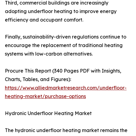
Third, commercial buildings are increasingly
adopting underfloor heating to improve energy
efficiency and occupant comfort.
Finally, sustainability-driven regulations continue to
encourage the replacement of traditional heating
systems with low-carbon alternatives.
Procure This Report (340 Pages PDF with Insights,
Charts, Tables, and Figures):
https://www.alliedmarketresearch.com/underfloor-
heating-market/purchase-options
Hydronic Underfloor Heating Market
The hydronic underfloor heating market remains the