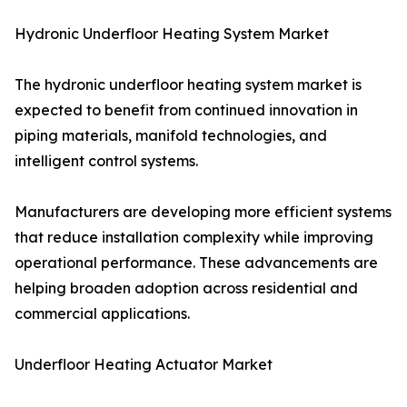
Hydronic Underfloor Heating System Market
The hydronic underfloor heating system market is
expected to benefit from continued innovation in
piping materials, manifold technologies, and
intelligent control systems.
Manufacturers are developing more efficient systems
that reduce installation complexity while improving
operational performance. These advancements are
helping broaden adoption across residential and
commercial applications.
Underfloor Heating Actuator Market