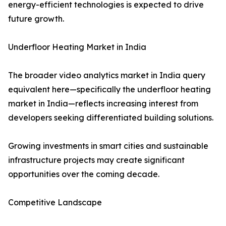
energy-efficient technologies is expected to drive
future growth.
Underfloor Heating Market in India
The broader video analytics market in India query
equivalent here—specifically the underfloor heating
market in India—reflects increasing interest from
developers seeking differentiated building solutions.
Growing investments in smart cities and sustainable
infrastructure projects may create significant
opportunities over the coming decade.
Competitive Landscape