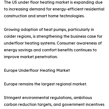
The US under floor heating market is expanding due
to increasing demand for energy-efficient residential
construction and smart home technologies.
Growing adoption of heat pumps, particularly in
colder regions, is strengthening the business case for
underfloor heating systems. Consumer awareness of
energy savings and comfort benefits continues to
improve market penetration.
Europe Underfloor Heating Market
Europe remains the largest regional market.
Stringent environmental regulations, ambitious
carbon reduction targets, and government incentives