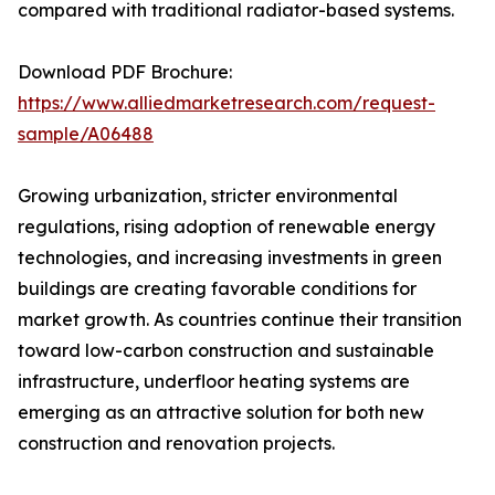
compared with traditional radiator-based systems.
Download PDF Brochure:
https://www.alliedmarketresearch.com/request-
sample/A06488
Growing urbanization, stricter environmental
regulations, rising adoption of renewable energy
technologies, and increasing investments in green
buildings are creating favorable conditions for
market growth. As countries continue their transition
toward low-carbon construction and sustainable
infrastructure, underfloor heating systems are
emerging as an attractive solution for both new
construction and renovation projects.