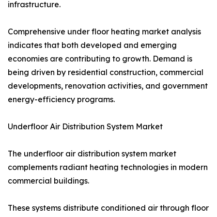
infrastructure.
Comprehensive under floor heating market analysis
indicates that both developed and emerging
economies are contributing to growth. Demand is
being driven by residential construction, commercial
developments, renovation activities, and government
energy-efficiency programs.
Underfloor Air Distribution System Market
The underfloor air distribution system market
complements radiant heating technologies in modern
commercial buildings.
These systems distribute conditioned air through floor