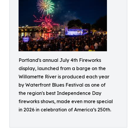
Portland's annual July 4th Fireworks
display, launched from a barge on the
Willamette River is produced each year
by Waterfront Blues Festival as one of
the region's best Independence Day
fireworks shows, made even more special
in 2026 in celebration of America’s 250th.