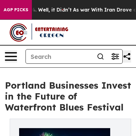
d 40%. Well, it Didn’t
As war With Iran Drove oil Pr
AGP PICKS
Portland Businesses Invest
in the Future of
Waterfront Blues Festival