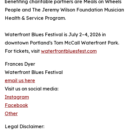
benefiting charitable partners are Meals on Wheels
People and The Jeremy Wilson Foundation Musician
Health & Service Program.
Waterfront Blues Festival is July 2–4, 2026 in
downtown Portland's Tom McCall Waterfront Park.
For tickets, visit
waterfrontbluesfest.com
Frances Dyer
Waterfront Blues Festival
email us here
Visit us on social media:
Instagram
Facebook
Other
Legal Disclaimer: