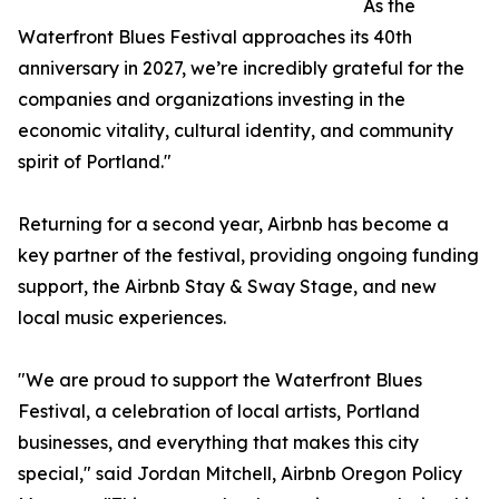
As the
Waterfront Blues Festival approaches its 40th
anniversary in 2027, we’re incredibly grateful for the
companies and organizations investing in the
economic vitality, cultural identity, and community
spirit of Portland."
Returning for a second year, Airbnb has become a
key partner of the festival, providing ongoing funding
support, the Airbnb Stay & Sway Stage, and new
local music experiences.
"We are proud to support the Waterfront Blues
Festival, a celebration of local artists, Portland
businesses, and everything that makes this city
special," said Jordan Mitchell, Airbnb Oregon Policy