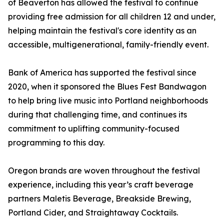
of Beaverton has allowed the festival to continue
providing free admission for all children 12 and under,
helping maintain the festival's core identity as an
accessible, multigenerational, family-friendly event.
Bank of America has supported the festival since
2020, when it sponsored the Blues Fest Bandwagon
to help bring live music into Portland neighborhoods
during that challenging time, and continues its
commitment to uplifting community-focused
programming to this day.
Oregon brands are woven throughout the festival
experience, including this year’s craft beverage
partners Maletis Beverage, Breakside Brewing,
Portland Cider, and Straightaway Cocktails.