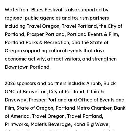
Waterfront Blues Festival is also supported by
regional public agencies and tourism partners
including Travel Oregon, Travel Portland, the City of
Portland, Prosper Portland, Portland Events & Film,
Portland Parks & Recreation, and the State of
Oregon supporting cultural events that drive
economic activity, attract visitors, and strengthen
Downtown Portland.
2026 sponsors and partners include: Airbnb, Buick
GMC of Beaverton, City of Portland, Lithia &
Driveway, Prosper Portland and Office of Events and
Film, State of Oregon, Portland Metro Chamber, Bank
of America, Travel Oregon, Travel Portland,
Printworks, Maletis Beverage, Kona Big Wave,