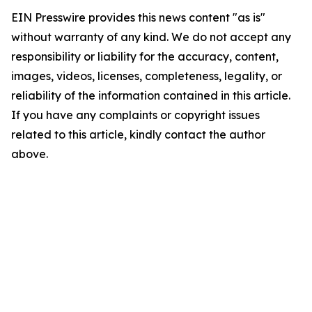
EIN Presswire provides this news content "as is"
without warranty of any kind. We do not accept any
responsibility or liability for the accuracy, content,
images, videos, licenses, completeness, legality, or
reliability of the information contained in this article.
If you have any complaints or copyright issues
related to this article, kindly contact the author
above.