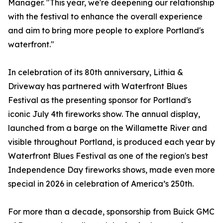
Manager. "This year, we're deepening our relationship
with the festival to enhance the overall experience
and aim to bring more people to explore Portland's
waterfront."
In celebration of its 80th anniversary, Lithia &
Driveway has partnered with Waterfront Blues
Festival as the presenting sponsor for Portland's
iconic July 4th fireworks show. The annual display,
launched from a barge on the Willamette River and
visible throughout Portland, is produced each year by
Waterfront Blues Festival as one of the region's best
Independence Day fireworks shows, made even more
special in 2026 in celebration of America’s 250th.
For more than a decade, sponsorship from Buick GMC