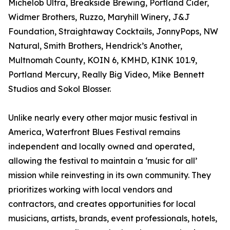
Michelob Ultra, Breakside Brewing, Portland Cider,
Widmer Brothers, Ruzzo, Maryhill Winery, J&J
Foundation, Straightaway Cocktails, JonnyPops, NW
Natural, Smith Brothers, Hendrick’s Another,
Multnomah County, KOIN 6, KMHD, KINK 101.9,
Portland Mercury, Really Big Video, Mike Bennett
Studios and Sokol Blosser.
Unlike nearly every other major music festival in
America, Waterfront Blues Festival remains
independent and locally owned and operated,
allowing the festival to maintain a ‘music for all’
mission while reinvesting in its own community. They
prioritizes working with local vendors and
contractors, and creates opportunities for local
musicians, artists, brands, event professionals, hotels,