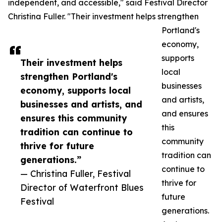
independent, and accessible," said Festival Director
Christina Fuller. "Their investment helps strengthen
Portland's
economy,
supports
Their investment helps
local
strengthen Portland's
businesses
economy, supports local
and artists,
businesses and artists, and
and ensures
ensures this community
this
tradition can continue to
community
thrive for future
tradition can
generations.”
continue to
— Christina Fuller, Festival
thrive for
Director of Waterfront Blues
future
Festival
generations.