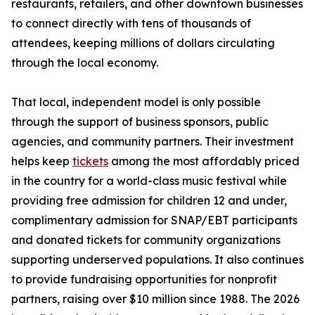
restaurants, retailers, and other downtown businesses
to connect directly with tens of thousands of
attendees, keeping millions of dollars circulating
through the local economy.
That local, independent model is only possible
through the support of business sponsors, public
agencies, and community partners. Their investment
helps keep
tickets
among the most affordably priced
in the country for a world-class music festival while
providing free admission for children 12 and under,
complimentary admission for SNAP/EBT participants
and donated tickets for community organizations
supporting underserved populations. It also continues
to provide fundraising opportunities for nonprofit
partners, raising over $10 million since 1988. The 2026