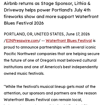
Airbnb returns as Stage Sponsor, Lithia &
Driveway helps power Portland's July 4th
fireworks show and more support Waterfront
Blues Festival 2026
PORTLAND, OR, UNITED STATES, June 17, 2026
/
EINPresswire.com
/ --
Waterfront Blues Festival
is
proud to announce partnerships with several iconic
Pacific Northwest companies that are helping secure
the future of one of Oregon's most beloved cultural
institutions and one of America's best independently
owned music festivals.
"While the festival's musical lineup gets most of the
attention, our sponsors and partners are the reason
Waterfront Blues Festival can remain local,