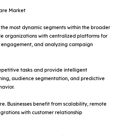
are Market
the most dynamic segments within the broader
e organizations with centralized platforms for
ing engagement, and analyzing campaign
petitive tasks and provide intelligent
ening, audience segmentation, and predictive
havior.
 Businesses benefit from scalability, remote
egrations with customer relationship