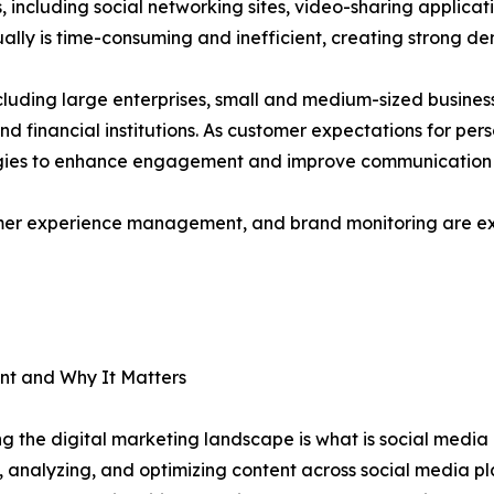
s, including social networking sites, video-sharing applica
ally is time-consuming and inefficient, creating strong 
cluding large enterprises, small and medium-sized busine
 and financial institutions. As customer expectations for per
gies to enhance engagement and improve communication s
omer experience management, and brand monitoring are ex
t and Why It Matters
g the digital marketing landscape is what is social me
g, analyzing, and optimizing content across social media pl