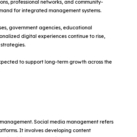
tions, professional networks, and community-
demand for integrated management systems.
sses, government agencies, educational
sonalized digital experiences continue to rise,
trategies.
pected to support long-term growth across the
dia management. Social media management refers
atforms. It involves developing content