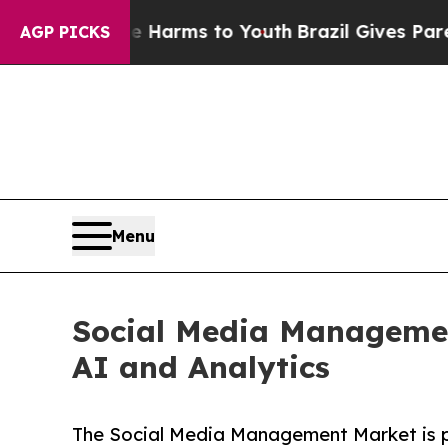
ate Harms to Youth
Brazil Gives Parents Social M
AGP PICKS
Menu
Social Media Management
AI and Analytics
The Social Media Management Market is pro