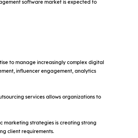
anagement software market is expected to
tise to manage increasingly complex digital
ement, influencer engagement, analytics
sourcing services allows organizations to
 marketing strategies is creating strong
ng client requirements.