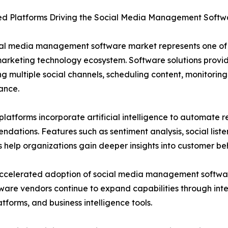
d Platforms Driving the Social Media Management Softw
ial media management software market represents one of 
marketing technology ecosystem. Software solutions provid
 multiple social channels, scheduling content, monitor
ance.
latforms incorporate artificial intelligence to automate re
dations. Features such as sentiment analysis, social list
s help organizations gain deeper insights into customer be
elerated adoption of social media management software.
ftware vendors continue to expand capabilities through int
orms, and business intelligence tools.