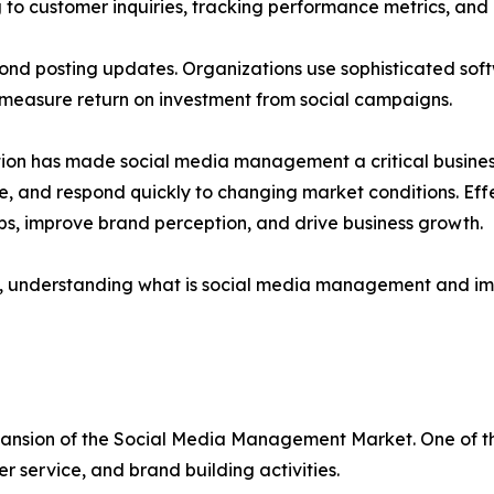
 to customer inquiries, tracking performance metrics, and
d posting updates. Organizations use sophisticated soft
 measure return on investment from social campaigns.
tion has made social media management a critical busine
me, and respond quickly to changing market conditions. E
ps, improve brand perception, and drive business growth.
els, understanding what is social media management and i
pansion of the Social Media Management Market. One of the
r service, and brand building activities.