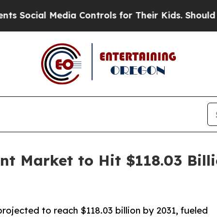
edia Controls for Their Kids. Should the US?
The 
 Market to Hit $118.03 Billi
jected to reach $118.03 billion by 2031, fueled