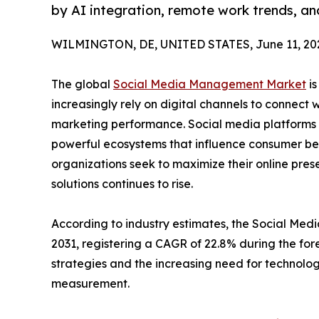
by AI integration, remote work trends, a
WILMINGTON, DE, UNITED STATES, June 11, 20
The global
Social Media Management Market
is
increasingly rely on digital channels to connect 
marketing performance. Social media platforms 
powerful ecosystems that influence consumer beh
organizations seek to maximize their online p
solutions continues to rise.
According to industry estimates, the Social Medi
2031, registering a CAGR of 22.8% during the for
strategies and the increasing need for technolo
measurement.