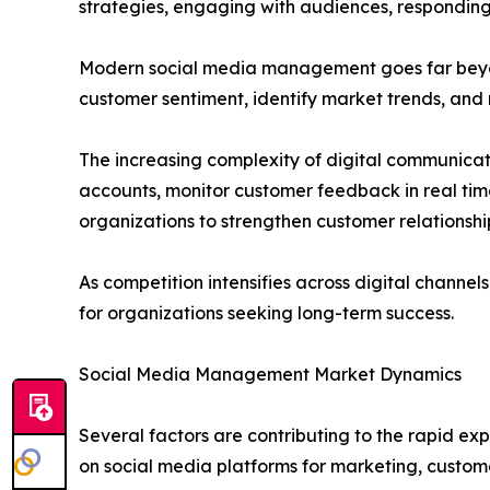
strategies, engaging with audiences, responding
Modern social media management goes far beyon
customer sentiment, identify market trends, and
The increasing complexity of digital communica
accounts, monitor customer feedback in real ti
organizations to strengthen customer relationshi
As competition intensifies across digital chann
for organizations seeking long-term success.
Social Media Management Market Dynamics
Several factors are contributing to the rapid ex
on social media platforms for marketing, custome