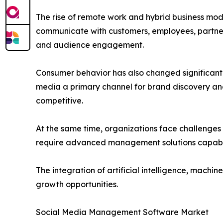
The rise of remote work and hybrid business mode
communicate with customers, employees, partners
and audience engagement.
Consumer behavior has also changed significantl
media a primary channel for brand discovery an
competitive.
At the same time, organizations face challenges
require advanced management solutions capable 
The integration of artificial intelligence, mach
growth opportunities.
Social Media Management Software Market