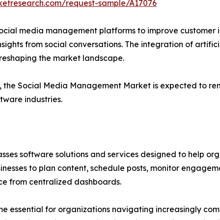
rketresearch.com/request-sample/A17076
n social media management platforms to improve customer 
ights from social conversations. The integration of artifici
r reshaping the market landscape.
e, the Social Media Management Market is expected to rem
tware industries.
 software solutions and services designed to help organ
usinesses to plan content, schedule posts, monitor engage
e from centralized dashboards.
essential for organizations navigating increasingly comp