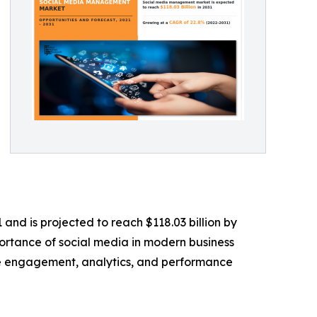
and is projected to reach $118.03 billion by
portance of social media in modern business
nce engagement, analytics, and performance