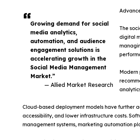
Advance
Growing demand for social
The soc
media analytics,
digital 
automation, and audience
managing
engagement solutions is
perform
accelerating growth in the
Social Media Management
Modern p
Market.”
recommen
— Allied Market Research
analytic
Cloud-based deployment models have further acc
accessibility, and lower infrastructure costs. So
management systems, marketing automation platf