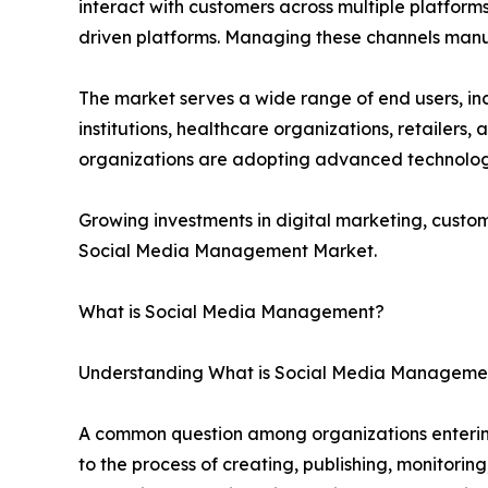
interact with customers across multiple platform
driven platforms. Managing these channels manu
The market serves a wide range of end users, in
institutions, healthcare organizations, retailers,
organizations are adopting advanced technolo
Growing investments in digital marketing, cust
Social Media Management Market.
What is Social Media Management?
Understanding What is Social Media Managemen
A common question among organizations enterin
to the process of creating, publishing, monitorin