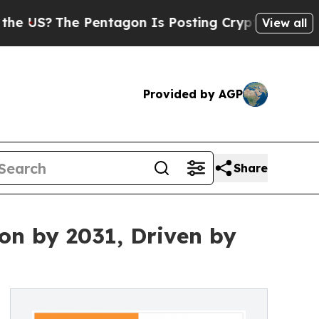
Pentagon Is Posting Cryptic Biblical Messages o
View all
Provided by AGP
Share
on by 2031, Driven by