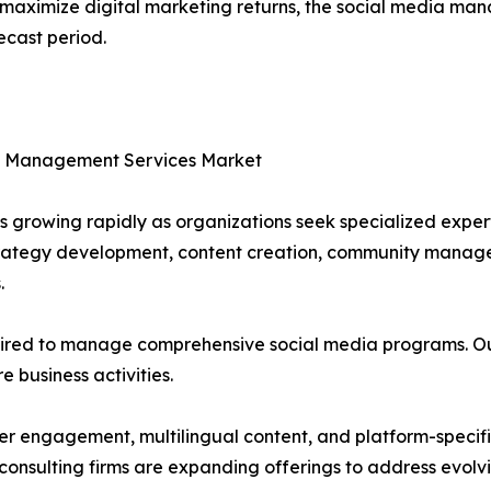
d maximize digital marketing returns, the social media m
ecast period.
ia Management Services Market
 growing rapidly as organizations seek specialized exper
strategy development, content creation, community manag
.
uired to manage comprehensive social media programs. Out
e business activities.
 engagement, multilingual content, and platform-specific
onsulting firms are expanding offerings to address evolvi