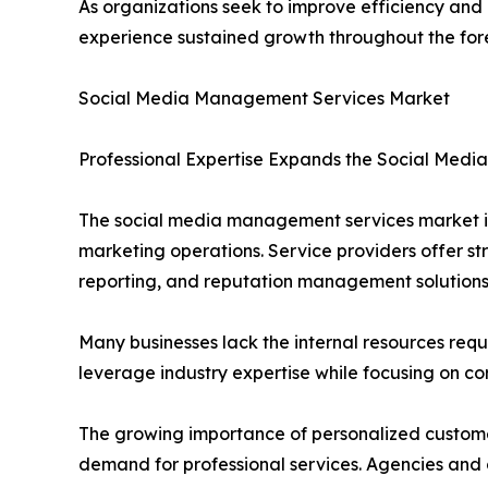
As organizations seek to improve efficiency an
experience sustained growth throughout the for
Social Media Management Services Market
Professional Expertise Expands the Social Med
The social media management services market is
marketing operations. Service providers offer 
reporting, and reputation management solutions
Many businesses lack the internal resources req
leverage industry expertise while focusing on cor
The growing importance of personalized customer
demand for professional services. Agencies and c