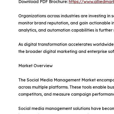
Download PDF Brochure:
https://www.alliedma
Organizations across industries are investing i
monitor brand reputation, and gain actionable ins
analytics, and automation capabilities is furthe
As digital transformation accelerates worldwid
the broader digital marketing and enterprise sof
Market Overview
The Social Media Management Market encompasses
across multiple platforms. These tools enable b
competitors, and measure campaign performanc
Social media management solutions have become 