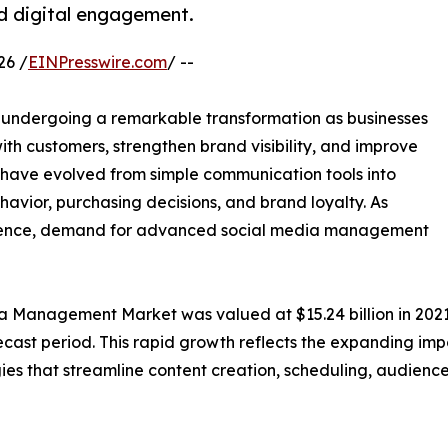
nd digital engagement.
26 /
EINPresswire.com
/ --
 undergoing a remarkable transformation as businesses
with customers, strengthen brand visibility, and improve
have evolved from simple communication tools into
avior, purchasing decisions, and brand loyalty. As
resence, demand for advanced social media management
a Management Market was valued at $15.24 billion in 2021 
ecast period. This rapid growth reflects the expanding im
gies that streamline content creation, scheduling, audie