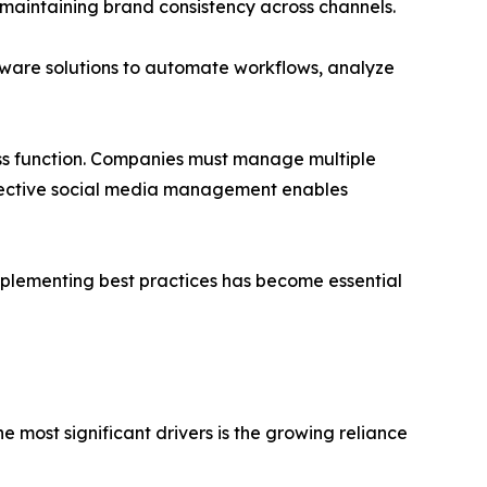
 maintaining brand consistency across channels.
ware solutions to automate workflows, analyze
ss function. Companies must manage multiple
ffective social media management enables
mplementing best practices has become essential
 most significant drivers is the growing reliance