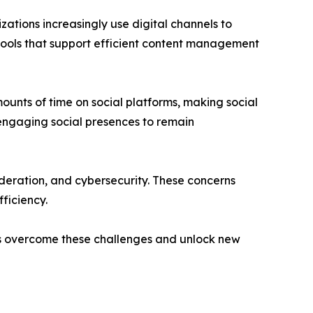
ations increasingly use digital channels to
tools that support efficient content management
unts of time on social platforms, making social
engaging social presences to remain
deration, and cybersecurity. These concerns
ficiency.
ions overcome these challenges and unlock new