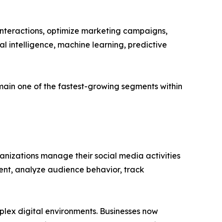
interactions, optimize marketing campaigns,
al intelligence, machine learning, predictive
ain one of the fastest-growing segments within
izations manage their social media activities
ment, analyze audience behavior, track
lex digital environments. Businesses now