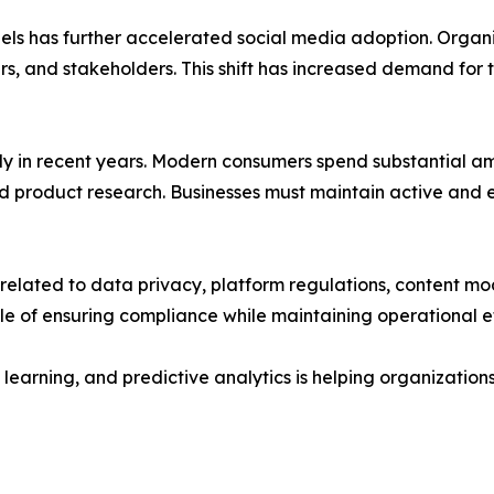
ls has further accelerated social media adoption. Organiz
, and stakeholders. This shift has increased demand for 
y in recent years. Modern consumers spend substantial amo
d product research. Businesses must maintain active and 
 related to data privacy, platform regulations, content mo
of ensuring compliance while maintaining operational ef
ine learning, and predictive analytics is helping organizat