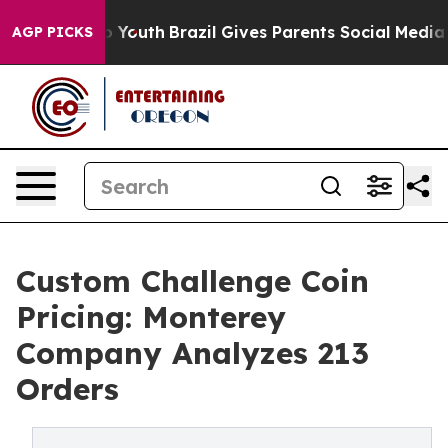
 Harms to Youth
Brazil Gives Parents Social Media Contr
AGP PICKS
Custom Challenge Coin
Pricing: Monterey
Company Analyzes 213
Orders