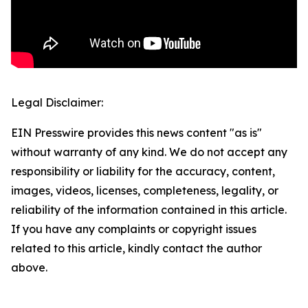
Legal Disclaimer:
EIN Presswire provides this news content "as is"
without warranty of any kind. We do not accept any
responsibility or liability for the accuracy, content,
images, videos, licenses, completeness, legality, or
reliability of the information contained in this article.
If you have any complaints or copyright issues
related to this article, kindly contact the author
above.