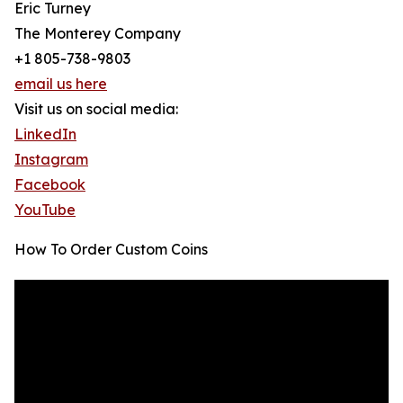
Eric Turney
The Monterey Company
+1 805-738-9803
email us here
Visit us on social media:
LinkedIn
Instagram
Facebook
YouTube
How To Order Custom Coins