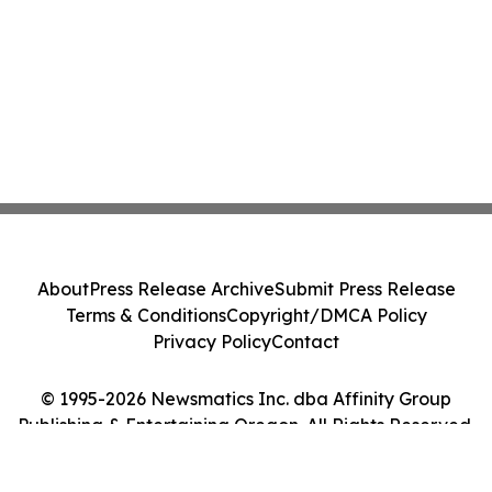
About
Press Release Archive
Submit Press Release
Terms & Conditions
Copyright/DMCA Policy
Privacy Policy
Contact
© 1995-2026 Newsmatics Inc. dba Affinity Group
Publishing & Entertaining Oregon. All Rights Reserved.
Cookie Settings / Your Privacy Choices