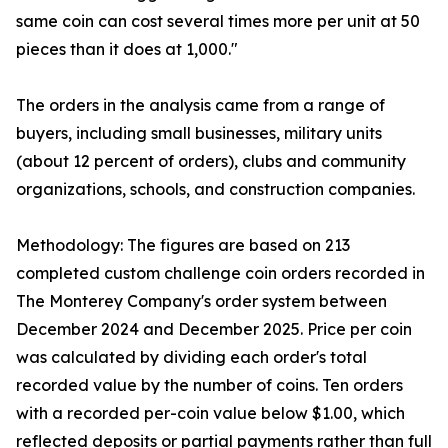
same coin can cost several times more per unit at 50
pieces than it does at 1,000."
The orders in the analysis came from a range of
buyers, including small businesses, military units
(about 12 percent of orders), clubs and community
organizations, schools, and construction companies.
Methodology: The figures are based on 213
completed custom challenge coin orders recorded in
The Monterey Company's order system between
December 2024 and December 2025. Price per coin
was calculated by dividing each order's total
recorded value by the number of coins. Ten orders
with a recorded per-coin value below $1.00, which
reflected deposits or partial payments rather than full