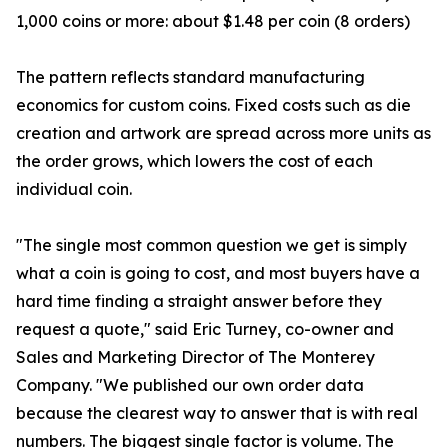
1,000 coins or more: about $1.48 per coin (8 orders)
The pattern reflects standard manufacturing
economics for custom coins. Fixed costs such as die
creation and artwork are spread across more units as
the order grows, which lowers the cost of each
individual coin.
"The single most common question we get is simply
what a coin is going to cost, and most buyers have a
hard time finding a straight answer before they
request a quote," said Eric Turney, co-owner and
Sales and Marketing Director of The Monterey
Company. "We published our own order data
because the clearest way to answer that is with real
numbers. The biggest single factor is volume. The