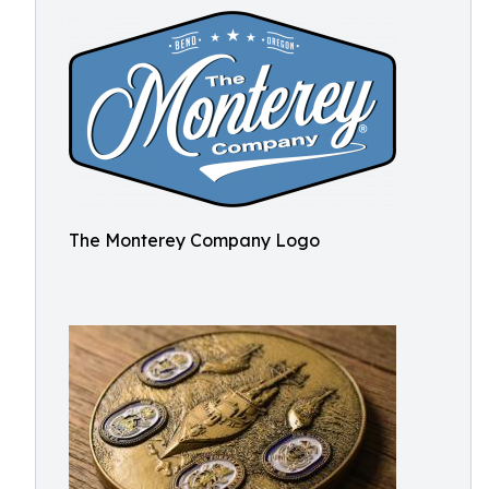
The Monterey Company Logo