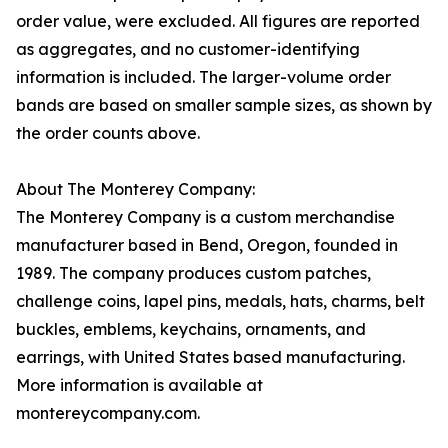
order value, were excluded. All figures are reported
as aggregates, and no customer-identifying
information is included. The larger-volume order
bands are based on smaller sample sizes, as shown by
the order counts above.
About The Monterey Company:
The Monterey Company is a custom merchandise
manufacturer based in Bend, Oregon, founded in
1989. The company produces custom patches,
challenge coins, lapel pins, medals, hats, charms, belt
buckles, emblems, keychains, ornaments, and
earrings, with United States based manufacturing.
More information is available at
montereycompany.com.