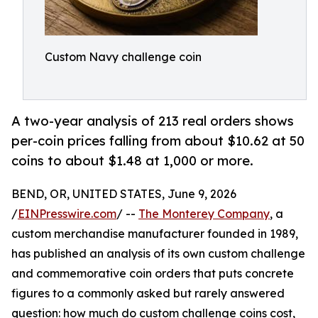
Custom Navy challenge coin
A two-year analysis of 213 real orders shows
per-coin prices falling from about $10.62 at 50
coins to about $1.48 at 1,000 or more.
BEND, OR, UNITED STATES, June 9, 2026
/
EINPresswire.com
/ --
The Monterey Company
, a
custom merchandise manufacturer founded in 1989,
has published an analysis of its own custom challenge
and commemorative coin orders that puts concrete
figures to a commonly asked but rarely answered
question: how much do custom challenge coins cost,