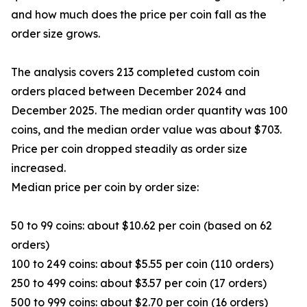
and how much does the price per coin fall as the
order size grows.
The analysis covers 213 completed custom coin
orders placed between December 2024 and
December 2025. The median order quantity was 100
coins, and the median order value was about $703.
Price per coin dropped steadily as order size
increased.
Median price per coin by order size:
50 to 99 coins: about $10.62 per coin (based on 62
orders)
100 to 249 coins: about $5.55 per coin (110 orders)
250 to 499 coins: about $3.57 per coin (17 orders)
500 to 999 coins: about $2.70 per coin (16 orders)