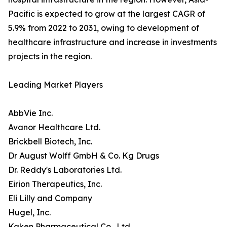
Pacific is expected to grow at the largest CAGR of
5.9% from 2022 to 2031, owing to development of
healthcare infrastructure and increase in investments
projects in the region.
Leading Market Players
AbbVie Inc.
Avanor Healthcare Ltd.
Brickbell Biotech, Inc.
Dr August Wolff GmbH & Co. Kg Drugs
Dr. Reddy's Laboratories Ltd.
Eirion Therapeutics, Inc.
Eli Lilly and Company
Hugel, Inc.
Kaken Pharmaceutical Co., Ltd.