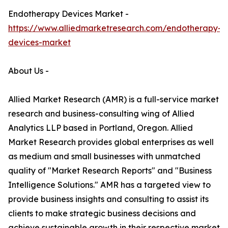
Endotherapy Devices Market -
https://www.alliedmarketresearch.com/endotherapy-
devices-market
About Us -
Allied Market Research (AMR) is a full-service market
research and business-consulting wing of Allied
Analytics LLP based in Portland, Oregon. Allied
Market Research provides global enterprises as well
as medium and small businesses with unmatched
quality of "Market Research Reports" and "Business
Intelligence Solutions." AMR has a targeted view to
provide business insights and consulting to assist its
clients to make strategic business decisions and
achieve sustainable growth in their respective market