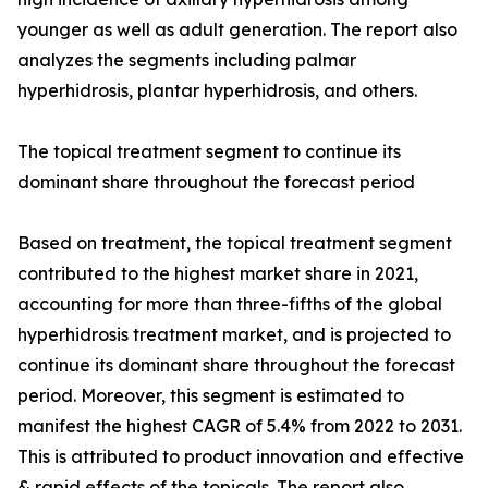
younger as well as adult generation. The report also
analyzes the segments including palmar
hyperhidrosis, plantar hyperhidrosis, and others.
The topical treatment segment to continue its
dominant share throughout the forecast period
Based on treatment, the topical treatment segment
contributed to the highest market share in 2021,
accounting for more than three-fifths of the global
hyperhidrosis treatment market, and is projected to
continue its dominant share throughout the forecast
period. Moreover, this segment is estimated to
manifest the highest CAGR of 5.4% from 2022 to 2031.
This is attributed to product innovation and effective
& rapid effects of the topicals. The report also