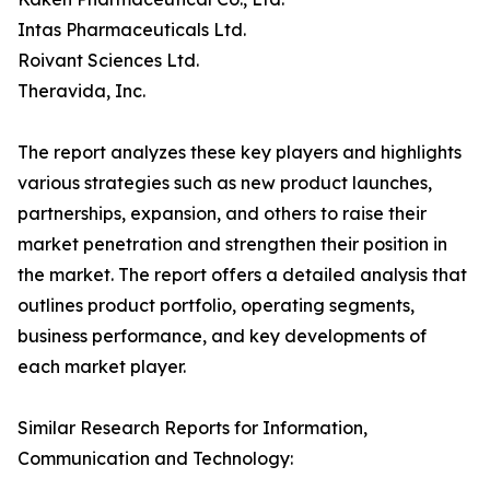
Intas Pharmaceuticals Ltd.
Roivant Sciences Ltd.
Theravida, Inc.
The report analyzes these key players and highlights
various strategies such as new product launches,
partnerships, expansion, and others to raise their
market penetration and strengthen their position in
the market. The report offers a detailed analysis that
outlines product portfolio, operating segments,
business performance, and key developments of
each market player.
Similar Research Reports for Information,
Communication and Technology: