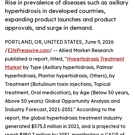
Rise in prevalence of diseases such as axillary
hyperhidrosis in developed countries,
expanding product launches and product
approvals, and surge in demand.
PORTLAND, OR, UNITED STATES, June 9, 2026
/
EINPresswire.com
/ -- Allied Market Research
published a report, titled, "
Hyperhidrosis Treatment
Market
by Type (Axillary hyperhidrosis, Palmar
hyperhidrosis, Plantar hyperhidrosis, Others), by
Treatment (Botulinum toxin injections, Topical
treatment, Oral medication), by Age (Below 50 years,
Above 50 years): Global Opportunity Analysis and
Industry Forecast, 2021-2031." According to the
report, the global hyperhidrosis treatment industry
generated $575.3 million in 2021, and is projected to
reach $950.7 million by 2031, manifesting a CAGR of