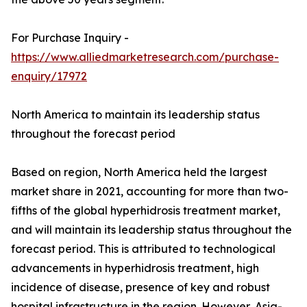
For Purchase Inquiry -
https://www.alliedmarketresearch.com/purchase-
enquiry/17972
North America to maintain its leadership status
throughout the forecast period
Based on region, North America held the largest
market share in 2021, accounting for more than two-
fifths of the global hyperhidrosis treatment market,
and will maintain its leadership status throughout the
forecast period. This is attributed to technological
advancements in hyperhidrosis treatment, high
incidence of disease, presence of key and robust
hospital infrastructure in the region. However, Asia-