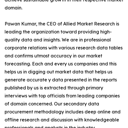
domain.
Pawan Kumar, the CEO of Allied Market Research is
leading the organization toward providing high-
quality data and insights. We are in professional
corporate relations with various research data tables
and confirms utmost accuracy in our market
forecasting. Each and every us companies and this
helps us in digging out market data that helps us
generate accurate y data presented in the reports
published by us is extracted through primary
interviews with top officials from leading companies
of domain concerned. Our secondary data
procurement methodology includes deep online and
offline research and discussion with knowledgeable
professionals and analysts in the industry.