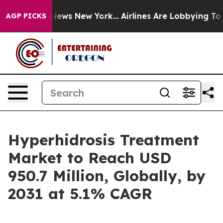
s CBS News New York...
Airlines Are Lobbying To Change
AGP PICKS
Hyperhidrosis Treatment
Market to Reach USD
950.7 Million, Globally, by
2031 at 5.1% CAGR