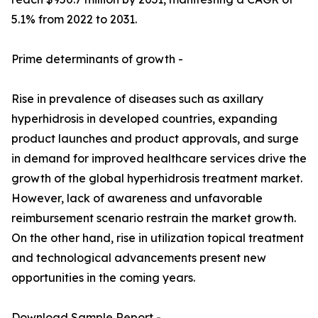
5.1% from 2022 to 2031.
Prime determinants of growth -
Rise in prevalence of diseases such as axillary
hyperhidrosis in developed countries, expanding
product launches and product approvals, and surge
in demand for improved healthcare services drive the
growth of the global hyperhidrosis treatment market.
However, lack of awareness and unfavorable
reimbursement scenario restrain the market growth.
On the other hand, rise in utilization topical treatment
and technological advancements present new
opportunities in the coming years.
Download Sample Report -