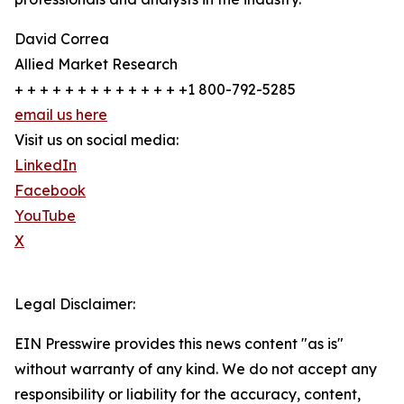
David Correa
Allied Market Research
+ + + + + + + + + + + + + +1 800-792-5285
email us here
Visit us on social media:
LinkedIn
Facebook
YouTube
X
Legal Disclaimer:
EIN Presswire provides this news content "as is"
without warranty of any kind. We do not accept any
responsibility or liability for the accuracy, content,