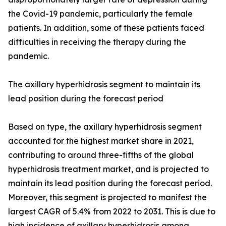
the Covid-19 pandemic, particularly the female
patients. In addition, some of these patients faced
difficulties in receiving the therapy during the
pandemic.
The axillary hyperhidrosis segment to maintain its
lead position during the forecast period
Based on type, the axillary hyperhidrosis segment
accounted for the highest market share in 2021,
contributing to around three-fifths of the global
hyperhidrosis treatment market, and is projected to
maintain its lead position during the forecast period.
Moreover, this segment is projected to manifest the
largest CAGR of 5.4% from 2022 to 2031. This is due to
high incidence of axillary hyperhidrosis among