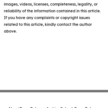
images, videos, licenses, completeness, legality, or
reliability of the information contained in this article.
If you have any complaints or copyright issues
related to this article, kindly contact the author
above.