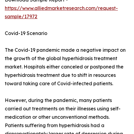
https://www.alliedmarketresearch.com/request-
sample/17972
Covid-19 Scenario
The Covid-19 pandemic made a negative impact on
the growth of the global hyperhidrosis treatment
market. Hospitals either canceled or postponed the
hyperhidrosis treatment due to shift in resources
toward taking care of Covid-infected patients.
However, during the pandemic, many patients
carried out treatments on their illnesses using self-
medication or other unconventional methods.
Patients suffering from hyperhidrosis had a
disproportionately larger rate of depression during