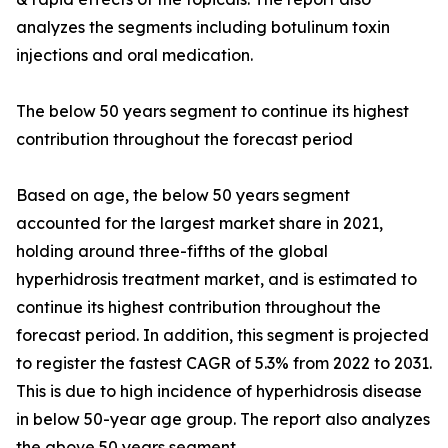
analyzes the segments including botulinum toxin
injections and oral medication.
The below 50 years segment to continue its highest
contribution throughout the forecast period
Based on age, the below 50 years segment
accounted for the largest market share in 2021,
holding around three-fifths of the global
hyperhidrosis treatment market, and is estimated to
continue its highest contribution throughout the
forecast period. In addition, this segment is projected
to register the fastest CAGR of 5.3% from 2022 to 2031.
This is due to high incidence of hyperhidrosis disease
in below 50-year age group. The report also analyzes
the above 50 years segment.