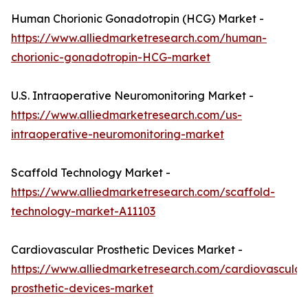
Human Chorionic Gonadotropin (HCG) Market -
https://www.alliedmarketresearch.com/human-
chorionic-gonadotropin-HCG-market
U.S. Intraoperative Neuromonitoring Market -
https://www.alliedmarketresearch.com/us-
intraoperative-neuromonitoring-market
Scaffold Technology Market -
https://www.alliedmarketresearch.com/scaffold-
technology-market-A11103
Cardiovascular Prosthetic Devices Market -
https://www.alliedmarketresearch.com/cardiovascular
prosthetic-devices-market