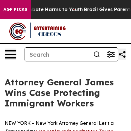
n Fund to Abate Harms to Youth
Brazil Gives Parents S
AGP PICKS
Attorney General James
Wins Case Protecting
Immigrant Workers
NEW YORK – New York Attorney General Letitia