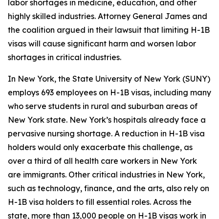
labor shortages in medicine, education, and other
highly skilled industries. Attorney General James and
the coalition argued in their lawsuit that limiting H-1B
visas will cause significant harm and worsen labor
shortages in critical industries.
In New York, the State University of New York (SUNY)
employs 693 employees on H-1B visas, including many
who serve students in rural and suburban areas of
New York state. New York’s hospitals already face a
pervasive nursing shortage. A reduction in H-1B visa
holders would only exacerbate this challenge, as
over a third of all health care workers in New York
are immigrants. Other critical industries in New York,
such as technology, finance, and the arts, also rely on
H-1B visa holders to fill essential roles. Across the
state, more than 13,000 people on H-1B visas work in