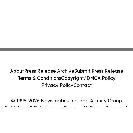
About
Press Release Archive
Submit Press Release
Terms & Conditions
Copyright/DMCA Policy
Privacy Policy
Contact
© 1995-2026 Newsmatics Inc. dba Affinity Group
Publishing & Entertaining Oregon. All Rights Reserved.
Cookie Settings / Your Privacy Choices