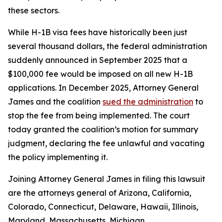
these sectors.
While H-1B visa fees have historically been just
several thousand dollars, the federal administration
suddenly announced in September 2025 that a
$100,000 fee would be imposed on all new H-1B
applications. In December 2025, Attorney General
James and the coalition
sued the administration
to
stop the fee from being implemented. The court
today granted the coalition’s motion for summary
judgment, declaring the fee unlawful and vacating
the policy implementing it.
Joining Attorney General James in filing this lawsuit
are the attorneys general of Arizona, California,
Colorado, Connecticut, Delaware, Hawaii, Illinois,
Maryland, Massachusetts, Michigan,