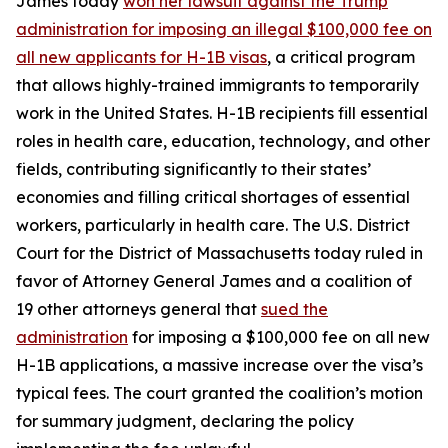
James today
won her lawsuit against the Trump
administration for imposing an illegal $100,000 fee on
all new applicants for H-1B visas
, a critical program
that allows highly-trained immigrants to temporarily
work in the United States. H-1B recipients fill essential
roles in health care, education, technology, and other
fields, contributing significantly to their states’
economies and filling critical shortages of essential
workers, particularly in health care. The U.S. District
Court for the District of Massachusetts today ruled in
favor of Attorney General James and a coalition of
19 other attorneys general that
sued the
administration
for imposing a $100,000 fee on all new
H-1B applications, a massive increase over the visa’s
typical fees. The court granted the coalition’s motion
for summary judgment, declaring the policy