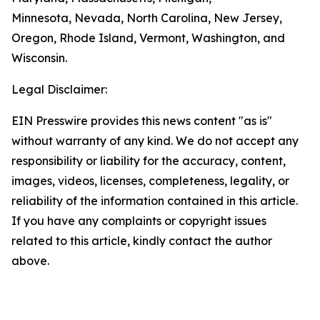
Minnesota, Nevada, North Carolina, New Jersey,
Oregon, Rhode Island, Vermont, Washington, and
Wisconsin.
Legal Disclaimer:
EIN Presswire provides this news content "as is"
without warranty of any kind. We do not accept any
responsibility or liability for the accuracy, content,
images, videos, licenses, completeness, legality, or
reliability of the information contained in this article.
If you have any complaints or copyright issues
related to this article, kindly contact the author
above.