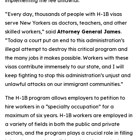
implementing the fee unlawful.
“Every day, thousands of people with H-1B visas
serve New Yorkers as doctors, teachers, and other
skilled workers,” said
Attorney General James
.
“Today a court put an end to this administration’s
illegal attempt to destroy this critical program and
the many jobs it makes possible. Workers with these
visas contribute immensely to our state, and I will
keep fighting to stop this administration’s unjust and
unlawful attacks on our immigrant communities.”
The H-1B program allows employers to petition to
hire workers in a “specialty occupation” for a
maximum of six years. H-1B workers are employed in
a variety of fields in both the public and private
sectors, and the program plays a crucial role in filling