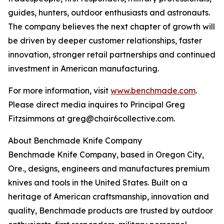
guides, hunters, outdoor enthusiasts and astronauts.
The company believes the next chapter of growth will
be driven by deeper customer relationships, faster
innovation, stronger retail partnerships and continued
investment in American manufacturing.
For more information, visit
www.benchmade.com
.
Please direct media inquires to Principal Greg
Fitzsimmons at greg@chair6collective.com.
About Benchmade Knife Company
Benchmade Knife Company, based in Oregon City,
Ore., designs, engineers and manufactures premium
knives and tools in the United States. Built on a
heritage of American craftsmanship, innovation and
quality, Benchmade products are trusted by outdoor