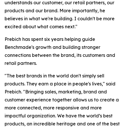
understands our customer, our retail partners, our
products and our brand. More importantly, he
believes in what we're building. I couldn't be more
excited about what comes next."
Prebich has spent six years helping guide
Benchmade's growth and building stronger
connections between the brand, its customers and
retail partners.
"The best brands in the world don't simply sell
products. They earn a place in people's lives," said
Prebich. "Bringing sales, marketing, brand and
customer experience together allows us to create a
more connected, more responsive and more
impactful organization. We have the world’s best
products, an incredible heritage and one of the best