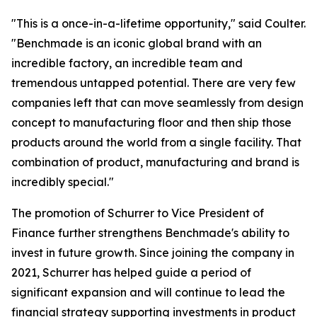
"This is a once-in-a-lifetime opportunity," said Coulter.
"Benchmade is an iconic global brand with an
incredible factory, an incredible team and
tremendous untapped potential. There are very few
companies left that can move seamlessly from design
concept to manufacturing floor and then ship those
products around the world from a single facility. That
combination of product, manufacturing and brand is
incredibly special."
The promotion of Schurrer to Vice President of
Finance further strengthens Benchmade's ability to
invest in future growth. Since joining the company in
2021, Schurrer has helped guide a period of
significant expansion and will continue to lead the
financial strategy supporting investments in product