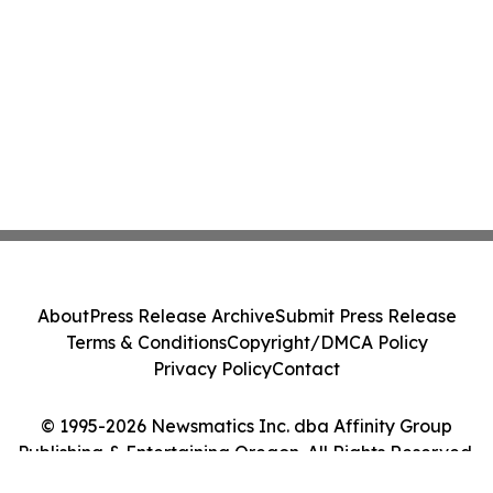
About
Press Release Archive
Submit Press Release
Terms & Conditions
Copyright/DMCA Policy
Privacy Policy
Contact
© 1995-2026 Newsmatics Inc. dba Affinity Group
Publishing & Entertaining Oregon. All Rights Reserved.