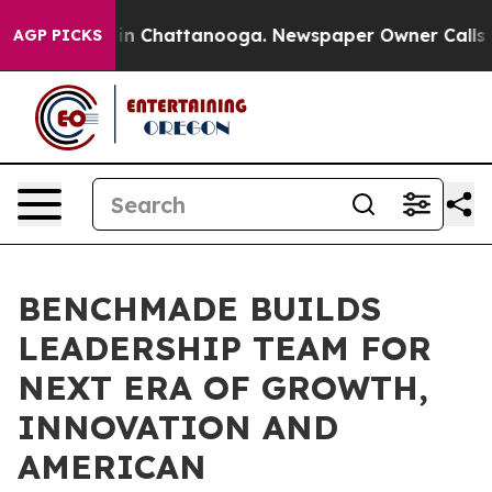
e
Chaos in Chattanooga. Newspaper Owner Calls the Pe
AGP PICKS
BENCHMADE BUILDS
LEADERSHIP TEAM FOR
NEXT ERA OF GROWTH,
INNOVATION AND
AMERICAN