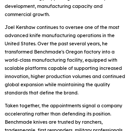
development, manufacturing capacity and
commercial growth.
Joel Kershaw continues to oversee one of the most
advanced knife manufacturing operations in the
United States. Over the past several years, he
transformed Benchmade's Oregon factory into a
world-class manufacturing facility, equipped with
scalable platforms capable of supporting increased
innovation, higher production volumes and continued
global expansion while maintaining the quality
standards that define the brand.
Taken together, the appointments signal a company
accelerating rather than defending its position.
Benchmade knives are trusted by ranchers,
tradespeople, first responders, military professionals,