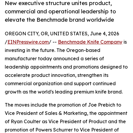
New executive structure unites product,
commercial and operational leadership to
elevate the Benchmade brand worldwide
OREGON CITY, OR, UNITED STATES, June 4, 2026
/
EINPresswire.com
/ --
Benchmade Knife Company
is
investing in the future. The Oregon-based
manufacturer today announced a series of
leadership appointments and promotions designed to
accelerate product innovation, strengthen its
commercial organization and support continued
growth as the world's leading premium knife brand.
The moves include the promotion of Joe Prebich to
Vice President of Sales & Marketing, the appointment
of Ryan Coulter as Vice President of Product and the
promotion of Powers Schurrer to Vice President of