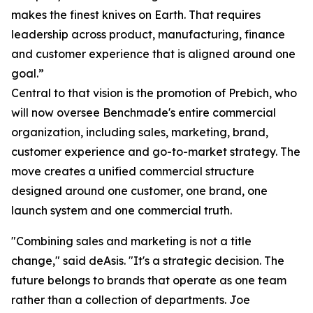
makes the finest knives on Earth. That requires
leadership across product, manufacturing, finance
and customer experience that is aligned around one
goal.”
Central to that vision is the promotion of Prebich, who
will now oversee Benchmade's entire commercial
organization, including sales, marketing, brand,
customer experience and go-to-market strategy. The
move creates a unified commercial structure
designed around one customer, one brand, one
launch system and one commercial truth.
"Combining sales and marketing is not a title
change," said deAsis. "It's a strategic decision. The
future belongs to brands that operate as one team
rather than a collection of departments. Joe