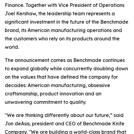
Finance. Together with Vice President of Operations
Joel Kershaw, the leadership team represents a
significant investment in the future of the Benchmade
brand, its American manufacturing operations and
the customers who rely on its products around the
world.
The announcement comes as Benchmade continues
to expand globally while concurrently doubling down
on the values that have defined the company for
decades: American manufacturing, obsessive
craftsmanship, product innovation and an
unwavering commitment to quality.
"We are thinking differently about our future,” said
Jon deAsis, president and CEO of Benchmade Knife
Company. "We are building a world-class brand that