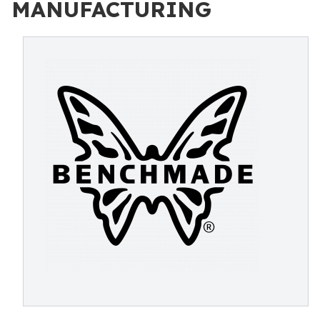
MANUFACTURING