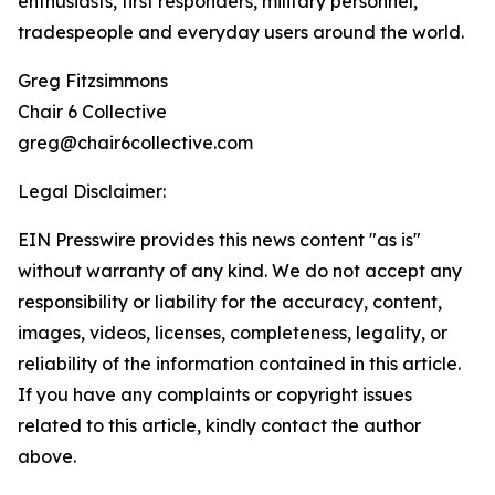
enthusiasts, first responders, military personnel,
tradespeople and everyday users around the world.
Greg Fitzsimmons
Chair 6 Collective
greg@chair6collective.com
Legal Disclaimer:
EIN Presswire provides this news content "as is"
without warranty of any kind. We do not accept any
responsibility or liability for the accuracy, content,
images, videos, licenses, completeness, legality, or
reliability of the information contained in this article.
If you have any complaints or copyright issues
related to this article, kindly contact the author
above.