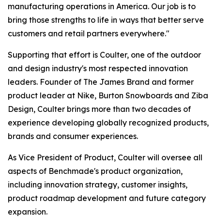
manufacturing operations in America. Our job is to
bring those strengths to life in ways that better serve
customers and retail partners everywhere."
Supporting that effort is Coulter, one of the outdoor
and design industry's most respected innovation
leaders. Founder of The James Brand and former
product leader at Nike, Burton Snowboards and Ziba
Design, Coulter brings more than two decades of
experience developing globally recognized products,
brands and consumer experiences.
As Vice President of Product, Coulter will oversee all
aspects of Benchmade's product organization,
including innovation strategy, customer insights,
product roadmap development and future category
expansion.