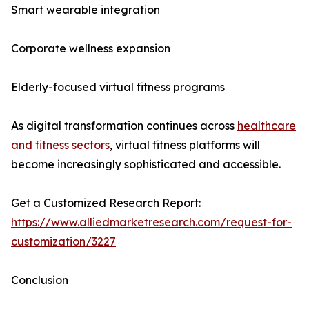
Smart wearable integration
Corporate wellness expansion
Elderly-focused virtual fitness programs
As digital transformation continues across
healthcare
and fitness sectors
, virtual fitness platforms will
become increasingly sophisticated and accessible.
Get a Customized Research Report:
https://www.alliedmarketresearch.com/request-for-
customization/3227
Conclusion