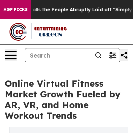
s the People Abruptly Laid off “Simply a Math Probl
AGP PICKS
Online Virtual Fitness
Market Growth Fueled by
AR, VR, and Home
Workout Trends