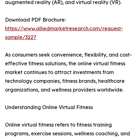
augmented reality (AR), and virtual reality (VR).
Download PDF Brochure:
https://www.alliedmarketresearch.com/request-
sample/3227
As consumers seek convenience, flexibility, and cost-
effective fitness solutions, the online virtual fitness
market continues to attract investments from
technology companies, fitness brands, healthcare
organizations, and wellness providers worldwide.
Understanding Online Virtual Fitness
Online virtual fitness refers to fitness training
programs, exercise sessions, wellness coaching, and