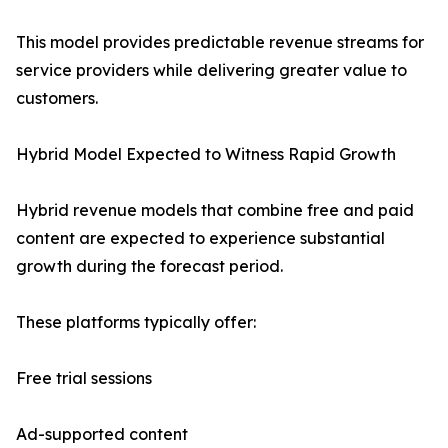
This model provides predictable revenue streams for
service providers while delivering greater value to
customers.
Hybrid Model Expected to Witness Rapid Growth
Hybrid revenue models that combine free and paid
content are expected to experience substantial
growth during the forecast period.
These platforms typically offer:
Free trial sessions
Ad-supported content