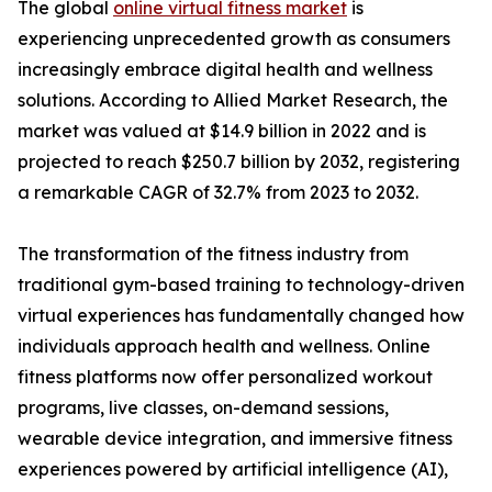
The global
online virtual fitness market
is
experiencing unprecedented growth as consumers
increasingly embrace digital health and wellness
solutions. According to Allied Market Research, the
market was valued at $14.9 billion in 2022 and is
projected to reach $250.7 billion by 2032, registering
a remarkable CAGR of 32.7% from 2023 to 2032.
The transformation of the fitness industry from
traditional gym-based training to technology-driven
virtual experiences has fundamentally changed how
individuals approach health and wellness. Online
fitness platforms now offer personalized workout
programs, live classes, on-demand sessions,
wearable device integration, and immersive fitness
experiences powered by artificial intelligence (AI),