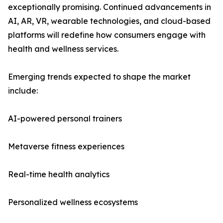
exceptionally promising. Continued advancements in
AI, AR, VR, wearable technologies, and cloud-based
platforms will redefine how consumers engage with
health and wellness services.
Emerging trends expected to shape the market
include:
AI-powered personal trainers
Metaverse fitness experiences
Real-time health analytics
Personalized wellness ecosystems