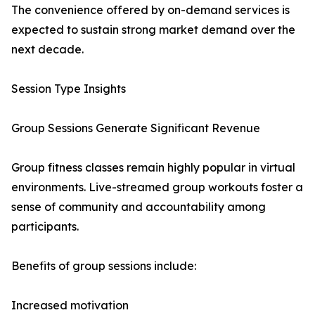
The convenience offered by on-demand services is
expected to sustain strong market demand over the
next decade.
Session Type Insights
Group Sessions Generate Significant Revenue
Group fitness classes remain highly popular in virtual
environments. Live-streamed group workouts foster a
sense of community and accountability among
participants.
Benefits of group sessions include:
Increased motivation