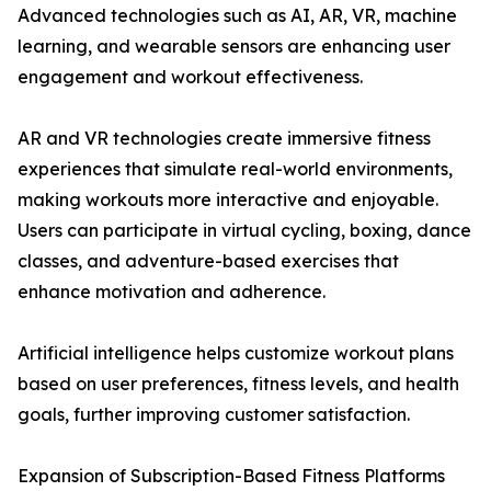
Advanced technologies such as AI, AR, VR, machine
learning, and wearable sensors are enhancing user
engagement and workout effectiveness.
AR and VR technologies create immersive fitness
experiences that simulate real-world environments,
making workouts more interactive and enjoyable.
Users can participate in virtual cycling, boxing, dance
classes, and adventure-based exercises that
enhance motivation and adherence.
Artificial intelligence helps customize workout plans
based on user preferences, fitness levels, and health
goals, further improving customer satisfaction.
Expansion of Subscription-Based Fitness Platforms