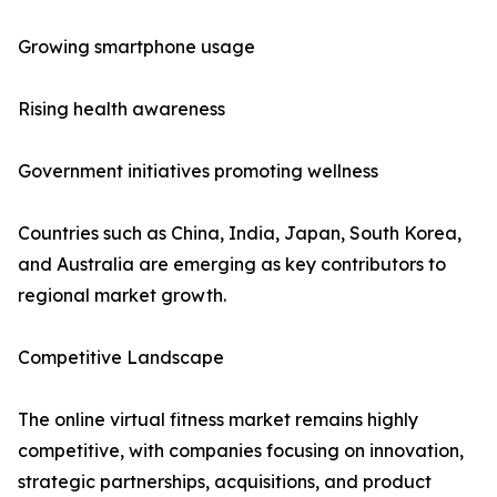
Growing smartphone usage
Rising health awareness
Government initiatives promoting wellness
Countries such as China, India, Japan, South Korea,
and Australia are emerging as key contributors to
regional market growth.
Competitive Landscape
The online virtual fitness market remains highly
competitive, with companies focusing on innovation,
strategic partnerships, acquisitions, and product