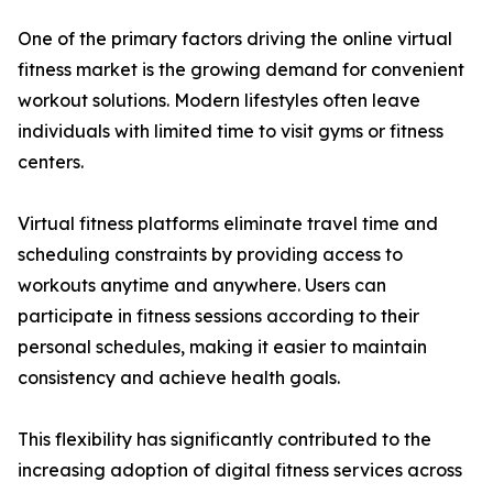
One of the primary factors driving the online virtual
fitness market is the growing demand for convenient
workout solutions. Modern lifestyles often leave
individuals with limited time to visit gyms or fitness
centers.
Virtual fitness platforms eliminate travel time and
scheduling constraints by providing access to
workouts anytime and anywhere. Users can
participate in fitness sessions according to their
personal schedules, making it easier to maintain
consistency and achieve health goals.
This flexibility has significantly contributed to the
increasing adoption of digital fitness services across