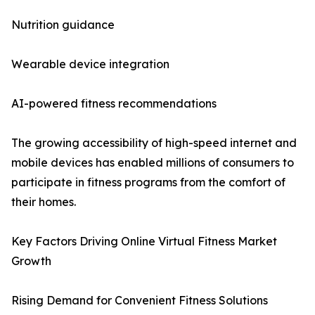
Nutrition guidance
Wearable device integration
AI-powered fitness recommendations
The growing accessibility of high-speed internet and
mobile devices has enabled millions of consumers to
participate in fitness programs from the comfort of
their homes.
Key Factors Driving Online Virtual Fitness Market
Growth
Rising Demand for Convenient Fitness Solutions