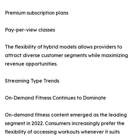
Premium subscription plans
Pay-per-view classes
The flexibility of hybrid models allows providers to
attract diverse customer segments while maximizing
revenue opportunities.
Streaming Type Trends
On-Demand Fitness Continues to Dominate
On-demand fitness content emerged as the leading
segment in 2022. Consumers increasingly prefer the
flexibility of accessing workouts whenever it suits