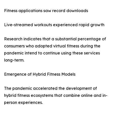
Fitness applications saw record downloads
Live-streamed workouts experienced rapid growth
Research indicates that a substantial percentage of
consumers who adopted virtual fitness during the
pandemic intend to continue using these services
long-term.
Emergence of Hybrid Fitness Models
The pandemic accelerated the development of
hybrid fitness ecosystems that combine online and in-
person experiences.