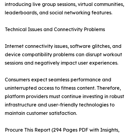
introducing live group sessions, virtual communities,
leaderboards, and social networking features.
Technical Issues and Connectivity Problems
Internet connectivity issues, software glitches, and
device compatibility problems can disrupt workout
sessions and negatively impact user experiences.
Consumers expect seamless performance and
uninterrupted access to fitness content. Therefore,
platform providers must continue investing in robust
infrastructure and user-friendly technologies to
maintain customer satisfaction.
Procure This Report (294 Pages PDF with Insights,