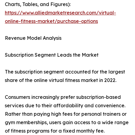
Charts, Tables, and Figures):
https://www.alliedmarketresearch.com/virtual-
online-fitness-market/purchase-options
Revenue Model Analysis
Subscription Segment Leads the Market
The subscription segment accounted for the largest
share of the online virtual fitness market in 2022.
Consumers increasingly prefer subscription-based
services due to their affordability and convenience.
Rather than paying high fees for personal trainers or
gym memberships, users gain access to a wide range
of fitness programs for a fixed monthly fee.