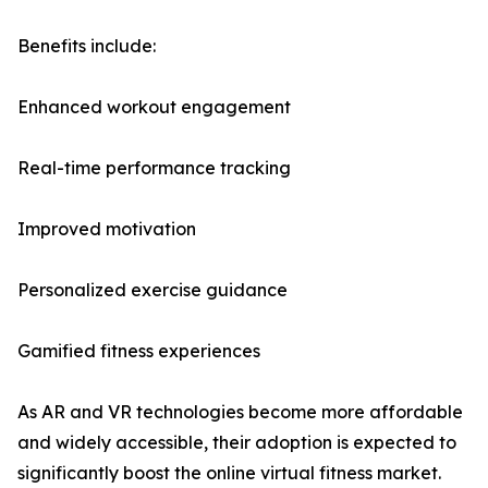
Benefits include:
Enhanced workout engagement
Real-time performance tracking
Improved motivation
Personalized exercise guidance
Gamified fitness experiences
As AR and VR technologies become more affordable
and widely accessible, their adoption is expected to
significantly boost the online virtual fitness market.