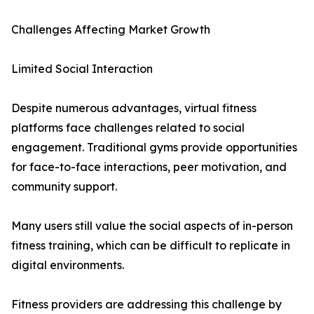
Challenges Affecting Market Growth
Limited Social Interaction
Despite numerous advantages, virtual fitness
platforms face challenges related to social
engagement. Traditional gyms provide opportunities
for face-to-face interactions, peer motivation, and
community support.
Many users still value the social aspects of in-person
fitness training, which can be difficult to replicate in
digital environments.
Fitness providers are addressing this challenge by