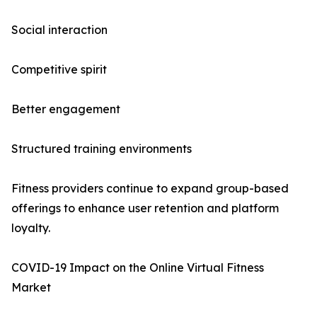
Social interaction
Competitive spirit
Better engagement
Structured training environments
Fitness providers continue to expand group-based
offerings to enhance user retention and platform
loyalty.
COVID-19 Impact on the Online Virtual Fitness
Market