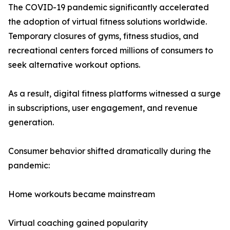
The COVID-19 pandemic significantly accelerated
the adoption of virtual fitness solutions worldwide.
Temporary closures of gyms, fitness studios, and
recreational centers forced millions of consumers to
seek alternative workout options.
As a result, digital fitness platforms witnessed a surge
in subscriptions, user engagement, and revenue
generation.
Consumer behavior shifted dramatically during the
pandemic:
Home workouts became mainstream
Virtual coaching gained popularity