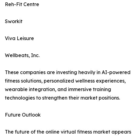
Reh-Fit Centre
Sworkit
Viva Leisure
Wellbeats, Inc.
These companies are investing heavily in AI-powered
fitness solutions, personalized wellness experiences,
wearable integration, and immersive training
technologies to strengthen their market positions.
Future Outlook
The future of the online virtual fitness market appears