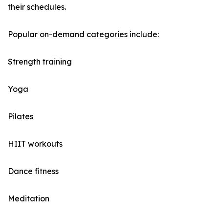
their schedules.
Popular on-demand categories include:
Strength training
Yoga
Pilates
HIIT workouts
Dance fitness
Meditation