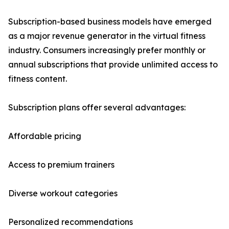
Subscription-based business models have emerged
as a major revenue generator in the virtual fitness
industry. Consumers increasingly prefer monthly or
annual subscriptions that provide unlimited access to
fitness content.
Subscription plans offer several advantages:
Affordable pricing
Access to premium trainers
Diverse workout categories
Personalized recommendations