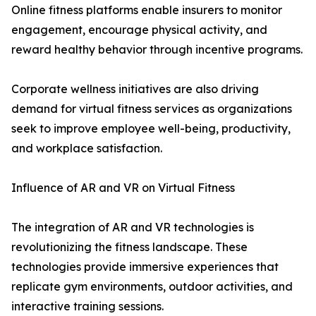
Online fitness platforms enable insurers to monitor
engagement, encourage physical activity, and
reward healthy behavior through incentive programs.
Corporate wellness initiatives are also driving
demand for virtual fitness services as organizations
seek to improve employee well-being, productivity,
and workplace satisfaction.
Influence of AR and VR on Virtual Fitness
The integration of AR and VR technologies is
revolutionizing the fitness landscape. These
technologies provide immersive experiences that
replicate gym environments, outdoor activities, and
interactive training sessions.