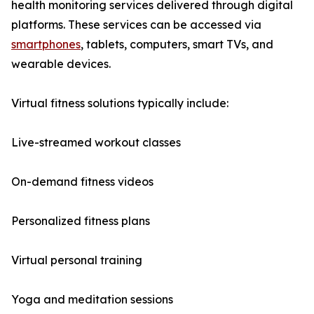
health monitoring services delivered through digital
platforms. These services can be accessed via
smartphones
, tablets, computers, smart TVs, and
wearable devices.
Virtual fitness solutions typically include:
Live-streamed workout classes
On-demand fitness videos
Personalized fitness plans
Virtual personal training
Yoga and meditation sessions