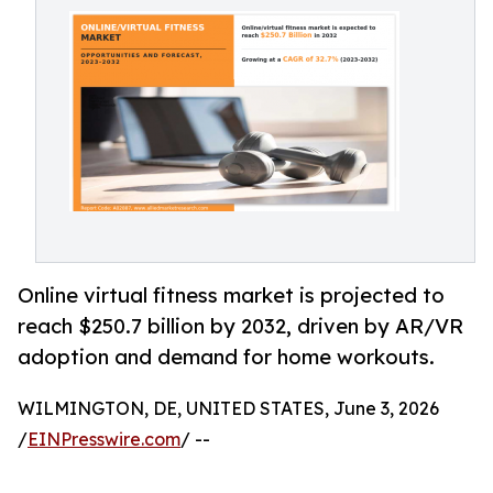
Online virtual fitness market is projected to
reach $250.7 billion by 2032, driven by AR/VR
adoption and demand for home workouts.
WILMINGTON, DE, UNITED STATES, June 3, 2026
/
EINPresswire.com
/ --