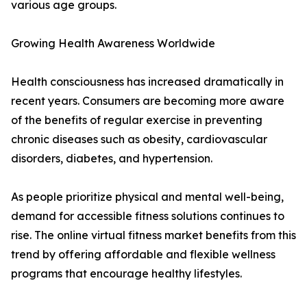
various age groups.
Growing Health Awareness Worldwide
Health consciousness has increased dramatically in
recent years. Consumers are becoming more aware
of the benefits of regular exercise in preventing
chronic diseases such as obesity, cardiovascular
disorders, diabetes, and hypertension.
As people prioritize physical and mental well-being,
demand for accessible fitness solutions continues to
rise. The online virtual fitness market benefits from this
trend by offering affordable and flexible wellness
programs that encourage healthy lifestyles.