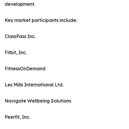
development.
Key market participants include:
ClassPass Inc.
Fitbit, Inc.
FitnessOnDemand
Les Mills International Ltd.
Navigate Wellbeing Solutions
Peerfit, Inc.