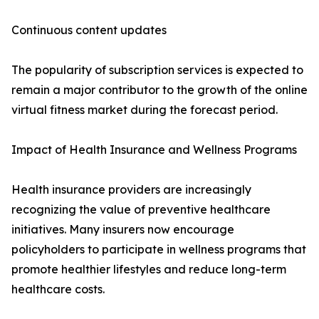
Continuous content updates
The popularity of subscription services is expected to
remain a major contributor to the growth of the online
virtual fitness market during the forecast period.
Impact of Health Insurance and Wellness Programs
Health insurance providers are increasingly
recognizing the value of preventive healthcare
initiatives. Many insurers now encourage
policyholders to participate in wellness programs that
promote healthier lifestyles and reduce long-term
healthcare costs.