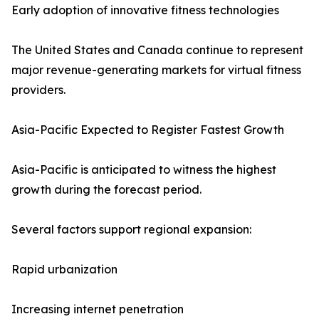
Early adoption of innovative fitness technologies
The United States and Canada continue to represent
major revenue-generating markets for virtual fitness
providers.
Asia-Pacific Expected to Register Fastest Growth
Asia-Pacific is anticipated to witness the highest
growth during the forecast period.
Several factors support regional expansion:
Rapid urbanization
Increasing internet penetration