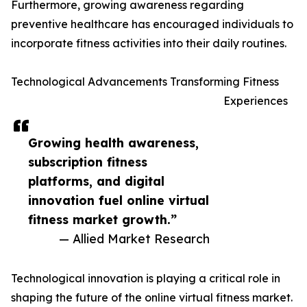
Furthermore, growing awareness regarding
preventive healthcare has encouraged individuals to
incorporate fitness activities into their daily routines.
Technological Advancements Transforming Fitness
Experiences
Growing health awareness,
subscription fitness
platforms, and digital
innovation fuel online virtual
fitness market growth.”
— Allied Market Research
Technological innovation is playing a critical role in
shaping the future of the online virtual fitness market.