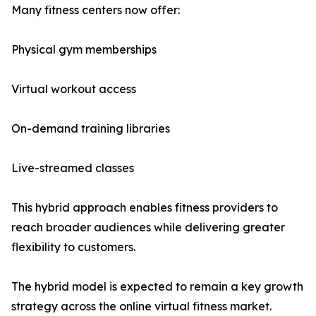
Many fitness centers now offer:
Physical gym memberships
Virtual workout access
On-demand training libraries
Live-streamed classes
This hybrid approach enables fitness providers to
reach broader audiences while delivering greater
flexibility to customers.
The hybrid model is expected to remain a key growth
strategy across the online virtual fitness market.