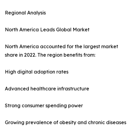
Regional Analysis
North America Leads Global Market
North America accounted for the largest market
share in 2022. The region benefits from:
High digital adoption rates
Advanced healthcare infrastructure
Strong consumer spending power
Growing prevalence of obesity and chronic diseases