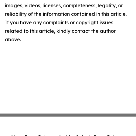
images, videos, licenses, completeness, legality, or
reliability of the information contained in this article.
If you have any complaints or copyright issues
related to this article, kindly contact the author
above.