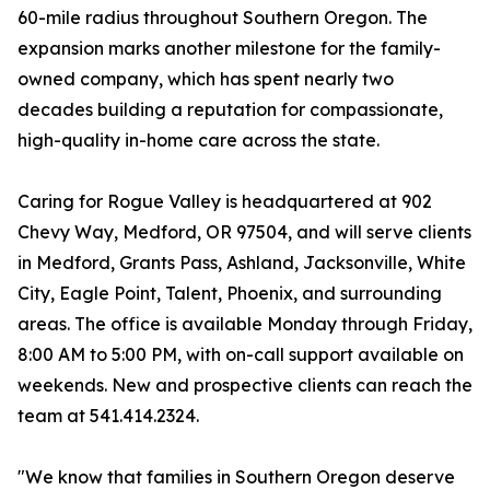
60-mile radius throughout Southern Oregon. The
expansion marks another milestone for the family-
owned company, which has spent nearly two
decades building a reputation for compassionate,
high-quality in-home care across the state.
Caring for Rogue Valley is headquartered at 902
Chevy Way, Medford, OR 97504, and will serve clients
in Medford, Grants Pass, Ashland, Jacksonville, White
City, Eagle Point, Talent, Phoenix, and surrounding
areas. The office is available Monday through Friday,
8:00 AM to 5:00 PM, with on-call support available on
weekends. New and prospective clients can reach the
team at 541.414.2324.
"We know that families in Southern Oregon deserve