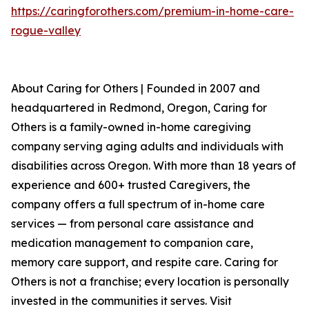
https://caringforothers.com/premium-in-home-care-
rogue-valley
About Caring for Others | Founded in 2007 and
headquartered in Redmond, Oregon, Caring for
Others is a family-owned in-home caregiving
company serving aging adults and individuals with
disabilities across Oregon. With more than 18 years of
experience and 600+ trusted Caregivers, the
company offers a full spectrum of in-home care
services — from personal care assistance and
medication management to companion care,
memory care support, and respite care. Caring for
Others is not a franchise; every location is personally
invested in the communities it serves. Visit