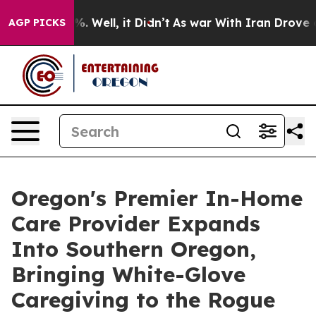
und 40%. Well, it Didn’t
As war With Iran Drove oil 
AGP PICKS
Oregon's Premier In-Home
Care Provider Expands
Into Southern Oregon,
Bringing White-Glove
Caregiving to the Rogue