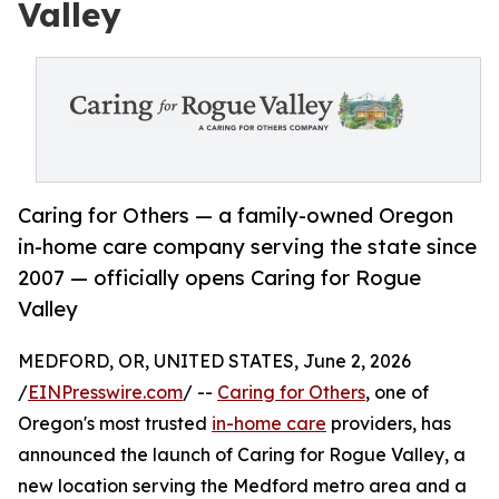
Valley
Caring for Others — a family-owned Oregon
in-home care company serving the state since
2007 — officially opens Caring for Rogue
Valley
MEDFORD, OR, UNITED STATES, June 2, 2026
/
EINPresswire.com
/ --
Caring for Others
, one of
Oregon's most trusted
in-home care
providers, has
announced the launch of Caring for Rogue Valley, a
new location serving the Medford metro area and a