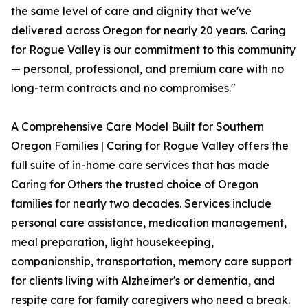
the same level of care and dignity that we've
delivered across Oregon for nearly 20 years. Caring
for Rogue Valley is our commitment to this community
— personal, professional, and premium care with no
long-term contracts and no compromises."
A Comprehensive Care Model Built for Southern
Oregon Families | Caring for Rogue Valley offers the
full suite of in-home care services that has made
Caring for Others the trusted choice of Oregon
families for nearly two decades. Services include
personal care assistance, medication management,
meal preparation, light housekeeping,
companionship, transportation, memory care support
for clients living with Alzheimer's or dementia, and
respite care for family caregivers who need a break.