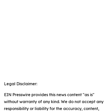
Legal Disclaimer:
EIN Presswire provides this news content "as is"
without warranty of any kind. We do not accept any
responsibility or liability for the accuracy, content,