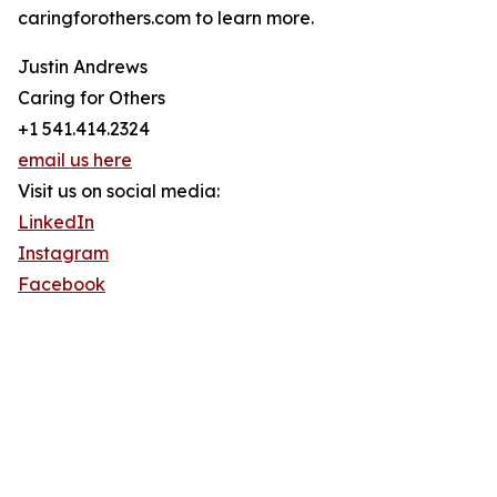
caringforothers.com to learn more.
Justin Andrews
Caring for Others
+1 541.414.2324
email us here
Visit us on social media:
LinkedIn
Instagram
Facebook