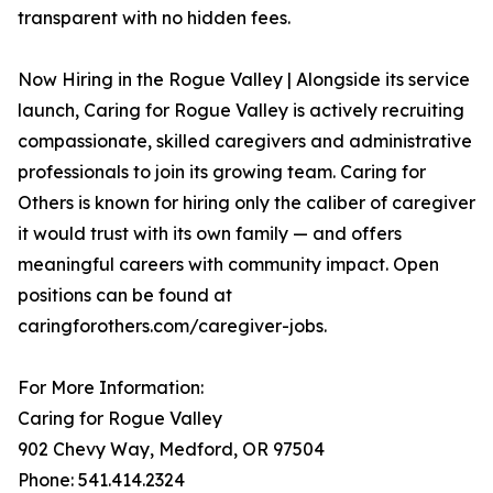
transparent with no hidden fees.
Now Hiring in the Rogue Valley | Alongside its service
launch, Caring for Rogue Valley is actively recruiting
compassionate, skilled caregivers and administrative
professionals to join its growing team. Caring for
Others is known for hiring only the caliber of caregiver
it would trust with its own family — and offers
meaningful careers with community impact. Open
positions can be found at
caringforothers.com/caregiver-jobs.
For More Information:
Caring for Rogue Valley
902 Chevy Way, Medford, OR 97504
Phone: 541.414.2324