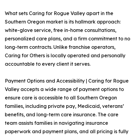
What sets Caring for Rogue Valley apart in the
Southern Oregon market is its hallmark approach:
white-glove service, free in-home consultations,
personalized care plans, and a firm commitment to no
long-term contracts. Unlike franchise operators,
Caring for Others is locally operated and personally
accountable to every client it serves.
Payment Options and Accessibility | Caring for Rogue
Valley accepts a wide range of payment options to
ensure care is accessible to all Southern Oregon
families, including private pay, Medicaid, veterans’
benefits, and long-term care insurance. The care
team assists families in navigating insurance
paperwork and payment plans, and all pricing is fully