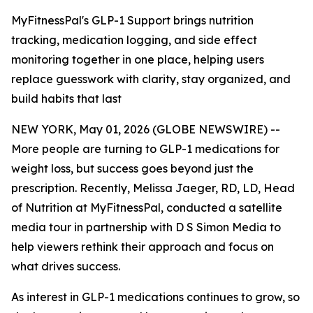
MyFitnessPal's GLP-1 Support brings nutrition
tracking, medication logging, and side effect
monitoring together in one place, helping users
replace guesswork with clarity, stay organized, and
build habits that last
NEW YORK, May 01, 2026 (GLOBE NEWSWIRE) --
More people are turning to GLP-1 medications for
weight loss, but success goes beyond just the
prescription. Recently, Melissa Jaeger, RD, LD, Head
of Nutrition at MyFitnessPal, conducted a satellite
media tour in partnership with D S Simon Media to
help viewers rethink their approach and focus on
what drives success.
As interest in GLP-1 medications continues to grow, so