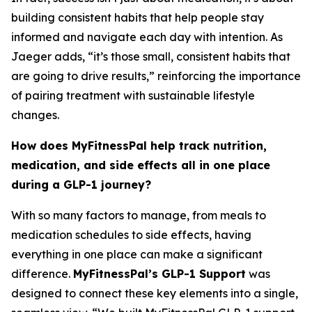
building consistent habits that help people stay
informed and navigate each day with intention. As
Jaeger adds, “it’s those small, consistent habits that
are going to drive results,” reinforcing the importance
of pairing treatment with sustainable lifestyle
changes.
How does MyFitnessPal help track nutrition,
medication, and side effects all in one place
during a GLP-1 journey?
With so many factors to manage, from meals to
medication schedules to side effects, having
everything in one place can make a significant
difference.
MyFitnessPal’s GLP-1 Support
was
designed to connect these key elements into a single,