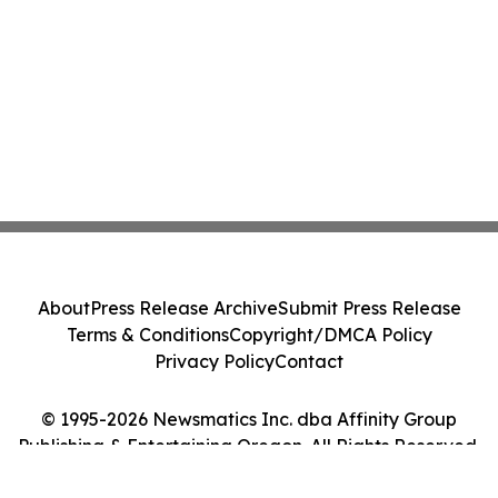
About
Press Release Archive
Submit Press Release
Terms & Conditions
Copyright/DMCA Policy
Privacy Policy
Contact
© 1995-2026 Newsmatics Inc. dba Affinity Group
Publishing & Entertaining Oregon. All Rights Reserved.
Cookie Settings / Your Privacy Choices