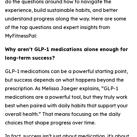
do the questions around how to navigate the
experience, build sustainable habits, and better
understand progress along the way. Here are some
of the top questions and expert insights from
MyFitnessPal:
Why aren’t GLP-1 medications alone enough for
long-term success?
GLP-1 medications can be a powerful starting point,
but success depends on what happens beyond the
prescription. As Melissa Jaeger explains, “GLP-1
medications are a powerful tool, but they truly work
best when paired with daily habits that support your
overall health.” That means focusing on the daily
choices that shape progress over time.
In fact, success isn’t just about medication, it's about