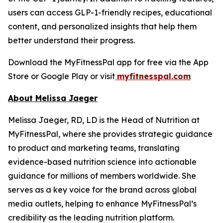
users can access GLP-1-friendly recipes, educational
content, and personalized insights that help them
better understand their progress.
Download the MyFitnessPal app for free via the App
Store or Google Play or visit
myfitnesspal.com
About Melissa Jaeger
Melissa Jaeger, RD, LD is the Head of Nutrition at
MyFitnessPal, where she provides strategic guidance
to product and marketing teams, translating
evidence-based nutrition science into actionable
guidance for millions of members worldwide. She
serves as a key voice for the brand across global
media outlets, helping to enhance MyFitnessPal’s
credibility as the leading nutrition platform.