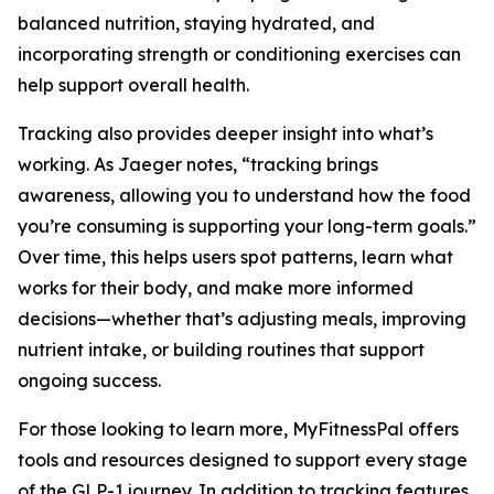
balanced nutrition, staying hydrated, and
incorporating strength or conditioning exercises can
help support overall health.
Tracking also provides deeper insight into what’s
working. As Jaeger notes, “tracking brings
awareness, allowing you to understand how the food
you’re consuming is supporting your long-term goals.”
Over time, this helps users spot patterns, learn what
works for their body, and make more informed
decisions—whether that’s adjusting meals, improving
nutrient intake, or building routines that support
ongoing success.
For those looking to learn more, MyFitnessPal offers
tools and resources designed to support every stage
of the GLP-1 journey. In addition to tracking features,