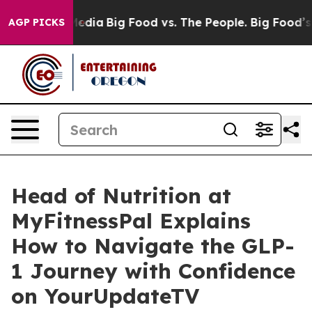
Social Media
Big Food vs. The People. Big Food’s 239 L
AGP PICKS
Head of Nutrition at
MyFitnessPal Explains
How to Navigate the GLP-
1 Journey with Confidence
on YourUpdateTV