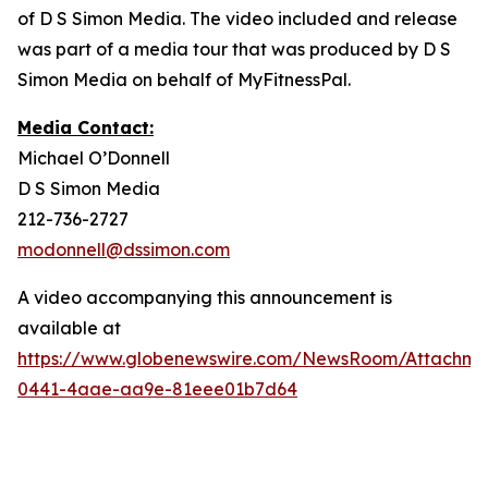
of D S Simon Media. The video included and release
was part of a media tour that was produced by D S
Simon Media on behalf of MyFitnessPal.
Media Contact:
Michael O’Donnell
D S Simon Media
212-736-2727
modonnell@dssimon.com
A video accompanying this announcement is
available at
https://www.globenewswire.com/NewsRoom/Attachm
0441-4aae-aa9e-81eee01b7d64