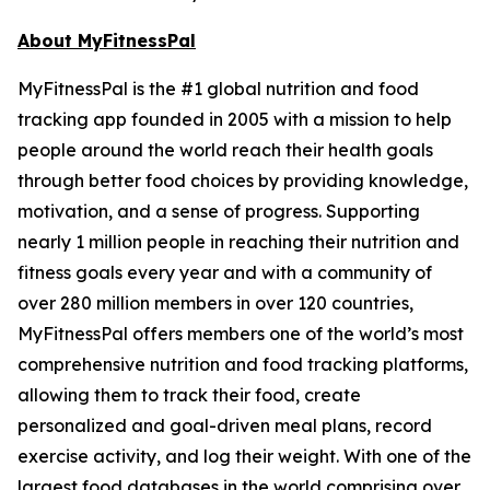
About MyFitnessPal
MyFitnessPal is the #1 global nutrition and food
tracking app founded in 2005 with a mission to help
people around the world reach their health goals
through better food choices by providing knowledge,
motivation, and a sense of progress. Supporting
nearly 1 million people in reaching their nutrition and
fitness goals every year and with a community of
over 280 million members in over 120 countries,
MyFitnessPal offers members one of the world’s most
comprehensive nutrition and food tracking platforms,
allowing them to track their food, create
personalized and goal-driven meal plans, record
exercise activity, and log their weight. With one of the
largest food databases in the world comprising over