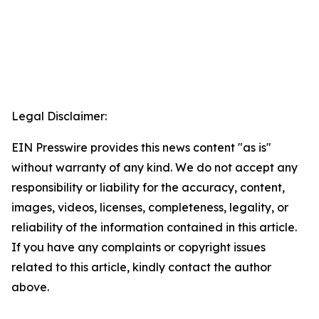
Legal Disclaimer:
EIN Presswire provides this news content "as is"
without warranty of any kind. We do not accept any
responsibility or liability for the accuracy, content,
images, videos, licenses, completeness, legality, or
reliability of the information contained in this article.
If you have any complaints or copyright issues
related to this article, kindly contact the author
above.