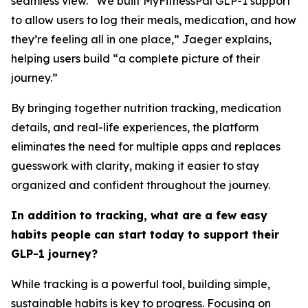
seamless view. “We built MyFitnessPal GLP-1 support
to allow users to log their meals, medication, and how
they’re feeling all in one place,” Jaeger explains,
helping users build “a complete picture of their
journey.”
By bringing together nutrition tracking, medication
details, and real-life experiences, the platform
eliminates the need for multiple apps and replaces
guesswork with clarity, making it easier to stay
organized and confident throughout the journey.
In addition to tracking, what are a few easy
habits people can start today to support their
GLP-1 journey?
While tracking is a powerful tool, building simple,
sustainable habits is key to progress. Focusing on