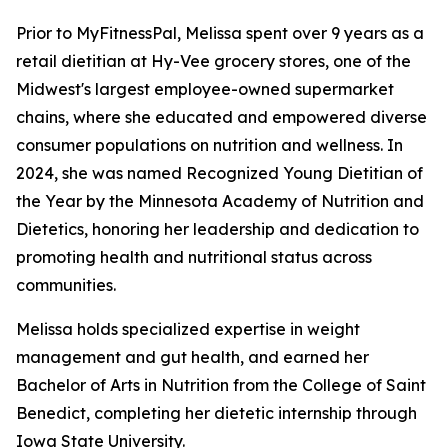
Prior to MyFitnessPal, Melissa spent over 9 years as a
retail dietitian at Hy-Vee grocery stores, one of the
Midwest's largest employee-owned supermarket
chains, where she educated and empowered diverse
consumer populations on nutrition and wellness. In
2024, she was named Recognized Young Dietitian of
the Year by the Minnesota Academy of Nutrition and
Dietetics, honoring her leadership and dedication to
promoting health and nutritional status across
communities.
Melissa holds specialized expertise in weight
management and gut health, and earned her
Bachelor of Arts in Nutrition from the College of Saint
Benedict, completing her dietetic internship through
Iowa State University.