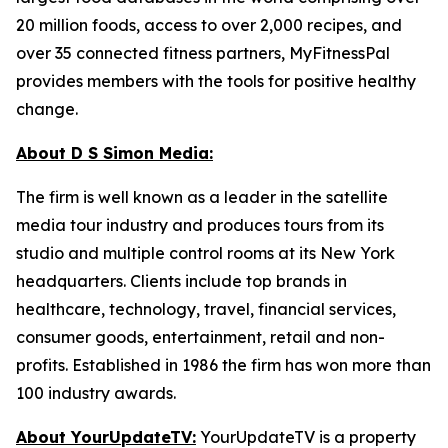
20 million foods, access to over 2,000 recipes, and
over 35 connected fitness partners, MyFitnessPal
provides members with the tools for positive healthy
change.
About D S Simon Media:
The firm is well known as a leader in the satellite
media tour industry and produces tours from its
studio and multiple control rooms at its New York
headquarters. Clients include top brands in
healthcare, technology, travel, financial services,
consumer goods, entertainment, retail and non-
profits. Established in 1986 the firm has won more than
100 industry awards.
About YourUpdateTV:
YourUpdateTV is a property