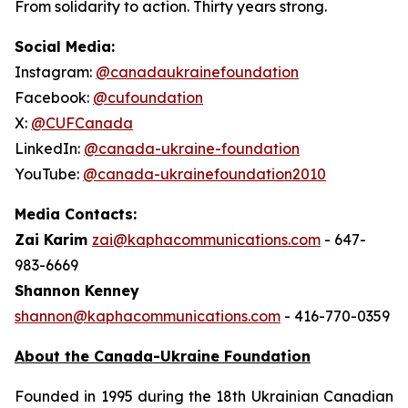
From solidarity to action. Thirty years strong.
Social Media:
Instagram:
@canadaukrainefoundation
Facebook:
@cufoundation
X:
@CUFCanada
LinkedIn:
@canada-ukraine-foundation
YouTube:
@canada-ukrainefoundation2010
Media Contacts:
Zai Karim
zai@kaphacommunications.com
- 647-
983-6669
Shannon Kenney
shannon@kaphacommunications.com
- 416-770-0359
About the Canada-Ukraine Foundation
Founded in 1995 during the 18th Ukrainian Canadian