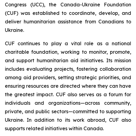
Congress (UCC), the Canada-Ukraine Foundation
(CUF) was established to coordinate, develop, and
deliver humanitarian assistance from Canadians to
Ukraine.
CUF continues to play a vital role as a national
charitable foundation, working to monitor, promote,
and support humanitarian aid initiatives. Its mission
includes evaluating projects, fostering collaboration
among aid providers, setting strategic priorities, and
ensuring resources are directed where they can have
the greatest impact. CUF also serves as a forum for
individuals and organizations—across community,
private, and public sectors—committed to supporting
Ukraine. In addition to its work abroad, CUF also
supports related initiatives within Canada.