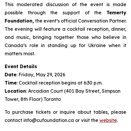
This moderated discussion of the event is made
possible through the support of the
Temerty
Foundation,
the event’s official Conversation Partner.
The evening will feature a cocktail reception, dinner,
and music, bringing together those who believe in
Canada’s role in standing up for Ukraine when it
matters most.
Event Details
Date
: Friday, May 29, 2026
Time
: Cocktail reception begins at 6:30 p.m.
Location
: Arcadian Court (401 Bay Street, Simpson
Tower, 8th Floor) Toronto
To purchase tickets or inquire about tables, please
contact info@cufoundation.ca or visit the
website
.