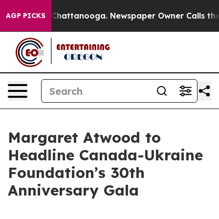
haos in Chattanooga. Newspaper Owner Calls the Peop
AGP PICKS
Margaret Atwood to
Headline Canada-Ukraine
Foundation’s 30th
Anniversary Gala