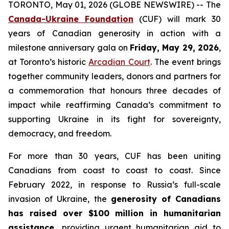
TORONTO, May 01, 2026 (GLOBE NEWSWIRE) -- The
Canada-Ukraine Foundation
(CUF) will mark 30
years of Canadian generosity in action with a
milestone anniversary gala on
Friday, May 29, 2026
,
at Toronto’s historic
Arcadian Court
. The event brings
together community leaders, donors and partners for
a commemoration that honours three decades of
impact while reaffirming Canada’s commitment to
supporting Ukraine in its fight for sovereignty,
democracy, and freedom.
For more than 30 years, CUF has been uniting
Canadians from coast to coast to coast. Since
February 2022, in response to Russia’s full-scale
invasion of Ukraine, the
generosity of Canadians
has raised over $100 million in humanitarian
assistance,
providing urgent humanitarian aid to