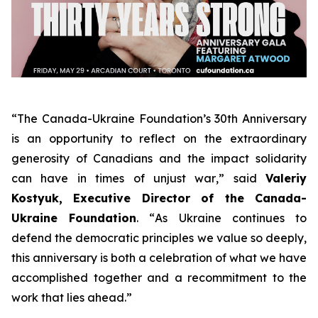
“
The Canada-Ukraine Foundation’s 30th Anniversary
is an opportunity to reflect on the extraordinary
generosity of Canadians and the impact solidarity
can have in times of unjust war
,” said
Valeriy
Kostyuk, Executive Director of the Canada-
Ukraine Foundation
. “
As Ukraine continues to
defend the democratic principles we value so deeply,
this anniversary is both a celebration of what we have
accomplished together and a recommitment to the
work that lies ahead
.”