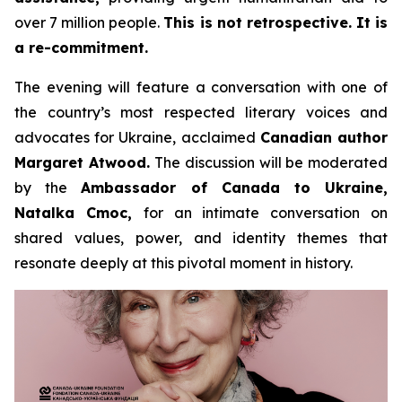
over 7 million people.
This is not retrospective. It is
a re-commitment.
The evening will feature a conversation with one of
the country’s most respected literary voices and
advocates for Ukraine, acclaimed
Canadian author
Margaret Atwood.
The discussion will be moderated
by the
Ambassador of Canada to Ukraine,
Natalka Cmoc,
for an intimate conversation on
shared values, power, and identity themes that
resonate deeply at this pivotal moment in history.