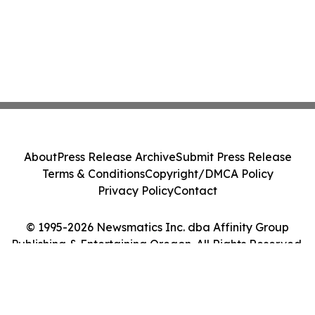
About
Press Release Archive
Submit Press Release
Terms & Conditions
Copyright/DMCA Policy
Privacy Policy
Contact
© 1995-2026 Newsmatics Inc. dba Affinity Group
Publishing & Entertaining Oregon. All Rights Reserved.
Cookie Settings / Your Privacy Choices