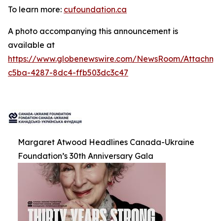
To learn more:
cufoundation.ca
A photo accompanying this announcement is
available at
https://www.globenewswire.com/NewsRoom/Attachme
c5ba-4287-8dc4-ffb503dc3c47
Margaret Atwood Headlines Canada-Ukraine
Foundation’s 30th Anniversary Gala