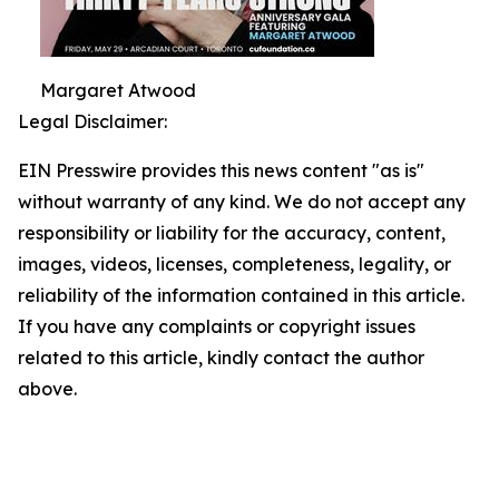
Margaret Atwood
Legal Disclaimer:
EIN Presswire provides this news content "as is"
without warranty of any kind. We do not accept any
responsibility or liability for the accuracy, content,
images, videos, licenses, completeness, legality, or
reliability of the information contained in this article.
If you have any complaints or copyright issues
related to this article, kindly contact the author
above.