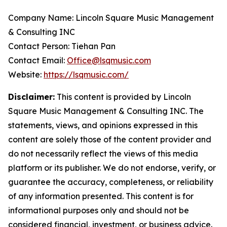
Company Name: Lincoln Square Music Management
& Consulting INC
Contact Person: Tiehan Pan
Contact Email:
Office@lsqmusic.com
Website:
https://lsqmusic.com/
Disclaimer:
This content is provided by Lincoln
Square Music Management & Consulting INC. The
statements, views, and opinions expressed in this
content are solely those of the content provider and
do not necessarily reflect the views of this media
platform or its publisher. We do not endorse, verify, or
guarantee the accuracy, completeness, or reliability
of any information presented. This content is for
informational purposes only and should not be
considered financial, investment, or business advice.