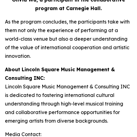
program at Carnegie Hall.
As the program concludes, the participants take with
them not only the experience of performing at a
world-class venue but also a deeper understanding
of the value of international cooperation and artistic
innovation.
About
Lincoln Square Music Management &
Consulting INC
:
Lincoln Square Music Management & Consulting INC
is dedicated to fostering international cultural
understanding through high-level musical training
and collaborative performance opportunities for
emerging artists from diverse backgrounds.
Media Contact: