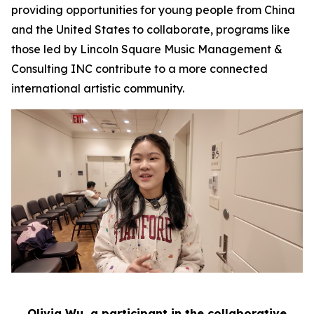
providing opportunities for young people from China
and the United States to collaborate, programs like
those led by Lincoln Square Music Management &
Consulting INC contribute to a more connected
international artistic community.
Olivia Wu, a participant in the collaborative