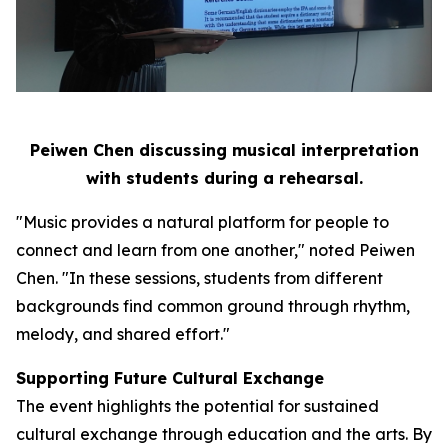
Peiwen Chen discussing musical interpretation
with students during a rehearsal.
"Music provides a natural platform for people to
connect and learn from one another," noted Peiwen
Chen. "In these sessions, students from different
backgrounds find common ground through rhythm,
melody, and shared effort."
Supporting Future Cultural Exchange
The event highlights the potential for sustained
cultural exchange through education and the arts. By