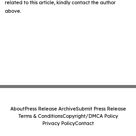
related to this article, kindly contact the author
above.
About
Press Release Archive
Submit Press Release
Terms & Conditions
Copyright/DMCA Policy
Privacy Policy
Contact