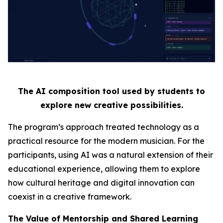
The AI composition tool used by students to
explore new creative possibilities.
The program’s approach treated technology as a
practical resource for the modern musician. For the
participants, using AI was a natural extension of their
educational experience, allowing them to explore
how cultural heritage and digital innovation can
coexist in a creative framework.
The Value of Mentorship and Shared Learning