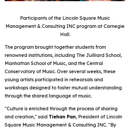
Participants of the Lincoln Square Music
Management & Consulting INC program at Carnegie
Hall.
The program brought together students from
renowned institutions, including The Juilliard School,
Manhattan School of Music, and the Central
Conservatory of Music. Over several weeks, these
young artists participated in rehearsals and
workshops designed to foster mutual understanding
through the shared language of music.
"Culture is enriched through the process of sharing
and creation," said
Tiehan Pan
, President of Lincoln
Square Music Management & Consulting INC. "By