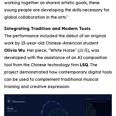
working together on shared artistic goals, these
young people are developing the skills necessary for
global collaboration in the arts."
Integrating Tradition and Modern Tools
The performance included the debut of an original
work by 13-year-old Chinese-American student
Olivia Wu
. Her piece, "White Horse" (白马), was
developed with the assistance of an AI composition
tool from the Chinese technology firm
LSQ
. The
project demonstrated how contemporary digital tools
can be used to complement traditional musical
training and creative expression.