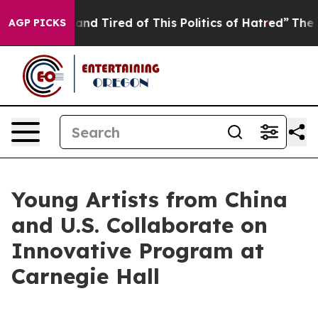
 and Tired of This Politics of Hatred”
The Story Behin
AGP PICKS
Young Artists from China
and U.S. Collaborate on
Innovative Program at
Carnegie Hall