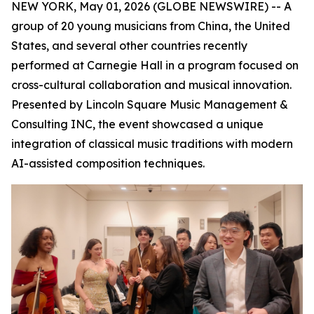
NEW YORK, May 01, 2026 (GLOBE NEWSWIRE) --
A
group of 20 young musicians from China, the United
States, and several other countries recently
performed at Carnegie Hall in a program focused on
cross-cultural collaboration and musical innovation.
Presented by Lincoln Square Music Management &
Consulting INC, the event showcased a unique
integration of classical music traditions with modern
AI-assisted composition techniques.