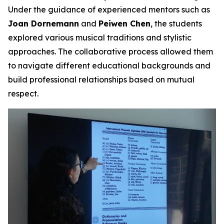
Under the guidance of experienced mentors such as
Joan Dornemann
and
Peiwen Chen
, the students
explored various musical traditions and stylistic
approaches. The collaborative process allowed them
to navigate different educational backgrounds and
build professional relationships based on mutual
respect.