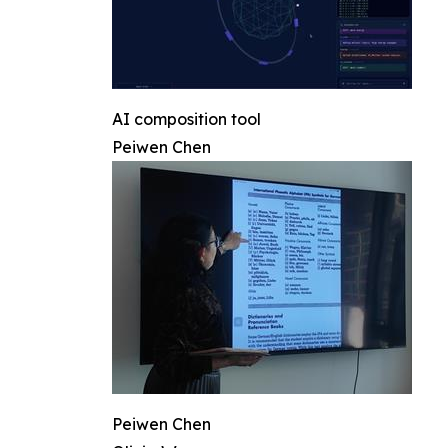
AI composition tool
Peiwen Chen
Peiwen Chen