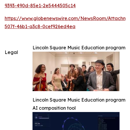
9393-490d-85e1-2e5444505c14
https://www.globenewswire.com/NewsRoom/Attachm
507f-46b1-a3c8-0cef926ed4ea
Lincoln Square Music Education program
Legal
Lincoln Square Music Education program
AI composition tool