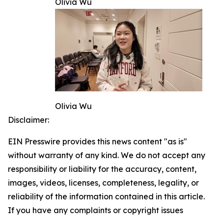
Olivia Wu
Olivia Wu
Disclaimer:
EIN Presswire provides this news content "as is"
without warranty of any kind. We do not accept any
responsibility or liability for the accuracy, content,
images, videos, licenses, completeness, legality, or
reliability of the information contained in this article.
If you have any complaints or copyright issues