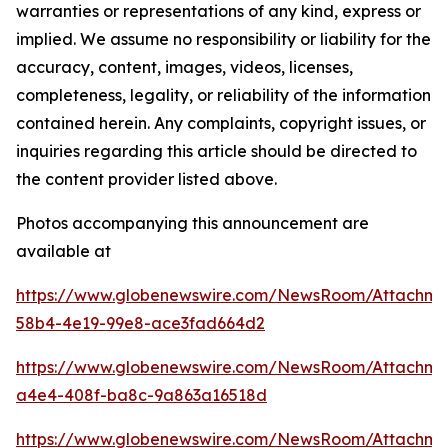
warranties or representations of any kind, express or
implied. We assume no responsibility or liability for the
accuracy, content, images, videos, licenses,
completeness, legality, or reliability of the information
contained herein. Any complaints, copyright issues, or
inquiries regarding this article should be directed to
the content provider listed above.
Photos accompanying this announcement are
available at
https://www.globenewswire.com/NewsRoom/Attachm
58b4-4e19-99e8-ace3fad664d2
https://www.globenewswire.com/NewsRoom/Attachm
a4e4-408f-ba8c-9a863a16518d
https://www.globenewswire.com/NewsRoom/Attachm