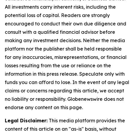
All investments carry inherent risks, including the
potential loss of capital. Readers are strongly
encouraged to conduct their own due diligence and
consult with a qualified financial advisor before
making any investment decisions. Neither the media
platform nor the publisher shall be held responsible
for any inaccuracies, misrepresentations, or financial
losses resulting from the use or reliance on the
information in this press release. Speculate only with
funds you can afford to lose. In the event of any legal
claims or concerns regarding this article, we accept
no liability or responsibility. Globenewswire does not
endorse any content on this page.
Legal Disclaimer:
This media platform provides the
content of this article on an "as-is" basis, without