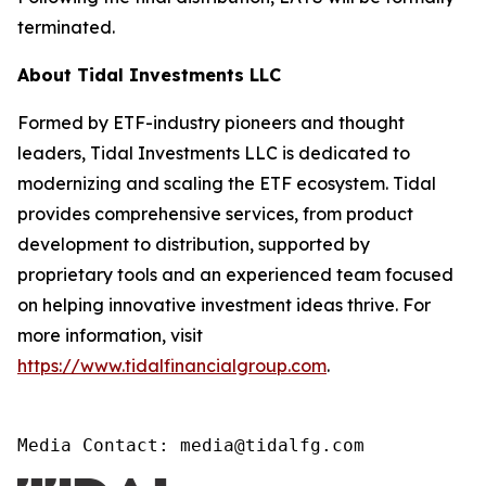
terminated.
About Tidal Investments LLC
Formed by ETF-industry pioneers and thought
leaders, Tidal Investments LLC is dedicated to
modernizing and scaling the ETF ecosystem. Tidal
provides comprehensive services, from product
development to distribution, supported by
proprietary tools and an experienced team focused
on helping innovative investment ideas thrive. For
more information, visit
https://www.tidalfinancialgroup.com
.
Media Contact: media@tidalfg.com