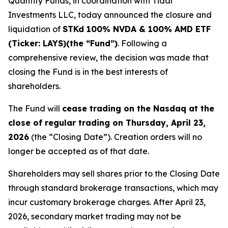
Quantify Funds, in coordination with Tidal
Investments LLC, today announced the closure and
liquidation of
STKd 100% NVDA & 100% AMD ETF
(Ticker: LAYS)(the “Fund”)
. Following a
comprehensive review, the decision was made that
closing the Fund is in the best interests of
shareholders.
The Fund will
cease trading on the Nasdaq at the
close of regular trading on Thursday, April 23,
2026
(the “Closing Date”). Creation orders will no
longer be accepted as of that date.
Shareholders may sell shares prior to the Closing Date
through standard brokerage transactions, which may
incur customary brokerage charges. After April 23,
2026, secondary market trading may not be