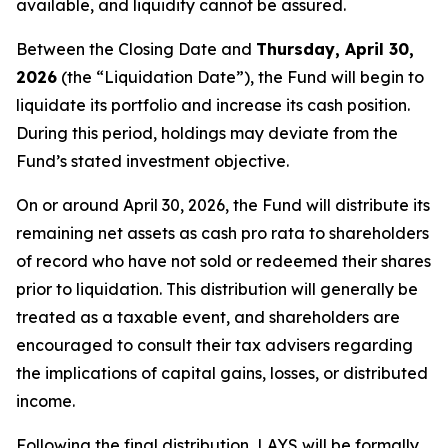
available, and liquidity cannot be assured.
Between the Closing Date and
Thursday, April 30,
2026
(the “Liquidation Date”), the Fund will begin to
liquidate its portfolio and increase its cash position.
During this period, holdings may deviate from the
Fund’s stated investment objective.
On or around April 30, 2026, the Fund will distribute its
remaining net assets as cash pro rata to shareholders
of record who have not sold or redeemed their shares
prior to liquidation. This distribution will generally be
treated as a taxable event, and shareholders are
encouraged to consult their tax advisers regarding
the implications of capital gains, losses, or distributed
income.
Following the final distribution, LAYS will be formally