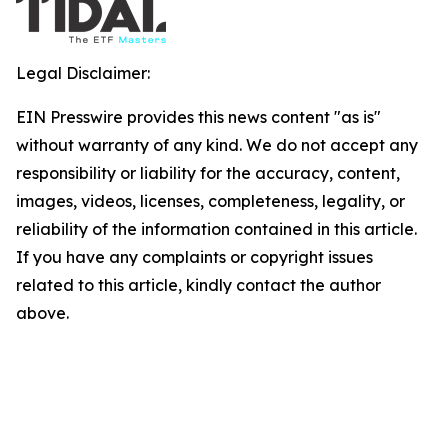
Legal Disclaimer:
EIN Presswire provides this news content "as is"
without warranty of any kind. We do not accept any
responsibility or liability for the accuracy, content,
images, videos, licenses, completeness, legality, or
reliability of the information contained in this article.
If you have any complaints or copyright issues
related to this article, kindly contact the author
above.