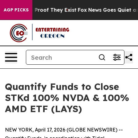
 Offers no Proof They Exist
Fox News Goes Quiet as 'M
AGP PICKS
Quantify Funds to Close
STKd 100% NVDA & 100%
AMD ETF (LAYS)
NEW YORK, April 17, 2026 (GLOBE NEWSWIRE) --