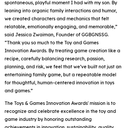
spontaneous, playful moment I had with my son. By
leaning into organic family interactions and humor,
we created characters and mechanics that felt
relatable, emotionally engaging, and memorable,”
said Jessica Zwaiman, Founder of GGBGNSSG.
“Thank you so much to the Toy and Games
Innovation Awards. By treating game creation like a
recipe, carefully balancing research, passion,
planning, and risk, we feel that we’ve built not just an
entertaining family game, but a repeatable model
for thoughtful, human-centered innovation in toys
and games.”
The Toys & Games Innovation Awards' mission is to
recognize and celebrate excellence in the toy and
game industry by honoring outstanding
achievements in innovation, sustainability, quality,