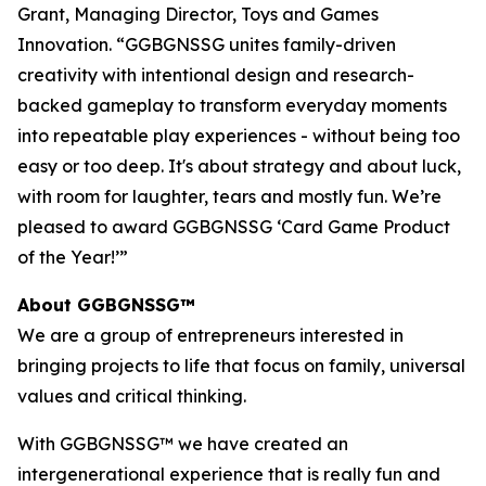
Grant, Managing Director, Toys and Games
Innovation. “GGBGNSSG unites family-driven
creativity with intentional design and research-
backed gameplay to transform everyday moments
into repeatable play experiences - without being too
easy or too deep. It's about strategy and about luck,
with room for laughter, tears and mostly fun. We’re
pleased to award GGBGNSSG ‘Card Game Product
of the Year!’”
About GGBGNSSG™
We are a group of entrepreneurs interested in
bringing projects to life that focus on family, universal
values and critical thinking.
With GGBGNSSG™ we have created an
intergenerational experience that is really fun and