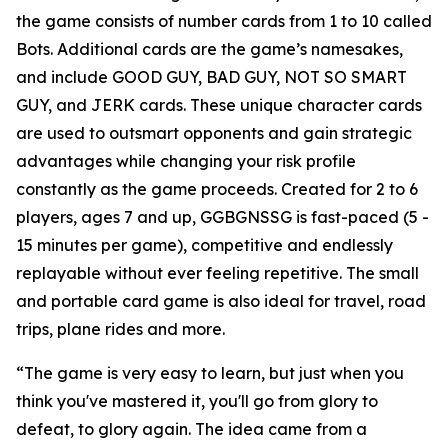
the game consists of number cards from 1 to 10 called
Bots. Additional cards are the game’s namesakes,
and include GOOD GUY, BAD GUY, NOT SO SMART
GUY, and JERK cards. These unique character cards
are used to outsmart opponents and gain strategic
advantages while changing your risk profile
constantly as the game proceeds. Created for 2 to 6
players, ages 7 and up, GGBGNSSG is fast-paced (5 -
15 minutes per game), competitive and endlessly
replayable without ever feeling repetitive. The small
and portable card game is also ideal for travel, road
trips, plane rides and more.
“The game is very easy to learn, but just when you
think you've mastered it, you'll go from glory to
defeat, to glory again. The idea came from a