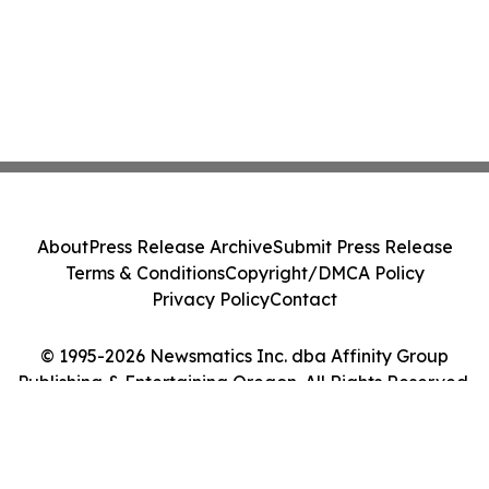
About
Press Release Archive
Submit Press Release
Terms & Conditions
Copyright/DMCA Policy
Privacy Policy
Contact
© 1995-2026 Newsmatics Inc. dba Affinity Group
Publishing & Entertaining Oregon. All Rights Reserved.
Cookie Settings / Your Privacy Choices