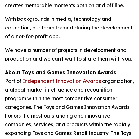
creates memorable moments both on and off line.
With backgrounds in media, technology and
education, our team formed during the development
of a not-for-profit app.
We have a number of projects in development and
production and we can't wait to share them with you.
About Toys and Games Innovation Awards
Part of
Independent Innovation Awards
organization,
a global market intelligence and recognition
program within the most competitive consumer
categories. The Toys and Games Innovation Awards
honors the most outstanding and innovative
companies, services, and products within the rapidly
expanding Toys and Games Retail Industry. The Toys