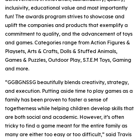
inclusivity, educational value and most importantly
fun! The awards program strives to showcase and
uplift the companies and products that exemplify a
commitment to quality, and the advancement of toys
and games. Categories range from Action Figures &
Playsets, Arts & Crafts, Dolls & Stuffed Animals,
Games & Puzzles, Outdoor Play, S.T.E.M Toys, Gaming
and more.
“GGBGNSSG beautifully blends creativity, strategy,
and execution. Putting aside time to play games as a
family has been proven to foster a sense of
togetherness while helping children develop skills that
are both social and academic. However, it’s often
tricky to find a game meant for the entire family as
many are either too easy or too difficult,” said Travis