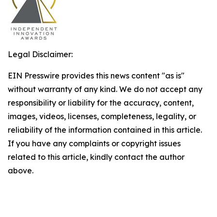
Legal Disclaimer:
EIN Presswire provides this news content "as is"
without warranty of any kind. We do not accept any
responsibility or liability for the accuracy, content,
images, videos, licenses, completeness, legality, or
reliability of the information contained in this article.
If you have any complaints or copyright issues
related to this article, kindly contact the author
above.