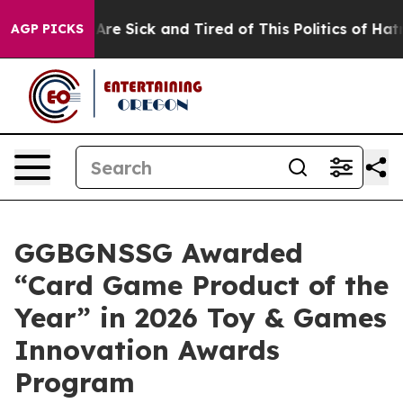
“People Are Sick and Tired of This Politics of Hatred”
AGP PICKS
GGBGNSSG Awarded
“Card Game Product of the
Year” in 2026 Toy & Games
Innovation Awards
Program