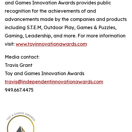
and Games Innovation Awards provides public
recognition for the achievements of and
advancements made by the companies and products
including S.T.E.M, Outdoor Play, Games & Puzzles,
Gaming, Leadership, and more. For more information
visit:
www.toyinnovationawards.com
Media contact:
Travis Grant
Toy and Games Innovation Awards
travis@independentinnovationawards.com
949.667.4475