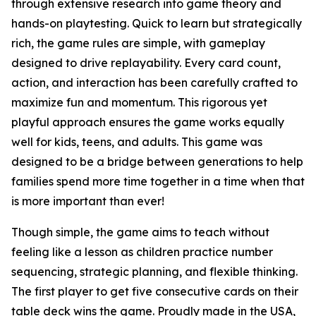
through extensive research into game theory and
hands-on playtesting. Quick to learn but strategically
rich, the game rules are simple, with gameplay
designed to drive replayability. Every card count,
action, and interaction has been carefully crafted to
maximize fun and momentum. This rigorous yet
playful approach ensures the game works equally
well for kids, teens, and adults. This game was
designed to be a bridge between generations to help
families spend more time together in a time when that
is more important than ever!
Though simple, the game aims to teach without
feeling like a lesson as children practice number
sequencing, strategic planning, and flexible thinking.
The first player to get five consecutive cards on their
table deck wins the game. Proudly made in the USA,