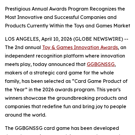
Prestigious Annual Awards Program Recognizes the
Most Innovative and Successful Companies and
Products Currently Within the Toys and Games Market
LOS ANGELES, April 10, 2026 (GLOBE NEWSWIRE) --
The 2nd annual
Toy & Games Innovation Awards
, an
independent recognition platform where innovation
meets play, today announced that
GGBGNSSG
,
makers of a strategic card game for the whole
family, has been selected as “Card Game Product of
the Year” in the 2026 awards program. This year's
winners showcase the groundbreaking products and
companies that redefine fun and bring joy to people
around the world.
The GGBGNSSG card game has been developed