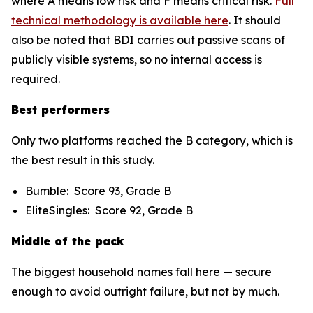
where A means low risk and F means critical risk.
Full
technical methodology is available here
. It should
also be noted that BDI carries out passive scans of
publicly visible systems, so no internal access is
required.
Best performers
Only two platforms reached the B category, which is
the best result in this study.
Bumble: Score 93, Grade B
EliteSingles: Score 92, Grade B
Middle of the pack
The biggest household names fall here — secure
enough to avoid outright failure, but not by much.