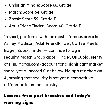
Christian Mingle: Score 66, Grade F
Match: Score 64, Grade F
Zoosk: Score 59, Grade F
AdultFriendFinder: Score 40, Grade F
In short, platforms with the most infamous breaches —
Ashley Madison, AdultFriendFinder, Coffee Meets
Bagel, Zoosk, Tinder — continue to lag in
security. Match Group apps (Tinder, OkCupid, Plenty
of Fish, Match.com) account for a significant market
share, yet all scored C or below. No app reached an
A, proving that security is not yet a competitive
differentiator in this industry.
Lessons from past breaches and today’s
warning signs