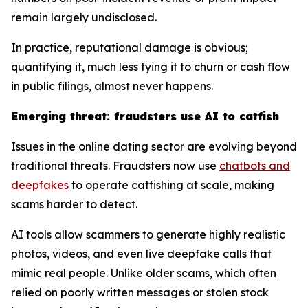
remain largely undisclosed.
In practice, reputational damage is obvious;
quantifying it, much less tying it to churn or cash flow
in public filings, almost never happens.
Emerging threat: fraudsters use AI to catfish
Issues in the online dating sector are evolving beyond
traditional threats. Fraudsters now use
chatbots and
deepfakes
to operate catfishing at scale, making
scams harder to detect.
AI tools allow scammers to generate highly realistic
photos, videos, and even live deepfake calls that
mimic real people. Unlike older scams, which often
relied on poorly written messages or stolen stock