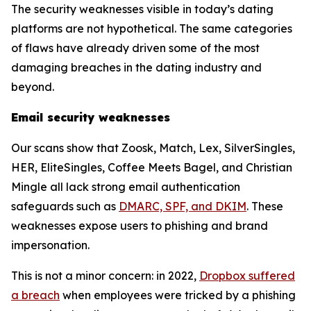
The security weaknesses visible in today’s dating
platforms are not hypothetical. The same categories
of flaws have already driven some of the most
damaging breaches in the dating industry and
beyond.
Email security weaknesses
Our scans show that Zoosk, Match, Lex, SilverSingles,
HER, EliteSingles, Coffee Meets Bagel, and Christian
Mingle all lack strong email authentication
safeguards such as
DMARC, SPF, and DKIM
. These
weaknesses expose users to phishing and brand
impersonation.
This is not a minor concern: in 2022,
Dropbox suffered
a breach
when employees were tricked by a phishing