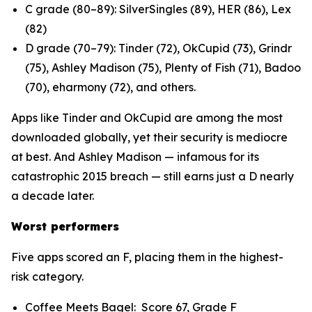
C grade (80–89): SilverSingles (89), HER (86), Lex
(82)
D grade (70–79): Tinder (72), OkCupid (73), Grindr
(75), Ashley Madison (75), Plenty of Fish (71), Badoo
(70), eharmony (72), and others.
Apps like Tinder and OkCupid are among the most
downloaded globally, yet their security is mediocre
at best. And Ashley Madison — infamous for its
catastrophic 2015 breach — still earns just a D nearly
a decade later.
Worst performers
Five apps scored an F, placing them in the highest-
risk category.
Coffee Meets Bagel: Score 67, Grade F