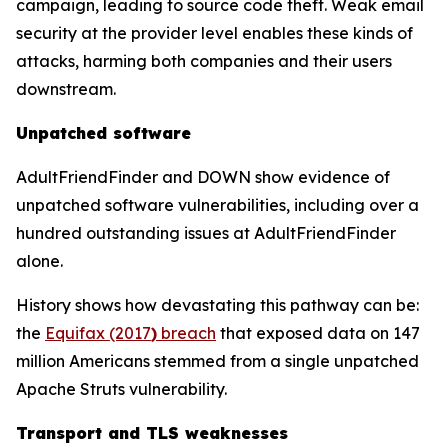
campaign, leading to source code theft. Weak email
security at the provider level enables these kinds of
attacks, harming both companies and their users
downstream.
Unpatched software
AdultFriendFinder and DOWN show evidence of
unpatched software vulnerabilities, including over a
hundred outstanding issues at AdultFriendFinder
alone.
History shows how devastating this pathway can be:
the
Equifax (2017
)
breach
that exposed data on 147
million Americans stemmed from a single unpatched
Apache Struts vulnerability.
Transport and TLS weaknesses