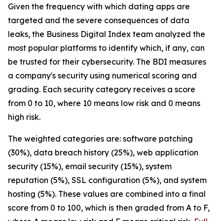
Given the frequency with which dating apps are
targeted and the severe consequences of data
leaks, the Business Digital Index team analyzed the
most popular platforms to identify which, if any, can
be trusted for their cybersecurity. The BDI measures
a company's security using numerical scoring and
grading. Each security category receives a score
from 0 to 10, where 10 means low risk and 0 means
high risk.
The weighted categories are: software patching
(30%), data breach history (25%), web application
security (15%), email security (15%), system
reputation (5%), SSL configuration (5%), and system
hosting (5%). These values are combined into a final
score from 0 to 100, which is then graded from A to F,