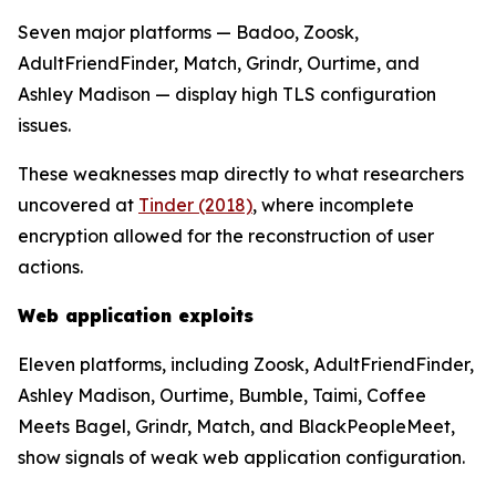
Seven major platforms — Badoo, Zoosk,
AdultFriendFinder, Match, Grindr, Ourtime, and
Ashley Madison — display high TLS configuration
issues.
These weaknesses map directly to what researchers
uncovered at
Tinder (2018)
, where incomplete
encryption allowed for the reconstruction of user
actions.
Web application exploits
Eleven platforms, including Zoosk, AdultFriendFinder,
Ashley Madison, Ourtime, Bumble, Taimi, Coffee
Meets Bagel, Grindr, Match, and BlackPeopleMeet,
show signals of weak web application configuration.