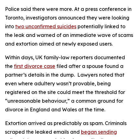
Police said there were more. At a press conference in
Toronto, investigators announced they were looking
into
two unconfirmed suicides
potentially linked to
the leak and warned of an immediate wave of scams
and extortion aimed at newly exposed users.
Within days, UK family-law reporters documented
the
first divorce case
filed after a spouse found a
partner’s details in the dump. Lawyers noted that
even where adultery wasn’t provable, being
registered on the site could meet the threshold for
“unreasonable behaviour,” a common ground for
divorce in England and Wales at the time.
Extortion arrived as predictably as spam. Criminals
scraped the leaked emails and
began sending