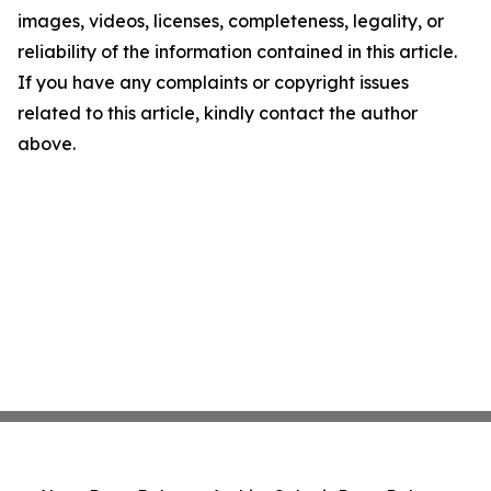
images, videos, licenses, completeness, legality, or
reliability of the information contained in this article.
If you have any complaints or copyright issues
related to this article, kindly contact the author
above.