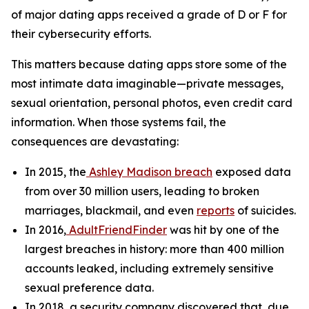
of major dating apps received a grade of D or F for
their cybersecurity efforts.
This matters because dating apps store some of the
most intimate data imaginable—private messages,
sexual orientation, personal photos, even credit card
information. When those systems fail, the
consequences are devastating:
In 2015, the
Ashley Madison breach
exposed data
from over 30 million users, leading to broken
marriages, blackmail, and even
reports
of suicides.
In 2016,
AdultFriendFinder
was hit by one of the
largest breaches in history: more than 400 million
accounts leaked, including extremely sensitive
sexual preference data.
In 2018, a security company discovered that, due