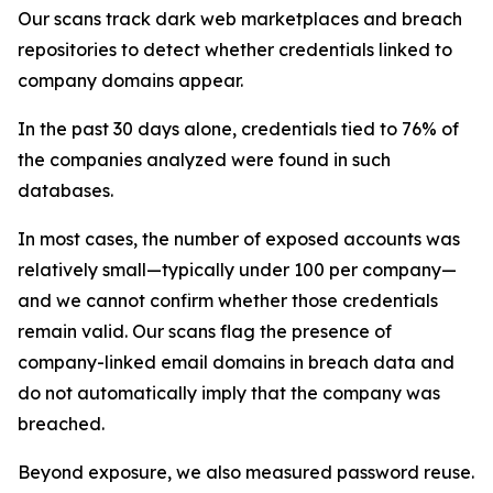
Our scans track dark web marketplaces and breach
repositories to detect whether credentials linked to
company domains appear.
In the past 30 days alone, credentials tied to 76% of
the companies analyzed were found in such
databases.
In most cases, the number of exposed accounts was
relatively small—typically under 100 per company—
and we cannot confirm whether those credentials
remain valid. Our scans flag the presence of
company-linked email domains in breach data and
do not automatically imply that the company was
breached.
Beyond exposure, we also measured password reuse.