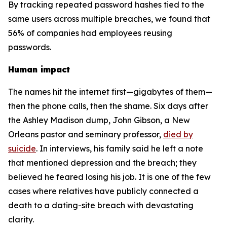
By tracking repeated password hashes tied to the
same users across multiple breaches, we found that
56% of companies had employees reusing
passwords.
Human impact
The names hit the internet first—gigabytes of them—
then the phone calls, then the shame. Six days after
the Ashley Madison dump, John Gibson, a New
Orleans pastor and seminary professor,
died by
suicide
. In interviews, his family said he left a note
that mentioned depression and the breach; they
believed he feared losing his job. It is one of the few
cases where relatives have publicly connected a
death to a dating-site breach with devastating
clarity.