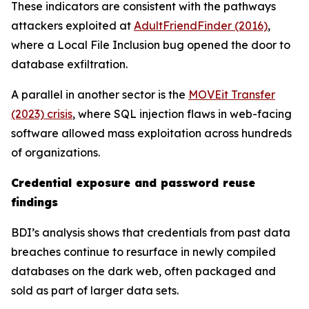
These indicators are consistent with the pathways
attackers exploited at
AdultFriendFinder (2016)
,
where a Local File Inclusion bug opened the door to
database exfiltration.
A parallel in another sector is the
MOVEit Transfer
(2023) crisis
, where SQL injection flaws in web-facing
software allowed mass exploitation across hundreds
of organizations.
Credential exposure and password reuse
findings
BDI’s analysis shows that credentials from past data
breaches continue to resurface in newly compiled
databases on the dark web, often packaged and
sold as part of larger data sets.