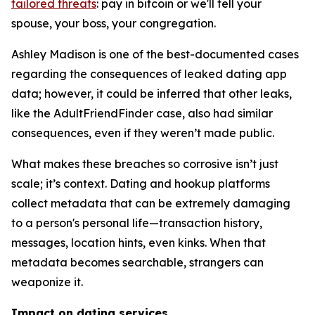
tailored threats
: pay in bitcoin or we'll tell your
spouse, your boss, your congregation.
Ashley Madison is one of the best-documented cases
regarding the consequences of leaked dating app
data; however, it could be inferred that other leaks,
like the AdultFriendFinder case, also had similar
consequences, even if they weren’t made public.
What makes these breaches so corrosive isn’t just
scale; it’s context. Dating and hookup platforms
collect metadata that can be extremely damaging
to a person's personal life—transaction history,
messages, location hints, even kinks. When that
metadata becomes searchable, strangers can
weaponize it.
Impact on dating services