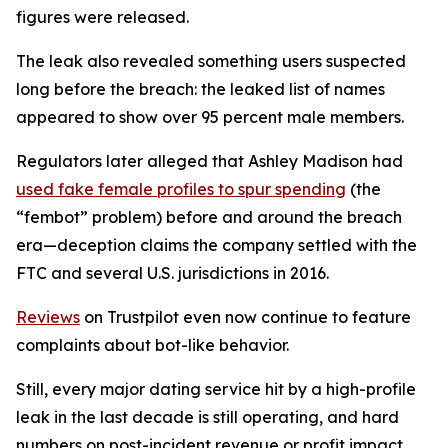
figures were released.
The leak also revealed something users suspected
long before the breach: the leaked list of names
appeared to show over 95 percent male members.
Regulators later alleged that Ashley Madison had
used fake female profiles to spur spending
(the
“fembot” problem) before and around the breach
era—deception claims the company settled with the
FTC and several U.S. jurisdictions in 2016.
Reviews
on Trustpilot even now continue to feature
complaints about bot-like behavior.
Still, every major dating service hit by a high-profile
leak in the last decade is still operating, and hard
numbers on post-incident revenue or profit impact