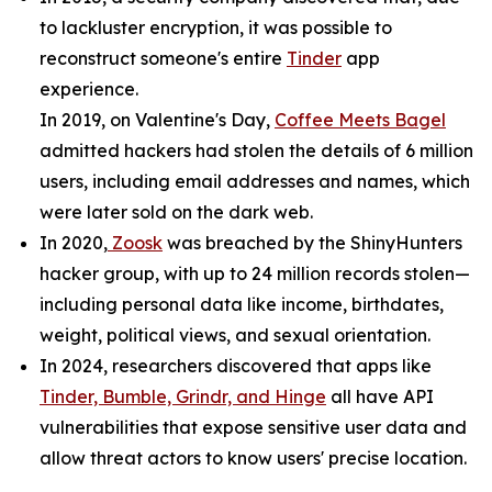
to lackluster encryption, it was possible to
reconstruct someone's entire
Tinder
app
experience.
In 2019, on Valentine's Day,
Coffee Meets Bagel
admitted hackers had stolen the details of 6 million
users, including email addresses and names, which
were later sold on the dark web.
In 2020,
Zoosk
was breached by the ShinyHunters
hacker group, with up to 24 million records stolen—
including personal data like income, birthdates,
weight, political views, and sexual orientation.
In 2024, researchers discovered that apps like
Tinder, Bumble, Grindr, and Hinge
all have API
vulnerabilities that expose sensitive user data and
allow threat actors to know users' precise location.