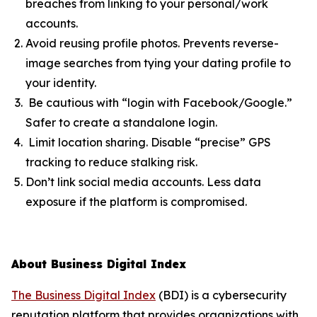
breaches from linking to your personal/work
accounts.
Avoid reusing profile photos. Prevents reverse-
image searches from tying your dating profile to
your identity.
Be cautious with “login with Facebook/Google.”
Safer to create a standalone login.
Limit location sharing. Disable “precise” GPS
tracking to reduce stalking risk.
Don’t link social media accounts. Less data
exposure if the platform is compromised.
About Business Digital Index
The Business Digital Index
(BDI) is a cybersecurity
reputation platform that provides organizations with