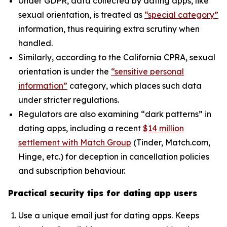
Under GDPR, data collected by dating apps, like
sexual orientation, is treated as
“special category”
information, thus requiring extra scrutiny when
handled.
Similarly, according to the California CPRA, sexual
orientation is under the
“sensitive personal
information”
category, which places such data
under stricter regulations.
Regulators are also examining “dark patterns” in
dating apps, including a recent
$14 million
settlement with Match Group
(Tinder, Match.com,
Hinge, etc.) for deception in cancellation policies
and subscription behaviour.
Practical security tips for dating app users
Use a unique email just for dating apps. Keeps