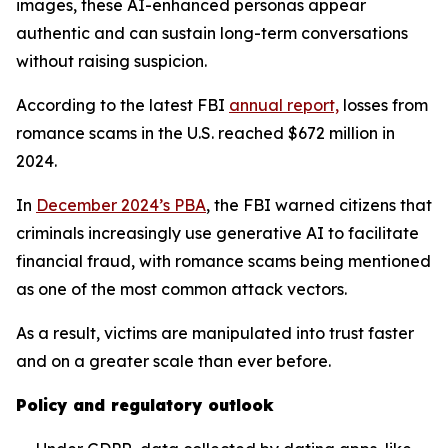
images, these AI-enhanced personas appear
authentic and can sustain long-term conversations
without raising suspicion.
According to the latest FBI
annual report,
losses from
romance scams in the U.S. reached $672 million in
2024.
In
December 2024’s PBA
, the FBI warned citizens that
criminals increasingly use generative AI to facilitate
financial fraud, with romance scams being mentioned
as one of the most common attack vectors.
As a result, victims are manipulated into trust faster
and on a greater scale than ever before.
Policy and regulatory outlook