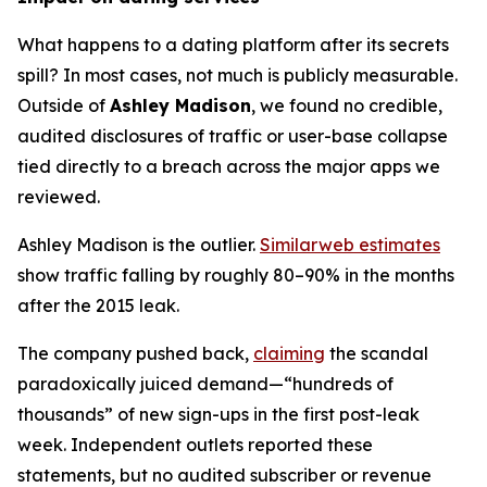
What happens to a dating platform after its secrets
spill? In most cases, not much is publicly measurable.
Outside of
Ashley Madison
, we found no credible,
audited disclosures of traffic or user-base collapse
tied directly to a breach across the major apps we
reviewed.
Ashley Madison is the outlier.
Similarweb estimates
show traffic falling by roughly 80–90% in the months
after the 2015 leak.
The company pushed back,
claiming
the scandal
paradoxically juiced demand—“hundreds of
thousands” of new sign-ups in the first post-leak
week. Independent outlets reported these
statements, but no audited subscriber or revenue