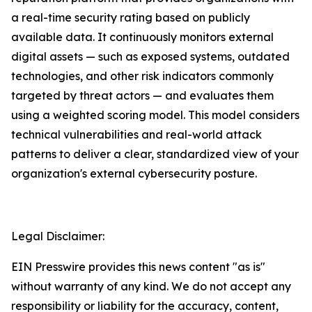
a real-time security rating based on publicly
available data. It continuously monitors external
digital assets — such as exposed systems, outdated
technologies, and other risk indicators commonly
targeted by threat actors — and evaluates them
using a weighted scoring model. This model considers
technical vulnerabilities and real-world attack
patterns to deliver a clear, standardized view of your
organization's external cybersecurity posture.
Legal Disclaimer:
EIN Presswire provides this news content "as is"
without warranty of any kind. We do not accept any
responsibility or liability for the accuracy, content,