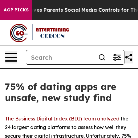
 Gives Parents Social Media Controls for Their Kids. Sh
AGP PICKS
75% of dating apps are
unsafe, new study find
The Business Digital Index (BDI) team analyzed
the
24 largest dating platforms to assess how well they
secure their digital infrastructure. Unfortunately, 75%