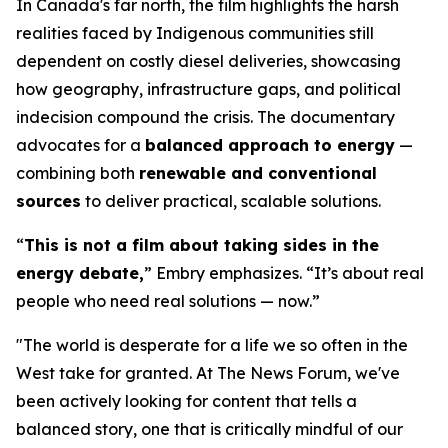
In Canada's far north, the film highlights the harsh
realities faced by Indigenous communities still
dependent on costly diesel deliveries, showcasing
how geography, infrastructure gaps, and political
indecision compound the crisis. The documentary
advocates for a
balanced approach to energy
—
combining both
renewable and conventional
sources
to deliver practical, scalable solutions.
“
This is not a film about taking sides in the
energy debate,
” Embry emphasizes. “It’s about real
people who need real solutions — now.”
"The world is desperate for a life we so often in the
West take for granted. At The News Forum, we've
been actively looking for content that tells a
balanced story, one that is critically mindful of our