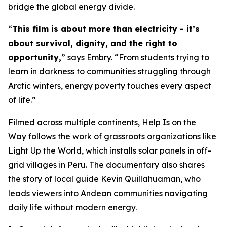
bridge the global energy divide.
“
This film is about more than electricity - it’s
about survival, dignity, and the right to
opportunity,
” says Embry. “From students trying to
learn in darkness to communities struggling through
Arctic winters, energy poverty touches every aspect
of life.”
Filmed across multiple continents,
Help Is on the
Way
follows the work of grassroots organizations like
Light Up the World, which installs solar panels in off-
grid villages in Peru. The documentary also shares
the story of local guide Kevin Quillahuaman, who
leads viewers into Andean communities navigating
daily life without modern energy.