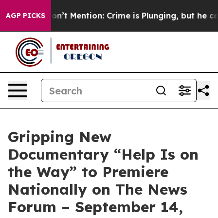
Trump Won’t Mention: Crime is Plunging, but he can’t
AGP PICKS
Gripping New
Documentary “Help Is on
the Way” to Premiere
Nationally on The News
Forum – September 14,