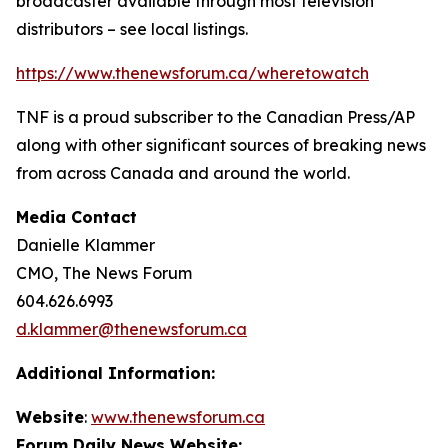
broadcaster available through most television
distributors – see local listings.
https://www.thenewsforum.ca/wheretowatch
TNF is a proud subscriber to the Canadian Press/AP
along with other significant sources of breaking news
from across Canada and around the world.
Media Contact
Danielle Klammer
CMO, The News Forum
604.626.6993
d.klammer@thenewsforum.ca
Additional Information:
Website
:
www.thenewsforum.ca
Forum Daily News Website: