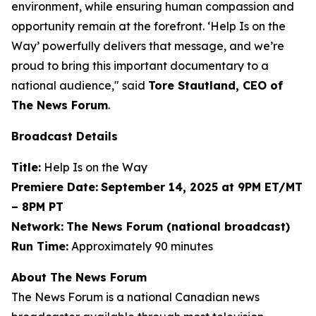
environment, while ensuring human compassion and
opportunity remain at the forefront. ‘Help Is on the
Way’ powerfully delivers that message, and we’re
proud to bring this important documentary to a
national audience," said
Tore Stautland, CEO of
The News Forum
.
Broadcast Details
Title:
Help Is on the Way
Premiere Date:
September 14, 2025 at 9PM ET/MT
– 8PM PT
Network:
The News Forum (national broadcast)
Run Time:
Approximately 90 minutes
About The News Forum
The News Forum is a national Canadian news