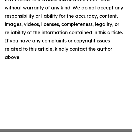
without warranty of any kind. We do not accept any
responsibility or liability for the accuracy, content,
images, videos, licenses, completeness, legality, or
reliability of the information contained in this article.
If you have any complaints or copyright issues
related to this article, kindly contact the author
above.