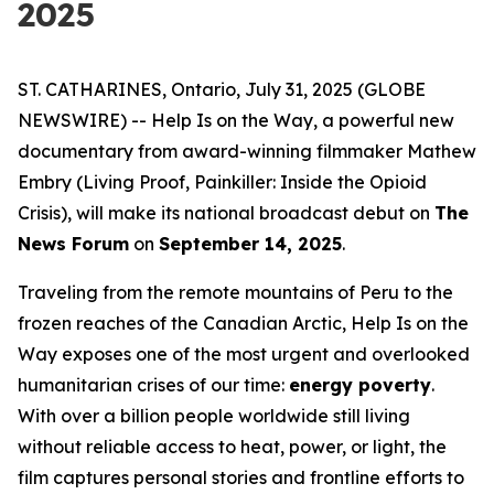
2025
ST. CATHARINES, Ontario, July 31, 2025 (GLOBE
NEWSWIRE) --
Help Is on the Way
, a powerful new
documentary from award-winning filmmaker Mathew
Embry (
Living Proof
,
Painkiller: Inside the Opioid
Crisis
), will make its national broadcast debut on
The
News Forum
on
September 14, 2025
.
Traveling from the remote mountains of Peru to the
frozen reaches of the Canadian Arctic,
Help Is on the
Way
exposes one of the most urgent and overlooked
humanitarian crises of our time:
energy poverty
.
With over a billion people worldwide still living
without reliable access to heat, power, or light, the
film captures personal stories and frontline efforts to