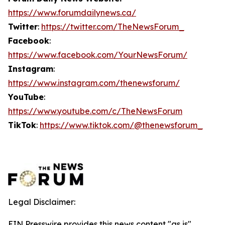
https://www.forumdailynews.ca/
Twitter
:
https://twitter.com/TheNewsForum_
Facebook
:
https://www.facebook.com/YourNewsForum/
Instagram
:
https://www.instagram.com/thenewsforum/
YouTube
:
https://www.youtube.com/c/TheNewsForum
TikTok
:
https://www.tiktok.com/@thenewsforum_
Legal Disclaimer:
EIN Presswire provides this news content "as is"