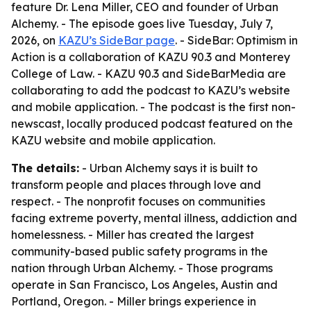
feature Dr. Lena Miller, CEO and founder of Urban
Alchemy. - The episode goes live Tuesday, July 7,
2026, on
KAZU’s SideBar page
. - SideBar: Optimism in
Action is a collaboration of KAZU 90.3 and Monterey
College of Law. - KAZU 90.3 and SideBarMedia are
collaborating to add the podcast to KAZU’s website
and mobile application. - The podcast is the first non-
newscast, locally produced podcast featured on the
KAZU website and mobile application.
The details:
- Urban Alchemy says it is built to
transform people and places through love and
respect. - The nonprofit focuses on communities
facing extreme poverty, mental illness, addiction and
homelessness. - Miller has created the largest
community-based public safety programs in the
nation through Urban Alchemy. - Those programs
operate in San Francisco, Los Angeles, Austin and
Portland, Oregon. - Miller brings experience in