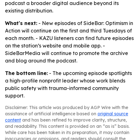
podcast a broader digital audience beyond its
existing distribution.
What's next:
- New episodes of SideBar: Optimism in
Action will continue on the first and third Tuesdays of
each month. - KAZU listeners can find future episodes
on the station’s website and mobile app. -
SideBarMedia will continue to promote the archive
and blog around the podcast.
The bottom line:
- The upcoming episode spotlights
a high-profile nonprofit leader whose work blends
public safety with trauma-informed community
support.
Disclaimer: This article was produced by AGP Wire with the
assistance of artificial intelligence based on
original source
content
and has been refined to improve clarity, structure,
and readability. This content is provided on an “as is” basis.
While care has been taken in its preparation, it may contain
inaccuracies or omissions, and readers should consult the