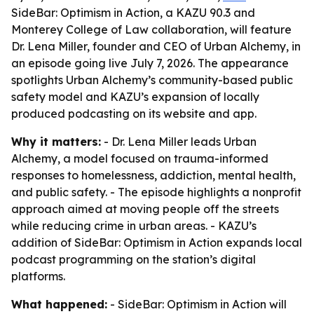
SideBar: Optimism in Action, a KAZU 90.3 and
Monterey College of Law collaboration, will feature
Dr. Lena Miller, founder and CEO of Urban Alchemy, in
an episode going live July 7, 2026. The appearance
spotlights Urban Alchemy’s community-based public
safety model and KAZU’s expansion of locally
produced podcasting on its website and app.
Why it matters:
- Dr. Lena Miller leads Urban
Alchemy, a model focused on trauma-informed
responses to homelessness, addiction, mental health,
and public safety. - The episode highlights a nonprofit
approach aimed at moving people off the streets
while reducing crime in urban areas. - KAZU’s
addition of SideBar: Optimism in Action expands local
podcast programming on the station’s digital
platforms.
What happened:
- SideBar: Optimism in Action will