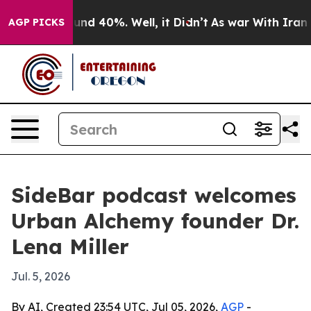
oor Around 40%. Well, it Didn’t
As war With Iran Dro
AGP PICKS
SideBar podcast welcomes
Urban Alchemy founder Dr.
Lena Miller
Jul. 5, 2026
By AI, Created 23:54 UTC, Jul 05, 2026,
AGP
-