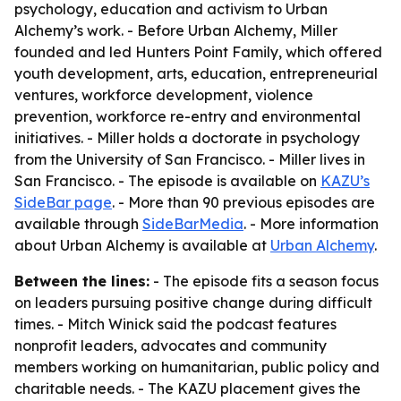
psychology, education and activism to Urban
Alchemy’s work. - Before Urban Alchemy, Miller
founded and led Hunters Point Family, which offered
youth development, arts, education, entrepreneurial
ventures, workforce development, violence
prevention, workforce re-entry and environmental
initiatives. - Miller holds a doctorate in psychology
from the University of San Francisco. - Miller lives in
San Francisco. - The episode is available on
KAZU’s
SideBar page
. - More than 90 previous episodes are
available through
SideBarMedia
. - More information
about Urban Alchemy is available at
Urban Alchemy
.
Between the lines:
- The episode fits a season focus
on leaders pursuing positive change during difficult
times. - Mitch Winick said the podcast features
nonprofit leaders, advocates and community
members working on humanitarian, public policy and
charitable needs. - The KAZU placement gives the