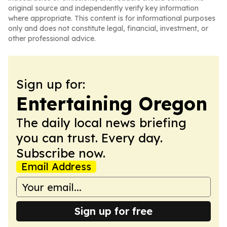
original source and independently verify key information
where appropriate. This content is for informational purposes
only and does not constitute legal, financial, investment, or
other professional advice.
Sign up for:
Entertaining Oregon
The daily local news briefing
you can trust. Every day.
Subscribe now.
Email Address
Sign up for free