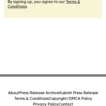
By signing up, you agree to our
Terms &
Conditions
.
About
Press Release Archive
Submit Press Release
Terms & Conditions
Copyright/DMCA Policy
Privacy Policy
Contact