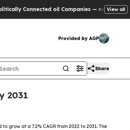
ly Connected oil Companies — not Taxpayers — th
View all
Provided by AGP
Share
y 2031
d to grow at a 7.2% CAGR from 2022 to 2031. The