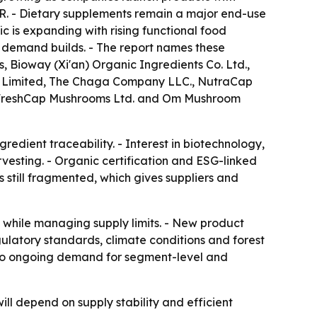
R. - Dietary supplements remain a major end-use
ic is expanding with rising functional food
 demand builds. - The report names these
Bioway (Xi'an) Organic Ingredients Co. Ltd.,
te Limited, The Chaga Company LLC., NutraCap
 FreshCap Mushrooms Ltd. and Om Mushroom
edient traceability. - Interest in biotechnology,
vesting. - Organic certification and ESG-linked
s still fragmented, which gives suppliers and
n while managing supply limits. - New product
gulatory standards, climate conditions and forest
ts to ongoing demand for segment-level and
l depend on supply stability and efficient