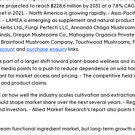
 projected to reach $228.6 million by 2031 at a 7.8% CAG
t in 2021. - North America is growing rapidly. - Asia-Pacif
. - LAMEA is emerging as supplement and natural product
erbs Ltd., Fungi Perfecti LLC, Annanda Chaga Mushrooms, 
dicinals, Oregon Mushrooms Co., Mahogany Organics Priva
 The Brainfood Mushroom Company, Touchwood Mushrooms,
iscount
and
purchase enquiry
links.
part of a larger shift toward plant-based wellness and ingr
n media points to a push to reduce dependence on wild har
t for market access and pricing. - The competitive field i
 and product claims.
 on how well the industry scales cultivation and extractio
ould shape market share over the next several years. - Re
nd investors. - Allied Market Research’s report also poin
am functional ingredient market, but long-term growth wil