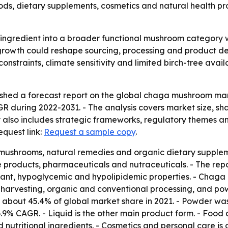
foods, dietary supplements, cosmetics and natural health p
 ingredient into a broader functional mushroom category 
growth could reshape sourcing, processing and product de
constraints, climate sensitivity and limited birch-tree avail
shed a forecast report on the global chaga mushroom mark
AGR during 2022-2031. - The analysis covers market size, sh
 also includes strategic frameworks, regulatory themes a
equest link:
Request a sample copy
.
ushrooms, natural remedies and organic dietary supplemen
roducts, pharmaceuticals and nutraceuticals. - The report
idant, hypoglycemic and hypolipidemic properties. - Chaga
 harvesting, organic and conventional processing, and pow
 about 45.4% of global market share in 2021. - Powder was
a 6.9% CAGR. - Liquid is the other main product form. - Fo
 nutritional ingredients. - Cosmetics and personal care i