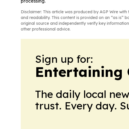
processing.
Disclaimer: This article was produced by AGP Wire with t
and readability. This content is provided on an “as is” b
original source and independently verify key information
other professional advice.
Sign up for:
Entertaining
The daily local ne
trust. Every day. 