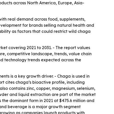
roducts across North America, Europe, Asia-
with real demand across food, supplements,
velopment for brands selling natural health and
ability as factors that could restrict wild chaga
et covering 2021 to 2031. - The report values
are, competitive landscape, trends, value chain
nd technology trends expected across the
ts is a key growth driver. - Chaga is used in
 cites chaga’s bioactive profile, including
 also contains zinc, copper, magnesium, selenium,
der and liquid extraction are part of the market
 the dominant form in 2021 at $475.6 million and
od and beverage is a major growth segment
s growing as companies launch products with