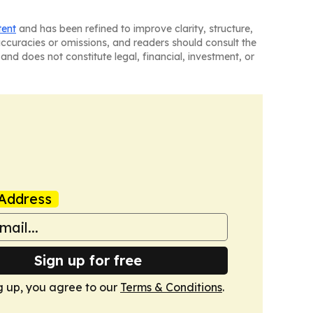
tent
and has been refined to improve clarity, structure,
naccuracies or omissions, and readers should consult the
and does not constitute legal, financial, investment, or
Address
Sign up for free
g up, you agree to our
Terms & Conditions
.