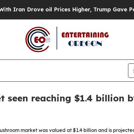
n Drove oil Prices Higher, Trump Gave Political
seen reaching $1.4 billion b
shroom market was valued at $1.4 billion and is projecte