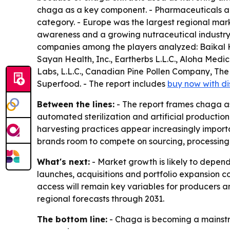
chaga as a key component. - Pharmaceuticals are
category. - Europe was the largest regional marke
awareness and a growing nutraceutical industry
companies among the players analyzed: Baikal H
Sayan Health, Inc., Eartherbs L.L.C., Aloha Me
Labs, L.L.C., Canadian Pine Pollen Company,
Superfood. - The report includes
buy now with d
Between the lines:
- The report frames chaga as 
automated sterilization and artificial productio
harvesting practices appear increasingly importan
brands room to compete on sourcing, processing
What's next:
- Market growth is likely to depend
launches, acquisitions and portfolio expansion c
access will remain key variables for producers a
regional forecasts through 2031.
The bottom line:
- Chaga is becoming a mainstre