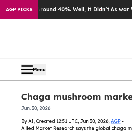
oor Around 40%. Well, it Didn’t
As war With Ira
AGP PICKS
Menu
Chaga mushroom market 
Jun. 30, 2026
By AI, Created 12:51 UTC, Jun 30, 2026,
AGP
-
Allied Market Research says the global chaga mu