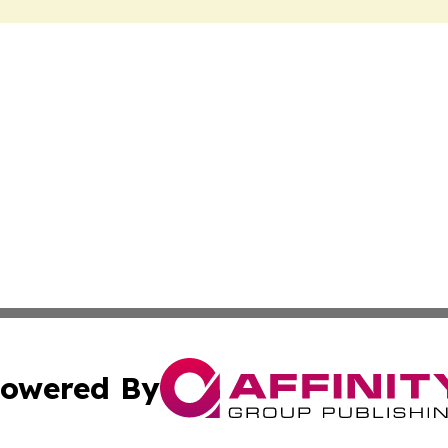
owered By