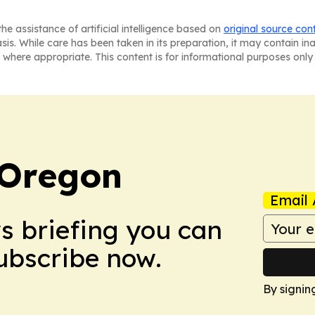
he assistance of artificial intelligence based on
original source con
asis. While care has been taken in its preparation, it may contain i
 where appropriate. This content is for informational purposes only 
 Oregon
Email 
ws briefing you can
Subscribe now.
By signin