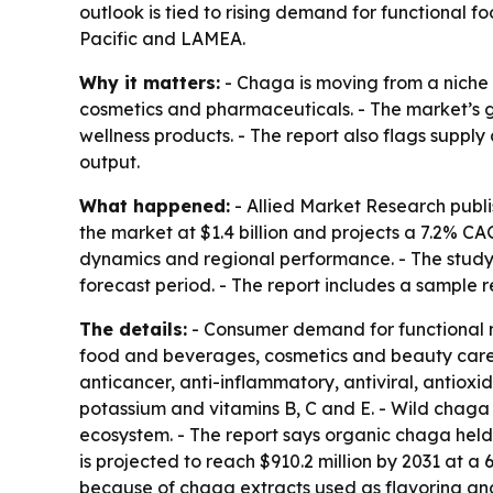
outlook is tied to rising demand for functional 
Pacific and LAMEA.
Why it matters:
- Chaga is moving from a niche
cosmetics and pharmaceuticals. - The market’s 
wellness products. - The report also flags supply 
output.
What happened:
- Allied Market Research publi
the market at $1.4 billion and projects a 7.2% C
dynamics and regional performance. - The study
forecast period. - The report includes a sample r
The details:
- Consumer demand for functional m
food and beverages, cosmetics and beauty care p
anticancer, anti-inflammatory, antiviral, antiox
potassium and vitamins B, C and E. - Wild chaga
ecosystem. - The report says organic chaga held
is projected to reach $910.2 million by 2031 at 
because of chaga extracts used as flavoring and