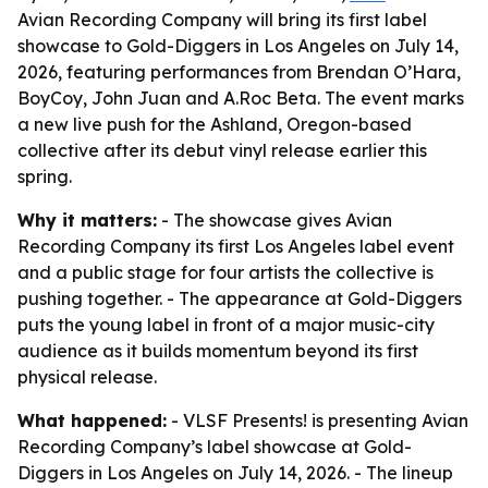
Avian Recording Company will bring its first label
showcase to Gold-Diggers in Los Angeles on July 14,
2026, featuring performances from Brendan O’Hara,
BoyCoy, John Juan and A.Roc Beta. The event marks
a new live push for the Ashland, Oregon-based
collective after its debut vinyl release earlier this
spring.
Why it matters:
- The showcase gives Avian
Recording Company its first Los Angeles label event
and a public stage for four artists the collective is
pushing together. - The appearance at Gold-Diggers
puts the young label in front of a major music-city
audience as it builds momentum beyond its first
physical release.
What happened:
- VLSF Presents! is presenting Avian
Recording Company’s label showcase at Gold-
Diggers in Los Angeles on July 14, 2026. - The lineup