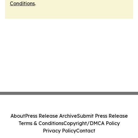
Conditions
.
About
Press Release Archive
Submit Press Release
Terms & Conditions
Copyright/DMCA Policy
Privacy Policy
Contact