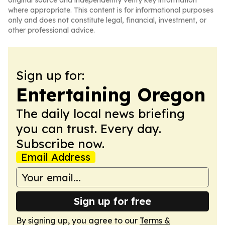
original source and independently verify key information
where appropriate. This content is for informational purposes
only and does not constitute legal, financial, investment, or
other professional advice.
Sign up for:
Entertaining Oregon
The daily local news briefing
you can trust. Every day.
Subscribe now.
Email Address
Sign up for free
By signing up, you agree to our
Terms &