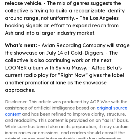
release vehicle. - The mix of genres suggests the
collective is trying to build a recognizable identity
around range, not uniformity. - The Los Angeles
booking signals an effort to expand reach from
Ashland into a larger industry market.
What's next:
- Avian Recording Company will stage
the showcase on July 14 at Gold-Diggers. - The
collective is also continuing work on the next
LOONER album with Sylvia Massy. - A.Roc Beta’s
current radio play for “Right Now” gives the label
another promotional lane as the showcase
approaches.
Disclaimer: This article was produced by AGP Wire with the
assistance of artificial intelligence based on
original source
content
and has been refined to improve clarity, structure,
and readability. This content is provided on an “as is” basis.
While care has been taken in its preparation, it may contain
inaccuracies or omissions, and readers should consult the