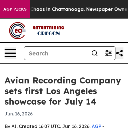
 Collapse
Chaos in Chattanooga. Newspaper Owner Call
AGP PICKS
Avian Recording Company
sets first Los Angeles
showcase for July 14
Jun. 16, 2026
By AI, Created 16:07 UTC, Jun 16, 2026,
AGP
-