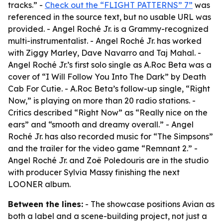
tracks.” -
Check out the “FLIGHT PATTERNS” 7”
was
referenced in the source text, but no usable URL was
provided. - Angel Roché Jr. is a Grammy-recognized
multi-instrumentalist. - Angel Roché Jr. has worked
with Ziggy Marley, Dave Navarro and Taj Mahal. -
Angel Roché Jr.’s first solo single as A.Roc Beta was a
cover of “I Will Follow You Into The Dark” by Death
Cab For Cutie. - A.Roc Beta’s follow-up single, “Right
Now,” is playing on more than 20 radio stations. -
Critics described “Right Now” as “Really nice on the
ears” and “smooth and dreamy overall.” - Angel
Roché Jr. has also recorded music for “The Simpsons”
and the trailer for the video game “Remnant 2.” -
Angel Roché Jr. and Zoë Poledouris are in the studio
with producer Sylvia Massy finishing the next
LOONER album.
Between the lines:
- The showcase positions Avian as
both a label and a scene-building project, not just a