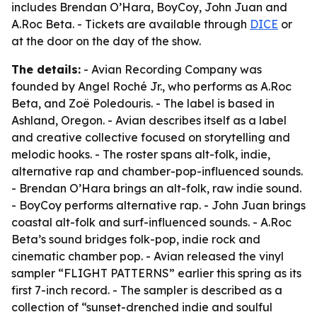
includes Brendan O’Hara, BoyCoy, John Juan and
A.Roc Beta. - Tickets are available through
DICE
or
at the door on the day of the show.
The details:
- Avian Recording Company was
founded by Angel Roché Jr., who performs as A.Roc
Beta, and Zoë Poledouris. - The label is based in
Ashland, Oregon. - Avian describes itself as a label
and creative collective focused on storytelling and
melodic hooks. - The roster spans alt-folk, indie,
alternative rap and chamber-pop-influenced sounds.
- Brendan O’Hara brings an alt-folk, raw indie sound.
- BoyCoy performs alternative rap. - John Juan brings
coastal alt-folk and surf-influenced sounds. - A.Roc
Beta’s sound bridges folk-pop, indie rock and
cinematic chamber pop. - Avian released the vinyl
sampler “FLIGHT PATTERNS” earlier this spring as its
first 7-inch record. - The sampler is described as a
collection of “sunset-drenched indie and soulful