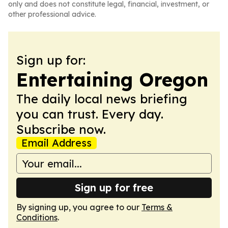
only and does not constitute legal, financial, investment, or
other professional advice.
Sign up for:
Entertaining Oregon
The daily local news briefing
you can trust. Every day.
Subscribe now.
Email Address
Sign up for free
By signing up, you agree to our
Terms &
Conditions
.