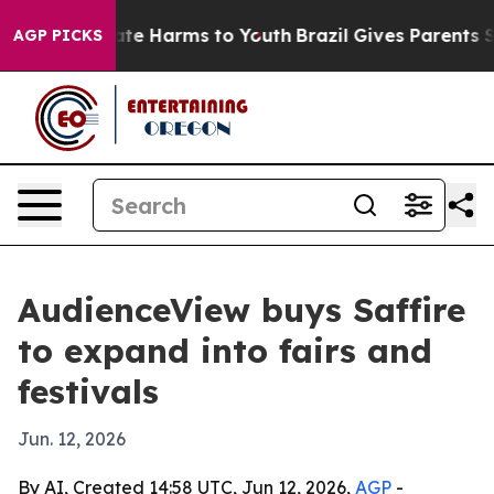
Fund to Abate Harms to Youth
Brazil Gives Parents Soci
AGP PICKS
AudienceView buys Saffire
to expand into fairs and
festivals
Jun. 12, 2026
By AI, Created 14:58 UTC, Jun 12, 2026,
AGP
-