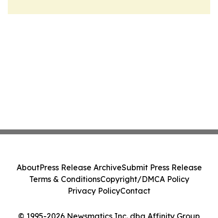
About
Press Release Archive
Submit Press Release
Terms & Conditions
Copyright/DMCA Policy
Privacy Policy
Contact
© 1995-2026 Newsmatics Inc. dba Affinity Group