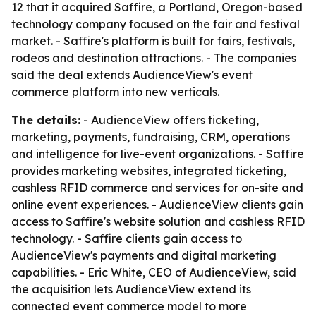
12 that it acquired Saffire, a Portland, Oregon-based
technology company focused on the fair and festival
market. - Saffire's platform is built for fairs, festivals,
rodeos and destination attractions. - The companies
said the deal extends AudienceView's event
commerce platform into new verticals.
The details:
- AudienceView offers ticketing,
marketing, payments, fundraising, CRM, operations
and intelligence for live-event organizations. - Saffire
provides marketing websites, integrated ticketing,
cashless RFID commerce and services for on-site and
online event experiences. - AudienceView clients gain
access to Saffire's website solution and cashless RFID
technology. - Saffire clients gain access to
AudienceView's payments and digital marketing
capabilities. - Eric White, CEO of AudienceView, said
the acquisition lets AudienceView extend its
connected event commerce model to more