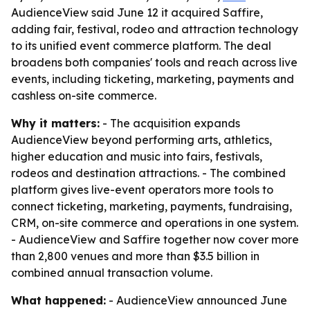
AudienceView said June 12 it acquired Saffire,
adding fair, festival, rodeo and attraction technology
to its unified event commerce platform. The deal
broadens both companies' tools and reach across live
events, including ticketing, marketing, payments and
cashless on-site commerce.
Why it matters:
- The acquisition expands
AudienceView beyond performing arts, athletics,
higher education and music into fairs, festivals,
rodeos and destination attractions. - The combined
platform gives live-event operators more tools to
connect ticketing, marketing, payments, fundraising,
CRM, on-site commerce and operations in one system.
- AudienceView and Saffire together now cover more
than 2,800 venues and more than $3.5 billion in
combined annual transaction volume.
What happened:
- AudienceView announced June