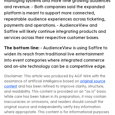
managing systems and more time growing audiences
and revenue. - Both companies said the expanded
platform is meant to support more connected,
repeatable audience experiences across ticketing,
payments and operations. - AudienceView and
Saffire will likely continue integrating products and
services across their respective customer bases.
The bottom line:
- AudienceView is using Saffire to
widen its reach from traditional live entertainment
into event categories where integrated commerce
and on-site technology can be a competitive edge.
Disclaimer: This article was produced by AGP Wire with the
assistance of artificial intelligence based on
original source
content
and has been refined to improve clarity, structure,
and readability. This content is provided on an “as is” basis.
While care has been taken in its preparation, it may contain
inaccuracies or omissions, and readers should consult the
original source and independently verify key information
where appropriate. This content is for informational purposes