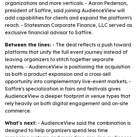
organizations and more verticals. - Aaron Pederson,
president of Saffire, said joining AudienceView will
add capabilities for clients and expand the platform's
reach. - Statesman Corporate Finance, LLC served as
exclusive financial advisor to Saffire.
Between the lines:
- The deal reflects a push toward
platforms that unify the full event journey instead of
leaving organizers to stitch together separate
systems. - AudienceView is positioning the acquisition
as both a product expansion and a cross-sell
opportunity into complementary live-event markets. -
Saffire's specialization in fairs and festivals gives
AudienceView a deeper footprint in venue types that
rely heavily on both digital engagement and on-site
commerce.
What's next:
- AudienceView said the combination is
designed to help organizers spend less time