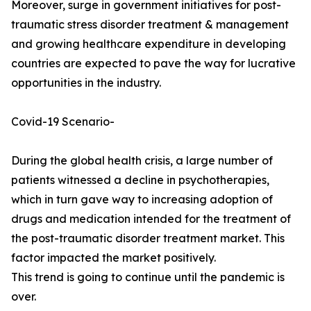
Moreover, surge in government initiatives for post-
traumatic stress disorder treatment & management
and growing healthcare expenditure in developing
countries are expected to pave the way for lucrative
opportunities in the industry.
Covid-19 Scenario-
During the global health crisis, a large number of
patients witnessed a decline in psychotherapies,
which in turn gave way to increasing adoption of
drugs and medication intended for the treatment of
the post-traumatic disorder treatment market. This
factor impacted the market positively.
This trend is going to continue until the pandemic is
over.