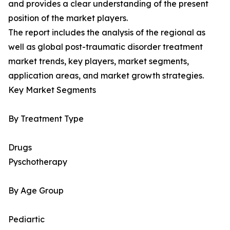
and provides a clear understanding of the present
position of the market players.
The report includes the analysis of the regional as
well as global post-traumatic disorder treatment
market trends, key players, market segments,
application areas, and market growth strategies.
Key Market Segments
By Treatment Type
Drugs
Pyschotherapy
By Age Group
Pediartic