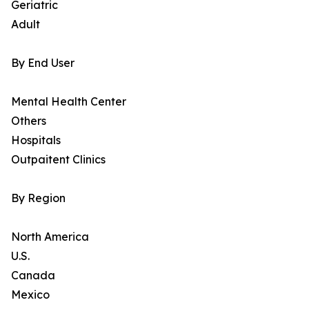
Geriatric
Adult
By End User
Mental Health Center
Others
Hospitals
Outpaitent Clinics
By Region
North America
U.S.
Canada
Mexico