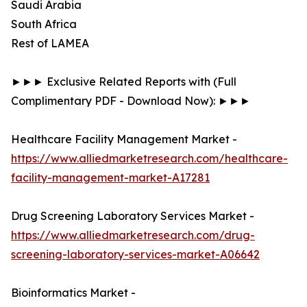
Saudi Arabia
South Africa
Rest of LAMEA
►►► Exclusive Related Reports with (Full
Complimentary PDF - Download Now): ►►►
Healthcare Facility Management Market -
https://www.alliedmarketresearch.com/healthcare-
facility-management-market-A17281
Drug Screening Laboratory Services Market -
https://www.alliedmarketresearch.com/drug-
screening-laboratory-services-market-A06642
Bioinformatics Market -