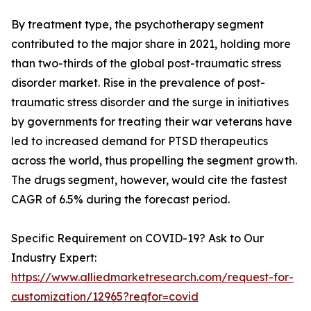
By treatment type, the psychotherapy segment
contributed to the major share in 2021, holding more
than two-thirds of the global post-traumatic stress
disorder market. Rise in the prevalence of post-
traumatic stress disorder and the surge in initiatives
by governments for treating their war veterans have
led to increased demand for PTSD therapeutics
across the world, thus propelling the segment growth.
The drugs segment, however, would cite the fastest
CAGR of 6.5% during the forecast period.
Specific Requirement on COVID-19? Ask to Our
Industry Expert:
https://www.alliedmarketresearch.com/request-for-
customization/12965?reqfor=covid