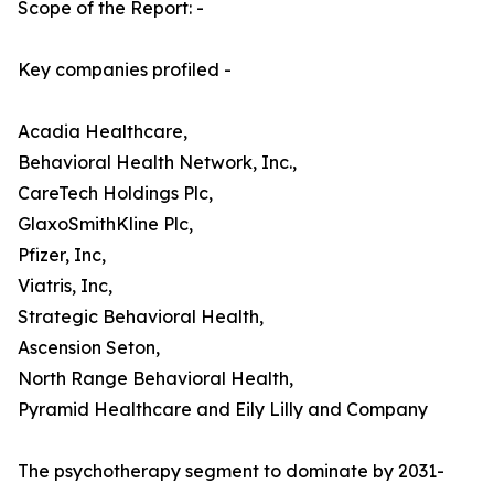
Scope of the Report: -
Key companies profiled -
Acadia Healthcare,
Behavioral Health Network, Inc.,
CareTech Holdings Plc,
GlaxoSmithKline Plc,
Pfizer, Inc,
Viatris, Inc,
Strategic Behavioral Health,
Ascension Seton,
North Range Behavioral Health,
Pyramid Healthcare and Eily Lilly and Company
The psychotherapy segment to dominate by 2031-