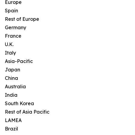
Europe
Spain
Rest of Europe
Germany
France
U.K.
Italy
Asia-Pacific
Japan
China
Australia
India
South Korea
Rest of Asia Pacific
LAMEA
Brazil