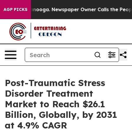
hattanooga. Newspaper Owner Calls the People Abrupt
AGP PICKS
Post-Traumatic Stress
Disorder Treatment
Market to Reach $26.1
Billion, Globally, by 2031
at 4.9% CAGR