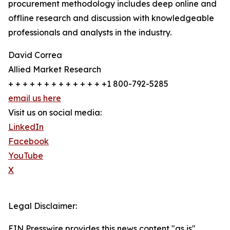
procurement methodology includes deep online and
offline research and discussion with knowledgeable
professionals and analysts in the industry.
David Correa
Allied Market Research
+ + + + + + + + + + + + + +1 800-792-5285
email us here
Visit us on social media:
LinkedIn
Facebook
YouTube
X
Legal Disclaimer:
EIN Presswire provides this news content "as is"