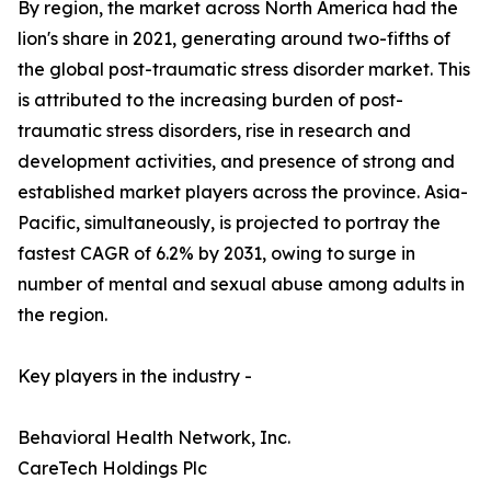
By region, the market across North America had the
lion's share in 2021, generating around two-fifths of
the global post-traumatic stress disorder market. This
is attributed to the increasing burden of post-
traumatic stress disorders, rise in research and
development activities, and presence of strong and
established market players across the province. Asia-
Pacific, simultaneously, is projected to portray the
fastest CAGR of 6.2% by 2031, owing to surge in
number of mental and sexual abuse among adults in
the region.
Key players in the industry -
Behavioral Health Network, Inc.
CareTech Holdings Plc