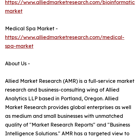
https://www.alliedmarketresearch.com/bioinformatics-
market
Medical Spa Market -
https://www.alliedmarketresearch.com/medical-
spa-market
About Us -
Allied Market Research (AMR) is a full-service market
research and business-consulting wing of Allied
Analytics LLP based in Portland, Oregon. Allied
Market Research provides global enterprises as well
as medium and small businesses with unmatched
quality of "Market Research Reports" and "Business
Intelligence Solutions." AMR has a targeted view to