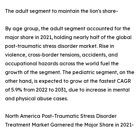
The adult segment to maintain the lion's share-
By age group, the adult segment accounted for the
major share in 2021, holding nearly half of the global
post-traumatic stress disorder market. Rise in
violence, cross-border tensions, accidents, and
occupational hazards across the world fuel the
growth of the segment. The pediatric segment, on the
other hand, is expected to grow at the fastest CAGR
of 5.9% from 2022 to 2031, due to increase in mental
and physical abuse cases.
North America Post-Traumatic Stress Disorder
Treatment Market Garnered the Major Share in 2021-