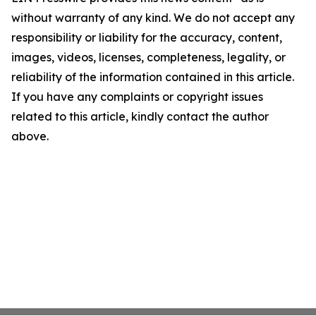
without warranty of any kind. We do not accept any
responsibility or liability for the accuracy, content,
images, videos, licenses, completeness, legality, or
reliability of the information contained in this article.
If you have any complaints or copyright issues
related to this article, kindly contact the author
above.