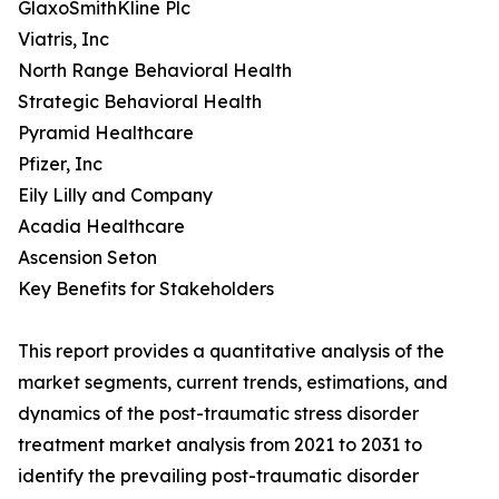
GlaxoSmithKline Plc
Viatris, Inc
North Range Behavioral Health
Strategic Behavioral Health
Pyramid Healthcare
Pfizer, Inc
Eily Lilly and Company
Acadia Healthcare
Ascension Seton
Key Benefits for Stakeholders
This report provides a quantitative analysis of the
market segments, current trends, estimations, and
dynamics of the post-traumatic stress disorder
treatment market analysis from 2021 to 2031 to
identify the prevailing post-traumatic disorder