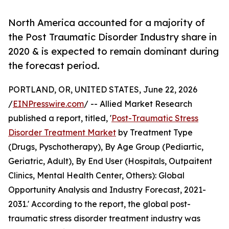
North America accounted for a majority of
the Post Traumatic Disorder Industry share in
2020 & is expected to remain dominant during
the forecast period.
PORTLAND, OR, UNITED STATES, June 22, 2026
/
EINPresswire.com
/ -- Allied Market Research
published a report, titled, '
Post-Traumatic Stress
Disorder Treatment Market
by Treatment Type
(Drugs, Pyschotherapy), By Age Group (Pediartic,
Geriatric, Adult), By End User (Hospitals, Outpaitent
Clinics, Mental Health Center, Others): Global
Opportunity Analysis and Industry Forecast, 2021-
2031.' According to the report, the global post-
traumatic stress disorder treatment industry was