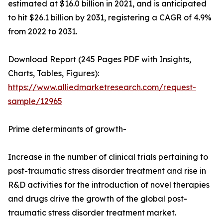
estimated at $16.0 billion in 2021, and is anticipated
to hit $26.1 billion by 2031, registering a CAGR of 4.9%
from 2022 to 2031.
Download Report (245 Pages PDF with Insights,
Charts, Tables, Figures):
https://www.alliedmarketresearch.com/request-
sample/12965
Prime determinants of growth-
Increase in the number of clinical trials pertaining to
post-traumatic stress disorder treatment and rise in
R&D activities for the introduction of novel therapies
and drugs drive the growth of the global post-
traumatic stress disorder treatment market.