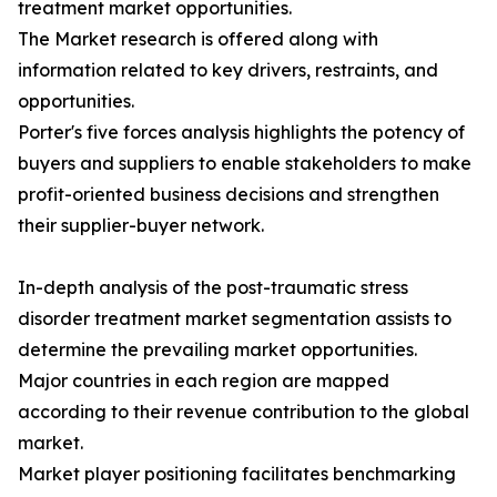
treatment market opportunities.
The Market research is offered along with
information related to key drivers, restraints, and
opportunities.
Porter's five forces analysis highlights the potency of
buyers and suppliers to enable stakeholders to make
profit-oriented business decisions and strengthen
their supplier-buyer network.
In-depth analysis of the post-traumatic stress
disorder treatment market segmentation assists to
determine the prevailing market opportunities.
Major countries in each region are mapped
according to their revenue contribution to the global
market.
Market player positioning facilitates benchmarking