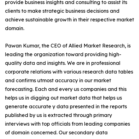
provide business insights and consulting to assist its
clients to make strategic business decisions and
achieve sustainable growth in their respective market
domain.
Pawan Kumar, the CEO of Allied Market Research, is
leading the organization toward providing high-
quality data and insights. We are in professional
corporate relations with various research data tables
and confirms utmost accuracy in our market
forecasting. Each and every us companies and this
helps us in digging out market data that helps us
generate accurate y data presented in the reports
published by us is extracted through primary
interviews with top officials from leading companies
of domain concerned. Our secondary data