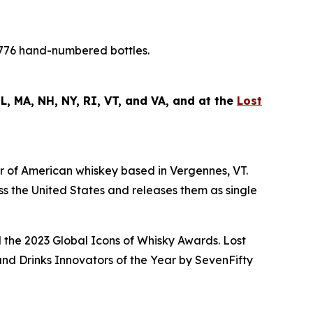
1,776 hand-numbered bottles.
 IL, MA, NH, NY, RI, VT, and VA, and at the
Lost
 of American whiskey based in Vergennes, VT.
oss the United States and releases them as single
 the
2023 Global Icons of Whisky Awards
. Lost
nd Drinks Innovators of the Year by
SevenFifty