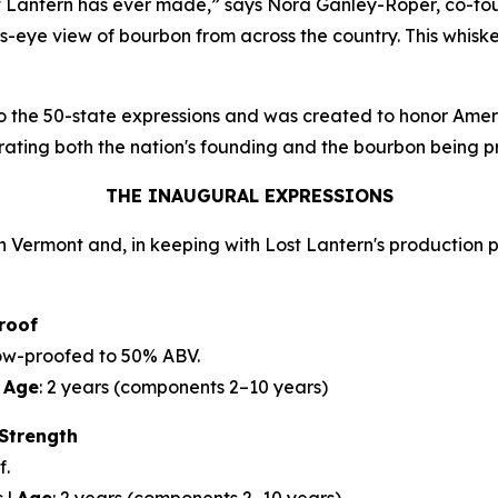
ost Lantern has ever made,” says Nora Ganley-Roper, co-fo
ird’s-eye view of bourbon from across the country. This whi
 to the 50-state expressions and was created to honor Amer
brating both the nation's founding and the bourbon being 
THE INAUGURAL EXPRESSIONS
 Vermont and, in keeping with Lost Lantern's production phi
roof
slow-proofed to 50% ABV.
|
Age
: 2 years (components 2–10 years)
 Strength
f.
s |
Age
: 2 years (components 2–10 years)