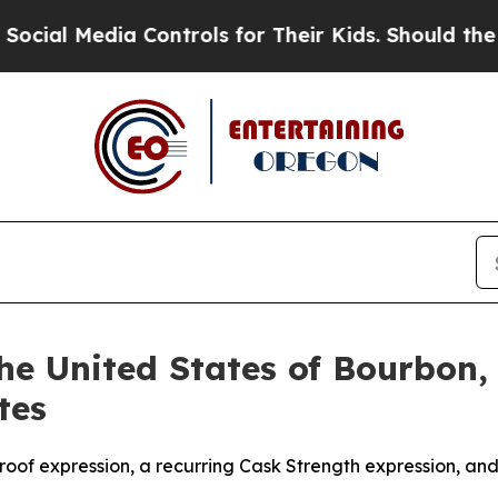
ls for Their Kids. Should the US?
The Pentagon Is
e United States of Bourbon, 
tes
roof expression, a recurring Cask Strength expression, and