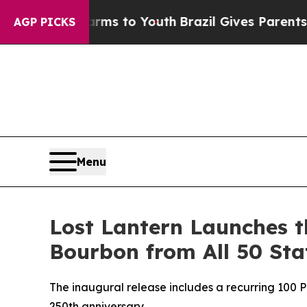
to Youth
Brazil Gives Parents Social Media Contro
AGP PICKS
Menu
Lost Lantern Launches th
Bourbon from All 50 Sta
The inaugural release includes a recurring 100 P
250th anniversary