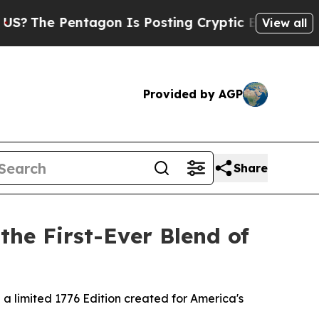
 Posting Cryptic Biblical Messages on Social Me
View all
Provided by AGP
Share
the First-Ever Blend of
 a limited 1776 Edition created for America's