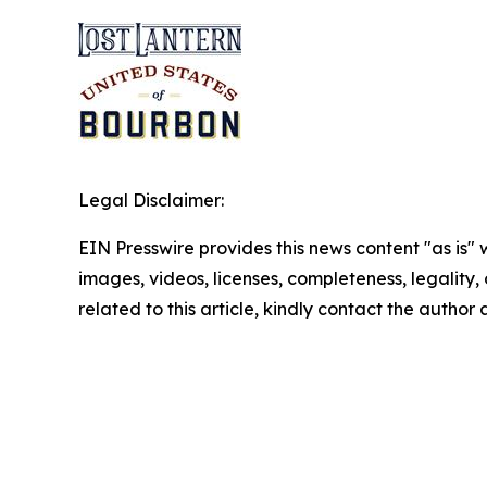
Legal Disclaimer:
EIN Presswire provides this news content "as is" 
images, videos, licenses, completeness, legality, o
related to this article, kindly contact the author