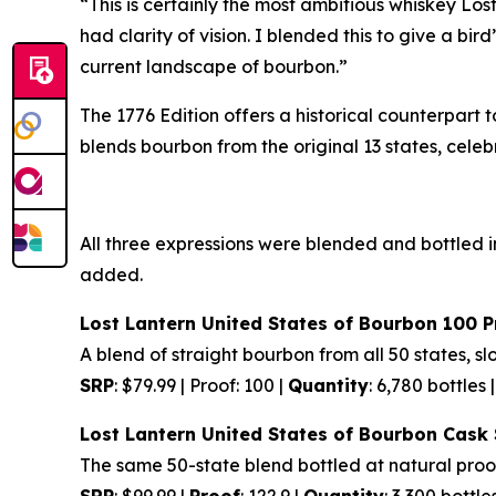
“This is certainly the most ambitious whiskey L
had clarity of vision. I blended this to give a b
current landscape of bourbon.”
The 1776 Edition offers a historical counterpart
blends bourbon from the original 13 states, cele
All three expressions were blended and bottled in
added.
Lost Lantern United States of Bourbon 100 P
A blend of straight bourbon from all 50 states, 
SRP
: $79.99 | Proof: 100 |
Quantity
: 6,780 bottles 
Lost Lantern United States of Bourbon Cask
The same 50-state blend bottled at natural proo
SRP
: $99.99 |
Proof
: 122.9 |
Quantity
: 3,300 bottle