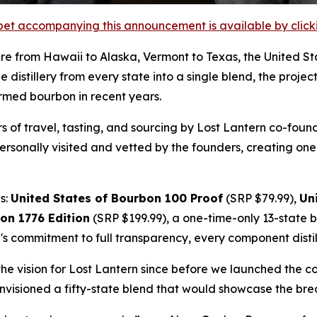
et accompanying this announcement is available by clicking
re from Hawaii to Alaska, Vermont to Texas, the United 
 distillery from every state into a single blend, the proje
ormed bourbon in recent years.
ars of travel, tasting, and sourcing by Lost Lantern co-f
ersonally visited and vetted by the founders, creating one
s:
United States of Bourbon 100 Proof
(SRP $79.99),
Un
on 1776 Edition
(SRP $199.99), a one-time-only 13-state
's commitment to full transparency, every component distille
the vision for Lost Lantern since before we launched the
nvisioned a fifty-state blend that would showcase the bre