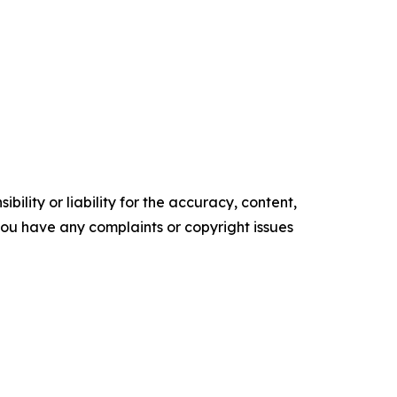
ility or liability for the accuracy, content,
f you have any complaints or copyright issues