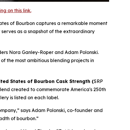
 on this link.
States of Bourbon captures a remarkable moment
ct serves as a snapshot of the extraordinary
ounders Nora Ganley-Roper and Adam Polonski.
 of the most ambitious blending projects in
ited States of Bourbon Cask Strength (
SRP
 blend created to commemorate America's 250th
ry is listed on each label.
 company,” says Adam Polonski, co-founder and
adth of bourbon.”