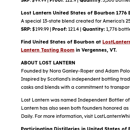
Lost Lantern United States of Bourbon 1776 
A special 13-state blend created for America's 2
SRP:
$199.99 |
Proof:
121.4 |
Quantity:
1,776 bottl
Find United States of Bourbon at
LostLanter
Lantern Tasting Room
in Vergennes, VT.
ABOUT LOST LANTERN
Founded by Nora Ganley-Roper and Adam Polonsk
Inspired by Scotland's independent bottling tradi
casks and blends with a commitment to transpar
Lost Lantern was named Independent Bottler of
Lantern has also seen both founders honored as D
Daily
. For more information, visit LostLanternWh
Participating Distilleries in United States of