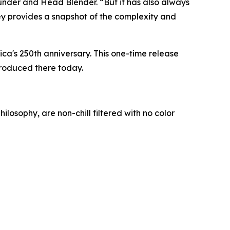
under and Head Blender. “But it has also always
skey provides a snapshot of the complexity and
ica's 250th anniversary. This one-time release
produced there today.
losophy, are non-chill filtered with no color