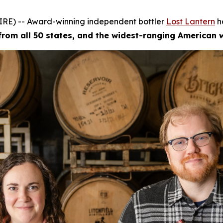
RE) -- Award-winning independent bottler
Lost Lantern
h
 from all 50 states, and the widest-ranging American 