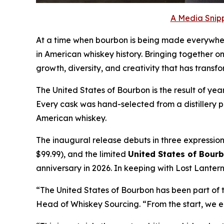
A Media Snipp
At a time when bourbon is being made everywhe
in American whiskey history. Bringing together one
growth, diversity, and creativity that has transf
The United States of Bourbon is the result of ye
Every cask was hand-selected from a distillery p
American whiskey.
The inaugural release debuts in three expression
$99.99), and the limited
United States of Bourb
anniversary in 2026. In keeping with Lost Lantern
“The United States of Bourbon has been part of 
Head of Whiskey Sourcing. “From the start, we e