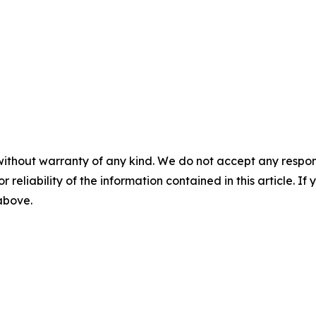
without warranty of any kind. We do not accept any responsib
r reliability of the information contained in this article. I
 above.