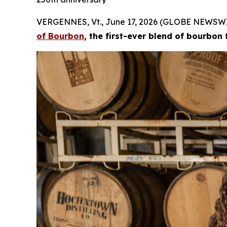
VERGENNES, Vt., June 17, 2026 (GLOBE NEWSWI
of Bourbon
, the first-ever blend of bourbon