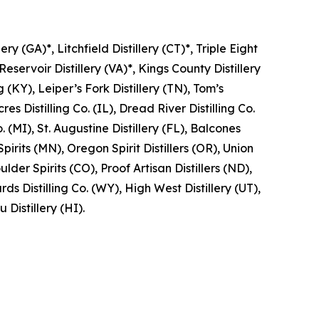
ry (GA)*, Litchfield Distillery (CT)*, Triple Eight
Reservoir Distillery (VA)*, Kings County Distillery
g (KY), Leiper’s Fork Distillery (TN), Tom’s
res Distilling Co. (IL), Dread River Distilling Co.
 (MI), St. Augustine Distillery (FL), Balcones
Spirits (MN), Oregon Spirit Distillers (OR), Union
lder Spirits (CO), Proof Artisan Distillers (ND),
 Distilling Co. (WY), High West Distillery (UT),
 Distillery (HI).