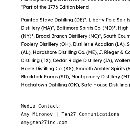
*Part of the 1776 Edition blend
Painted Stave Distilling (DE)*, Liberty Pole Spirit
Distillery (MA)*, Baltimore Spirits Co. (MD)*, High
(NY)*, Broad Branch Distillery (NC)*, South County 
Foolery Distillery (OH), Distillerie Acadian (LA), St
(AL), Hardshore Distilling Co. (ME), J. Rieger & Co
Distilling (TX), Cedar Ridge Distillery (IA), Woller
Horse Distilling Co. (KS), Smooth Ambler Spirits (W
Blackfork Farms (SD), Montgomery Distillery (MT),
Hochatown Distilling (OK), Safe House Distilling (N
Media Contact: 

Amy Mironov | Ten27 Communications

amy@ten27inc.com