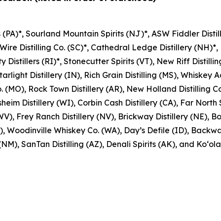
s (PA)*, Sourland Mountain Spirits (NJ)*, ASW Fiddler Distille
 Wire Distilling Co. (SC)*, Cathedral Ledge Distillery (NH)*, 
Distillers (RI)*, Stonecutter Spirits (VT), New Riff Distillin
arlight Distillery (IN), Rich Grain Distilling (MS), Whiskey Ac
. (MO), Rock Town Distillery (AR), New Holland Distilling Co.
sheim Distillery (WI), Corbin Cash Distillery (CA), Far North 
V), Frey Ranch Distillery (NV), Brickway Distillery (NE), Bou
 Woodinville Whiskey Co. (WA), Day’s Defile (ID), Backwards
M), SanTan Distilling (AZ), Denali Spirits (AK), and Ko‘olau