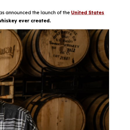
as announced the launch of the
United States
whiskey ever created.