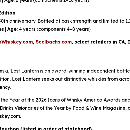
Edition
50th anniversary. Bottled at cask strength and limited to 
es |
Age:
4 years (components 4–8 years)
nWhiskey.com
,
Seelbachs.com
, select retailers in CA,
i, Lost Lantern is an award-winning independent bottler
tion, Lost Lantern seeks out distinctive whiskies from acr
ency.
 the Year at the
2026 Icons of Whisky America Awards
and
rinks Visionaries of the Year by
Food & Wine Magazine,
a
iskey.com.
 Bourbon (listed in order of statehood)