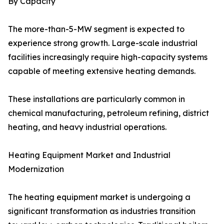
By Capacity
The more-than-5-MW segment is expected to
experience strong growth. Large-scale industrial
facilities increasingly require high-capacity systems
capable of meeting extensive heating demands.
These installations are particularly common in
chemical manufacturing, petroleum refining, district
heating, and heavy industrial operations.
Heating Equipment Market and Industrial
Modernization
The heating equipment market is undergoing a
significant transformation as industries transition