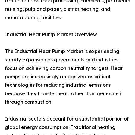
traction across food processing, chemicals, petroleum
refining, pulp and paper, district heating, and
manufacturing facilities.
Industrial Heat Pump Market Overview
The Industrial Heat Pump Market is experiencing
steady expansion as governments and industries
focus on achieving carbon neutrality targets. Heat
pumps are increasingly recognized as critical
technologies for reducing industrial emissions
because they transfer heat rather than generate it
through combustion.
Industrial sectors account for a substantial portion of
global energy consumption. Traditional heating