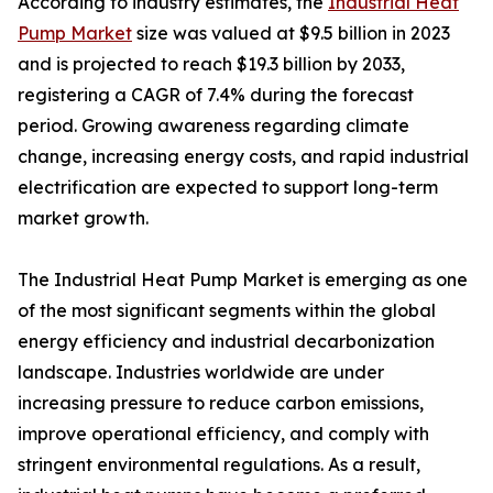
According to industry estimates, the
Industrial Heat
Pump Market
size was valued at $9.5 billion in 2023
and is projected to reach $19.3 billion by 2033,
registering a CAGR of 7.4% during the forecast
period. Growing awareness regarding climate
change, increasing energy costs, and rapid industrial
electrification are expected to support long-term
market growth.
The Industrial Heat Pump Market is emerging as one
of the most significant segments within the global
energy efficiency and industrial decarbonization
landscape. Industries worldwide are under
increasing pressure to reduce carbon emissions,
improve operational efficiency, and comply with
stringent environmental regulations. As a result,