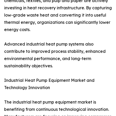
chemicals, textiles, and pulp and paper are actively
investing in heat recovery infrastructure. By capturing
low-grade waste heat and converting it into useful
thermal energy, organizations can significantly lower
energy costs.
Advanced industrial heat pump systems also
contribute to improved process stability, enhanced
environmental performance, and long-term
sustainability objectives.
Industrial Heat Pump Equipment Market and
Technology Innovation
The industrial heat pump equipment market is
benefiting from continuous technological innovation.