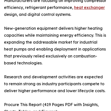
Manufacturers are focusing on improving compressor
efficiency, refrigerant performance,
heat exchanger
design, and digital control systems.
New-generation equipment delivers higher heating
capacities while maintaining energy efficiency. This is
expanding the addressable market for industrial
heat pumps and enabling deployment in applications
that previously relied exclusively on combustion-
based technologies.
Research and development activities are expected
to remain strong as industry participants compete to
deliver higher performance and lower lifecycle costs.
Procure This Report (419 Pages PDF with Insights,