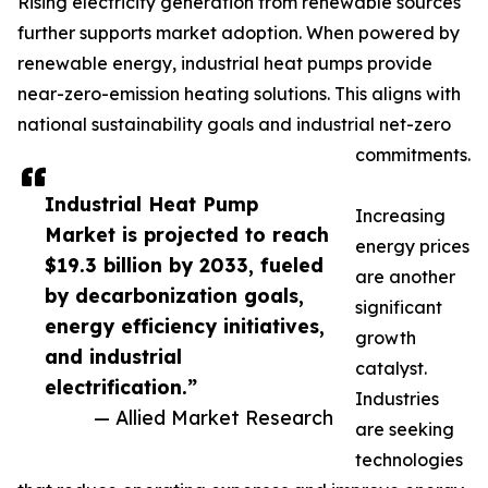
Rising electricity generation from renewable sources
further supports market adoption. When powered by
renewable energy, industrial heat pumps provide
near-zero-emission heating solutions. This aligns with
national sustainability goals and industrial net-zero
commitments.
Industrial Heat Pump
Increasing
Market is projected to reach
energy prices
$19.3 billion by 2033, fueled
are another
by decarbonization goals,
significant
energy efficiency initiatives,
growth
and industrial
catalyst.
electrification.”
Industries
— Allied Market Research
are seeking
technologies