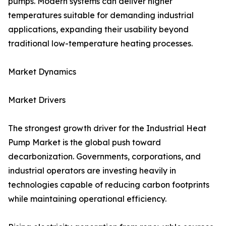
pumps. Modern systems can deliver higher
temperatures suitable for demanding industrial
applications, expanding their usability beyond
traditional low-temperature heating processes.
Market Dynamics
Market Drivers
The strongest growth driver for the Industrial Heat
Pump Market is the global push toward
decarbonization. Governments, corporations, and
industrial operators are investing heavily in
technologies capable of reducing carbon footprints
while maintaining operational efficiency.