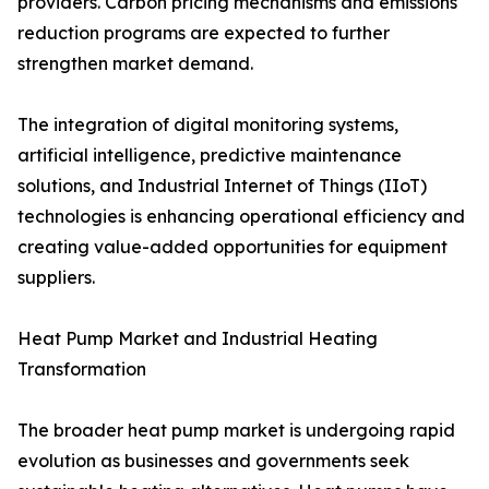
providers. Carbon pricing mechanisms and emissions
reduction programs are expected to further
strengthen market demand.
The integration of digital monitoring systems,
artificial intelligence, predictive maintenance
solutions, and Industrial Internet of Things (IIoT)
technologies is enhancing operational efficiency and
creating value-added opportunities for equipment
suppliers.
Heat Pump Market and Industrial Heating
Transformation
The broader heat pump market is undergoing rapid
evolution as businesses and governments seek