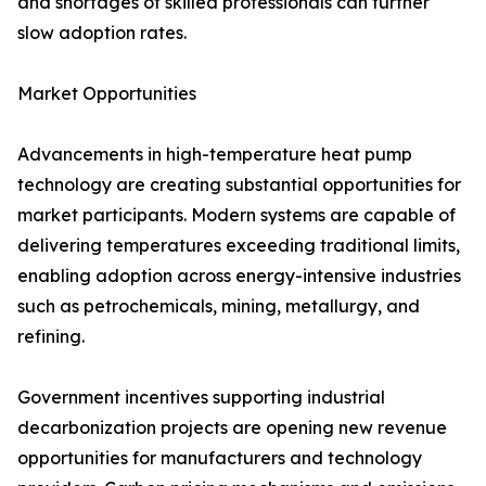
and shortages of skilled professionals can further
slow adoption rates.
Market Opportunities
Advancements in high-temperature heat pump
technology are creating substantial opportunities for
market participants. Modern systems are capable of
delivering temperatures exceeding traditional limits,
enabling adoption across energy-intensive industries
such as petrochemicals, mining, metallurgy, and
refining.
Government incentives supporting industrial
decarbonization projects are opening new revenue
opportunities for manufacturers and technology