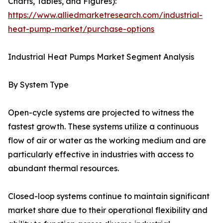
Charts, Tables, and Figures):
https://www.alliedmarketresearch.com/industrial-
heat-pump-market/purchase-options
Industrial Heat Pumps Market Segment Analysis
By System Type
Open-cycle systems are projected to witness the
fastest growth. These systems utilize a continuous
flow of air or water as the working medium and are
particularly effective in industries with access to
abundant thermal resources.
Closed-loop systems continue to maintain significant
market share due to their operational flexibility and