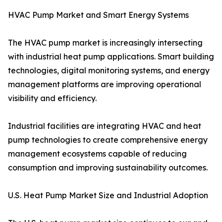
HVAC Pump Market and Smart Energy Systems
The HVAC pump market is increasingly intersecting
with industrial heat pump applications. Smart building
technologies, digital monitoring systems, and energy
management platforms are improving operational
visibility and efficiency.
Industrial facilities are integrating HVAC and heat
pump technologies to create comprehensive energy
management ecosystems capable of reducing
consumption and improving sustainability outcomes.
U.S. Heat Pump Market Size and Industrial Adoption