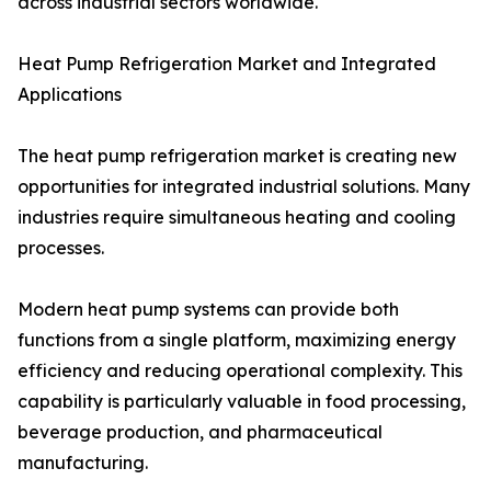
across industrial sectors worldwide.
Heat Pump Refrigeration Market and Integrated
Applications
The heat pump refrigeration market is creating new
opportunities for integrated industrial solutions. Many
industries require simultaneous heating and cooling
processes.
Modern heat pump systems can provide both
functions from a single platform, maximizing energy
efficiency and reducing operational complexity. This
capability is particularly valuable in food processing,
beverage production, and pharmaceutical
manufacturing.