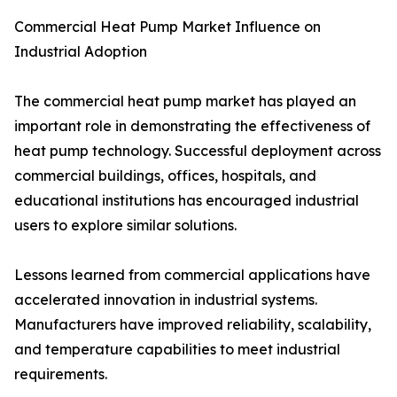
Commercial Heat Pump Market Influence on
Industrial Adoption
The commercial heat pump market has played an
important role in demonstrating the effectiveness of
heat pump technology. Successful deployment across
commercial buildings, offices, hospitals, and
educational institutions has encouraged industrial
users to explore similar solutions.
Lessons learned from commercial applications have
accelerated innovation in industrial systems.
Manufacturers have improved reliability, scalability,
and temperature capabilities to meet industrial
requirements.