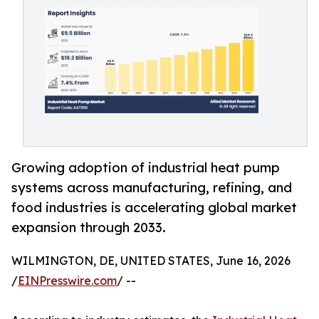
Growing adoption of industrial heat pump
systems across manufacturing, refining, and
food industries is accelerating global market
expansion through 2033.
WILMINGTON, DE, UNITED STATES, June 16, 2026
/
EINPresswire.com
/ --