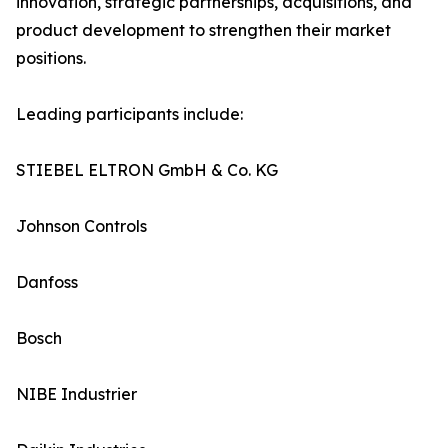
innovation, strategic partnerships, acquisitions, and
product development to strengthen their market
positions.
Leading participants include:
STIEBEL ELTRON GmbH & Co. KG
Johnson Controls
Danfoss
Bosch
NIBE Industrier