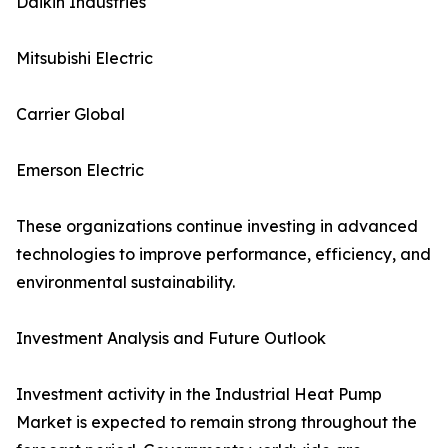
Daikin Industries
Mitsubishi Electric
Carrier Global
Emerson Electric
These organizations continue investing in advanced
technologies to improve performance, efficiency, and
environmental sustainability.
Investment Analysis and Future Outlook
Investment activity in the Industrial Heat Pump
Market is expected to remain strong throughout the