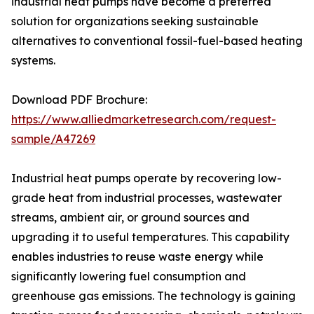
industrial heat pumps have become a preferred
solution for organizations seeking sustainable
alternatives to conventional fossil-fuel-based heating
systems.
Download PDF Brochure:
https://www.alliedmarketresearch.com/request-
sample/A47269
Industrial heat pumps operate by recovering low-
grade heat from industrial processes, wastewater
streams, ambient air, or ground sources and
upgrading it to useful temperatures. This capability
enables industries to reuse waste energy while
significantly lowering fuel consumption and
greenhouse gas emissions. The technology is gaining