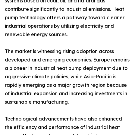
systems based on coal, oil, and natural gas
contribute significantly to industrial emissions. Heat
pump technology offers a pathway toward cleaner
industrial operations by utilizing electricity and
renewable energy sources.
The market is witnessing rising adoption across
developed and emerging economies. Europe remains
a pioneer in industrial heat pump deployment due to
aggressive climate policies, while Asia-Pacific is
rapidly emerging as a major growth region because
of industrial expansion and increasing investments in
sustainable manufacturing.
Technological advancements have also enhanced
the efficiency and performance of industrial heat