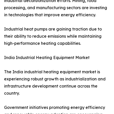
industrial decarbonization efforts. Mining, food
processing, and manufacturing sectors are investing
in technologies that improve energy efficiency.
Industrial heat pumps are gaining traction due to
their ability to reduce emissions while maintaining
high-performance heating capabilities.
India Industrial Heating Equipment Market
The India industrial heating equipment market is
experiencing robust growth as industrialization and
infrastructure development continue across the
country.
Government initiatives promoting energy efficiency