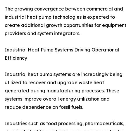
The growing convergence between commercial and
industrial heat pump technologies is expected to
create additional growth opportunities for equipment
providers and system integrators.
Industrial Heat Pump Systems Driving Operational
Efficiency
Industrial heat pump systems are increasingly being
utilized to recover and upgrade waste heat
generated during manufacturing processes. These
systems improve overall energy utilization and
reduce dependence on fossil fuels.
Industries such as food processing, pharmaceuticals,