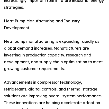
increasingly important role in future industrial energy
strategies.
Heat Pump Manufacturing and Industry
Development
Heat pump manufacturing is expanding rapidly as
global demand increases. Manufacturers are
investing in production capacity, research and
development, and supply chain optimization to meet
growing customer requirements.
Advancements in compressor technology,
refrigerants, digital controls, and thermal storage
solutions are improving overall system performance.
These innovations are helping accelerate adoption