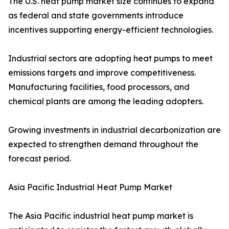
The U.S. heat pump market size continues to expand
as federal and state governments introduce
incentives supporting energy-efficient technologies.
Industrial sectors are adopting heat pumps to meet
emissions targets and improve competitiveness.
Manufacturing facilities, food processors, and
chemical plants are among the leading adopters.
Growing investments in industrial decarbonization are
expected to strengthen demand throughout the
forecast period.
Asia Pacific Industrial Heat Pump Market
The Asia Pacific industrial heat pump market is