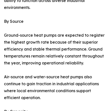
ability to function across diverse industrial
environments.
By Source
Ground-source heat pumps are expected to register
the highest growth rate because of their superior
efficiency and stable thermal performance. Ground
temperatures remain relatively constant throughout
the year, improving operational reliability.
Air-source and water-source heat pumps also
continue to gain traction in industrial applications
where local environmental conditions support
efficient operation.