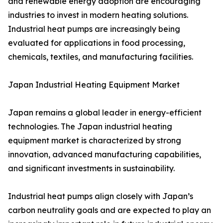
and renewable energy adoption are encouraging
industries to invest in modern heating solutions.
Industrial heat pumps are increasingly being
evaluated for applications in food processing,
chemicals, textiles, and manufacturing facilities.
Japan Industrial Heating Equipment Market
Japan remains a global leader in energy-efficient
technologies. The Japan industrial heating
equipment market is characterized by strong
innovation, advanced manufacturing capabilities,
and significant investments in sustainability.
Industrial heat pumps align closely with Japan’s
carbon neutrality goals and are expected to play an