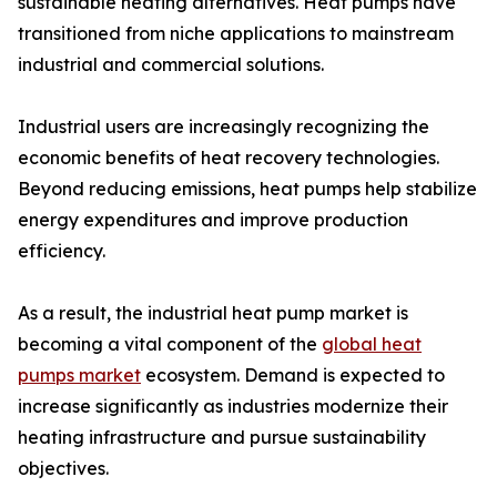
sustainable heating alternatives. Heat pumps have
transitioned from niche applications to mainstream
industrial and commercial solutions.
Industrial users are increasingly recognizing the
economic benefits of heat recovery technologies.
Beyond reducing emissions, heat pumps help stabilize
energy expenditures and improve production
efficiency.
As a result, the industrial heat pump market is
becoming a vital component of the
global heat
pumps market
ecosystem. Demand is expected to
increase significantly as industries modernize their
heating infrastructure and pursue sustainability
objectives.