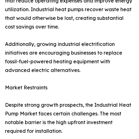
that reduce operating expenses and improve energy
utilization. Industrial heat pumps recover waste heat
that would otherwise be lost, creating substantial
cost savings over time.
Additionally, growing industrial electrification
initiatives are encouraging businesses to replace
fossil-fuel-powered heating equipment with
advanced electric alternatives.
Market Restraints
Despite strong growth prospects, the Industrial Heat
Pump Market faces certain challenges. The most
notable barrier is the high upfront investment
required for installation.