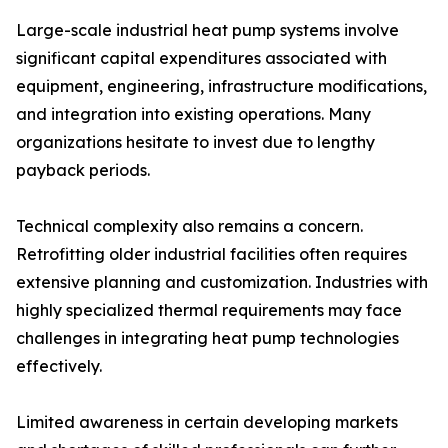
Large-scale industrial heat pump systems involve
significant capital expenditures associated with
equipment, engineering, infrastructure modifications,
and integration into existing operations. Many
organizations hesitate to invest due to lengthy
payback periods.
Technical complexity also remains a concern.
Retrofitting older industrial facilities often requires
extensive planning and customization. Industries with
highly specialized thermal requirements may face
challenges in integrating heat pump technologies
effectively.
Limited awareness in certain developing markets