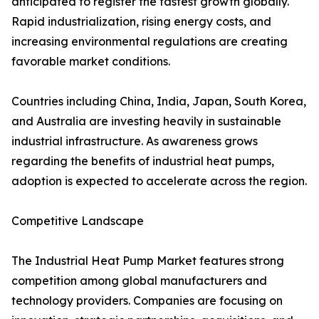
anticipated to register the fastest growth globally.
Rapid industrialization, rising energy costs, and
increasing environmental regulations are creating
favorable market conditions.
Countries including China, India, Japan, South Korea,
and Australia are investing heavily in sustainable
industrial infrastructure. As awareness grows
regarding the benefits of industrial heat pumps,
adoption is expected to accelerate across the region.
Competitive Landscape
The Industrial Heat Pump Market features strong
competition among global manufacturers and
technology providers. Companies are focusing on