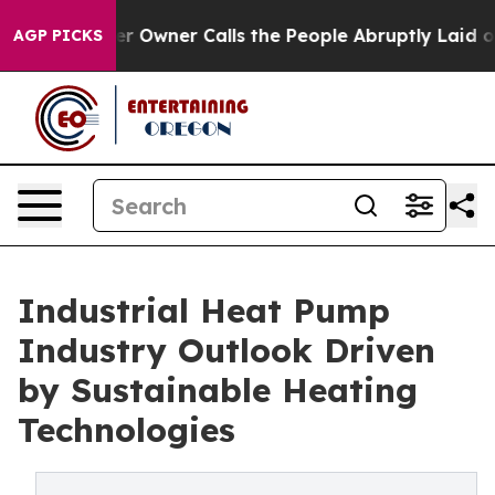
wner Calls the People Abruptly Laid off “Simply a M
AGP PICKS
Industrial Heat Pump
Industry Outlook Driven
by Sustainable Heating
Technologies