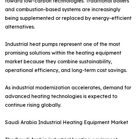
toward low-carbon technologies. Traditional boilers
and combustion-based systems are increasingly
being supplemented or replaced by energy-efficient
alternatives.
Industrial heat pumps represent one of the most
promising solutions within the heating equipment
market because they combine sustainability,
operational efficiency, and long-term cost savings.
As industrial modernization accelerates, demand for
advanced heating technologies is expected to
continue rising globally.
Saudi Arabia Industrial Heating Equipment Market