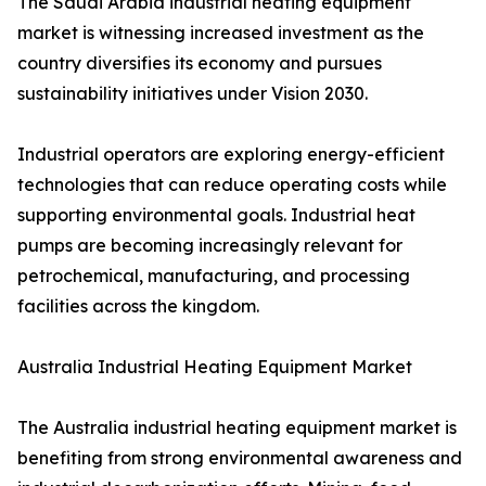
The Saudi Arabia industrial heating equipment
market is witnessing increased investment as the
country diversifies its economy and pursues
sustainability initiatives under Vision 2030.
Industrial operators are exploring energy-efficient
technologies that can reduce operating costs while
supporting environmental goals. Industrial heat
pumps are becoming increasingly relevant for
petrochemical, manufacturing, and processing
facilities across the kingdom.
Australia Industrial Heating Equipment Market
The Australia industrial heating equipment market is
benefiting from strong environmental awareness and