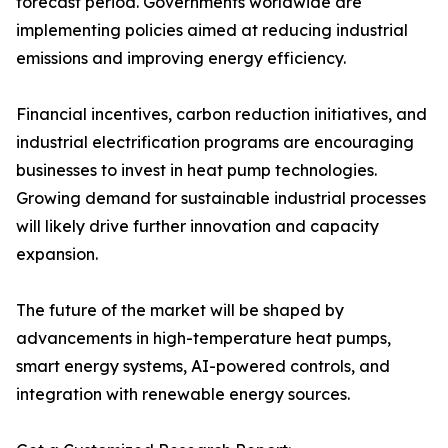
forecast period. Governments worldwide are
implementing policies aimed at reducing industrial
emissions and improving energy efficiency.
Financial incentives, carbon reduction initiatives, and
industrial electrification programs are encouraging
businesses to invest in heat pump technologies.
Growing demand for sustainable industrial processes
will likely drive further innovation and capacity
expansion.
The future of the market will be shaped by
advancements in high-temperature heat pumps,
smart energy systems, AI-powered controls, and
integration with renewable energy sources.