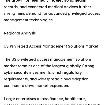
The growth of telemedicine, electronic health
records, and connected medical devices further
strengthens demand for advanced privileged access
management technologies.
Regional Analysis
US Privileged Access Management Solutions Market
The US privileged access management solutions
market remains one of the largest globally. Strong
cybersecurity investments, strict regulatory
requirements, and widespread cloud adoption
continue to drive market expansion.
Large enterprises across finance, healthcare,