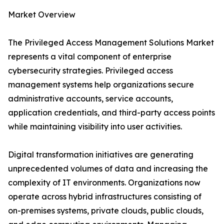
Market Overview
The Privileged Access Management Solutions Market
represents a vital component of enterprise
cybersecurity strategies. Privileged access
management systems help organizations secure
administrative accounts, service accounts,
application credentials, and third-party access points
while maintaining visibility into user activities.
Digital transformation initiatives are generating
unprecedented volumes of data and increasing the
complexity of IT environments. Organizations now
operate across hybrid infrastructures consisting of
on-premises systems, private clouds, public clouds,