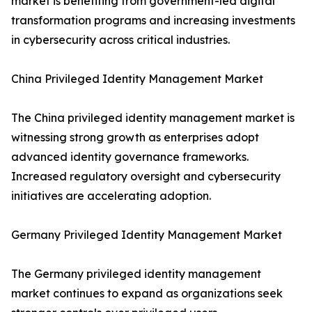
market is benefiting from government-led digital
transformation programs and increasing investments
in cybersecurity across critical industries.
China Privileged Identity Management Market
The China privileged identity management market is
witnessing strong growth as enterprises adopt
advanced identity governance frameworks.
Increased regulatory oversight and cybersecurity
initiatives are accelerating adoption.
Germany Privileged Identity Management Market
The Germany privileged identity management
market continues to expand as organizations seek