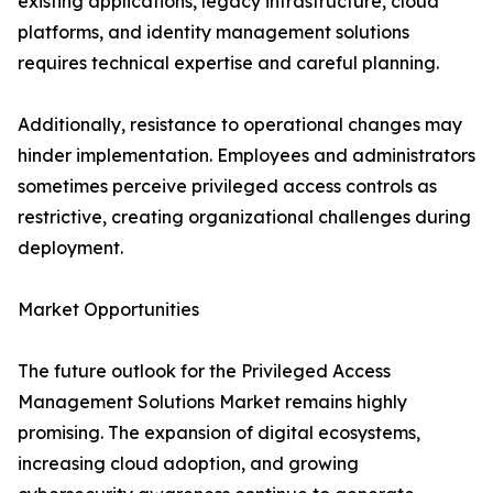
existing applications, legacy infrastructure, cloud
platforms, and identity management solutions
requires technical expertise and careful planning.
Additionally, resistance to operational changes may
hinder implementation. Employees and administrators
sometimes perceive privileged access controls as
restrictive, creating organizational challenges during
deployment.
Market Opportunities
The future outlook for the Privileged Access
Management Solutions Market remains highly
promising. The expansion of digital ecosystems,
increasing cloud adoption, and growing