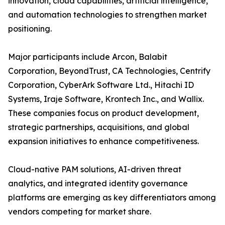
innovation, cloud capabilities, artificial intelligence,
and automation technologies to strengthen market
positioning.
Major participants include Arcon, Balabit
Corporation, BeyondTrust, CA Technologies, Centrify
Corporation, CyberArk Software Ltd., Hitachi ID
Systems, Iraje Software, Krontech Inc., and Wallix.
These companies focus on product development,
strategic partnerships, acquisitions, and global
expansion initiatives to enhance competitiveness.
Cloud-native PAM solutions, AI-driven threat
analytics, and integrated identity governance
platforms are emerging as key differentiators among
vendors competing for market share.