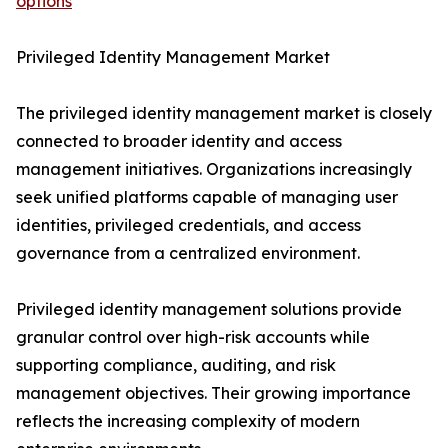
options
Privileged Identity Management Market
The privileged identity management market is closely
connected to broader identity and access
management initiatives. Organizations increasingly
seek unified platforms capable of managing user
identities, privileged credentials, and access
governance from a centralized environment.
Privileged identity management solutions provide
granular control over high-risk accounts while
supporting compliance, auditing, and risk
management objectives. Their growing importance
reflects the increasing complexity of modern