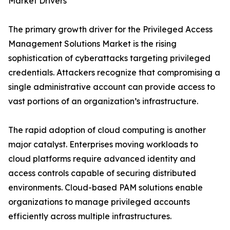
Market Drivers
The primary growth driver for the Privileged Access
Management Solutions Market is the rising
sophistication of cyberattacks targeting privileged
credentials. Attackers recognize that compromising a
single administrative account can provide access to
vast portions of an organization’s infrastructure.
The rapid adoption of cloud computing is another
major catalyst. Enterprises moving workloads to
cloud platforms require advanced identity and
access controls capable of securing distributed
environments. Cloud-based PAM solutions enable
organizations to manage privileged accounts
efficiently across multiple infrastructures.