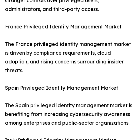
stronger controls over privileged users,
administrators, and third-party access.
France Privileged Identity Management Market
The France privileged identity management market
is driven by compliance requirements, cloud
adoption, and rising concerns surrounding insider
threats.
Spain Privileged Identity Management Market
The Spain privileged identity management market is
benefiting from increasing cybersecurity awareness
among enterprises and public-sector organizations.