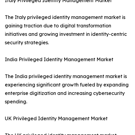
Italy Privileged Identity Management Market
The Italy privileged identity management market is
gaining traction due to digital transformation
initiatives and growing investment in identity-centric
security strategies.
India Privileged Identity Management Market
The India privileged identity management market is
experiencing significant growth fueled by expanding
enterprise digitization and increasing cybersecurity
spending.
UK Privileged Identity Management Market