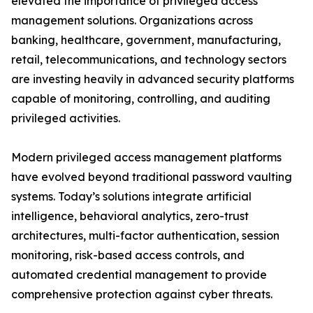
elevated the importance of privileged access
management solutions. Organizations across
banking, healthcare, government, manufacturing,
retail, telecommunications, and technology sectors
are investing heavily in advanced security platforms
capable of monitoring, controlling, and auditing
privileged activities.
Modern privileged access management platforms
have evolved beyond traditional password vaulting
systems. Today’s solutions integrate artificial
intelligence, behavioral analytics, zero-trust
architectures, multi-factor authentication, session
monitoring, risk-based access controls, and
automated credential management to provide
comprehensive protection against cyber threats.