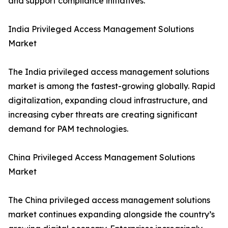
and support compliance initiatives.
India Privileged Access Management Solutions
Market
The India privileged access management solutions
market is among the fastest-growing globally. Rapid
digitalization, expanding cloud infrastructure, and
increasing cyber threats are creating significant
demand for PAM technologies.
China Privileged Access Management Solutions
Market
The China privileged access management solutions
market continues expanding alongside the country’s