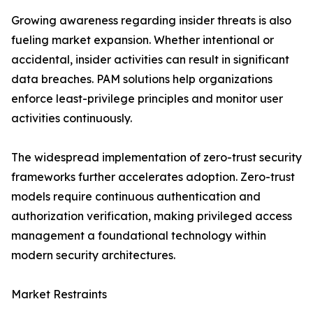
Growing awareness regarding insider threats is also
fueling market expansion. Whether intentional or
accidental, insider activities can result in significant
data breaches. PAM solutions help organizations
enforce least-privilege principles and monitor user
activities continuously.
The widespread implementation of zero-trust security
frameworks further accelerates adoption. Zero-trust
models require continuous authentication and
authorization verification, making privileged access
management a foundational technology within
modern security architectures.
Market Restraints