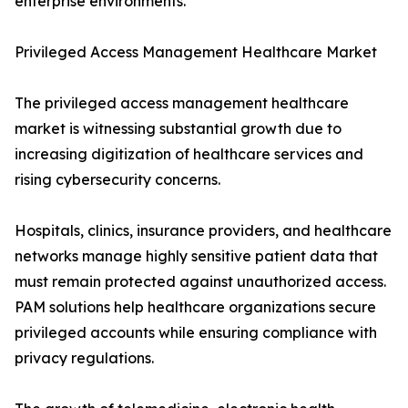
enterprise environments.
Privileged Access Management Healthcare Market
The privileged access management healthcare
market is witnessing substantial growth due to
increasing digitization of healthcare services and
rising cybersecurity concerns.
Hospitals, clinics, insurance providers, and healthcare
networks manage highly sensitive patient data that
must remain protected against unauthorized access.
PAM solutions help healthcare organizations secure
privileged accounts while ensuring compliance with
privacy regulations.