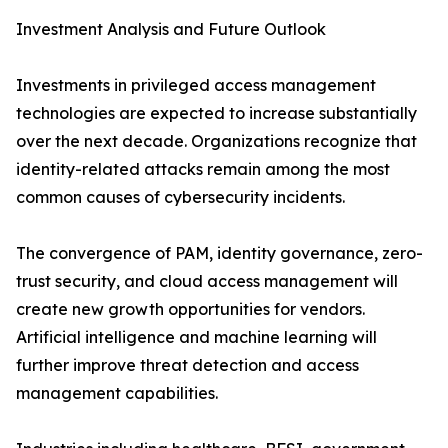
Investment Analysis and Future Outlook
Investments in privileged access management
technologies are expected to increase substantially
over the next decade. Organizations recognize that
identity-related attacks remain among the most
common causes of cybersecurity incidents.
The convergence of PAM, identity governance, zero-
trust security, and cloud access management will
create new growth opportunities for vendors.
Artificial intelligence and machine learning will
further improve threat detection and access
management capabilities.