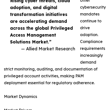
Rising cyber threats, cloud
other
adoption, and digital
cybersecurity
transformation initiatives
mandates
are accelerating demand
continue to
across the global Privileged
drive
Access Management
adoption.
Solutions Market.”
Compliance
— Allied Market Research
requirements
increasingly
demand
strict monitoring, auditing, and documentation of
privileged account activities, making PAM
deployment essential for regulatory adherence.
Market Dynamics