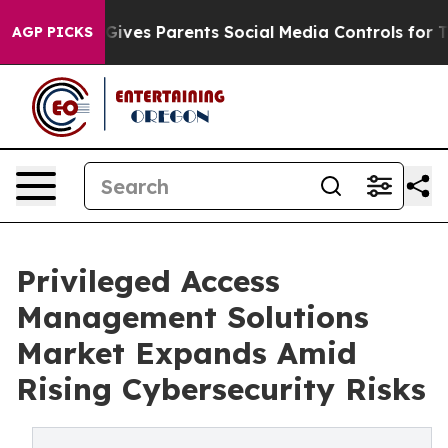
ives Parents Social Media Controls for Their Kids. Sho
AGP PICKS
Privileged Access
Management Solutions
Market Expands Amid
Rising Cybersecurity Risks