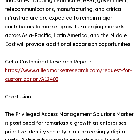
Industries including healthcare, BFSI, government,
telecommunications, manufacturing, and critical
infrastructure are expected to remain major
contributors to market growth. Emerging markets
across Asia-Pacific, Latin America, and the Middle
East will provide additional expansion opportunities.
Get a Customized Research Report:
https://www.alliedmarketresearch.com/request-for-
customization/A12403
Conclusion
The Privileged Access Management Solutions Market
is positioned for remarkable growth as enterprises
prioritize identity security in an increasingly digital