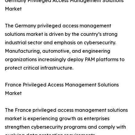
Germany Privileged Access Management Solutions
Market
The Germany privileged access management
solutions market is driven by the country’s strong
industrial sector and emphasis on cybersecurity.
Manufacturing, automotive, and engineering
organizations increasingly deploy PAM platforms to
protect critical infrastructure.
France Privileged Access Management Solutions
Market
The France privileged access management solutions
market is experiencing growth as enterprises
strengthen cybersecurity programs and comply with