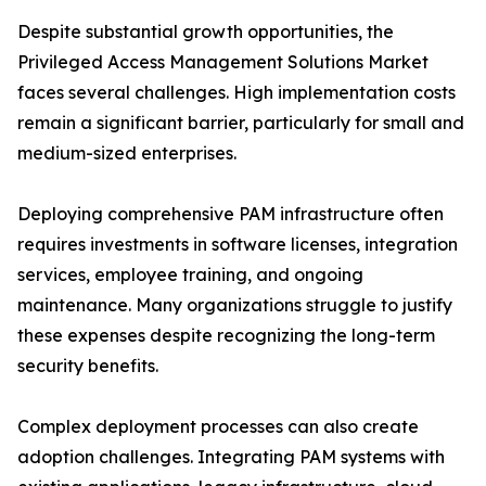
Despite substantial growth opportunities, the
Privileged Access Management Solutions Market
faces several challenges. High implementation costs
remain a significant barrier, particularly for small and
medium-sized enterprises.
Deploying comprehensive PAM infrastructure often
requires investments in software licenses, integration
services, employee training, and ongoing
maintenance. Many organizations struggle to justify
these expenses despite recognizing the long-term
security benefits.
Complex deployment processes can also create
adoption challenges. Integrating PAM systems with