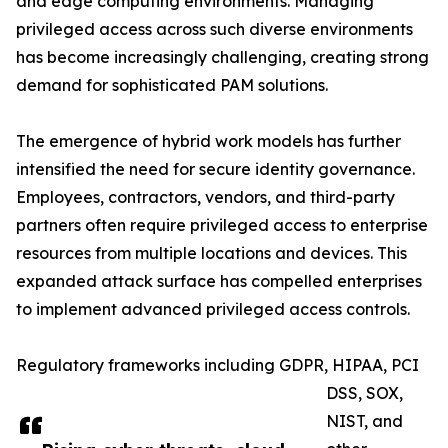
and edge computing environments. Managing
privileged access across such diverse environments
has become increasingly challenging, creating strong
demand for sophisticated PAM solutions.
The emergence of hybrid work models has further
intensified the need for secure identity governance.
Employees, contractors, vendors, and third-party
partners often require privileged access to enterprise
resources from multiple locations and devices. This
expanded attack surface has compelled enterprises
to implement advanced privileged access controls.
Regulatory frameworks including GDPR, HIPAA, PCI
DSS, SOX,
NIST, and