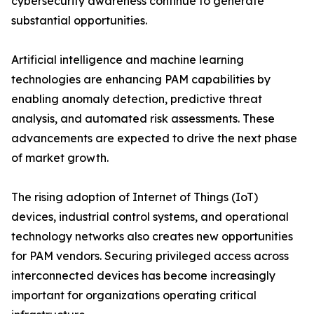
cybersecurity awareness continue to generate
substantial opportunities.
Artificial intelligence and machine learning
technologies are enhancing PAM capabilities by
enabling anomaly detection, predictive threat
analysis, and automated risk assessments. These
advancements are expected to drive the next phase
of market growth.
The rising adoption of Internet of Things (IoT)
devices, industrial control systems, and operational
technology networks also creates new opportunities
for PAM vendors. Securing privileged access across
interconnected devices has become increasingly
important for organizations operating critical