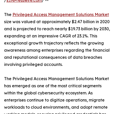
/
EINPresswire.com
/ --
The
Privileged Access Management Solutions Market
size was valued at approximately $2.47 billion in 2020
and is projected to reach nearly $19.73 billion by 2030,
expanding at an impressive CAGR of 23.1%. This
exceptional growth trajectory reflects the growing
awareness among enterprises regarding the financial
and reputational consequences of data breaches
involving privileged accounts.
The Privileged Access Management Solutions Market
has emerged as one of the most critical segments
within the global cybersecurity ecosystem. As
enterprises continue to digitize operations, migrate
workloads to cloud environments, and adopt remote