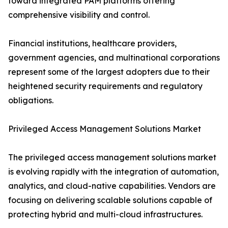
toward integrated PAM platforms offering
comprehensive visibility and control.
Financial institutions, healthcare providers,
government agencies, and multinational corporations
represent some of the largest adopters due to their
heightened security requirements and regulatory
obligations.
Privileged Access Management Solutions Market
The privileged access management solutions market
is evolving rapidly with the integration of automation,
analytics, and cloud-native capabilities. Vendors are
focusing on delivering scalable solutions capable of
protecting hybrid and multi-cloud infrastructures.