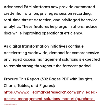
Advanced PAM platforms now provide automated
credential rotation, privileged session recording,
real-time threat detection, and privileged behavior
analytics. These features help organizations reduce
risks while improving operational efficiency.
As digital transformation initiatives continue
accelerating worldwide, demand for comprehensive
privileged access management solutions is expected
to remain strong throughout the forecast period.
Procure This Report (302 Pages PDF with Insights,
Charts, Tables, and Figures):
https://www.alliedmarketresearch.com/privileged-
access-management-solutions-market/purchase-