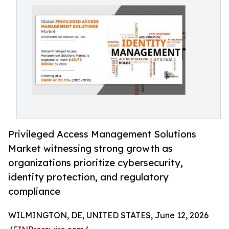
Privileged Access Management Solutions
Market witnessing strong growth as
organizations prioritize cybersecurity,
identity protection, and regulatory
compliance
WILMINGTON, DE, UNITED STATES, June 12, 2026