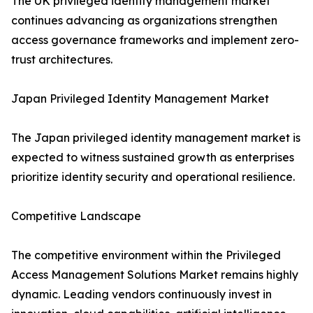
The UK privileged identity management market
continues advancing as organizations strengthen
access governance frameworks and implement zero-
trust architectures.
Japan Privileged Identity Management Market
The Japan privileged identity management market is
expected to witness sustained growth as enterprises
prioritize identity security and operational resilience.
Competitive Landscape
The competitive environment within the Privileged
Access Management Solutions Market remains highly
dynamic. Leading vendors continuously invest in