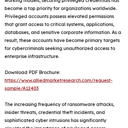
working models, securing privileged credentials has
become a top priority for organizations worldwide.
Privileged accounts possess elevated permissions
that grant access to critical systems, applications,
databases, and sensitive corporate information. As a
result, these accounts have become primary targets
for cybercriminals seeking unauthorized access to
enterprise infrastructure.
Download PDF Brochure:
https://www.alliedmarketresearch.com/request-
sample/A12403
The increasing frequency of ransomware attacks,
insider threats, credential theft incidents, and
sophisticated cyber intrusions has significantly