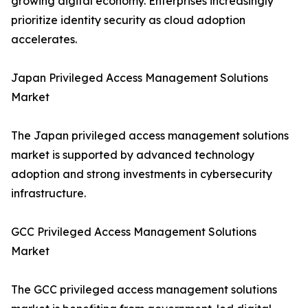
growing digital economy. Enterprises increasingly
prioritize identity security as cloud adoption
accelerates.
Japan Privileged Access Management Solutions
Market
The Japan privileged access management solutions
market is supported by advanced technology
adoption and strong investments in cybersecurity
infrastructure.
GCC Privileged Access Management Solutions
Market
The GCC privileged access management solutions