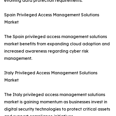
evolving data protection requirements.
Spain Privileged Access Management Solutions
Market
The Spain privileged access management solutions
market benefits from expanding cloud adoption and
increased awareness regarding cyber risk
management.
Italy Privileged Access Management Solutions
Market
The Italy privileged access management solutions
market is gaining momentum as businesses invest in
digital security technologies to protect critical assets