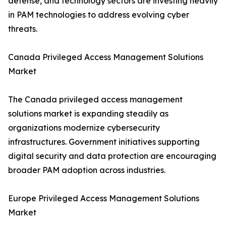
defense, and technology sectors are investing heavily
in PAM technologies to address evolving cyber
threats.
Canada Privileged Access Management Solutions
Market
The Canada privileged access management
solutions market is expanding steadily as
organizations modernize cybersecurity
infrastructures. Government initiatives supporting
digital security and data protection are encouraging
broader PAM adoption across industries.
Europe Privileged Access Management Solutions
Market