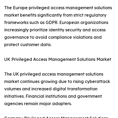
The Europe privileged access management solutions
market benefits significantly from strict regulatory
frameworks such as GDPR. European organizations
increasingly prioritize identity security and access
governance to avoid compliance violations and
protect customer data.
UK Privileged Access Management Solutions Market
The UK privileged access management solutions
market continues growing due to rising cyberattack
volumes and increased digital transformation
initiatives. Financial institutions and government
agencies remain major adopters.