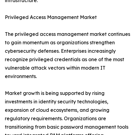
infrastructure.
Privileged Access Management Market
The privileged access management market continues
to gain momentum as organizations strengthen
cybersecurity defenses. Enterprises increasingly
recognize privileged credentials as one of the most
vulnerable attack vectors within modern IT
environments.
Market growth is being supported by rising
investments in identity security technologies,
expansion of cloud ecosystems, and growing
regulatory requirements. Organizations are
transitioning from basic password management tools