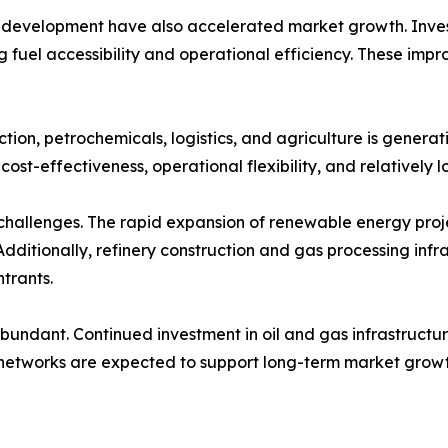
 development have also accelerated market growth. Investm
g fuel accessibility and operational efficiency. These im
tion, petrochemicals, logistics, and agriculture is gener
ost-effectiveness, operational flexibility, and relatively
hallenges. The rapid expansion of renewable energy projects
Additionally, refinery construction and gas processing infr
trants.
bundant. Continued investment in oil and gas infrastructu
 networks are expected to support long-term market growt