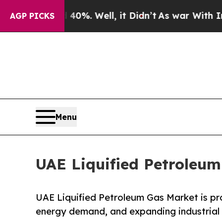
0%. Well, it Didn’t
As war With Iran Drove oil 
AGP PICKS
Menu
UAE Liquified Petroleu
UAE Liquified Petroleum Gas Market is pro
energy demand, and expanding industrial 