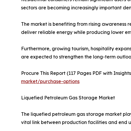
sectors are becoming increasingly important de
The market is benefiting from rising awareness re
deliver reliable energy while producing lower em
Furthermore, growing tourism, hospitality expa
are expected to strengthen the long-term outloo
Procure This Report (117 Pages PDF with Insights,
market/purchase-options
Liquefied Petroleum Gas Storage Market
The liquefied petroleum gas storage market plays 
vital link between production facilities and end