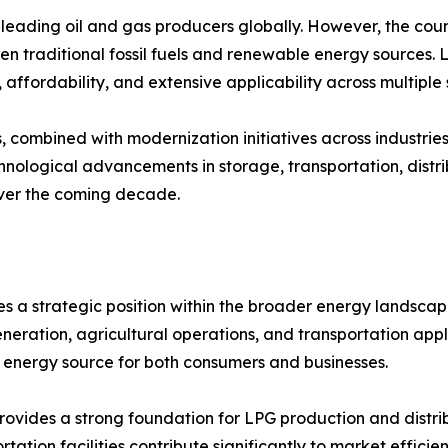
eading oil and gas producers globally. However, the countr
een traditional fossil fuels and renewable energy sources.
, affordability, and extensive applicability across multiple 
combined with modernization initiatives across industries,
hnological advancements in storage, transportation, distrib
over the coming decade.
 a strategic position within the broader energy landscape
eration, agricultural operations, and transportation applica
e energy source for both consumers and businesses.
ovides a strong foundation for LPG production and distribu
rtation facilities contribute significantly to market effic