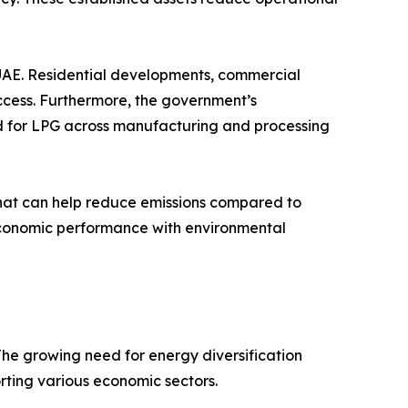
UAE. Residential developments, commercial
access. Furthermore, the government’s
d for LPG across manufacturing and processing
l that can help reduce emissions compared to
e economic performance with environmental
he growing need for energy diversification
orting various economic sectors.