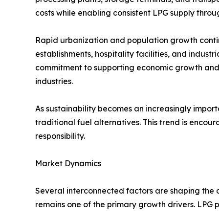
costs while enabling consistent LPG supply throu
Rapid urbanization and population growth conti
establishments, hospitality facilities, and indus
commitment to supporting economic growth and i
industries.
As sustainability becomes an increasingly importa
traditional fuel alternatives. This trend is en
responsibility.
Market Dynamics
Several interconnected factors are shaping the 
remains one of the primary growth drivers. LPG pro