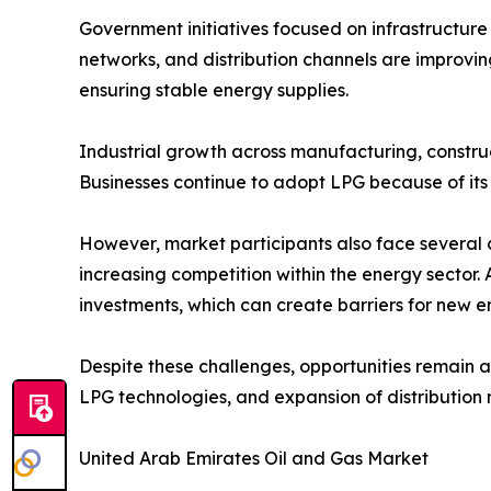
Government initiatives focused on infrastructure
networks, and distribution channels are improvin
ensuring stable energy supplies.
Industrial growth across manufacturing, construc
Businesses continue to adopt LPG because of its c
However, market participants also face several c
increasing competition within the energy sector. 
investments, which can create barriers for new en
Despite these challenges, opportunities remain a
LPG technologies, and expansion of distribution
United Arab Emirates Oil and Gas Market