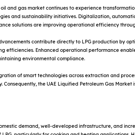
oil and gas market continues to experience transformati
ies and sustainability initiatives. Digitalization, automatio
nce solutions are improving operational efficiency throu
vancements contribute directly to LPG production by opt
ng efficiencies. Enhanced operational performance enable
intaining environmental compliance.
gration of smart technologies across extraction and process
. Consequently, the UAE Liquified Petroleum Gas Market is
omestic demand, well-developed infrastructure, and increa
f LPG, particularly for cooking and heating applications. 