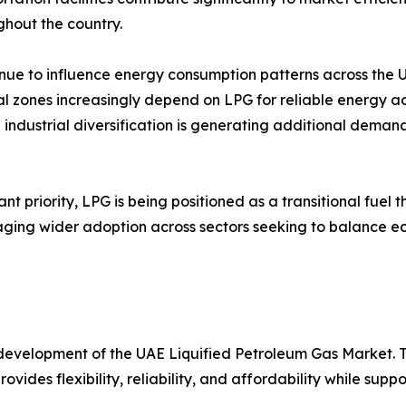
ghout the country.
nue to influence energy consumption patterns across the 
trial zones increasingly depend on LPG for reliable energy 
ndustrial diversification is generating additional deman
nt priority, LPG is being positioned as a transitional fue
couraging wider adoption across sectors seeking to balanc
development of the UAE Liquified Petroleum Gas Market. T
vides flexibility, reliability, and affordability while supp