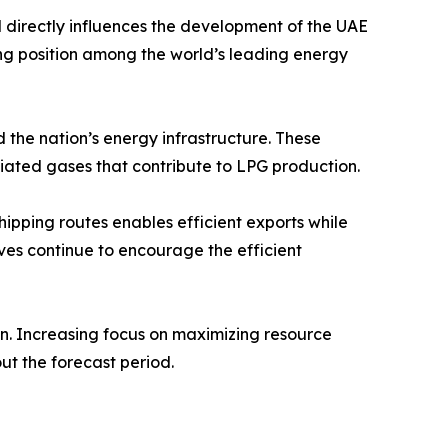
directly influences the development of the UAE
ng position among the world’s leading energy
d the nation’s energy infrastructure. These
ciated gases that contribute to LPG production.
hipping routes enables efficient exports while
ves continue to encourage the efficient
in. Increasing focus on maximizing resource
out the forecast period.