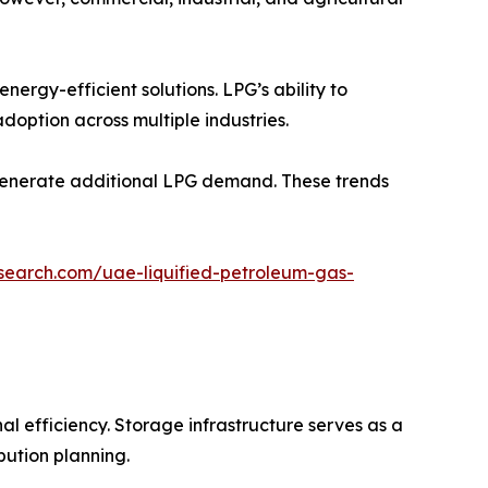
nergy-efficient solutions. LPG’s ability to
doption across multiple industries.
 generate additional LPG demand. These trends
search.com/uae-liquified-petroleum-gas-
al efficiency. Storage infrastructure serves as a
bution planning.