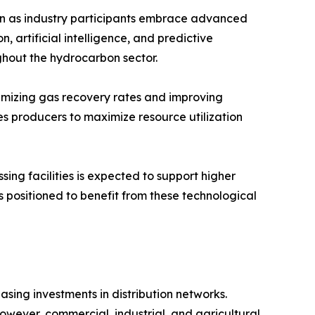
on as industry participants embrace advanced
n, artificial intelligence, and predictive
ghout the hydrocarbon sector.
imizing gas recovery rates and improving
s producers to maximize resource utilization
ing facilities is expected to support higher
 positioned to benefit from these technological
sing investments in distribution networks.
However, commercial, industrial, and agricultural