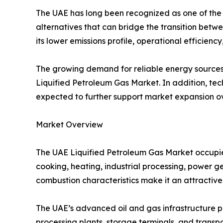
The UAE has long been recognized as one of the l
alternatives that can bridge the transition betw
its lower emissions profile, operational efficiency
The growing demand for reliable energy sources, 
Liquified Petroleum Gas Market. In addition, tec
expected to further support market expansion 
Market Overview
The UAE Liquified Petroleum Gas Market occupies
cooking, heating, industrial processing, power gen
combustion characteristics make it an attractiv
The UAE’s advanced oil and gas infrastructure pr
processing plants, storage terminals, and transpo