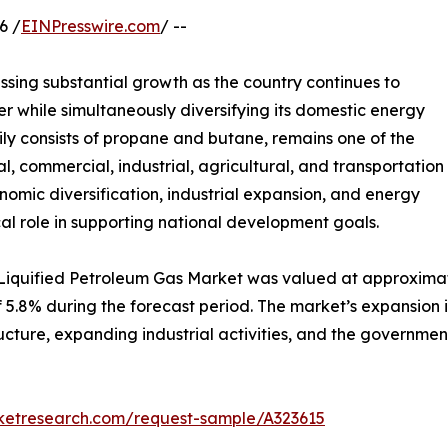
6 /
EINPresswire.com
/ --
essing substantial growth as the country continues to
er while simultaneously diversifying its domestic energy
ily consists of propane and butane, remains one of the
al, commercial, industrial, agricultural, and transportation
nomic diversification, industrial expansion, and energy
ical role in supporting national development goals.
 Liquified Petroleum Gas Market was valued at approximatel
 of 5.8% during the forecast period. The market’s expansio
ucture, expanding industrial activities, and the government’
rketresearch.com/request-sample/A323615