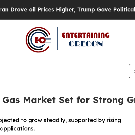
Prices Higher, Trump Gave Politically Connected
m Gas Market Set for Strong 
jected to grow steadily, supported by rising
applications.