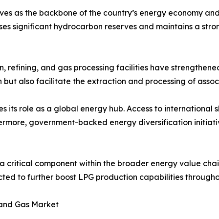
ves as the backbone of the country’s energy economy and 
es significant hydrocarbon reserves and maintains a stro
, refining, and gas processing facilities have strengthene
n but also facilitate the extraction and processing of asso
its role as a global energy hub. Access to international s
rmore, government-backed energy diversification initiati
 a critical component within the broader energy value cha
pected to further boost LPG production capabilities through
 and Gas Market