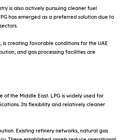
y is also actively pursuing cleaner fuel
 LPG has emerged as a preferred solution due to
sectors.
 is creating favorable conditions for the UAE
ution, and gas processing facilities are
 of the Middle East. LPG is widely used for
tions. Its flexibility and relatively cleaner
tion. Existing refinery networks, natural gas
iency. These established assets reduce operational