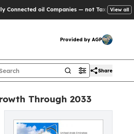
 oil Companies — not Taxpayers — the Chance to 
View all
Provided by AGP
Share
Growth Through 2033