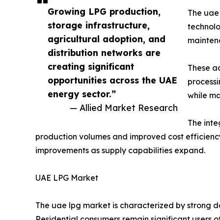
Growing LPG production,
The uae 
storage infrastructure,
technolog
agricultural adoption, and
maintena
distribution networks are
creating significant
These ad
opportunities across the UAE
processi
energy sector.”
while ma
— Allied Market Research
The inte
production volumes and improved cost efficiency
improvements as supply capabilities expand.
UAE LPG Market
The uae lpg market is characterized by strong d
Residential consumers remain significant users o