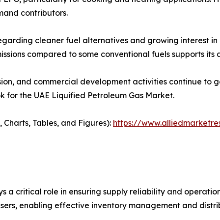
mand contributors.
garding cleaner fuel alternatives and growing interest in e
issions compared to some conventional fuels supports its a
nsion, and commercial development activities continue to
k for the UAE Liquified Petroleum Gas Market.
 Charts, Tables, and Figures):
https://www.alliedmarketre
a critical role in ensuring supply reliability and operation
 users, enabling effective inventory management and distri