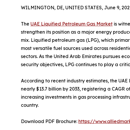
WILMINGTON, DE, UNITED STATES, June 9, 202
The
UAE Liquified Petroleum Gas Market
is witn
strengthen its position as a major energy produc
mix. Liquified petroleum gas (LPG), which primar
most versatile fuel sources used across residenti
sectors. As the United Arab Emirates pursues eco
security objectives, LPG continues to play a crit
According to recent industry estimates, the UAE
nearly $13.7 billion by 2033, registering a CAGR
increasing investments in gas processing infrastr
country.
Download PDF Brochure:
https://www.alliedma