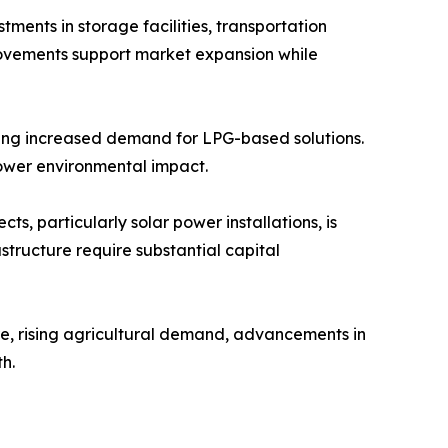
ents in storage facilities, transportation
provements support market expansion while
ating increased demand for LPG-based solutions.
 lower environmental impact.
, particularly solar power installations, is
astructure require substantial capital
re, rising agricultural demand, advancements in
h.