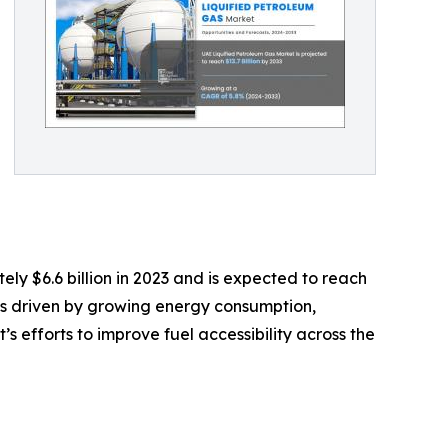
y $6.6 billion in 2023 and is expected to reach
n is driven by growing energy consumption,
s efforts to improve fuel accessibility across the