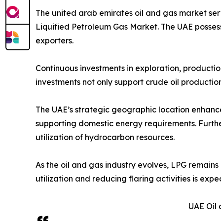
The united arab emirates oil and gas market ser
Liquified Petroleum Gas Market. The UAE possess
exporters.
Continuous investments in exploration, production
investments not only support crude oil productio
The UAE’s strategic geographic location enhances 
supporting domestic energy requirements. Furthe
utilization of hydrocarbon resources.
As the oil and gas industry evolves, LPG remains
utilization and reducing flaring activities is ex
UAE Oil