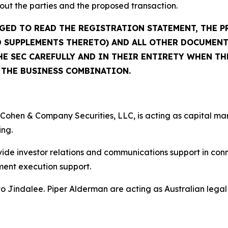
out the parties and the proposed transaction.
GED TO READ THE REGISTRATION STATEMENT, THE 
 SUPPLEMENTS THERETO) AND ALL OTHER DOCUMENT
E SEC CAREFULLY AND IN THEIR ENTIRETY WHEN TH
THE BUSINESS COMBINATION.
Cohen & Company Securities, LLC, is acting as capital ma
ing.
de investor relations and communications support in conne
nt execution support.
o Jindalee. Piper Alderman are acting as Australian legal 