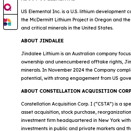
US Elemental Inc. is a U.S. lithium development
the McDermitt Lithium Project in Oregon and the
and critical minerals in the United States.
ABOUT JINDALEE
Jindalee Lithium is an Australian company focuse
ownership and unencumbered offtake rights, Jinda
minerals. In November 2024 the Company comple
potential, with strong engagement from US gove
ABOUT CONSTELLATION ACQUISITION CORP.
Constellation Acquisition Corp. I (“CSTA”) is a 
asset acquisition, stock purchase, reorganization
investment firm headquartered in New York with 
investments in public and private markets and th