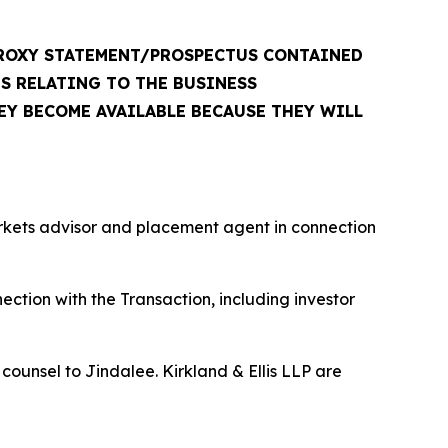
PROXY STATEMENT/PROSPECTUS CONTAINED
S RELATING TO THE BUSINESS
EY BECOME AVAILABLE BECAUSE THEY WILL
rkets advisor and placement agent in connection
ction with the Transaction, including investor
counsel to Jindalee. Kirkland & Ellis LLP are