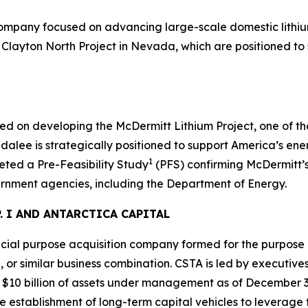
 company focused on advancing large-scale domestic lithiu
 Clayton North Project in Nevada, which are positioned t
d on developing the McDermitt Lithium Project, one of the 
lee is strategically positioned to support America’s ener
1
ted a Pre-Feasibility Study
(PFS) confirming McDermitt’s 
rnment agencies, including the Department of Energy.
 I AND ANTARCTICA CAPITAL
special purpose acquisition company formed for the purpose
, or similar business combination. CSTA is led by executives
$10 billion of assets under management as of December 31
e establishment of long-term capital vehicles to leverage 