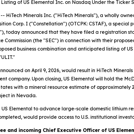
Listing of US Elemental Inc. on Nasdaq Under the Ticker 
Tech Minerals Inc. ("HiTech Minerals"), a wholly owned 
sition Corp. I ("Constellation") (OTCPK: CSTAF), a specia
ca"), today announced that they have filed a registration s
e Commission (the "SEC") in connection with their proposed
oposed business combination and anticipated listing of US 
"ULIT."
nounced on April 9, 2026, would result in HiTech Mineral
nt company. Upon closing, US Elemental will hold the McDe
 States with a mineral resource estimate of approximately 2
oject in Nevada.
n US Elemental to advance large-scale domestic lithium re
 completed, would provide access to U.S. institutional inves
alee and incoming Chief Executive Officer of US Eleme