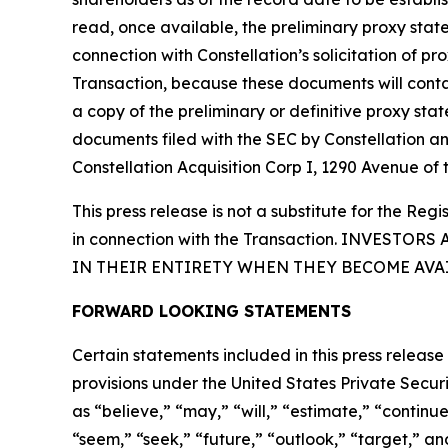
read, once available, the preliminary proxy sta
connection with Constellation’s solicitation of p
Transaction, because these documents will conta
a copy of the preliminary or definitive proxy st
documents filed with the SEC by Constellation a
Constellation Acquisition Corp I, 1290 Avenue of
This press release is not a substitute for the R
in connection with the Transaction. INVES
IN THEIR ENTIRETY WHEN THEY BECOME AVA
FORWARD LOOKING STATEMENTS
Certain statements included in this press release
provisions under the United States Private Secu
as “believe,” “may,” “will,” “estimate,” “continue
“seem,” “seek,” “future,” “outlook,” “target,” and