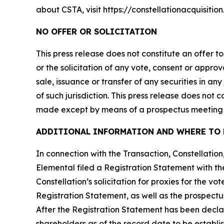
about CSTA, visit https://constellationacquisitio
NO OFFER OR SOLICITATION
This press release does not constitute an offer to 
or the solicitation of any vote, consent or approv
sale, issuance or transfer of any securities in an
of such jurisdiction. This press release does not
made except by means of a prospectus meeting t
ADDITIONAL INFORMATION AND WHERE TO 
In connection with the Transaction, Constellati
Elemental filed a Registration Statement with th
Constellation’s solicitation for proxies for the v
Registration Statement, as well as the prospectus
After the Registration Statement has been declar
shareholders as of the record date to be establi