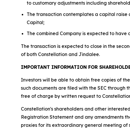
to customary adjustments including sharehold
The transaction contemplates a capital raise o
Capital;
The combined Company is expected to have app
The transaction is expected to close in the seco
of both Constellation and Jindalee.
IMPORTANT INFORMATION FOR SHAREHOLD
Investors will be able to obtain free copies of 
such documents are filed with the SEC through 
free of charge by written request to Constellati
Constellation's shareholders and other intereste
Registration Statement and any amendments theret
proxies for its extraordinary general meeting of