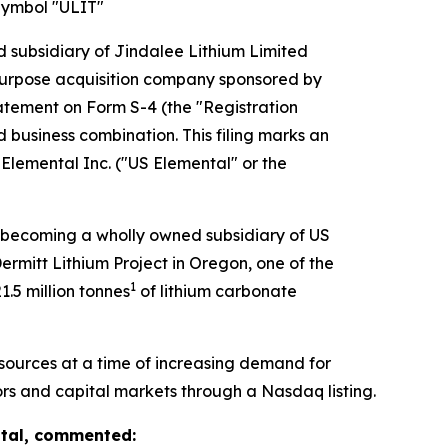
Symbol "ULIT"
subsidiary of Jindalee Lithium Limited
l purpose acquisition company sponsored by
tatement on Form S-4 (the "Registration
 business combination. This filing marks an
Elemental Inc. ("US Elemental" or the
s becoming a wholly owned subsidiary of US
rmitt Lithium Project in Oregon, one of the
1
1.5 million tonnes
of lithium carbonate
sources at a time of increasing demand for
tors and capital markets through a Nasdaq listing.
ntal, commented: