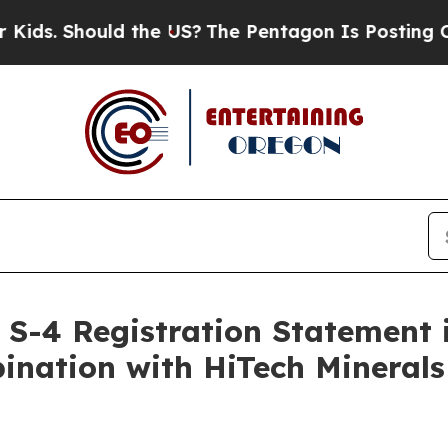
d the US?
The Pentagon Is Posting Cryptic Biblic
 S-4 Registration Statement 
nation with HiTech Minerals