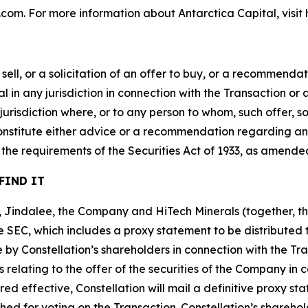
n.com. For more information about Antarctica Capital, visit
sell, or a solicitation of an offer to buy, or a recommendati
al in any jurisdiction in connection with the Transaction or 
y jurisdiction where, or to any person to whom, such offer, 
 constitute either advice or a recommendation regarding any 
he requirements of the Securities Act of 1933, as amende
FIND IT
on, Jindalee, the Company and HiTech Minerals (together, 
e SEC, which includes a proxy statement to be distributed t
ote by Constellation’s shareholders in connection with the T
 relating to the offer of the securities of the Company in 
ed effective, Constellation will mail a definitive proxy s
shed for voting on the Transaction. Constellation’s shareho