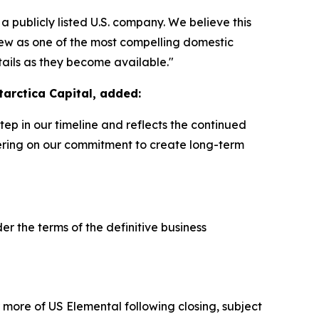
 a publicly listed U.S. company. We believe this
iew as one of the most compelling domestic
tails as they become available."
tarctica Capital, added:
step in our timeline and reflects the continued
vering on our commitment to create long-term
r the terms of the definitive business
r more of US Elemental following closing, subject