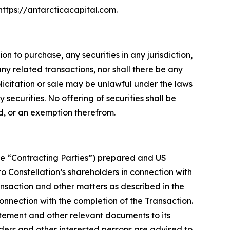
 https://antarcticacapital.com.
on to purchase, any securities in any jurisdiction,
any related transactions, nor shall there be any
solicitation or sale may be unlawful under the laws
securities. No offering of securities shall be
d, or an exemption therefrom.
the “Contracting Parties”) prepared and US
o Constellation’s shareholders in connection with
ransaction and other matters as described in the
connection with the completion of the Transaction.
tatement and other relevant documents to its
lders and other interested persons are advised to