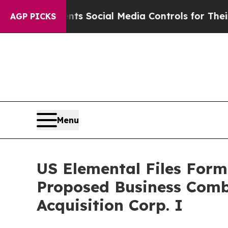
ents Social Media Controls for Their Kids. Shoul
AGP PICKS
Menu
US Elemental Files Form
Proposed Business Combi
Acquisition Corp. I