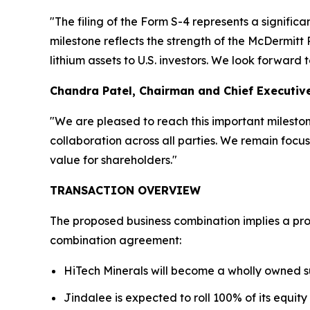
"The filing of the Form S-4 represents a significa
milestone reflects the strength of the McDermit
lithium assets to U.S. investors. We look forwar
Chandra Patel, Chairman and Chief Executive
"We are pleased to reach this important milestone 
collaboration across all parties. We remain focu
value for shareholders."
TRANSACTION OVERVIEW
The proposed business combination implies a pro 
combination agreement:
HiTech Minerals will become a wholly owned s
Jindalee is expected to roll 100% of its equity