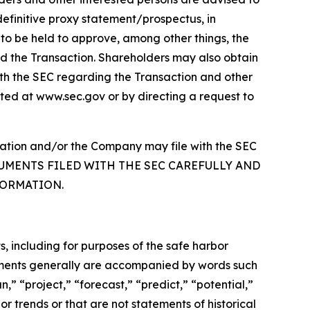
finitive proxy statement/prospectus, in
s to be held to approve, among other things, the
nd the Transaction. Shareholders may also obtain
with the SEC regarding the Transaction and other
ted at www.sec.gov or by directing a request to
ellation and/or the Company may file with the SEC
DOCUMENTS FILED WITH THE SEC CAREFULLY AND
FORMATION.
s, including for purposes of the safe harbor
tements generally are accompanied by words such
n,” “project,” “forecast,” “predict,” “potential,”
or trends or that are not statements of historical