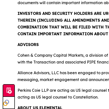
documents will contain important information ab
INVESTORS AND SECURITY HOLDERS ARE UR
THEREIN (INCLUDING ALL AMENDMENTS AND
COMBINATION THAT WILL BE FILED WITH TH
CONTAIN IMPORTANT INFORMATION ABOUT 
ADVISORS
Cohen & Company Capital Markets, a division of 
with the Transaction and associated PIPE financ
Alliance Advisors, LLC has been engaged to provi
messaging, market engagement and announceme
Perkins Coie LLP are acting as US legal counsel t
acting as US legal counsel to Constellation.
ABOUT US ELEMENTAL