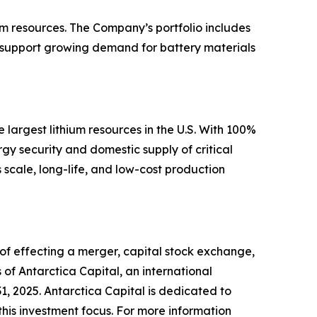
m resources. The Company’s portfolio includes
o support growing demand for battery materials
largest lithium resources in the U.S. With 100%
gy security and domestic supply of critical
scale, long-life, and low-cost production
 of effecting a merger, capital stock exchange,
 of Antarctica Capital, an international
, 2025. Antarctica Capital is dedicated to
this investment focus. For more information