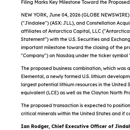
Filing Marks Key Milestone Toward the Proposed 
NEW YORK, June 04, 2026 (GLOBE NEWSWIRE) -- Hi
("Jindalee") (ASX: JLL), and Constellation Acqui
affiliates of Antarctica Capital, LLC ("Antarcti
Statement") with the U.S. Securities and Exchang
important milestone toward the closing of the pr
"Company") on Nasdaq under the ticker symbol 
The proposed business combination, which was an
Elemental, a newly formed U.S. lithium developme
largest potential lithium resources in the United
equivalent (LCE) as well as the Clayton North Pr
The proposed transaction is expected to positio
critical minerals within the United States and if
Ian Rodger, Chief Executive Officer of Jind