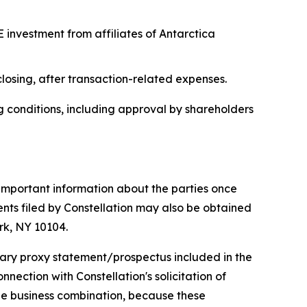
E investment from affiliates of Antarctica
osing, after transaction-related expenses.
ng conditions, including approval by shareholders
 important information about the parties once
nts filed by Constellation may also be obtained
rk, NY 10104.
inary proxy statement/prospectus included in the
ection with Constellation's solicitation of
the business combination, because these