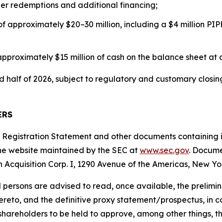
er redemptions and additional financing;
f approximately $20–30 million, including a $4 million PIP
roximately $15 million of cash on the balance sheet at cl
nd half of 2026, subject to regulatory and customary closi
ERS
the Registration Statement and other documents containing
the website maintained by the SEC at
www.sec.gov
. Docume
on Acquisition Corp. I, 1290 Avenue of the Americas, New Yo
d persons are advised to read, once available, the prelim
o, and the definitive proxy statement/prospectus, in conn
 shareholders to be held to approve, among other things, 