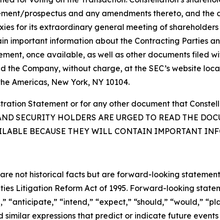
tement/prospectus and any amendments thereto, and the de
roxies for its extraordinary general meeting of shareholder
in important information about the Contracting Parties a
atement, once available, as well as other documents filed 
nd the Company, without charge, at the SEC’s website loca
 the Americas, New York, NY 10104.
egistration Statement or for any other document that Const
TORS AND SECURITY HOLDERS ARE URGED TO READ THE 
ILABLE BECAUSE THEY WILL CONTAIN IMPORTANT IN
 are not historical facts but are forward-looking statement
rities Litigation Reform Act of 1995. Forward-looking sta
,” “anticipate,” “intend,” “expect,” “should,” “would,” “pla
 similar expressions that predict or indicate future events 