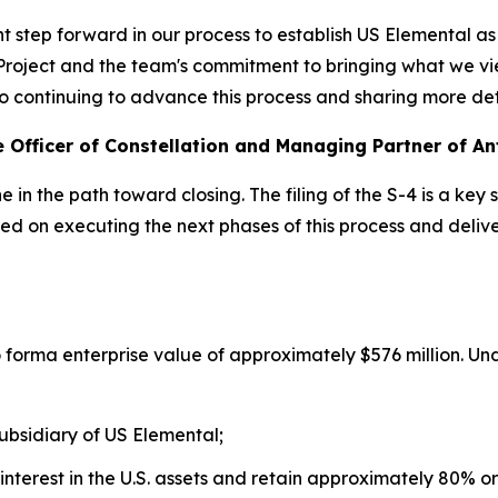
nt step forward in our process to establish US Elemental as
t Project and the team's commitment to bringing what we v
d to continuing to advance this process and sharing more de
 Officer of Constellation and Managing Partner of An
in the path toward closing. The filing of the S-4 is a key 
sed on executing the next phases of this process and deli
forma enterprise value of approximately $576 million. Unde
ubsidiary of US Elemental;
 interest in the U.S. assets and retain approximately 80% o